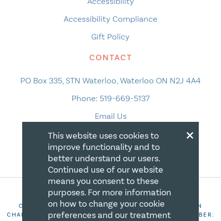
Accessibility
Accessibility Compliance
Gift Policy
CONTACT
PO Box 335, STN Waterloo, Waterloo ON N2J 4A4
Phone:
519-669-5137
Email Us
×
This website uses cookies to
improve functionality and to
better understand our users.
Continued use of our website
means you consent to these
purposes. For more information
on how to change your cookie
COPYRIGHT 2026 CANADIAN CENTRE FOR CHRISTIAN
preferences and our treatment
CHARITIES. ALL RIGHTS RESERVED. REGISTRATION NUMBER: