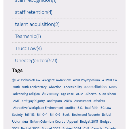
staff recognition(1)
staff retention(4)
talent acquisition(2)
Teamship(1)
Trust Law(4)
Uncategorized(571)
Tags
@TWUSchoolofLaw
#RegentLawReview
#RULRSymposium
#TWULaw
accreditation
50th
50th Anniversary
Abortion
Accessibility
ACCS
Advocacy
AGM
Alberta
advancing religion
aga case
Allan Bloom
AMT
anti-gay bigotry
anti-spam
ARPA
Assessment
atheists
audits
Attractive Workplace Environment
B.C.
bad faith
BC Law
British
Society
bill 113
Bill C-4
Bill C-9
Book
Books and Records
Columbia
British Columbia Court of Appeal
Budget 2015
Budget
C-9
2021
Budget 2022
Budget 2023
Budget 2024
Canada
Canada