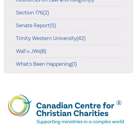
Section 176(2)
Senate Report(5)
Trinity Western University(42)
Wall v. JWs(8)
What's Been Happening(1)