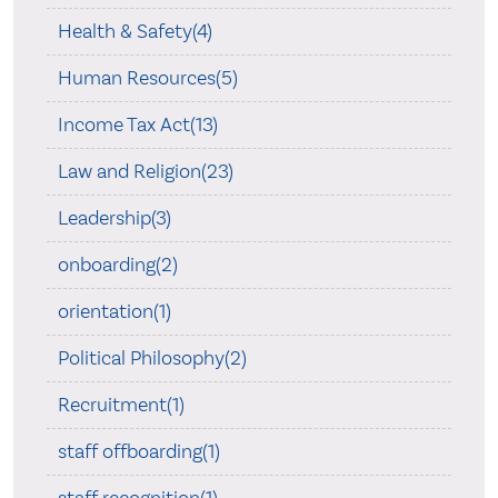
Health & Safety(4)
Human Resources(5)
Income Tax Act(13)
Law and Religion(23)
Leadership(3)
onboarding(2)
orientation(1)
Political Philosophy(2)
Recruitment(1)
staff offboarding(1)