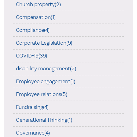
Church property(2)
Compensation(1)
Compliance(4)
Corporate Legislation(9)
COVID-19(39)
disability management(2)
Employee engagement(1)
Employee relations(5)
Fundraising(4)
Generational Thinking(1)
Governance(4)