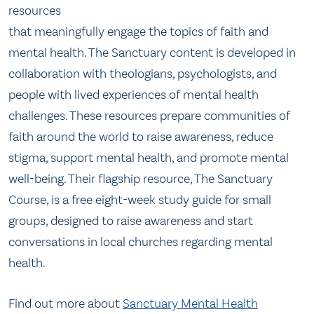
resources
that meaningfully engage the topics of faith and
mental health. The Sanctuary content is developed in
collaboration with theologians, psychologists, and
people with lived experiences of mental health
challenges. These resources prepare communities of
faith around the world to raise awareness, reduce
stigma, support mental health, and promote mental
well-being. Their flagship resource, The Sanctuary
Course, is a free eight-week study guide for small
groups, designed to raise awareness and start
conversations in local churches regarding mental
health.
Find out more about
Sanctuary Mental Health