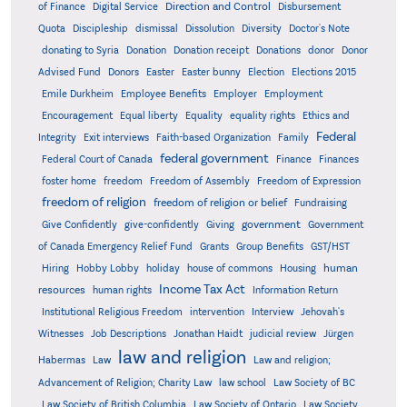
Direction and Control
of Finance
Digital Service
Disbursement
Quota
Discipleship
dismissal
Dissolution
Diversity
Doctor's Note
donating to Syria
Donation
Donation receipt
Donations
donor
Donor
Advised Fund
Donors
Easter
Easter bunny
Election
Elections 2015
Emile Durkheim
Employee Benefits
Employer
Employment
Encouragement
Equal liberty
Equality
equality rights
Ethics and
Federal
Integrity
Exit interviews
Faith-based Organization
Family
federal government
Federal Court of Canada
Finance
Finances
foster home
freedom
Freedom of Assembly
Freedom of Expression
freedom of religion
freedom of religion or belief
Fundraising
government
Give Confidently
give-confidently
Giving
Government
Grants
of Canada Emergency Relief Fund
Group Benefits
GST/HST
human
Hiring
Hobby Lobby
holiday
house of commons
Housing
Income Tax Act
resources
human rights
Information Return
Institutional Religious Freedom
intervention
Interview
Jehovah's
Witnesses
Job Descriptions
Jonathan Haidt
judicial review
Jürgen
law and religion
Habermas
Law
Law and religion;
Advancement of Religion; Charity Law
law school
Law Society of BC
Law Society of British Columbia
Law Society of Ontario
Law Society