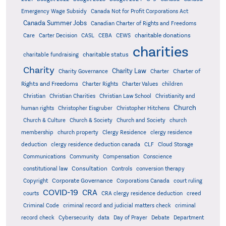
Emergency Wage Subsidy
Canada Not for Profit Corporations Act
Canada Summer Jobs
Canadian Charter of Rights and Freedoms
charitable donations
Care
Carter Decision
CASL
CEBA
CEWS
charities
charitable status
charitable fundraising
Charity
Charity Law
Charter of
Charity Governance
Charter
Rights and Freedoms
Charter Rights
Charter Values
children
Christian
Christian Charities
Christian Law School
Christianity and
Church
human rights
Christopher Eisgruber
Christopher Hitchens
Church & Culture
Church & Society
Church and Society
church
membership
church property
Clergy Residence
clergy residence
deduction
clergy residence deduction canada
CLF
Cloud Storage
Communications
Community
Compensation
Conscience
Consultation
constitutional law
Controls
conversion therapy
Corporate Governance
Copyright
Corporations Canada
court ruling
COVID-19
CRA
courts
CRA clergy residence deduction
creed
Criminal Code
criminal record and judicial matters check
criminal
record check
Cybersecurity
data
Day of Prayer
Debate
Department