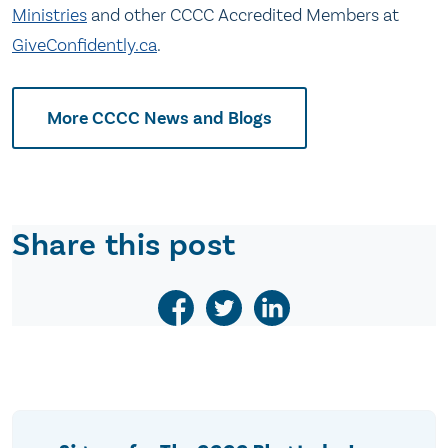
Ministries
and other CCCC Accredited Members at
GiveConfidently.ca
.
More CCCC News and Blogs
Share this post