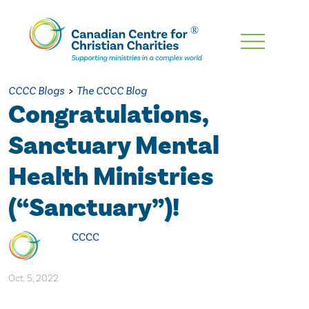
Skip
To
Main
CCCC Blogs
>
The CCCC Blog
Content
Congratulations,
Sanctuary Mental
Health Ministries
(“Sanctuary”)!
CCCC
Oct. 5, 2022