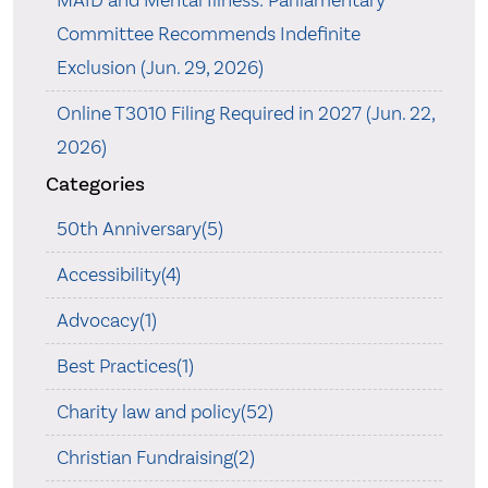
MAID and Mental Illness: Parliamentary
Committee Recommends Indefinite
Exclusion (Jun. 29, 2026)
Online T3010 Filing Required in 2027 (Jun. 22,
2026)
Categories
50th Anniversary(5)
Accessibility(4)
Advocacy(1)
Best Practices(1)
Charity law and policy(52)
Christian Fundraising(2)