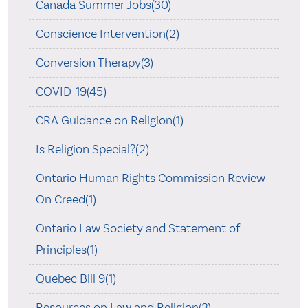
Canada Summer Jobs(30)
Conscience Intervention(2)
Conversion Therapy(3)
COVID-19(45)
CRA Guidance on Religion(1)
Is Religion Special?(2)
Ontario Human Rights Commission Review
On Creed(1)
Ontario Law Society and Statement of
Principles(1)
Quebec Bill 9(1)
Resources on Law and Religion(3)