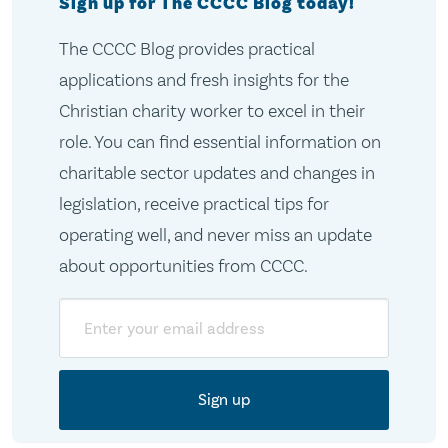
Sign up for The CCCC Blog today!
The CCCC Blog provides practical
applications and fresh insights for the
Christian charity worker to excel in their
role. You can find essential information on
charitable sector updates and changes in
legislation, receive practical tips for
operating well, and never miss an update
about opportunities from CCCC.
Email