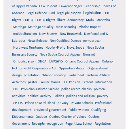
of Upper Canada
Law Student
Lawrence Sager
Leadership
leaves of
Legislation
absence
Legal Defence Fund
legal philosophy
LGBT
MAiD
Manitoba
Rights
LGBTQ
LGBTQ Rights
liberal democracy
Marriage
Marriage Equality
mass shooting
Mission Impact
multiculturalism
New Brunswi
New Brunswick
Newfoundland &
Labrador
News Release
Non Qualified Donees
non-partisan
Northwest Territories
Not-for-Profit
Nova Scotia
Nova Scotia
Barristers Society
Nova Scotia Court of Appeal
Nunavut
Ontario
Ontario
Ombudsperson
ONCA
Ontario Court of Appeal
Not-for-Profit Corporations Act
Opposition Motion
Organizational
design
orientation
Orlando shooting
Parliament
Partisan Political
Activities
pastor
Pauline Marois
PEI
Pension
Personal Information
PGT
Physician Assisted Suicide
police record checks
political
activities
political activity
Politics
politics and religion
poverty
PPDDA
Prince Edward Island
privacy
Private Schools
Professional
development
provincial government
Public witness
Qualifying
Quebec
Disbursements
Quebec Charter of Values
Quebec
Regulation
Government
Receipts
recognition
Regent Law School