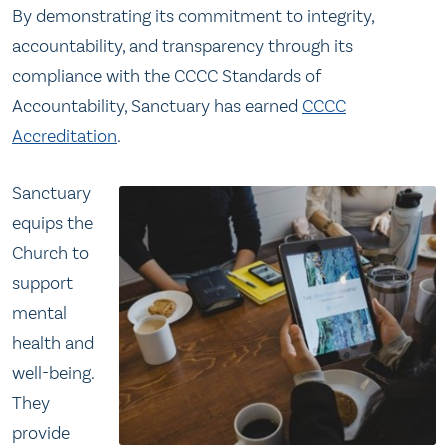
By demonstrating its commitment to integrity,
accountability, and transparency through its
compliance with the CCCC Standards of
Accountability, Sanctuary has earned
CCCC
Accreditation
.
Sanctuary
equips the
Church to
support
mental
health and
well-being.
They
provide