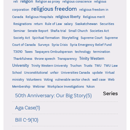
religion
reli
Religion as proxy
religious conscience
religious
religious freedom
corporation
religious freedom in
religious liberty
Canada
Religious Hospitals
Religious merit
Saskatchewan
Resignations
return
Rule of Law
salary
Securities
Seminar
Senate Report
Shafia trial
Small Church
Societies Act
Supreme
Society Act
Spiritual formation
Storytelling
Supreme Court
Court of Canada
Surveys
Syria Crisis
Syria Emergency Relief Fund
T3010
Taxes
Taxpayers Ombudsperson
technology
termination
Trinity Western
Thankfulness
throne speech
Transparency
University
Trinity Western Universty
Truchon
Trusts
TWU
TWU Law
School
Unconstitutional
unfair
Universities Canada
update
Virtual
ministry
Volunteers
Voting
vulnerable sector check
wall case
Web
Membership
Webinar
Workplace Investigations
Yukon
Series
50th Anniversary: Our Big Story(5)
Aga Case(1)
Bill C-9(10)