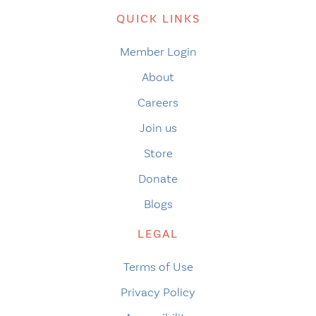
QUICK LINKS
Member Login
About
Careers
Join us
Store
Donate
Blogs
LEGAL
Terms of Use
Privacy Policy