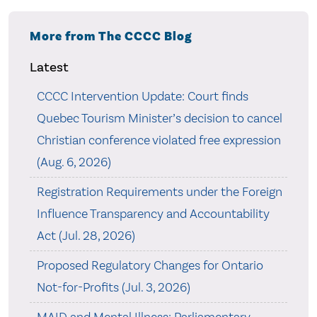
More from The CCCC Blog
Latest
CCCC Intervention Update: Court finds
Quebec Tourism Minister’s decision to cancel
Christian conference violated free expression
(Aug. 6, 2026)
Registration Requirements under the Foreign
Influence Transparency and Accountability
Act (Jul. 28, 2026)
Proposed Regulatory Changes for Ontario
Not-for-Profits (Jul. 3, 2026)