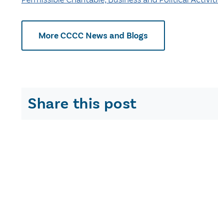
More CCCC News and Blogs
Share this post