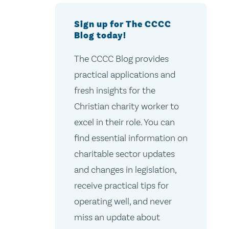
Sign up for The CCCC
Blog today!
The CCCC Blog provides
practical applications and
fresh insights for the
Christian charity worker to
excel in their role. You can
find essential information on
charitable sector updates
and changes in legislation,
receive practical tips for
operating well, and never
miss an update about