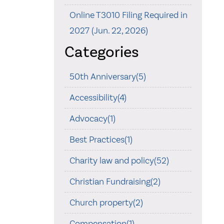
Online T3010 Filing Required in
2027 (Jun. 22, 2026)
Categories
50th Anniversary(5)
Accessibility(4)
Advocacy(1)
Best Practices(1)
Charity law and policy(52)
Christian Fundraising(2)
Church property(2)
Compensation(1)