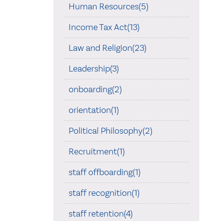
Human Resources(5)
Income Tax Act(13)
Law and Religion(23)
Leadership(3)
onboarding(2)
orientation(1)
Political Philosophy(2)
Recruitment(1)
staff offboarding(1)
staff recognition(1)
staff retention(4)