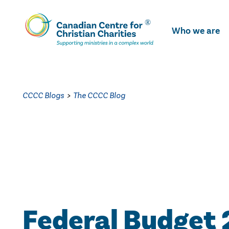
Skip
To
Who we are
Main
Content
CCCC Blogs
>
The CCCC Blog
Federal Budget 