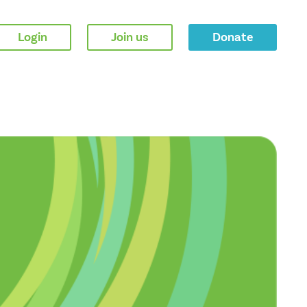
Login
Join us
Donate