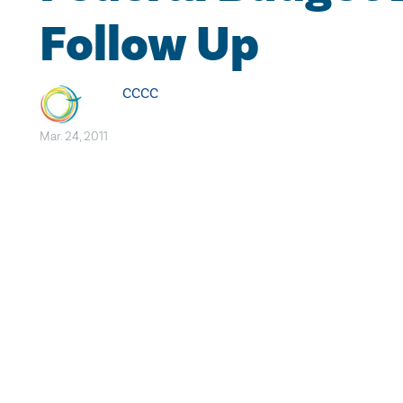
Follow Up
CCCC
Mar. 24, 2011