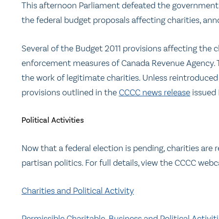
This afternoon Parliament defeated the government 
the federal budget proposals affecting charities, ann
Several of the Budget 2011 provisions affecting the 
enforcement measures of Canada Revenue Agency. 
the work of legitimate charities. Unless reintroduc
provisions outlined in the
CCCC news release
issued 
Political Activities
Now that a federal election is pending, charities are
partisan politics. For full details, view the CCCC webc
Charities and Political Activity
Permissible Charitable, Business and Political Activit