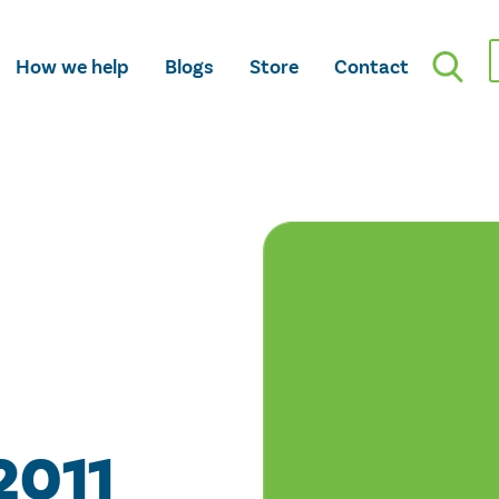
How we help
Blogs
Store
Contact
2011