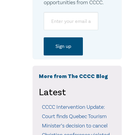
opportunities from CCCC.
Email
More from The CCCC Blog
Latest
CCCC Intervention Update:
Court finds Quebec Tourism
Minister’s decision to cancel