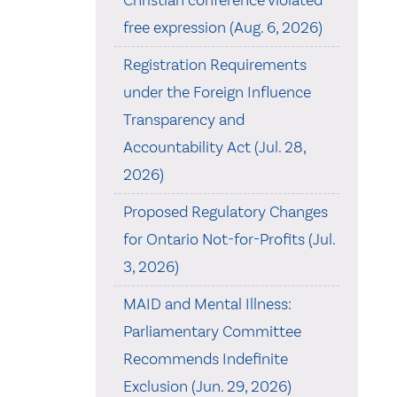
Christian conference violated
free expression (Aug. 6, 2026)
Registration Requirements
under the Foreign Influence
Transparency and
Accountability Act (Jul. 28,
2026)
Proposed Regulatory Changes
for Ontario Not-for-Profits (Jul.
3, 2026)
MAID and Mental Illness:
Parliamentary Committee
Recommends Indefinite
Exclusion (Jun. 29, 2026)