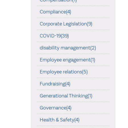
Compliance(4)
Corporate Legislation(9)
COVID-19(39)
disability management(2)
Employee engagement(1)
Employee relations(5)
Fundraising(4)
Generational Thinking(1)
Governance(4)
Health & Safety(4)