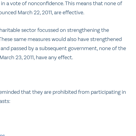
in a vote of nonconfidence. This means that none of
ounced March 22, 2011, are effective.
charitable sector focussed on strengthening the
These same measures would also have strengthened
ed and passed by a subsequent government, none of the
March 23, 2011, have any effect.
 reminded that they are prohibited from participating in
asts:
ies