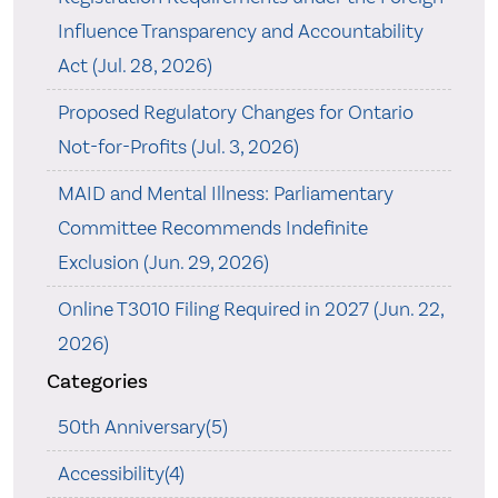
Influence Transparency and Accountability
Act (Jul. 28, 2026)
Proposed Regulatory Changes for Ontario
Not-for-Profits (Jul. 3, 2026)
MAID and Mental Illness: Parliamentary
Committee Recommends Indefinite
Exclusion (Jun. 29, 2026)
Online T3010 Filing Required in 2027 (Jun. 22,
2026)
Categories
50th Anniversary(5)
Accessibility(4)