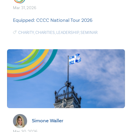
Mar. 31, 2026
Equipped: CCCC National Tour 2026
CHARITY
,
CHARITIES
,
LEADERSHIP
,
SEMINAR
Simone Waller
Mar. 30, 2026