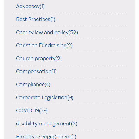
Advocacy(1)
Best Practices(1)
Charity law and policy(52)
Christian Fundraising(2)
Church property(2)
Compensation(1)
Compliance(4)
Corporate Legislation(9)
COVID-19(39)
disability management(2)
Employee engagement(1)