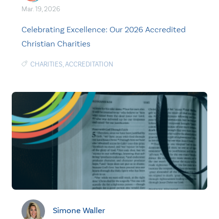
Mar. 19, 2026
Celebrating Excellence: Our 2026 Accredited
Christian Charities
CHARITIES
,
ACCREDITATION
Simone Waller