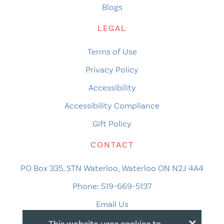
Blogs
LEGAL
Terms of Use
Privacy Policy
Accessibility
Accessibility Compliance
Gift Policy
CONTACT
PO Box 335, STN Waterloo, Waterloo ON N2J 4A4
Phone:
519-669-5137
Email Us
×