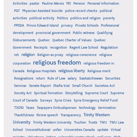
Activities
pastor
Pauline Marois
PEI
Pension
Personal Information
PGT
Physician Assisted Suicide
police record checks
political
activities
political activity
Politics
politics and religion
poverty
PPDDA
Prince Edward Island
privacy
Private Schools
Professional
development
provincial government
Public witness
Qualifying
Quebec
Disbursements
Quebec Charter of Values
Quebec
Regulation
Government
Receipts
recognition
Regent Law School
religion
reli
Religion as proxy
religious conscience
religious
religious freedom
corporation
religious freedom in
religious liberty
Canada
Religious Hospitals
Religious merit
Saskatchewan
Resignations
return
Rule of Law
salary
Securities
Seminar
Senate Report
Shafia trial
Small Church
Societies Act
Supreme
Society Act
Spiritual formation
Storytelling
Supreme Court
Court of Canada
Surveys
Syria Crisis
Syria Emergency Relief Fund
T3010
Taxes
Taxpayers Ombudsperson
technology
termination
Trinity Western
Thankfulness
throne speech
Transparency
University
Trinity Western Universty
Truchon
Trusts
TWU
TWU Law
School
Unconstitutional
unfair
Universities Canada
update
Virtual