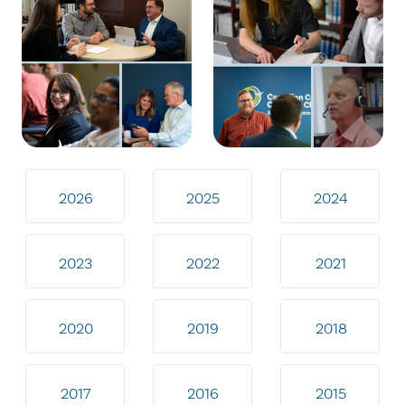
2026
2025
2024
2023
2022
2021
2020
2019
2018
2017
2016
2015