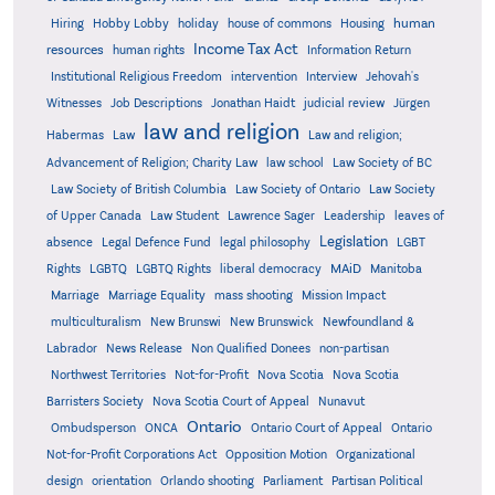
human
Hiring
Hobby Lobby
holiday
house of commons
Housing
Income Tax Act
resources
human rights
Information Return
Institutional Religious Freedom
intervention
Interview
Jehovah's
Witnesses
Job Descriptions
Jonathan Haidt
judicial review
Jürgen
law and religion
Habermas
Law
Law and religion;
Advancement of Religion; Charity Law
law school
Law Society of BC
Law Society of British Columbia
Law Society of Ontario
Law Society
of Upper Canada
Law Student
Lawrence Sager
Leadership
leaves of
Legislation
absence
Legal Defence Fund
legal philosophy
LGBT
MAiD
Manitoba
Rights
LGBTQ
LGBTQ Rights
liberal democracy
Marriage
Marriage Equality
mass shooting
Mission Impact
multiculturalism
New Brunswi
New Brunswick
Newfoundland &
Labrador
News Release
Non Qualified Donees
non-partisan
Northwest Territories
Not-for-Profit
Nova Scotia
Nova Scotia
Barristers Society
Nova Scotia Court of Appeal
Nunavut
Ontario
Ontario
Ombudsperson
ONCA
Ontario Court of Appeal
Not-for-Profit Corporations Act
Opposition Motion
Organizational
design
orientation
Orlando shooting
Parliament
Partisan Political