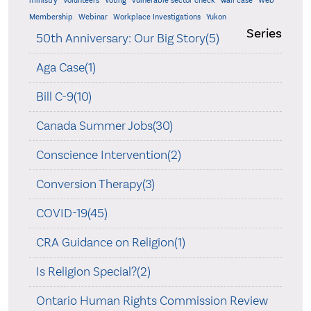
ministry
Volunteers
Voting
vulnerable sector check
wall case
Web
Membership
Webinar
Workplace Investigations
Yukon
Series
50th Anniversary: Our Big Story(5)
Aga Case(1)
Bill C-9(10)
Canada Summer Jobs(30)
Conscience Intervention(2)
Conversion Therapy(3)
COVID-19(45)
CRA Guidance on Religion(1)
Is Religion Special?(2)
Ontario Human Rights Commission Review