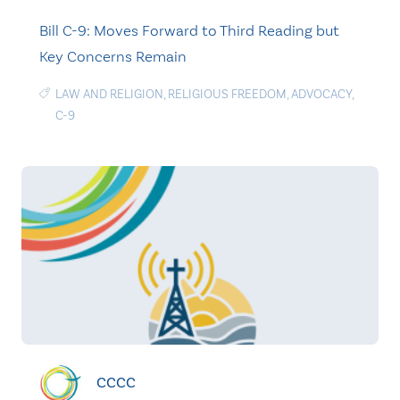
Bill C-9: Moves Forward to Third Reading but
Key Concerns Remain
LAW AND RELIGION
,
RELIGIOUS FREEDOM
,
ADVOCACY
,
C-9
CCCC