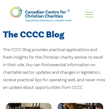
Skip
To
Main
The CCCC Blog
Content
The CCCC Blog provides practical applications and
fresh insights for the Christian charity worker to excel
in their role. You can find essential information on
charitable sector updates and changes in legislation,
receive practical tips for operating well, and never miss
an update about opportunities from CCCC.