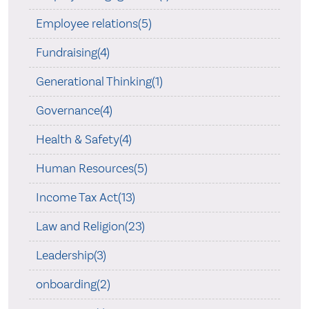
Employee relations(5)
Fundraising(4)
Generational Thinking(1)
Governance(4)
Health & Safety(4)
Human Resources(5)
Income Tax Act(13)
Law and Religion(23)
Leadership(3)
onboarding(2)