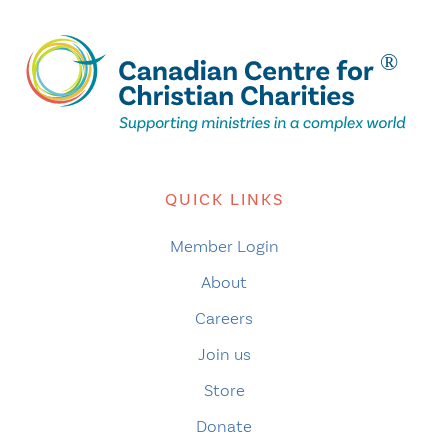
QUICK LINKS
Member Login
About
Careers
Join us
Store
Donate