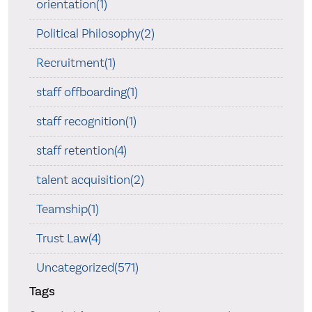
orientation(1)
Political Philosophy(2)
Recruitment(1)
staff offboarding(1)
staff recognition(1)
staff retention(4)
talent acquisition(2)
Teamship(1)
Trust Law(4)
Uncategorized(571)
Tags