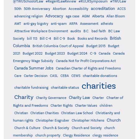
@TWUSchoolofLaw
#RegentLawReview
#RULRSymposium
#TWULaw
accreditation
50th
50th Anniversary
Abortion
Accessibility
ACCS
Advocacy
AGM
Alberta
advancing religion
aga case
Allan Bloom
AMT
anti-gay bigotry
anti-spam
ARPA
Assessment
atheists
audits
Attractive Workplace Environment
B.C.
bad faith
BC Law
British
Society
bill 113
Bill C-4
Bill C-9
Book
Books and Records
Columbia
British Columbia Court of Appeal
Budget 2015
Budget
C-9
2021
Budget 2022
Budget 2023
Budget 2024
Canada
Canada
Emergency Wage Subsidy
Canada Not for Profit Corporations Act
Canada Summer Jobs
Canadian Charter of Rights and Freedoms
charitable donations
Care
Carter Decision
CASL
CEBA
CEWS
charities
charitable status
charitable fundraising
Charity
Charity Law
Charter of
Charity Governance
Charter
Rights and Freedoms
Charter Rights
Charter Values
children
Christian
Christian Charities
Christian Law School
Christianity and
Church
human rights
Christopher Eisgruber
Christopher Hitchens
Church & Culture
Church & Society
Church and Society
church
membership
church property
Clergy Residence
clergy residence