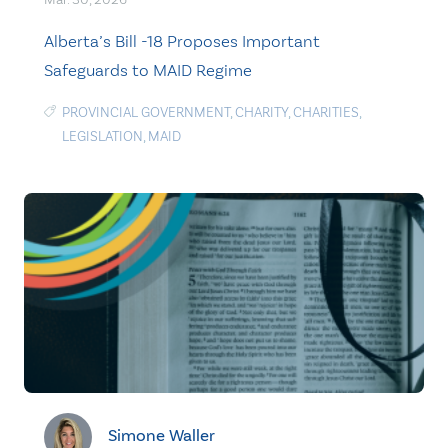
Alberta’s Bill -18 Proposes Important
Safeguards to MAID Regime
PROVINCIAL GOVERNMENT
,
CHARITY
,
CHARITIES
,
LEGISLATION
,
MAID
Simone Waller