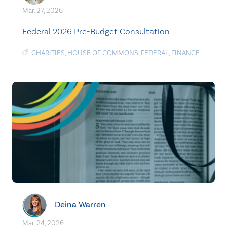
Mar. 27, 2026
Federal 2026 Pre-Budget Consultation
CHARITIES
,
HOUSE OF COMMONS
,
FEDERAL
,
FINANCE
Deina Warren
Mar. 24, 2026