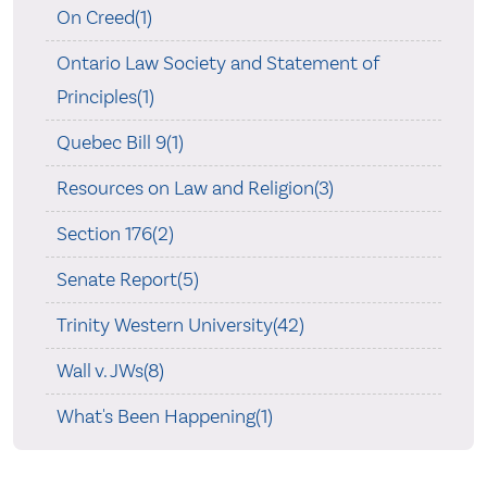
On Creed(1)
Ontario Law Society and Statement of
Principles(1)
Quebec Bill 9(1)
Resources on Law and Religion(3)
Section 176(2)
Senate Report(5)
Trinity Western University(42)
Wall v. JWs(8)
What's Been Happening(1)