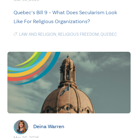
Quebec’s Bill 9 – What Does Secularism Look
Like For Religious Organizations?
LAW AND RELIGION
,
RELIGIOUS FREEDOM
,
QUEBEC
Deina Warren
Mar. 30, 2026