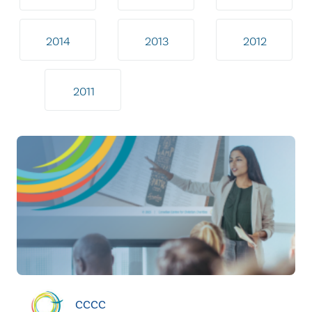
2014
2013
2012
2011
CCCC