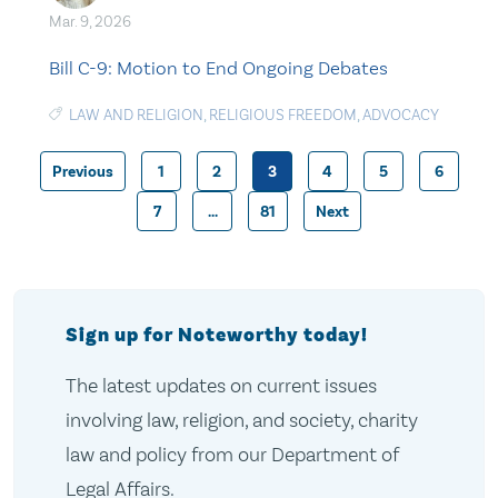
Mar. 9, 2026
Bill C-9: Motion to End Ongoing Debates
LAW AND RELIGION
,
RELIGIOUS FREEDOM
,
ADVOCACY
Previous
1
2
3
4
5
6
Posts
7
…
81
Next
pagination
Sign up for Noteworthy today!
The latest updates on current issues
involving law, religion, and society, charity
law and policy from our Department of
Legal Affairs.