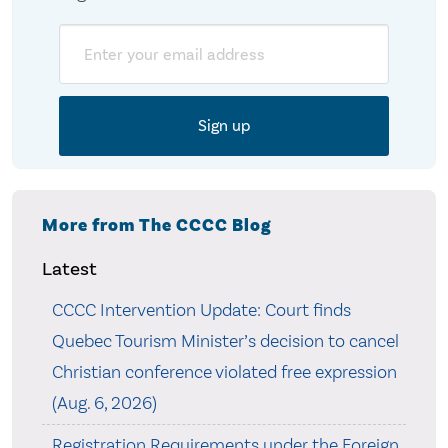
Email
More from The CCCC Blog
Latest
CCCC Intervention Update: Court finds
Quebec Tourism Minister’s decision to cancel
Christian conference violated free expression
(Aug. 6, 2026)
Registration Requirements under the Foreign