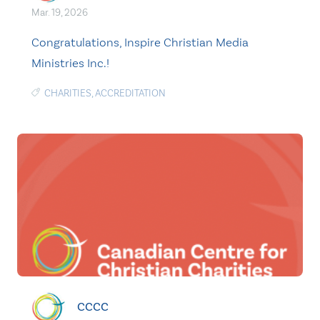
Mar. 19, 2026
Congratulations, Inspire Christian Media
Ministries Inc.!
CHARITIES
,
ACCREDITATION
CCCC