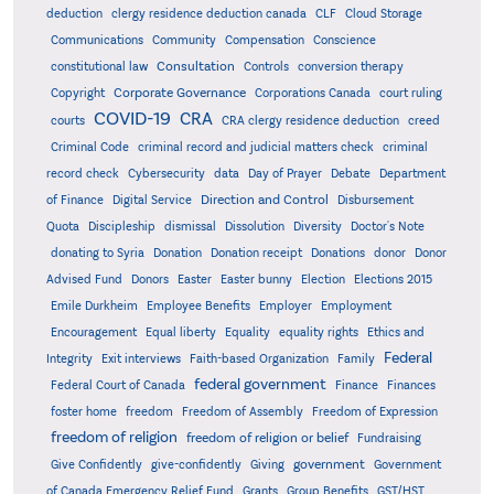
deduction
clergy residence deduction canada
CLF
Cloud Storage
Communications
Community
Compensation
Conscience
Consultation
constitutional law
Controls
conversion therapy
Corporate Governance
Copyright
Corporations Canada
court ruling
COVID-19
CRA
courts
CRA clergy residence deduction
creed
Criminal Code
criminal record and judicial matters check
criminal
record check
Cybersecurity
data
Day of Prayer
Debate
Department
Direction and Control
of Finance
Digital Service
Disbursement
Quota
Discipleship
dismissal
Dissolution
Diversity
Doctor's Note
donating to Syria
Donation
Donation receipt
Donations
donor
Donor
Advised Fund
Donors
Easter
Easter bunny
Election
Elections 2015
Emile Durkheim
Employee Benefits
Employer
Employment
Encouragement
Equal liberty
Equality
equality rights
Ethics and
Federal
Integrity
Exit interviews
Faith-based Organization
Family
federal government
Federal Court of Canada
Finance
Finances
foster home
freedom
Freedom of Assembly
Freedom of Expression
freedom of religion
freedom of religion or belief
Fundraising
government
Give Confidently
give-confidently
Giving
Government
Grants
of Canada Emergency Relief Fund
Group Benefits
GST/HST