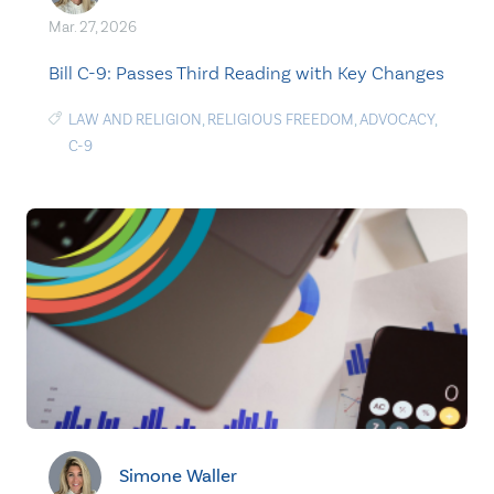
Mar. 27, 2026
Bill C-9: Passes Third Reading with Key Changes
LAW AND RELIGION
,
RELIGIOUS FREEDOM
,
ADVOCACY
,
C-9
Simone Waller