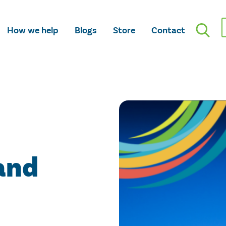
How we help
Blogs
Store
Contact
and