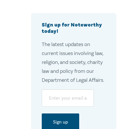
Sign up for Noteworthy
today!
The latest updates on
current issues involving law,
religion, and society, charity
law and policy from our
Department of Legal Affairs.
Email