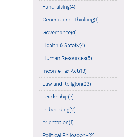
Fundraising(4)
Generational Thinking(1)
Governance(4)
Health & Safety(4)
Human Resources(5)
Income Tax Act(13)
Law and Religion(23)
Leadership(3)
onboarding(2)
orientation(1)
Political Philosophy(2)