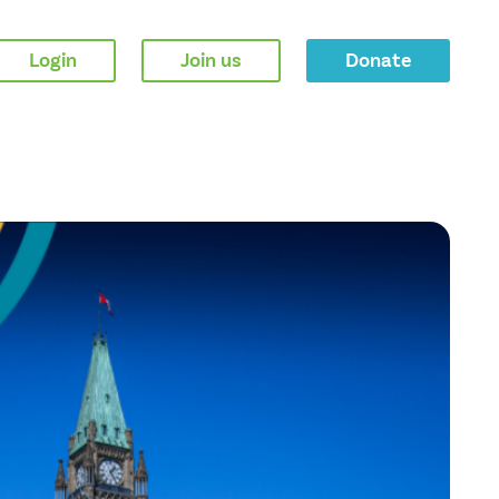
Login
Join us
Donate