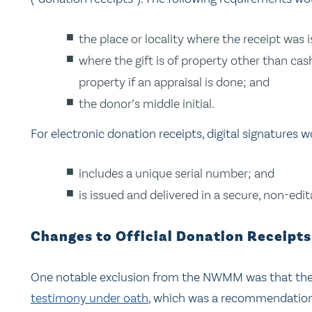
the place or locality where the receipt was 
where the gift is of property other than ca
property if an appraisal is done; and
the donor’s middle initial.
For electronic donation receipts, digital signatures w
includes a unique serial number; and
is issued and delivered in a secure, non-edi
Changes to Official Donation Receipt
One notable exclusion from the NWMM was that th
testimony under oath
, which was a recommendation