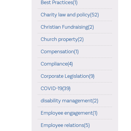
Best Practices(1)
Charity law and policy(52)
Christian Fundraising(2)
Church property(2)
Compensation(1)
Compliance(4)
Corporate Legislation(9)
COVID-19(39)
disability management(2)
Employee engagement(1)
Employee relations(5)