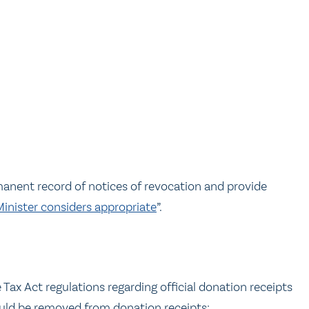
anent record of notices of revocation and provide
Minister considers appropriate
”.
s
x Act regulations regarding official donation receipts
ould be removed from donation receipts: