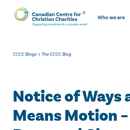
Skip
To
Who we are
Main
Content
CCCC Blogs
>
The CCCC Blog
Notice of Ways 
Means Motion –