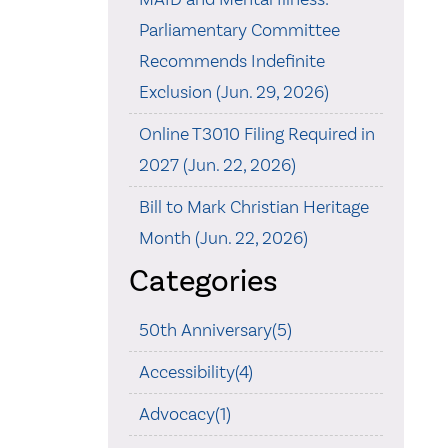
Parliamentary Committee
Recommends Indefinite
Exclusion (Jun. 29, 2026)
Online T3010 Filing Required in
2027 (Jun. 22, 2026)
Bill to Mark Christian Heritage
Month (Jun. 22, 2026)
Categories
50th Anniversary(5)
Accessibility(4)
Advocacy(1)