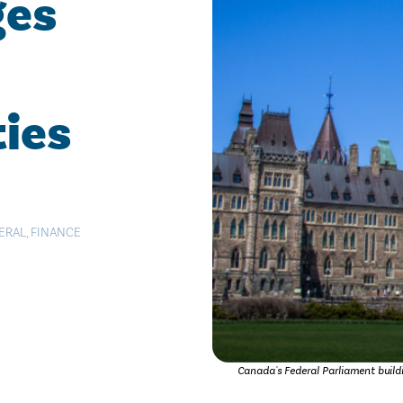
ges
ties
ERAL
,
FINANCE
Canada's Federal Parliament build