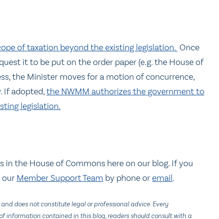
ope of taxation beyond the existing legislation.
Once
est it to be put on the order paper (e.g. the House of
ss, the Minister moves for a motion of concurrence,
 If adopted,
the NWMM authorizes the government to
ting legislation.
s in the House of Commons here on our blog. If you
t our
Member Support Team
by phone or
email
.
 and does not constitute legal or professional advice. Every
f information contained in this blog, readers should consult with a