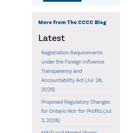
More from The CCCC Blog
Latest
Registration Requirements
under the Foreign Influence
Transparency and
Accountability Act (Jul. 28,
2026)
Proposed Regulatory Changes
for Ontario Not-for-Profits (Jul.
3, 2026)
MAID and Mental Illness: