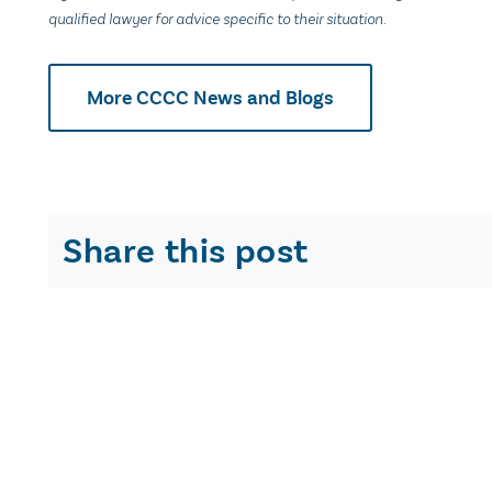
qualified lawyer for advice specific to their situation.
More CCCC News and Blogs
Share this post