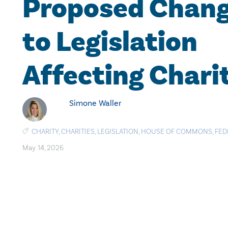
Proposed Chan
to Legislation
Affecting Chari
Simone Waller
CHARITY
,
CHARITIES
,
LEGISLATION
,
HOUSE OF COMMONS
,
FED
May. 14, 2026