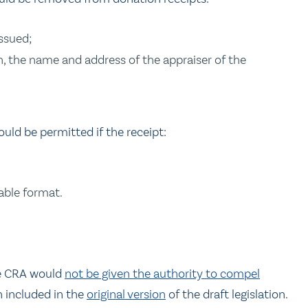
issued;
sh, the name and address of the appraiser of the
ould be permitted if the receipt:
table format.
s
e CRA would
not be given the authority to compel
 included in the
original version
of the draft legislation.