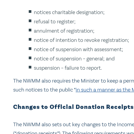
notices charitable designation;
refusal to register;
annulment of registration;
notice of intention to revoke registration;
notice of suspension with assessment;
notice of suspension – general; and
suspension – failure to report.
The NWMM also requires the Minister to keep a perm
such notices to the public “
in such a manner as the 
Changes to Official Donation Receipt
The NWMM also sets out key changes to the Income Ta
(“donation receipts”). The following requirements w