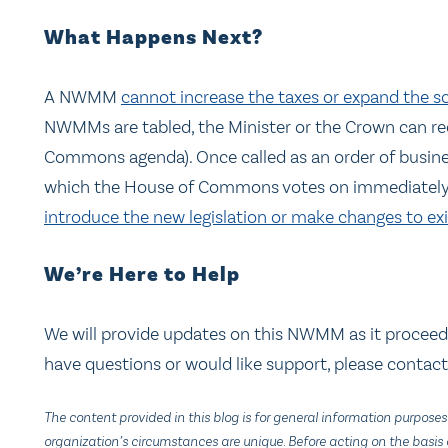
What Happens Next?
A NWMM
cannot increase the taxes or expand the sc
NWMMs are tabled, the Minister or the Crown can requ
Commons agenda). Once called as an order of busine
which the House of Commons votes on immediately.
introduce the new legislation or make changes to exis
We’re Here to Help
We will provide updates on this NWMM as it proceed
have questions or would like support, please contac
The content provided in this blog is for general information purposes
organization’s circumstances are unique. Before acting on the basis o