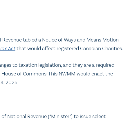
al Revenue tabled a Notice of Ways and Means Motion
Tax Act
that would affect registered Canadian Charities.
nges to taxation legislation, and they are a required
in the House of Commons. This NWMM would enact the
4, 2025.
 of National Revenue (“Minister”) to issue select