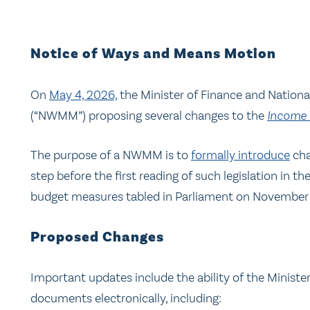
Notice of Ways and Means Motion
On
May 4, 2026,
the Minister of Finance and Nation
(“NWMM”) proposing several changes to the
Income 
The purpose of a NWMM is to
formally introduce
cha
step before the first reading of such legislation 
budget measures tabled in Parliament on November 
Proposed Changes
Important updates include the ability of the Minister
documents electronically, including: