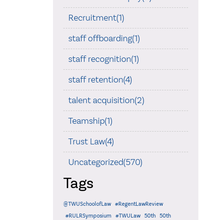
Recruitment(1)
staff offboarding(1)
staff recognition(1)
staff retention(4)
talent acquisition(2)
Teamship(1)
Trust Law(4)
Uncategorized(570)
Tags
@TWUSchoolofLaw
#RegentLawReview
#RULRSymposium
#TWULaw
50th
50th