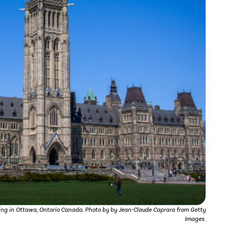
ing in Ottawa, Ontario Canada. Photo by by Jean-Claude Caprara from Getty
Images.