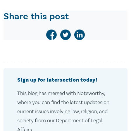
Share this post
Sign up for Intersection today!
This blog has merged with Noteworthy,
where you can find the latest updates on
current issues involving law, religion, and
society from our Department of Legal
Affairs