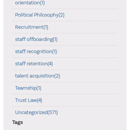
orientation(1)
Political Philosophy(2)
Recruitment(1)
staff offboarding(1)
staff recognition(1)
staff retention(4)
talent acquisition(2)
Teamship(1)
Trust Law(4)
Uncategorized(571)
Tags