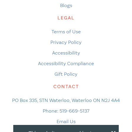
Blogs
LEGAL
Terms of Use
Privacy Policy
Accessibility
Accessibility Compliance
Gift Policy
CONTACT
PO Box 335, STN Waterloo, Waterloo ON N2J 4A4
Phone:
519-669-5137
Email Us