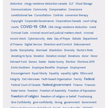
deduction
clergy residence deduction canada
CLF
Cloud Storage
Communications
Community
Compensation
Conscience
Consultation
constitutional law
Controls
conversion therapy
Corporate Governance
Copyright
Corporations Canada
court ruling
COVID-19
CRA
courts
CRA clergy residence deduction
creed
Criminal Code
criminal record and judicial matters check
criminal
record check
Cybersecurity
data
Day of Prayer
Debate
Department
Direction and Control
of Finance
Digital Service
Disbursement
Quota
Discipleship
dismissal
Dissolution
Diversity
Doctor's Note
donating to Syria
Donation
Donation receipt
Donations
donor
Donor
Advised Fund
Donors
Easter
Easter bunny
Election
Elections 2015
Emile Durkheim
Employee Benefits
Employer
Employment
Encouragement
Equal liberty
Equality
equality rights
Ethics and
Federal
Integrity
Exit interviews
Faith-based Organization
Family
federal government
Federal Court of Canada
Finance
Finances
foster home
freedom
Freedom of Assembly
Freedom of Expression
freedom of religion
freedom of religion or belief
Fundraising
government
Give Confidently
give-confidently
Giving
Government