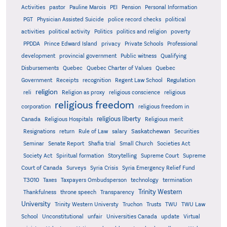
Activities
pastor
Pauline Marois
PEI
Pension
Personal Information
PGT
Physician Assisted Suicide
police record checks
political
activities
political activity
Politics
politics and religion
poverty
PPDDA
Prince Edward Island
privacy
Private Schools
Professional
development
provincial government
Public witness
Qualifying
Quebec
Disbursements
Quebec Charter of Values
Quebec
Regulation
Government
Receipts
recognition
Regent Law School
religion
reli
Religion as proxy
religious conscience
religious
religious freedom
corporation
religious freedom in
religious liberty
Canada
Religious Hospitals
Religious merit
Saskatchewan
Resignations
return
Rule of Law
salary
Securities
Seminar
Senate Report
Shafia trial
Small Church
Societies Act
Supreme
Society Act
Spiritual formation
Storytelling
Supreme Court
Court of Canada
Surveys
Syria Crisis
Syria Emergency Relief Fund
T3010
Taxes
Taxpayers Ombudsperson
technology
termination
Trinity Western
Thankfulness
throne speech
Transparency
University
Trinity Western Universty
Truchon
Trusts
TWU
TWU Law
School
Unconstitutional
unfair
Universities Canada
update
Virtual