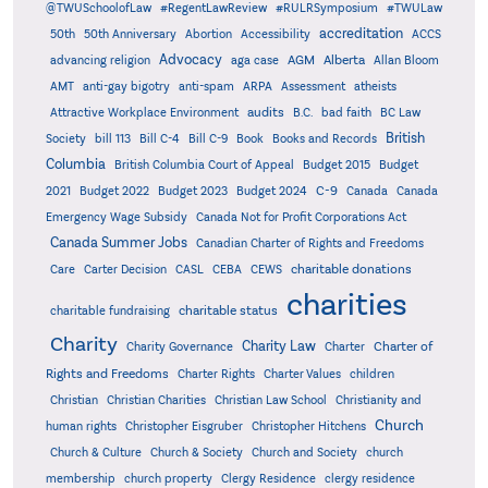
@TWUSchoolofLaw
#RegentLawReview
#RULRSymposium
#TWULaw
accreditation
50th
50th Anniversary
Abortion
Accessibility
ACCS
Advocacy
AGM
Alberta
advancing religion
aga case
Allan Bloom
AMT
anti-gay bigotry
anti-spam
ARPA
Assessment
atheists
audits
Attractive Workplace Environment
B.C.
bad faith
BC Law
British
Society
bill 113
Bill C-4
Bill C-9
Book
Books and Records
Columbia
British Columbia Court of Appeal
Budget 2015
Budget
C-9
2021
Budget 2022
Budget 2023
Budget 2024
Canada
Canada
Emergency Wage Subsidy
Canada Not for Profit Corporations Act
Canada Summer Jobs
Canadian Charter of Rights and Freedoms
charitable donations
Care
Carter Decision
CASL
CEBA
CEWS
charities
charitable status
charitable fundraising
Charity
Charity Law
Charter of
Charity Governance
Charter
Rights and Freedoms
Charter Rights
Charter Values
children
Christian
Christian Charities
Christian Law School
Christianity and
Church
human rights
Christopher Eisgruber
Christopher Hitchens
Church & Culture
Church & Society
Church and Society
church
membership
church property
Clergy Residence
clergy residence