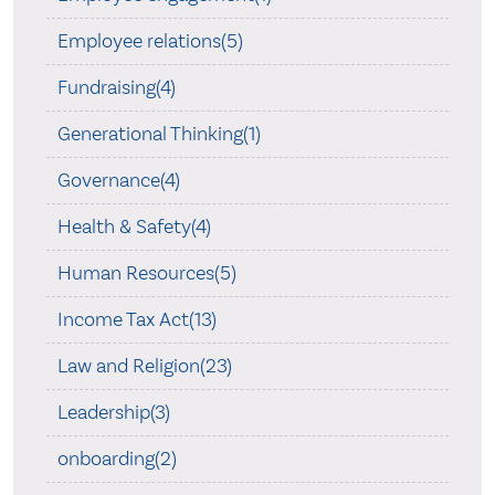
Employee relations(5)
Fundraising(4)
Generational Thinking(1)
Governance(4)
Health & Safety(4)
Human Resources(5)
Income Tax Act(13)
Law and Religion(23)
Leadership(3)
onboarding(2)