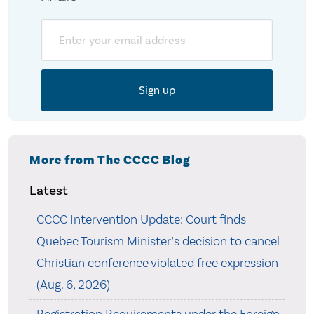
Email
More from The CCCC Blog
Latest
CCCC Intervention Update: Court finds
Quebec Tourism Minister’s decision to cancel
Christian conference violated free expression
(Aug. 6, 2026)