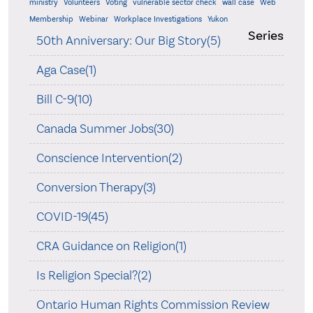
ministry
Volunteers
Voting
vulnerable sector check
wall case
Web
Membership
Webinar
Workplace Investigations
Yukon
Series
50th Anniversary: Our Big Story(5)
Aga Case(1)
Bill C-9(10)
Canada Summer Jobs(30)
Conscience Intervention(2)
Conversion Therapy(3)
COVID-19(45)
CRA Guidance on Religion(1)
Is Religion Special?(2)
Ontario Human Rights Commission Review