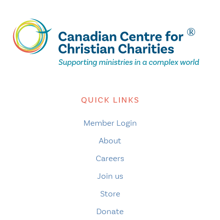
QUICK LINKS
Member Login
About
Careers
Join us
Store
Donate