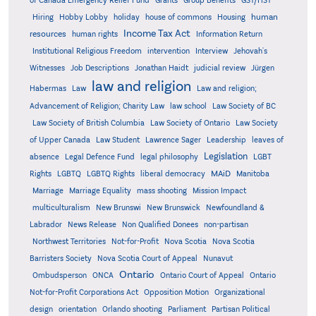
Grants
of Canada Emergency Relief Fund
Group Benefits
GST/HST
human
Hiring
Hobby Lobby
holiday
house of commons
Housing
Income Tax Act
resources
human rights
Information Return
Institutional Religious Freedom
intervention
Interview
Jehovah's
Witnesses
Job Descriptions
Jonathan Haidt
judicial review
Jürgen
law and religion
Habermas
Law
Law and religion;
Advancement of Religion; Charity Law
law school
Law Society of BC
Law Society of British Columbia
Law Society of Ontario
Law Society
of Upper Canada
Law Student
Lawrence Sager
Leadership
leaves of
Legislation
absence
Legal Defence Fund
legal philosophy
LGBT
MAiD
Manitoba
Rights
LGBTQ
LGBTQ Rights
liberal democracy
Marriage
Marriage Equality
mass shooting
Mission Impact
multiculturalism
New Brunswi
New Brunswick
Newfoundland &
Labrador
News Release
Non Qualified Donees
non-partisan
Northwest Territories
Not-for-Profit
Nova Scotia
Nova Scotia
Barristers Society
Nova Scotia Court of Appeal
Nunavut
Ontario
Ontario
Ombudsperson
ONCA
Ontario Court of Appeal
Not-for-Profit Corporations Act
Opposition Motion
Organizational
design
orientation
Orlando shooting
Parliament
Partisan Political