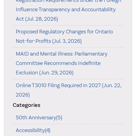
Registration Requirements under the Foreign
Influence Transparency and Accountability
Act (Jul. 28, 2026)
Proposed Regulatory Changes for Ontario
Not-for-Profits (Jul. 3, 2026)
MAID and Mental Illness: Parliamentary
Committee Recommends Indefinite
Exclusion (Jun. 29, 2026)
Online T3010 Filing Required in 2027 (Jun. 22,
2026)
Categories
50th Anniversary(5)
Accessibility(4)