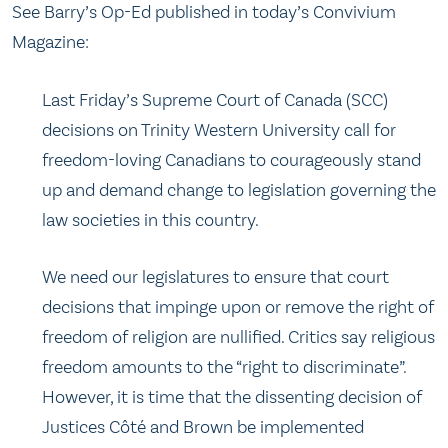
See Barry’s Op-Ed published in today’s Convivium
Magazine:
Last Friday’s Supreme Court of Canada (SCC)
decisions on Trinity Western University call for
freedom-loving Canadians to courageously stand
up and demand change to legislation governing the
law societies in this country.
We need our legislatures to ensure that court
decisions that impinge upon or remove the right of
freedom of religion are nullified. Critics say religious
freedom amounts to the “right to discriminate”.
However, it is time that the dissenting decision of
Justices Côté and Brown be implemented