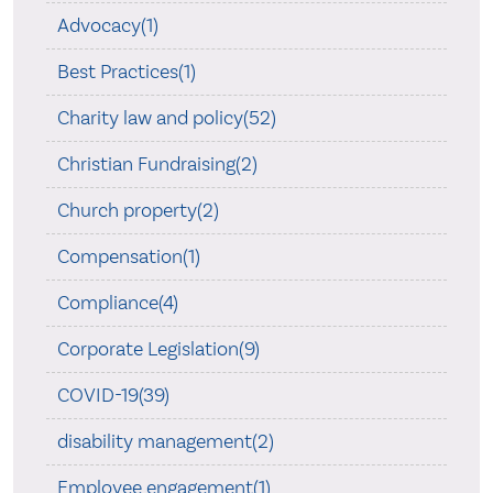
Advocacy(1)
Best Practices(1)
Charity law and policy(52)
Christian Fundraising(2)
Church property(2)
Compensation(1)
Compliance(4)
Corporate Legislation(9)
COVID-19(39)
disability management(2)
Employee engagement(1)