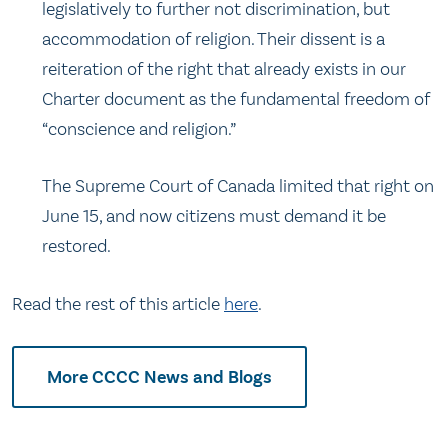
legislatively to further not discrimination, but
accommodation of religion. Their dissent is a
reiteration of the right that already exists in our
Charter document as the fundamental freedom of
“conscience and religion.”
The Supreme Court of Canada limited that right on
June 15, and now citizens must demand it be
restored.
Read the rest of this article
here
.
More CCCC News and Blogs