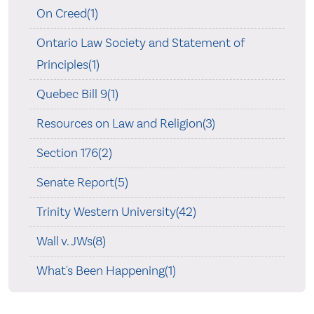
On Creed(1)
Ontario Law Society and Statement of
Principles(1)
Quebec Bill 9(1)
Resources on Law and Religion(3)
Section 176(2)
Senate Report(5)
Trinity Western University(42)
Wall v. JWs(8)
What's Been Happening(1)