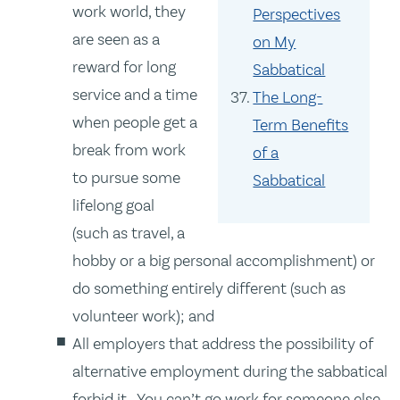
work world, they
Perspectives
are seen as a
on My
reward for long
Sabbatical
service and a time
The Long-
when people get a
Term Benefits
break from work
of a
to pursue some
Sabbatical
lifelong goal
(such as travel, a
hobby or a big personal accomplishment) or
do something entirely different (such as
volunteer work); and
All employers that address the possibility of
alternative employment during the sabbatical
forbid it. You can’t go work for someone else.