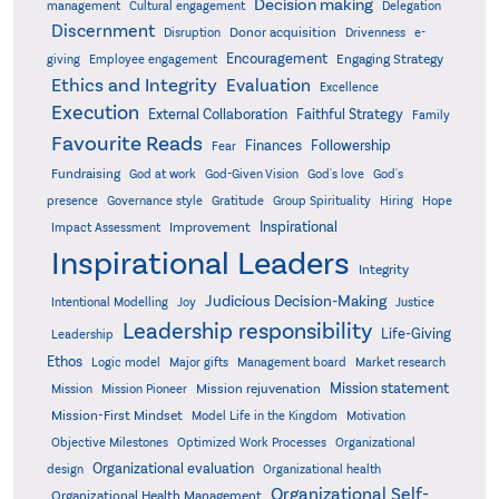
Decision making
Delegation
management
Cultural engagement
Discernment
Donor acquisition
Disruption
Drivenness
e-
Encouragement
Engaging Strategy
giving
Employee engagement
Ethics and Integrity
Evaluation
Excellence
Execution
External Collaboration
Faithful Strategy
Family
Favourite Reads
Finances
Followership
Fear
Fundraising
God-Given Vision
God at work
God's love
God's
presence
Governance style
Gratitude
Group Spirituality
Hiring
Hope
Inspirational
Improvement
Impact Assessment
Inspirational Leaders
Integrity
Judicious Decision-Making
Intentional Modelling
Joy
Justice
Leadership responsibility
Life-Giving
Leadership
Ethos
Logic model
Major gifts
Management board
Market research
Mission statement
Mission rejuvenation
Mission
Mission Pioneer
Mission-First Mindset
Model Life in the Kingdom
Motivation
Objective Milestones
Organizational
Optimized Work Processes
Organizational evaluation
design
Organizational health
Organizational Self-
Organizational Health Management