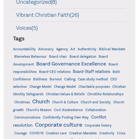
Uncategorized(8)
Vibrant Christian Faith(26)
Voices(5)
Tags
Accountability
Agency
Advocacy
Art
Authenticity
Biblical Mandate
Board delegation
Blameless Behaviour
Board chair
Board
Board Governance Excellence
development
Board
Board-Staff relations
Bold
responsibilities
Board-CEO relations
Confidence
Calling
Boldness
Burnout
Case study method
CEO
Christian
selection
Change Model
Change Model
Charitable purposes
Identity Safeguards
Christlike Relationships
Christian Values & Beliefs
Church
Christmas
Church & Culture
Church and Society
Church
growth
Church's Mission
Civil disobedience
Collaboration
Conflict
Communications
Confidently Finding Own Way
Corporate culture
resolution
Corporate history
Creativity
Courage
COVID-19
Creation care
Creation Mandate
Crisis