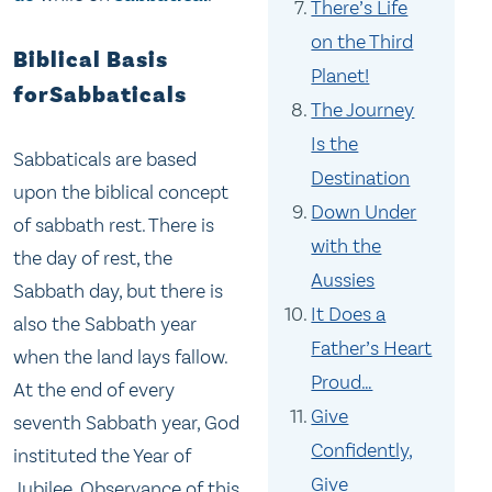
There’s Life
on the Third
Biblical Basis
Planet!
forSabbaticals
The Journey
Is the
Sabbaticals are based
Destination
upon the biblical concept
Down Under
of sabbath rest. There is
with the
the day of rest, the
Aussies
Sabbath day, but there is
It Does a
also the Sabbath year
Father’s Heart
when the land lays fallow.
Proud…
At the end of every
Give
seventh Sabbath year, God
Confidently,
instituted the Year of
Give
Jubilee. Observance of this