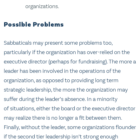
organizations.
Possible Problems
Sabbaticals may present some problems too,
particularly if the organization has over-relied on the
executive director (perhaps for fundraising). The more a
leader has been involved in the operations of the
organization, as opposed to providing long term
strategic leadership, the more the organization may
suffer during the leader’s absence. In a minority
of situations, either the board or the executive director
may realize there is no longer a fit between them.
Finally, without the leader, some organizations flounder
if the second tier leadership isn’t strong enough