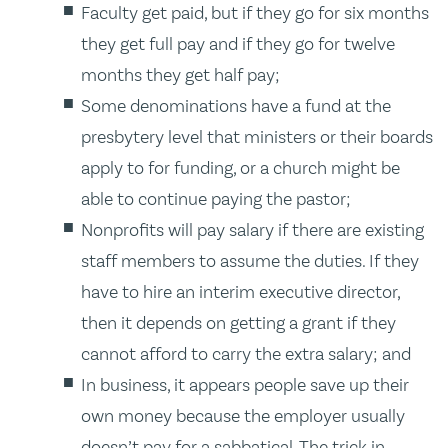
Faculty get paid, but if they go for six months
they get full pay and if they go for twelve
months they get half pay;
Some denominations have a fund at the
presbytery level that ministers or their boards
apply to for funding, or a church might be
able to continue paying the pastor;
Nonprofits will pay salary if there are existing
staff members to assume the duties. If they
have to hire an interim executive director,
then it depends on getting a grant if they
cannot afford to carry the extra salary; and
In business, it appears people save up their
own money because the employer usually
doesn’t pay for a sabbatical. The trick in