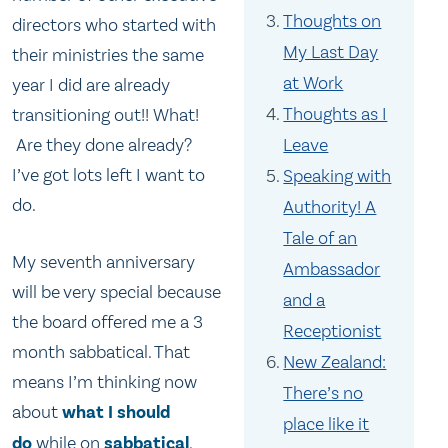
Thoughts on
directors who started with
My Last Day
their ministries the same
at Work
year I did are already
Thoughts as I
transitioning out!! What!
Are they done already?
Leave
I’ve got lots left I want to
Speaking with
do.
Authority! A
Tale of an
My seventh anniversary
Ambassador
will be very special because
and a
the board offered me a 3
Receptionist
month sabbatical. That
New Zealand:
means I’m thinking now
There’s no
about
what I should
place like it
do
while on
sabbatical
.