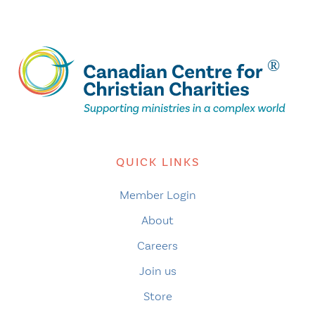
QUICK LINKS
Member Login
About
Careers
Join us
Store