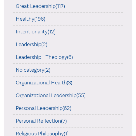
Great Leadership(117)
Healthy(196)
Intentionality(12)
Leadership(2)
Leadership - Theology(6)
No category(2)
Organizational Health(3)
Organizational Leadership(55)
Personal Leadership(62)
Personal Reflection(7)
Religious Philosophy(1)