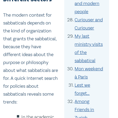
and modern
people
The modern context for
Curiouser and
sabbaticals depends on
Curiouser
the kind of organization
My last
that grants the sabbatical,
ministry visits
because they have
of the
different ideas about the
sabbatical
purpose or philosophy
Mon weekend
about what sabbaticals are
à Paris
for. A quick Internet search
Lest we
for policies about
forget…
sabbaticals reveals some
Among
trends:
Friends in
In the academic
Zurich