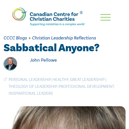
Skip
To
Main
CCCC Blogs
>
Christian Leadership Reflections
Content
Sabbatical Anyone?
John Pellowe
PERSONAL LEADERSHIP
,
HEALTHY
,
GREAT LEADERSHIP
|
THEOLOGY OF LEADERSHIP
,
PROFESSIONAL DEVELOPMENT
,
INSPIRATIONAL LEADERS