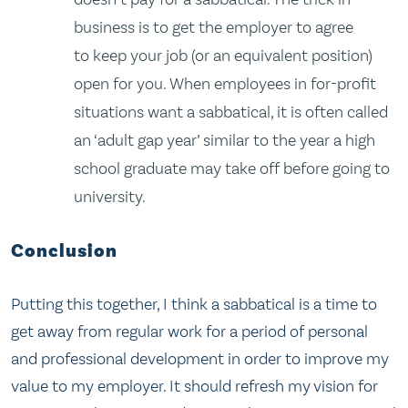
business is to get the employer to agree
to keep your job (or an equivalent position)
open for you. When employees in for-profit
situations want a sabbatical, it is often called
an ‘adult gap year’ similar to the year a high
school graduate may take off before going to
university.
Conclusion
Putting this together, I think a sabbatical is a time to
get away from regular work for a period of personal
and professional development in order to improve my
value to my employer. It should refresh my vision for