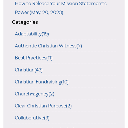
How to Release Your Mission Statement’s
Power (May. 20, 2023)
Categories
Adaptability(19)
Authentic Christian Witness(7)
Best Practices(11)
Christian(43)
Christian Fundraising(10)
Church-agency(2)
Clear Christian Purpose(2)
Collaborative(9)