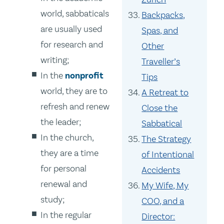
world, sabbaticals
Backpacks,
are usually used
Spas, and
for research and
Other
writing;
Traveller’s
In the
nonprofit
Tips
world, they are to
A Retreat to
refresh and renew
Close the
the leader;
Sabbatical
In the church,
The Strategy
they are a time
of Intentional
for personal
Accidents
renewal and
My Wife, My
study;
COO, and a
In the regular
Director: