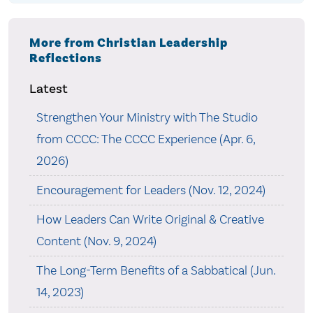
More from Christian Leadership
Reflections
Latest
Strengthen Your Ministry with The Studio
from CCCC: The CCCC Experience (Apr. 6,
2026)
Encouragement for Leaders (Nov. 12, 2024)
How Leaders Can Write Original & Creative
Content (Nov. 9, 2024)
The Long-Term Benefits of a Sabbatical (Jun.
14, 2023)