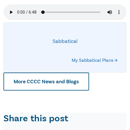
Sabbatical
My Sabbatical Plans
More CCCC News and Blogs
Share this post