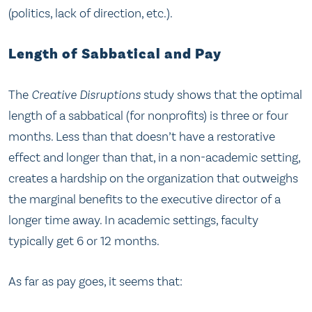
(politics, lack of direction, etc.).
Length of Sabbatical and Pay
The
Creative Disruptions
study shows that the optimal
length of a sabbatical (for nonprofits) is three or four
months. Less than that doesn’t have a restorative
effect and longer than that, in a non-academic setting,
creates a hardship on the organization that outweighs
the marginal benefits to the executive director of a
longer time away. In academic settings, faculty
typically get 6 or 12 months.
As far as pay goes, it seems that: