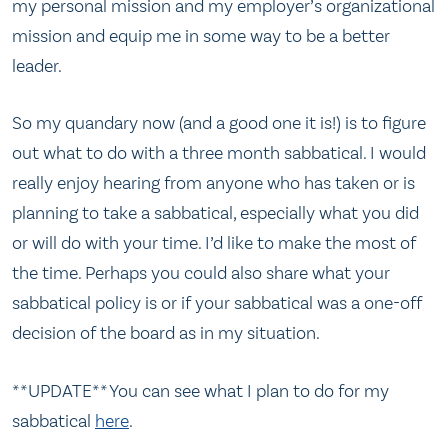
my personal mission and my employer’s organizational
mission and equip me in some way to be a better
leader.
So my quandary now (and a good one it is!) is to figure
out what to do with a three month sabbatical. I would
really enjoy hearing from anyone who has taken or is
planning to take a sabbatical, especially what you did
or will do with your time. I’d like to make the most of
the time. Perhaps you could also share what your
sabbatical policy is or if your sabbatical was a one-off
decision of the board as in my situation.
**UPDATE** You can see what I plan to do for my
sabbatical
here
.