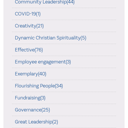
Community Leadership(44)
COVID-19(1)
Creativity(21)
Dynamic Christian Spirituality(5)
Effective(76)
Employee engagement(3)
Exemplary(40)
Flourishing People(34)
Fundraising(3)
Governance(25)
Great Leadership(2)