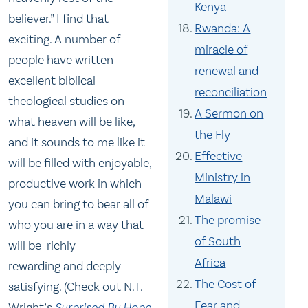
Kenya
believer.” I find that
Rwanda: A
exciting. A number of
miracle of
people have written
renewal and
excellent biblical-
reconciliation
theological studies on
A Sermon on
what heaven will be like,
the Fly
and it sounds to me like it
Effective
will be filled with enjoyable,
Ministry in
productive work in which
Malawi
you can bring to bear all of
The promise
who you are in a way that
of South
will be richly
Africa
rewarding and deeply
The Cost of
satisfying. (Check out N.T.
Fear and
Wright’s
Surprised By Hope