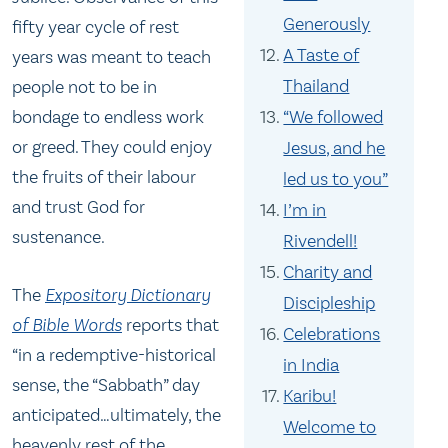
Generously
fifty year cycle of rest
A Taste of
years was meant to teach
Thailand
people not to be in
“We followed
bondage to endless work
or greed. They could enjoy
Jesus, and he
the fruits of their labour
led us to you”
and trust God for
I’m in
sustenance.
Rivendell!
Charity and
The
Expository Dictionary
Discipleship
of Bible Words
reports that
Celebrations
“in a redemptive-historical
in India
sense, the “Sabbath” day
Karibu!
anticipated…ultimately, the
Welcome to
heavenly rest of the