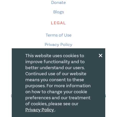
Donate
Blogs
LEGAL
Terms of Use
Privacy Policy
×
Accessibility
This website uses cookies to
improve functionality and to
Accessibility Compliance
better understand our users.
Gift Policy
Continued use of our website
means you consent to these
CONTACT
purposes. For more information
on how to change your cookie
PO Box 335, STN Waterloo, Waterloo ON N2J 4A4
preferences and our treatment
of cookies, please see our
Phone:
519-669-5137
Privacy Policy
.
Email Us