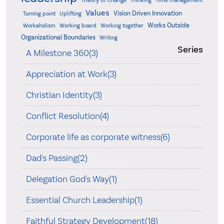
Theory of change
Thinking
Time management
Values
Vision Driven Innovation
Turning point
Uplifting
Works Outside
Workaholism
Working board
Working together
Organizational Boundaries
Writing
Series
A Milestone 360(3)
Appreciation at Work(3)
Christian Identity(3)
Conflict Resolution(4)
Corporate life as corporate witness(6)
Dad's Passing(2)
Delegation God's Way(1)
Essential Church Leadership(1)
Faithful Strategy Development(18)