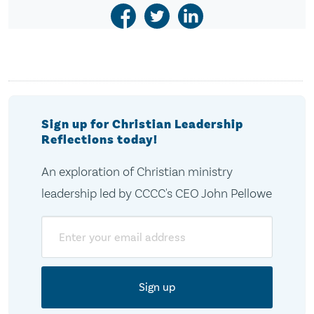
Sign up for Christian Leadership
Reflections today!
An exploration of Christian ministry
leadership led by CCCC's CEO John Pellowe
Email