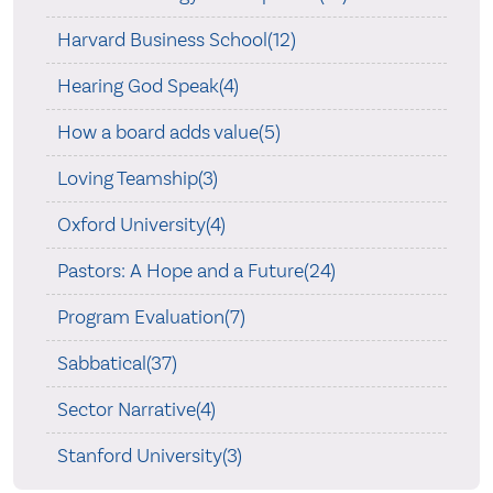
Harvard Business School(12)
Hearing God Speak(4)
How a board adds value(5)
Loving Teamship(3)
Oxford University(4)
Pastors: A Hope and a Future(24)
Program Evaluation(7)
Sabbatical(37)
Sector Narrative(4)
Stanford University(3)