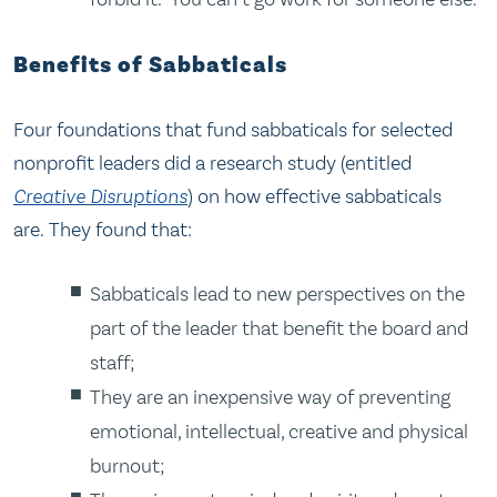
Benefits of Sabbaticals
Four foundations that fund sabbaticals for selected
nonprofit leaders did a research study (entitled
Creative Disruptions
) on how effective sabbaticals
are. They found that:
Sabbaticals lead to new perspectives on the
part of the leader that benefit the board and
staff;
They are an inexpensive way of preventing
emotional, intellectual, creative and physical
burnout;