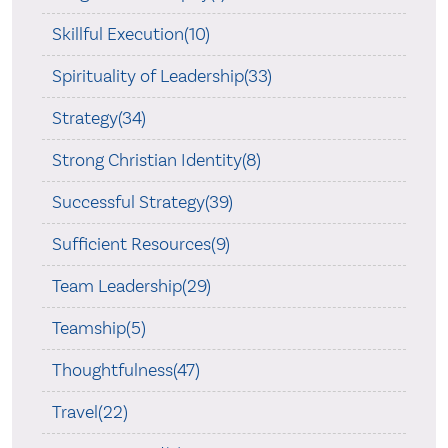
Skillful Execution(10)
Spirituality of Leadership(33)
Strategy(34)
Strong Christian Identity(8)
Successful Strategy(39)
Sufficient Resources(9)
Team Leadership(29)
Teamship(5)
Thoughtfulness(47)
Travel(22)