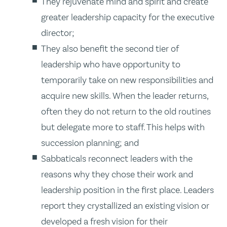
They rejuvenate mind and spirit and create
greater leadership capacity for the executive
director;
They also benefit the second tier of
leadership who have opportunity to
temporarily take on new responsibilities and
acquire new skills. When the leader returns,
often they do not return to the old routines
but delegate more to staff. This helps with
succession planning; and
Sabbaticals reconnect leaders with the
reasons why they chose their work and
leadership position in the first place. Leaders
report they crystallized an existing vision or
developed a fresh vision for their