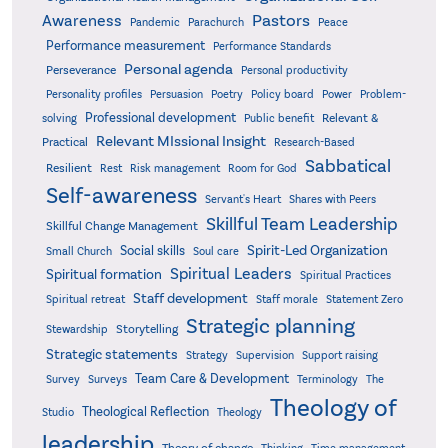
Pastors
Awareness
Pandemic
Parachurch
Peace
Performance measurement
Performance Standards
Personal agenda
Perseverance
Personal productivity
Poetry
Personality profiles
Persuasion
Policy board
Power
Problem-
Professional development
Relevant &
solving
Public benefit
Relevant MIssional Insight
Practical
Research-Based
Sabbatical
Resilient
Rest
Risk management
Room for God
Self-awareness
Servant's Heart
Shares with Peers
Skillful Team Leadership
Skillful Change Management
Spirit-Led Organization
Social skills
Small Church
Soul care
Spiritual Leaders
Spiritual formation
Spiritual Practices
Staff development
Statement Zero
Spiritual retreat
Staff morale
Strategic planning
Storytelling
Stewardship
Strategic statements
Strategy
Supervision
Support raising
Team Care & Development
Surveys
Survey
Terminology
The
Theology of
Theological Reflection
Studio
Theology
leadership