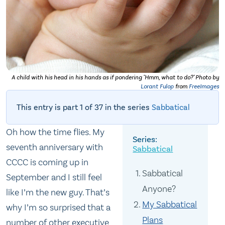
A child with his head in his hands as if pondering "Hmm, what to do?" Photo by
Lorant Fulop
from
FreeImages
This entry is part 1 of 37 in the series
Sabbatical
Oh how the time flies. My
seventh anniversary with
Sabbatical
CCCC is coming up in
Sabbatical
September and I still feel
Anyone?
like I’m the new guy. That’s
My Sabbatical
why I’m so surprised that a
Plans
number of other executive