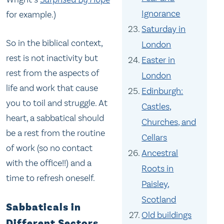
Ignorance
for example.)
Saturday in
So in the biblical context,
London
rest is not inactivity but
Easter in
rest from the aspects of
London
life and work that cause
Edinburgh:
you to toil and struggle. At
Castles,
heart, a sabbatical should
Churches, and
be a rest from the routine
Cellars
of work (so no contact
Ancestral
with the office!!) and a
Roots in
time to refresh oneself.
Paisley,
Scotland
Sabbaticals in
Old buildings
Different Sectors