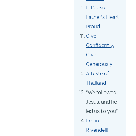
It Does a
Father’s Heart
Proud…
Give
Confidently,
Give
Generously
A Taste of
Thailand
“We followed
Jesus, and he
led us to you”
I’m in
Rivendell!