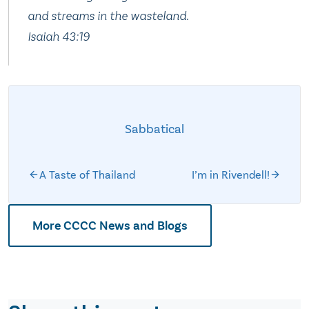
and streams in the wasteland.
Isaiah 43:19
Sabbatical
A Taste of Thailand
I’m in Rivendell!
More CCCC News and Blogs