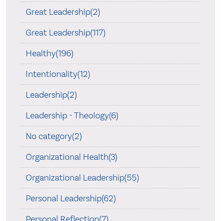
Great Leadership(2)
Great Leadership(117)
Healthy(196)
Intentionality(12)
Leadership(2)
Leadership - Theology(6)
No category(2)
Organizational Health(3)
Organizational Leadership(55)
Personal Leadership(62)
Personal Reflection(7)