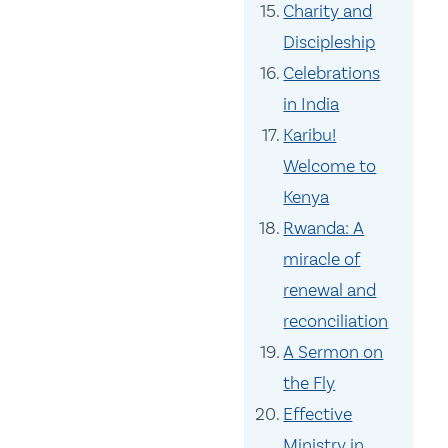
Charity and
Discipleship
Celebrations
in India
Karibu!
Welcome to
Kenya
Rwanda: A
miracle of
renewal and
reconciliation
A Sermon on
the Fly
Effective
Ministry in