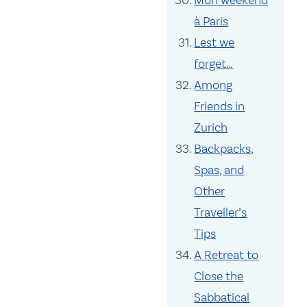
Mon weekend
à Paris
Lest we
forget…
Among
Friends in
Zurich
Backpacks,
Spas, and
Other
Traveller’s
Tips
A Retreat to
Close the
Sabbatical