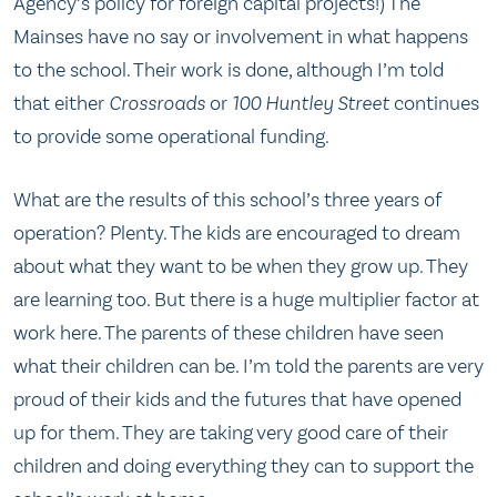
Agency’s policy for foreign capital projects!) The
Mainses have no say or involvement in what happens
to the school. Their work is done, although I’m told
that either
Crossroads
or
100 Huntley Street
continues
to provide some operational funding.
What are the results of this school’s three years of
operation? Plenty. The kids are encouraged to dream
about what they want to be when they grow up. They
are learning too. But there is a huge multiplier factor at
work here. The parents of these children have seen
what their children can be. I’m told the parents are very
proud of their kids and the futures that have opened
up for them. They are taking very good care of their
children and doing everything they can to support the