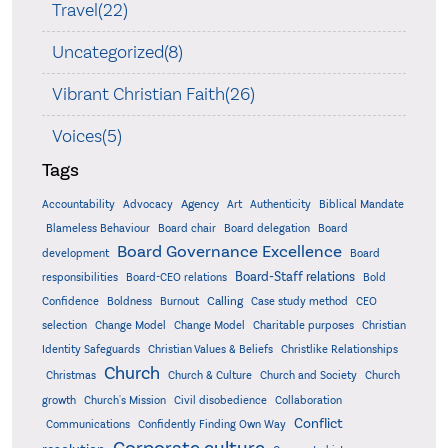
Travel(22)
Uncategorized(8)
Vibrant Christian Faith(26)
Voices(5)
Tags
Accountability
Agency
Advocacy
Art
Authenticity
Biblical Mandate
Board delegation
Blameless Behaviour
Board chair
Board
Board Governance Excellence
development
Board
Board-Staff relations
Bold
responsibilities
Board-CEO relations
Confidence
Calling
Boldness
Burnout
Case study method
CEO
Christian
selection
Change Model
Change Model
Charitable purposes
Identity Safeguards
Christlike Relationships
Christian Values & Beliefs
Church
Christmas
Church & Culture
Church and Society
Church
growth
Church's Mission
Civil disobedience
Collaboration
Conflict
Communications
Confidently Finding Own Way
Corporate culture