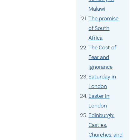
Malawi
The promise
of South
Africa
The Cost of
Fear and
Ignorance
Saturday in
London
Easter in
London
Edinburgh:
Castles,
Churches, and