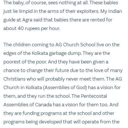
The baby, of course, sees nothing at all. These babies
just lie limpid in the arms of their exploiters. My Indian
guide at Agra said that babies there are rented for
about 40 rupees per hour.
The children coming to AG Church School live on the
edges of the Kolkata garbage dump. They are the
poorest of the poor. And they have been given a
chance to change their future due to the love of many
Christians who will probably never meet them. The AG
Church in Kolkata (Assemblies of God) has a vision for
them, and they run the school. The Pentecostal
Assemblies of Canada has a vision for them too. And
they are funding programs at the school and other
programs being developed that will operate from the