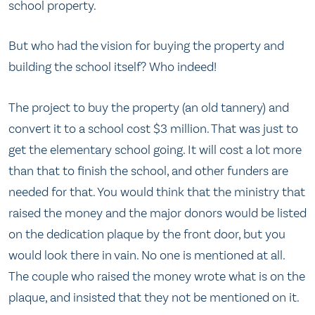
school property.
But who had the vision for buying the property and
building the school itself? Who indeed!
The project to buy the property (an old tannery) and
convert it to a school cost $3 million. That was just to
get the elementary school going. It will cost a lot more
than that to finish the school, and other funders are
needed for that. You would think that the ministry that
raised the money and the major donors would be listed
on the dedication plaque by the front door, but you
would look there in vain. No one is mentioned at all.
The couple who raised the money wrote what is on the
plaque, and insisted that they not be mentioned on it.