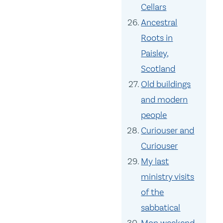
Cellars
Ancestral
Roots in
Paisley,
Scotland
Old buildings
and modern
people
Curiouser and
Curiouser
My last
ministry visits
of the
sabbatical