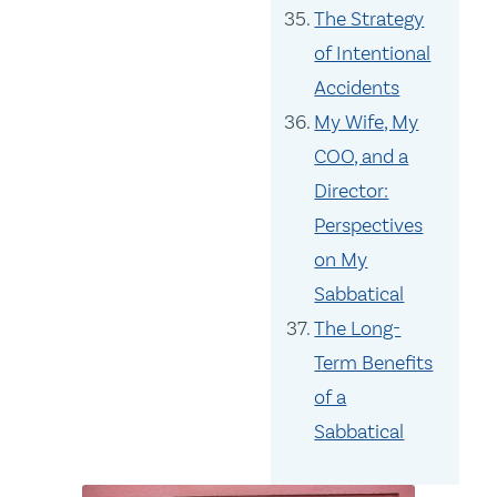
The Strategy
of Intentional
Accidents
My Wife, My
COO, and a
Director:
Perspectives
on My
Sabbatical
The Long-
Term Benefits
of a
Sabbatical