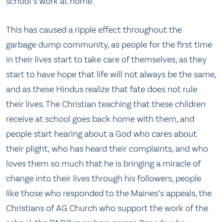
school’s work at home.
This has caused a ripple effect throughout the
garbage dump community, as people for the first time
in their lives start to take care of themselves, as they
start to have hope that life will not always be the same,
and as these Hindus realize that fate does not rule
their lives. The Christian teaching that these children
receive at school goes back home with them, and
people start hearing about a God who cares about
their plight, who has heard their complaints, and who
loves them so much that he is bringing a miracle of
change into their lives through his followers, people
like those who responded to the Maines’s appeals, the
Christians of AG Church who support the work of the