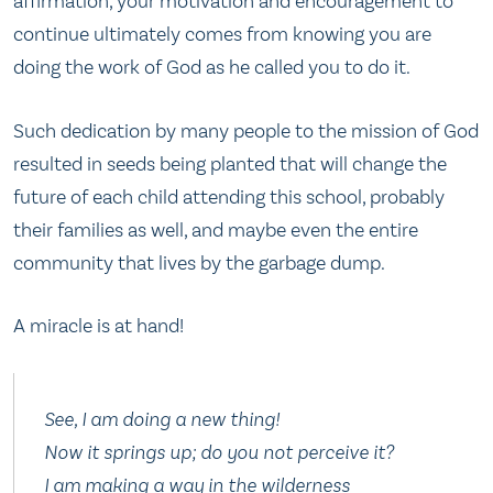
affirmation, your motivation and encouragement to
continue ultimately comes from knowing you are
doing the work of God as he called you to do it.
Such dedication by many people to the mission of God
resulted in seeds being planted that will change the
future of each child attending this school, probably
their families as well, and maybe even the entire
community that lives by the garbage dump.
A miracle is at hand!
See, I am doing a new thing!
Now it springs up; do you not perceive it?
I am making a way in the wilderness