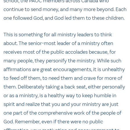
school, the PAOC members across Canada who
continue to send money, and many more beyond. Each
one followed God, and God led them to these children.
This is something for all ministry leaders to think
about. The senior-most leader of a ministry often
receives most of the public accolades because, for
many people, they personify the ministry. While such
affirmations are great encouragements, it is unhealthy
to feed off them, to need them and crave for more of
them. Deliberately taking a back seat, either personally
or as a ministry, is a healthy way to keep humble in
spirit and realize that you and your ministry are just
one part of the comprehensive work of the people of
God. Remember, even if there were no public