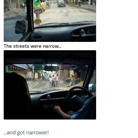
The streets were narrow…
…and got narrower!