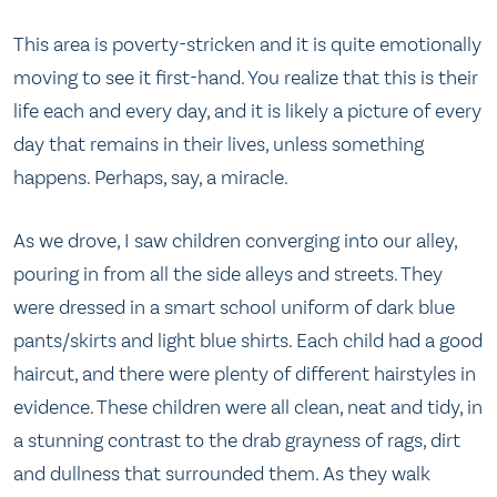
This area is poverty-stricken and it is quite emotionally
moving to see it first-hand. You realize that this is their
life each and every day, and it is likely a picture of every
day that remains in their lives, unless something
happens. Perhaps, say, a miracle.
As we drove, I saw children converging into our alley,
pouring in from all the side alleys and streets. They
were dressed in a smart school uniform of dark blue
pants/skirts and light blue shirts. Each child had a good
haircut, and there were plenty of different hairstyles in
evidence. These children were all clean, neat and tidy, in
a stunning contrast to the drab grayness of rags, dirt
and dullness that surrounded them. As they walk