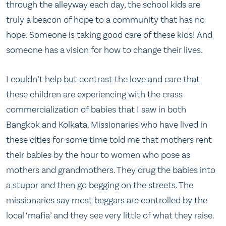
through the alleyway each day, the school kids are
truly a beacon of hope to a community that has no
hope. Someone is taking good care of these kids! And
someone has a vision for how to change their lives.
I couldn’t help but contrast the love and care that
these children are experiencing with the crass
commercialization of babies that I saw in both
Bangkok and Kolkata. Missionaries who have lived in
these cities for some time told me that mothers rent
their babies by the hour to women who pose as
mothers and grandmothers. They drug the babies into
a stupor and then go begging on the streets. The
missionaries say most beggars are controlled by the
local ‘mafia’ and they see very little of what they raise.