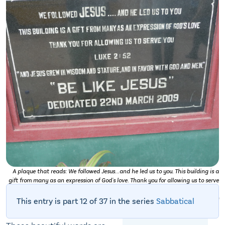
A plaque that reads: We followed Jesus...and he led us to you. This building is a
gift from many as an expression of God's love. Thank you for allowing us to serve
you. Luke 2:52. "And Jesus grew in wisdom and stature, and in favor with God and
men." "Be like Jesus." Dedicated 22nd March 2009. (Personal photo.)
This entry is part 12 of 37 in the series
Sabbatical