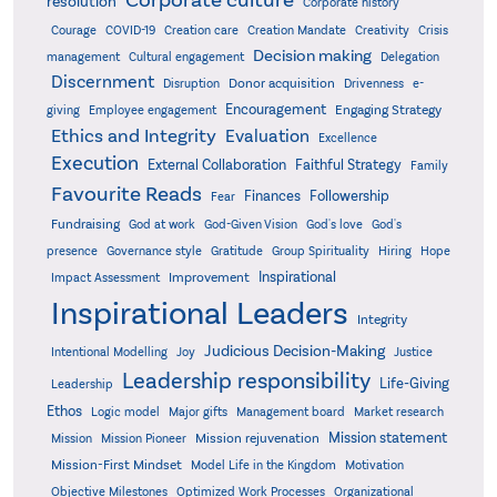
resolution
Corporate history
Creativity
Courage
COVID-19
Creation care
Creation Mandate
Crisis
Decision making
Delegation
management
Cultural engagement
Discernment
Donor acquisition
Disruption
Drivenness
e-
Encouragement
Engaging Strategy
giving
Employee engagement
Ethics and Integrity
Evaluation
Excellence
Execution
External Collaboration
Faithful Strategy
Family
Favourite Reads
Finances
Followership
Fear
Fundraising
God-Given Vision
God at work
God's love
God's
presence
Governance style
Gratitude
Group Spirituality
Hiring
Hope
Inspirational
Improvement
Impact Assessment
Inspirational Leaders
Integrity
Judicious Decision-Making
Intentional Modelling
Joy
Justice
Leadership responsibility
Life-Giving
Leadership
Ethos
Logic model
Major gifts
Management board
Market research
Mission statement
Mission rejuvenation
Mission
Mission Pioneer
Mission-First Mindset
Model Life in the Kingdom
Motivation
Objective Milestones
Organizational
Optimized Work Processes