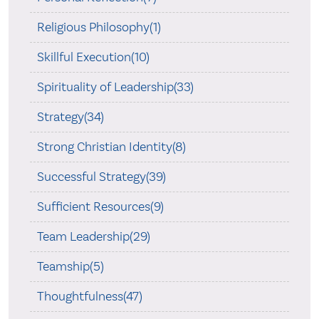
Religious Philosophy(1)
Skillful Execution(10)
Spirituality of Leadership(33)
Strategy(34)
Strong Christian Identity(8)
Successful Strategy(39)
Sufficient Resources(9)
Team Leadership(29)
Teamship(5)
Thoughtfulness(47)