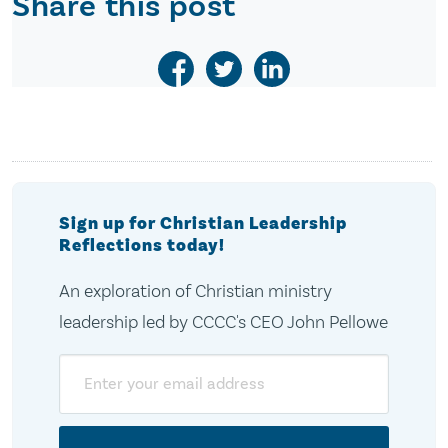
Share this post
Sign up for Christian Leadership
Reflections today!
An exploration of Christian ministry
leadership led by CCCC's CEO John Pellowe
Email