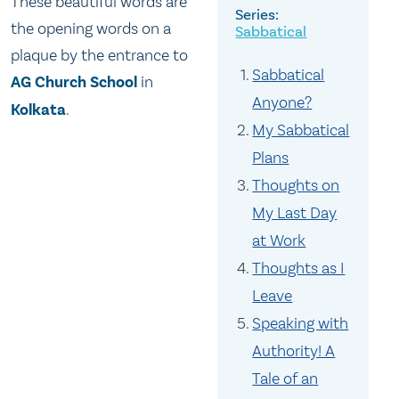
These beautiful words are
the opening words on a
Sabbatical
plaque by the entrance to
Sabbatical
AG Church School
in
Anyone?
Kolkata
.
My Sabbatical
Plans
Thoughts on
My Last Day
at Work
Thoughts as I
Leave
Speaking with
Authority! A
Tale of an