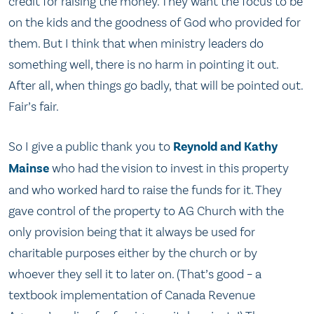
credit for raising the money. They want the focus to be
on the kids and the goodness of God who provided for
them. But I think that when ministry leaders do
something well, there is no harm in pointing it out.
After all, when things go badly, that will be pointed out.
Fair’s fair.
So I give a public thank you to
Reynold and Kathy
Mainse
who had the vision to invest in this property
and who worked hard to raise the funds for it. They
gave control of the property to AG Church with the
only provision being that it always be used for
charitable purposes either by the church or by
whoever they sell it to later on. (That’s good – a
textbook implementation of Canada Revenue