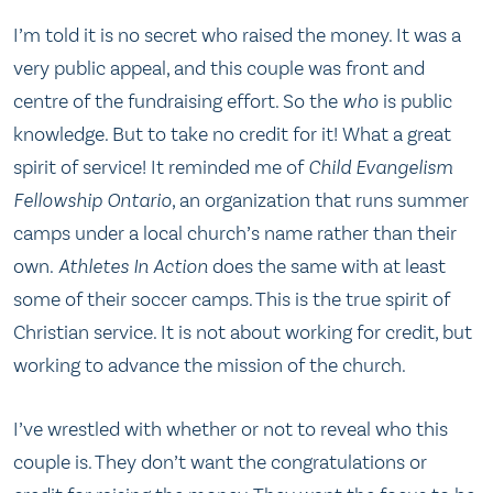
I’m told it is no secret who raised the money. It was a
very public appeal, and this couple was front and
centre of the fundraising effort. So the
who
is public
knowledge. But to take no credit for it! What a great
spirit of service! It reminded me of
Child Evangelism
Fellowship Ontario
, an organization that runs summer
camps under a local church’s name rather than their
own.
Athletes In Action
does the same with at least
some of their soccer camps. This is the true spirit of
Christian service. It is not about working for credit, but
working to advance the mission of the church.
I’ve wrestled with whether or not to reveal who this
couple is. They don’t want the congratulations or