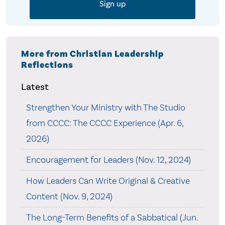
More from Christian Leadership
Reflections
Latest
Strengthen Your Ministry with The Studio
from CCCC: The CCCC Experience (Apr. 6,
2026)
Encouragement for Leaders (Nov. 12, 2024)
How Leaders Can Write Original & Creative
Content (Nov. 9, 2024)
The Long-Term Benefits of a Sabbatical (Jun.