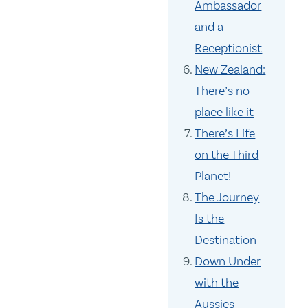
Ambassador
and a
Receptionist
New Zealand:
There’s no
place like it
There’s Life
on the Third
Planet!
The Journey
Is the
Destination
Down Under
with the
Aussies