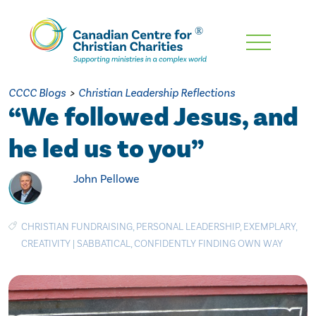
Skip
To
Main
CCCC Blogs
>
Christian Leadership Reflections
Content
“We followed Jesus, and
he led us to you”
John Pellowe
CHRISTIAN FUNDRAISING
,
PERSONAL LEADERSHIP
,
EXEMPLARY
,
CREATIVITY
|
SABBATICAL
,
CONFIDENTLY FINDING OWN WAY