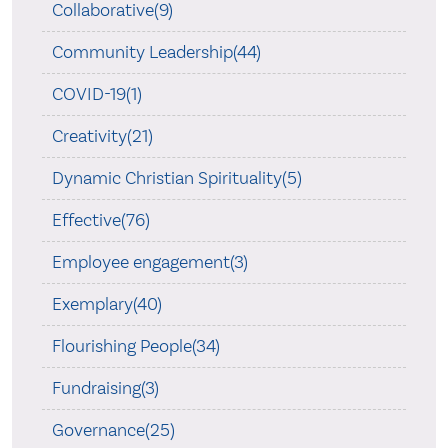
Collaborative(9)
Community Leadership(44)
COVID-19(1)
Creativity(21)
Dynamic Christian Spirituality(5)
Effective(76)
Employee engagement(3)
Exemplary(40)
Flourishing People(34)
Fundraising(3)
Governance(25)