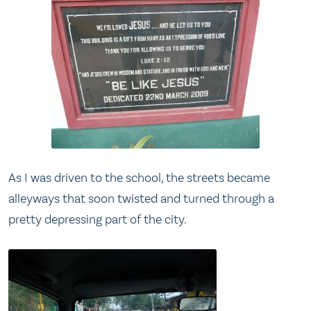
As I was driven to the school, the streets became
alleyways that soon twisted and turned through a
pretty depressing part of the city.