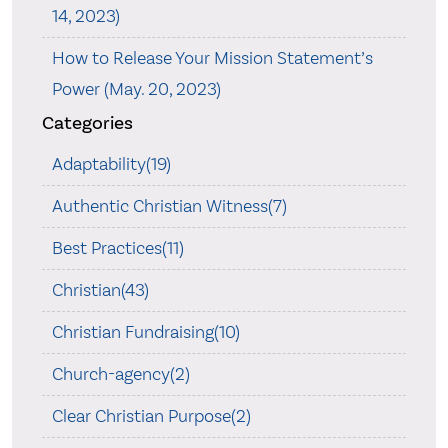
14, 2023)
How to Release Your Mission Statement’s
Power (May. 20, 2023)
Categories
Adaptability(19)
Authentic Christian Witness(7)
Best Practices(11)
Christian(43)
Christian Fundraising(10)
Church-agency(2)
Clear Christian Purpose(2)