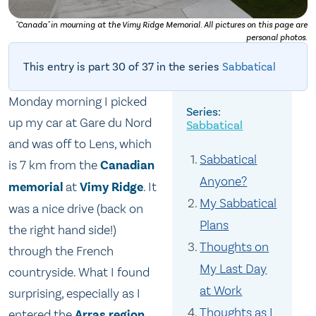
"Canada" in mourning at the Vimy Ridge Memorial. All pictures on this page are
personal photos.
This entry is part 30 of 37 in the series
Sabbatical
Monday morning I picked
up my car at Gare du Nord
Sabbatical
and was off to Lens, which
Sabbatical
is 7 km from the
Canadian
Anyone?
memorial
at
Vimy Ridge
. It
My Sabbatical
was a nice drive (back on
Plans
the right hand side!)
Thoughts on
through the French
My Last Day
countryside. What I found
at Work
surprising, especially as I
Thoughts as I
entered the
Arras region
,