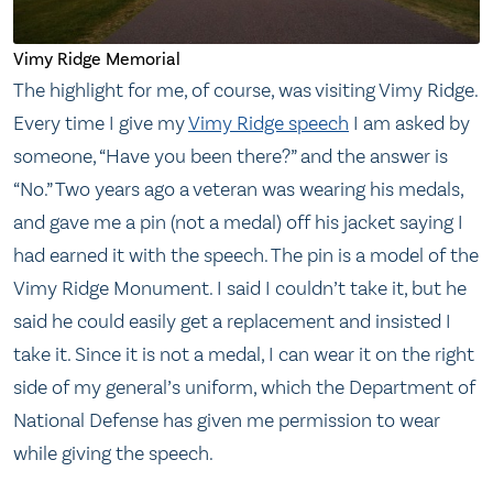
Vimy Ridge Memorial
The highlight for me, of course, was visiting Vimy Ridge.
Every time I give my
Vimy Ridge speech
I am asked by
someone, “Have you been there?” and the answer is
“No.” Two years ago a veteran was wearing his medals,
and gave me a pin (not a medal) off his jacket saying I
had earned it with the speech. The pin is a model of the
Vimy Ridge Monument. I said I couldn’t take it, but he
said he could easily get a replacement and insisted I
take it. Since it is not a medal, I can wear it on the right
side of my general’s uniform, which the Department of
National Defense has given me permission to wear
while giving the speech.