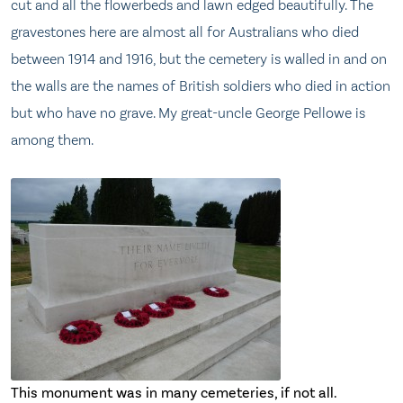
cut and all the flowerbeds and lawn edged beautifully. The
gravestones here are almost all for Australians who died
between 1914 and 1916, but the cemetery is walled in and on
the walls are the names of British soldiers who died in action
but who have no grave. My great-uncle George Pellowe is
among them.
This monument was in many cemeteries, if not all.