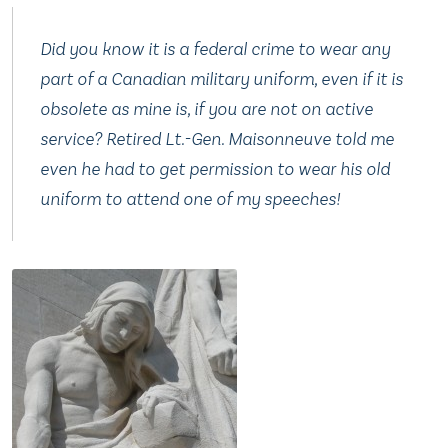
Did you know it is a federal crime to wear any
part of a Canadian military uniform, even if it is
obsolete as mine is, if you are not on active
service? Retired Lt.-Gen. Maisonneuve told me
even he had to get permission to wear his old
uniform to attend one of my speeches!