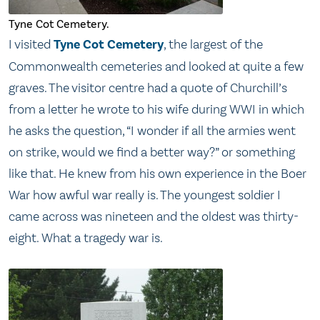
Tyne Cot Cemetery.
I visited
Tyne Cot Cemetery
, the largest of the
Commonwealth cemeteries and looked at quite a few
graves. The visitor centre had a quote of Churchill’s
from a letter he wrote to his wife during WWI in which
he asks the question, “I wonder if all the armies went
on strike, would we find a better way?” or something
like that. He knew from his own experience in the Boer
War how awful war really is. The youngest soldier I
came across was nineteen and the oldest was thirty-
eight. What a tragedy war is.