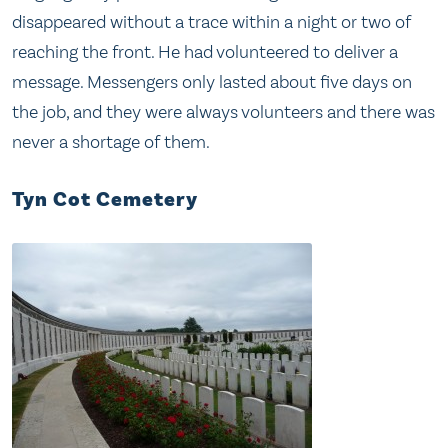
disappeared without a trace within a night or two of
reaching the front. He had volunteered to deliver a
message. Messengers only lasted about five days on
the job, and they were always volunteers and there was
never a shortage of them.
Tyn Cot Cemetery