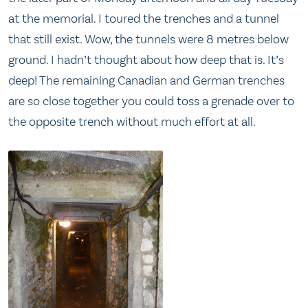
at the memorial. I toured the trenches and a tunnel
that still exist. Wow, the tunnels were 8 metres below
ground. I hadn’t thought about how deep that is. It’s
deep! The remaining Canadian and German trenches
are so close together you could toss a grenade over to
the opposite trench without much effort at all.