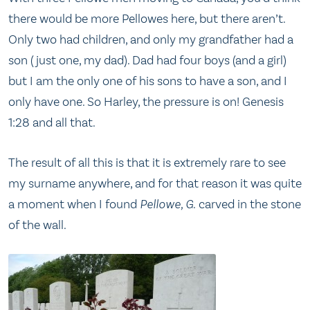
there would be more Pellowes here, but there aren’t.
Only two had children, and only my grandfather had a
son (just one, my dad). Dad had four boys (and a girl)
but I am the only one of his sons to have a son, and I
only have one. So Harley, the pressure is on! Genesis
1:28 and all that.
The result of all this is that it is extremely rare to see
my surname anywhere, and for that reason it was quite
a moment when I found
Pellowe, G.
carved in the stone
of the wall.