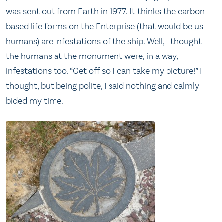
was sent out from Earth in 1977. It thinks the carbon-
based life forms on the Enterprise (that would be us
humans) are infestations of the ship. Well, I thought
the humans at the monument were, in a way,
infestations too. “Get off so I can take my picture!” I
thought, but being polite, I said nothing and calmly
bided my time.