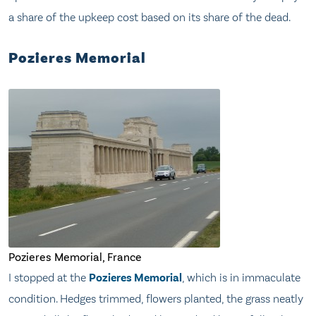
a share of the upkeep cost based on its share of the dead.
Pozieres Memorial
Pozieres Memorial, France
I stopped at the
Pozieres Memorial
, which is in immaculate
condition. Hedges trimmed, flowers planted, the grass neatly