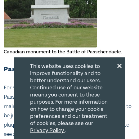
Canadian monument to the Battle of Passchendaele.
×
This website uses cookies to
Passchendaele
improve functionality and to
better understand our users.
For some reason I thought the Canadian
Continued use of our website
means you consent to these
Passchendaele memorial was a big deal. It was the
purposes. For more information
main reason for going to Belgium, but it turned out to
on how to change your cookie
be just a small parkette that has a big stone with a
preferences and our treatment
of cookies, please see our
plaque on it. Aahh, but it was a nice drive and I got to
Privacy Policy
.
see a lot of other things I wouldn’t otherwise have