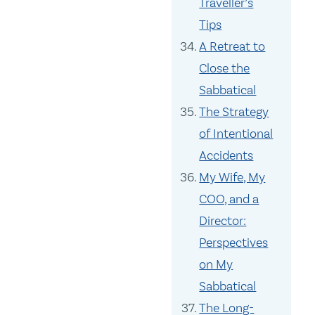
Traveller’s
Tips
A Retreat to
Close the
Sabbatical
The Strategy
of Intentional
Accidents
My Wife, My
COO, and a
Director:
Perspectives
on My
Sabbatical
The Long-