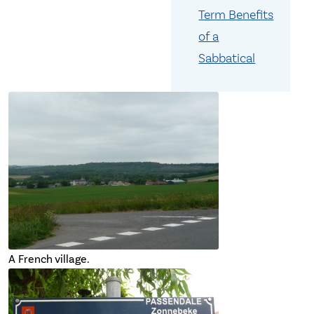
Term Benefits
of a
Sabbatical
A French village.