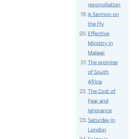
reconciliation
A Sermon on
the Fly
Effective
Ministry in
Malawi
The promise
of South
Africa
The Cost of
Fear and
Ignorance
Saturday in
London