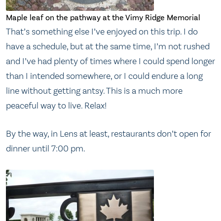
Maple leaf on the pathway at the Vimy Ridge Memorial
That’s something else I’ve enjoyed on this trip. I do
have a schedule, but at the same time, I’m not rushed
and I’ve had plenty of times where I could spend longer
than I intended somewhere, or I could endure a long
line without getting antsy. This is a much more
peaceful way to live. Relax!
By the way, in Lens at least, restaurants don’t open for
dinner until 7:00 pm.