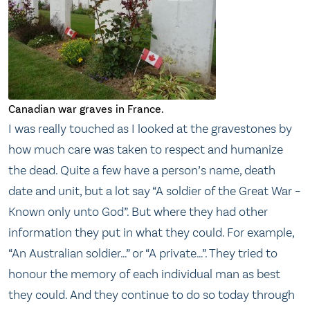
Canadian war graves in France.
I was really touched as I looked at the gravestones by
how much care was taken to respect and humanize
the dead. Quite a few have a person’s name, death
date and unit, but a lot say “A soldier of the Great War –
Known only unto God”. But where they had other
information they put in what they could. For example,
“An Australian soldier…” or “A private…”. They tried to
honour the memory of each individual man as best
they could. And they continue to do so today through