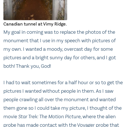
Canadian tunnel at Vimy Ridge.
My goal in coming was to replace the photos of the
monument that I use in my speech with pictures of
my own. I wanted a moody, overcast day for some
pictures and a bright sunny day for others, and I got
both! Thank you, God!
I had to wait sometimes for a half hour or so to get the
pictures I wanted without people in them. As I saw
people crawling all over the monument and wanted
them gone so I could take my picture, I thought of the
movie
Star Trek: The Motion Picture
, where the alien
probe has made contact with the Voyager probe that