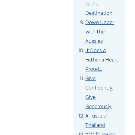
Is the
Destination
Down Under
with the
Aussies
It Does a
Father’s Heart
Proud…
Give
Confidently,
Give
Generously
A Taste of
Thailand
“We followed