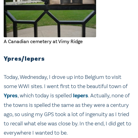
A Canadian cemetery at Vimy Ridge
Ypres/Iepers
Today, Wednesday, I drove up into Belgium to visit
some WWI sites. I went first to the beautiful town of
Ypres
, which today is spelled
Iepers
. Actually, none of
the towns is spelled the same as they were a century
ago, so using my GPS took a lot of ingenuity as I tried
to recall what else was close by. In the end, I did get to
everywhere I wanted to be.