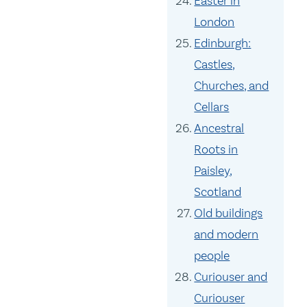
Easter in
London
Edinburgh:
Castles,
Churches, and
Cellars
Ancestral
Roots in
Paisley,
Scotland
Old buildings
and modern
people
Curiouser and
Curiouser