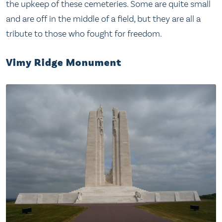
the upkeep of these cemeteries. Some are quite small
and are off in the middle of a field, but they are all a
tribute to those who fought for freedom.
Vimy Ridge Monument