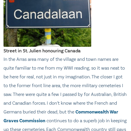
Street in St. Julien honouring Canada
In the Arras area many of the village and town names are
quite familiar to me from my WWI reading, so it was neat to
be here for real, not just in my imagination. The closer I got
to the former front line area, the more military cemeteries I
saw. There were quite a few I passed by for Australian, British
and Canadian forces. I don’t know where the French and
Germans buried their dead, but the
Commonwealth War
Graves Commission
continues to do a superb job in keeping
up these cemeteries. Each Commonwealth country still pays