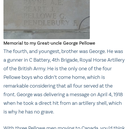
Memorial to my Great-uncle George Pellowe
The fourth, and youngest, brother was George. He was
a gunner in C Battery, 4th Brigade, Royal Horse Artillery
of the British Army. He is the only one of the four
Pellowe boys who didn’t come home, which is
remarkable considering that all four served at the
front. George was delivering a message on April 4, 1918
when he took a direct hit from an artillery shell, which
is why he has no grave.
With three Pellowe men moving to Canada, you’d think