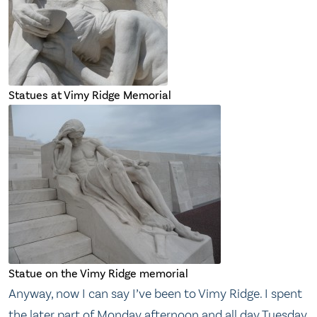
Statues at Vimy Ridge Memorial
Statue on the Vimy Ridge memorial
Anyway, now I can say I’ve been to Vimy Ridge. I spent
the later part of Monday afternoon and all day Tuesday