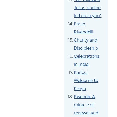
Jesus, and he
led us to you”
I’m in
Rivendell!
Charity and
Discipleship
Celebrations
in India
Karibu!
Welcome to
Kenya
Rwanda: A
miracle of
renewal and