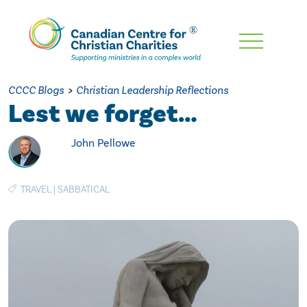
Skip
To
Main
CCCC Blogs
>
Christian Leadership Reflections
Content
Lest we forget…
John Pellowe
TRAVEL
|
SABBATICAL