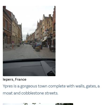
Iepers, France
Ypres is a gorgeous town complete with walls, gates, a
moat and cobblestone streets.