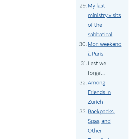
My last
ministry visits
of the
sabbatical
Mon weekend
à Paris
Lest we
forget…
Among
Friends in
Zurich
Backpacks,
Spas, and
Other