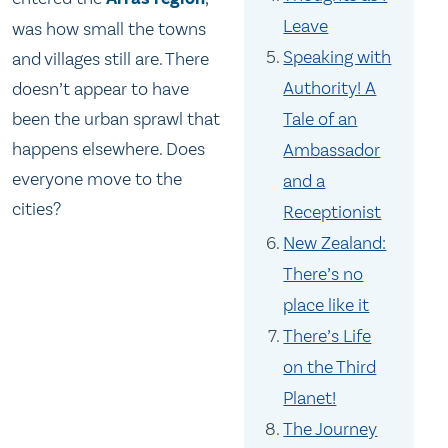
Leave
was how small the towns
Speaking with
and villages still are. There
Authority! A
doesn’t appear to have
been the urban sprawl that
Tale of an
happens elsewhere. Does
Ambassador
everyone move to the
and a
cities?
Receptionist
New Zealand:
There’s no
place like it
There’s Life
on the Third
Planet!
The Journey