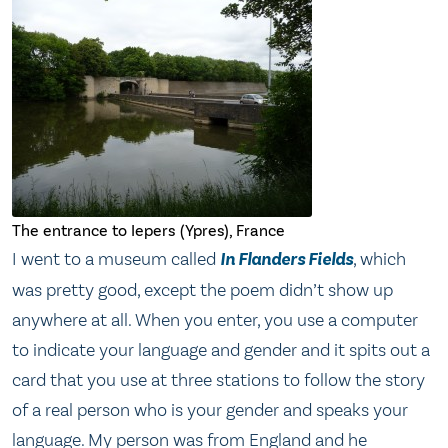
The entrance to Iepers (Ypres), France
I went to a museum called
In Flanders Fields
, which
was pretty good, except the poem didn’t show up
anywhere at all. When you enter, you use a computer
to indicate your language and gender and it spits out a
card that you use at three stations to follow the story
of a real person who is your gender and speaks your
language. My person was from England and he