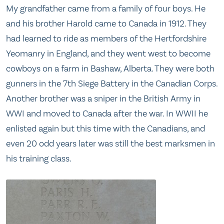
My grandfather came from a family of four boys. He
and his brother Harold came to Canada in 1912. They
had learned to ride as members of the Hertfordshire
Yeomanry in England, and they went west to become
cowboys on a farm in Bashaw, Alberta. They were both
gunners in the 7th Siege Battery in the Canadian Corps.
Another brother was a sniper in the British Army in
WWI and moved to Canada after the war. In WWII he
enlisted again but this time with the Canadians, and
even 20 odd years later was still the best marksmen in
his training class.