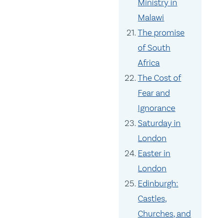
Ministry in
Malawi
The promise
of South
Africa
The Cost of
Fear and
Ignorance
Saturday in
London
Easter in
London
Edinburgh:
Castles,
Churches, and