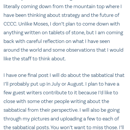
literally coming down from the mountain top where I
have been thinking about strategy and the future of
CCCC. Unlike Moses, I don’t plan to come down with
anything written on tablets of stone, but I am coming
back with careful reflection on what I have seen
around the world and some observations that I would
like the staff to think about.
I have one final post I will do about the sabbatical that
I’ll probably put up in July or August. I plan to have a
few guest writers contribute to it because I’d like to
close with some other people writing about the
sabbatical from their perspective. I will also be going
through my pictures and uploading a few to each of
the sabbatical posts. You won’t want to miss those. I’ll