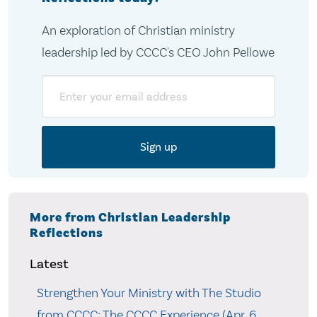
An exploration of Christian ministry
leadership led by CCCC's CEO John Pellowe
Email
More from Christian Leadership
Reflections
Latest
Strengthen Your Ministry with The Studio
from CCCC: The CCCC Experience (Apr. 6,