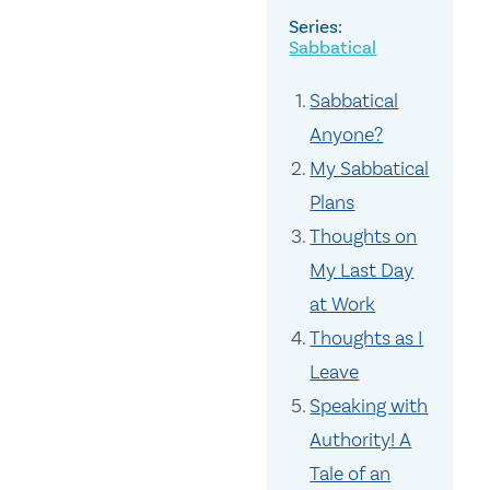
Sabbatical
Sabbatical
Anyone?
My Sabbatical
Plans
Thoughts on
My Last Day
at Work
Thoughts as I
Leave
Speaking with
Authority! A
Tale of an