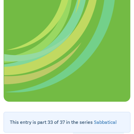
This entry is part 33 of 37 in the series
Sabbatical