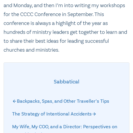
and Monday, and then I’m into writing my workshops
for the CCCC Conference in September. This
conference is always a highlight of the year as
hundreds of ministry leaders get together to learn and
to share their best ideas for leading successful
churches and ministries.
Sabbatical
Backpacks, Spas, and Other Traveller’s Tips
The Strategy of Intentional Accidents
My Wife, My COO, and a Director: Perspectives on