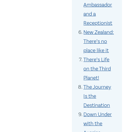
Ambassador
and a
Receptionist
New Zealand:
There’s no
place like it
There’s Life
on the Third
Planet!
The Journey
Is the
Destination
Down Under
with the