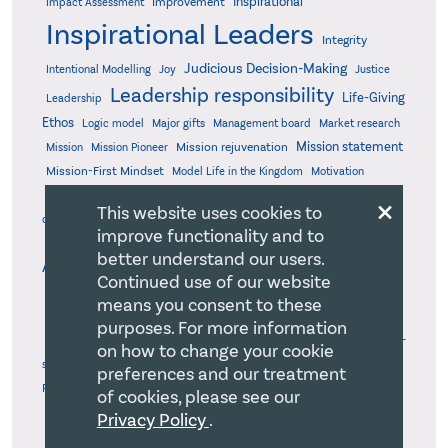
Inspirational
Improvement
Impact Assessment
Inspirational Leaders
Integrity
Judicious Decision-Making
Intentional Modelling
Joy
Justice
Leadership responsibility
Life-Giving
Leadership
Ethos
Logic model
Major gifts
Management board
Market research
Mission statement
Mission rejuvenation
Mission
Mission Pioneer
Mission-First Mindset
Model Life in the Kingdom
Motivation
×
Objective Milestones
Organizational
Optimized Work Processes
This website uses cookies to
Organizational evaluation
design
Organizational health
improve functionality and to
Organizational Self-
Organizational Health Management
better understand our users.
Pastors
Awareness
Pandemic
Parachurch
Peace
Continued use of our website
Performance measurement
Performance Standards
means you consent to these
Personal agenda
Perseverance
Personal productivity
purposes. For more information
Poetry
Personality profiles
Persuasion
Policy board
Power
Problem-
on how to change your cookie
Professional development
Relevant &
solving
Public benefit
preferences and our treatment
Relevant MIssional Insight
Practical
Research-Based
of cookies, please see our
Sabbatical
Resilient
Rest
Risk management
Room for God
Privacy Policy
.
Self-awareness
Servant's Heart
Shares with Peers