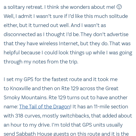
a solitary retreat. I think she wonders about me! 🙂
Well, I admit I wasn’t sure if I’d like this much solitude
either, but it turned out well. And I wasn’t as
disconnected as I thought I’d be. They don’t advertise
that they have wireless Internet, but they do. That was
helpful because I could look things up while I was going
through my notes from the trip.
I set my GPS for the fastest route and it took me
to Knoxville and then on Rte 129 across the Great
Smoky Mountains. Rte 129 turns out to have another
name:
The Tail of the Dragon
! It has an 11-mile section
with 318 curves, mostly switchbacks, that added about
an hour to my drive. I’m told that GPS units usually
send Sabbath House guests on this route and it is the