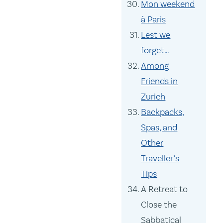
Mon weekend
à Paris
Lest we
forget…
Among
Friends in
Zurich
Backpacks,
Spas, and
Other
Traveller’s
Tips
A Retreat to
Close the
Sabbatical