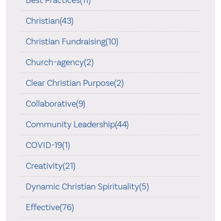
Best Practices(11)
Christian(43)
Christian Fundraising(10)
Church-agency(2)
Clear Christian Purpose(2)
Collaborative(9)
Community Leadership(44)
COVID-19(1)
Creativity(21)
Dynamic Christian Spirituality(5)
Effective(76)