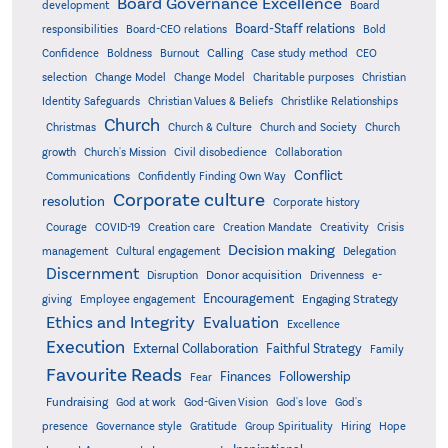
Board Governance Excellence
development
Board
Board-Staff relations
Bold
responsibilities
Board-CEO relations
Confidence
Calling
Boldness
Burnout
Case study method
CEO
Christian
selection
Change Model
Change Model
Charitable purposes
Identity Safeguards
Christlike Relationships
Christian Values & Beliefs
Church
Christmas
Church & Culture
Church and Society
Church
growth
Church's Mission
Civil disobedience
Collaboration
Conflict
Communications
Confidently Finding Own Way
Corporate culture
resolution
Corporate history
Creativity
Courage
COVID-19
Creation care
Creation Mandate
Crisis
Decision making
Delegation
management
Cultural engagement
Discernment
Donor acquisition
Disruption
Drivenness
e-
Encouragement
Engaging Strategy
giving
Employee engagement
Ethics and Integrity
Evaluation
Excellence
Execution
External Collaboration
Faithful Strategy
Family
Favourite Reads
Finances
Followership
Fear
Fundraising
God-Given Vision
God at work
God's love
God's
presence
Governance style
Gratitude
Group Spirituality
Hiring
Hope