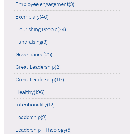
Employee engagement(3)
Exemplary(40)
Flourishing People(34)
Fundraising(3)
Governance(25)
Great Leadership(2)
Great Leadership(117)
Healthy(196)
Intentionality(12)
Leadership(2)
Leadership - Theology(6)