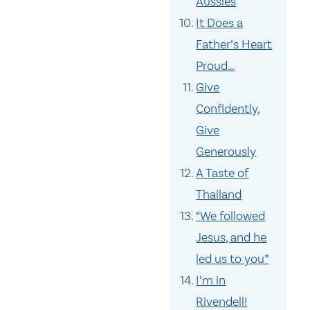
Aussies
It Does a
Father’s Heart
Proud…
Give
Confidently,
Give
Generously
A Taste of
Thailand
“We followed
Jesus, and he
led us to you”
I’m in
Rivendell!