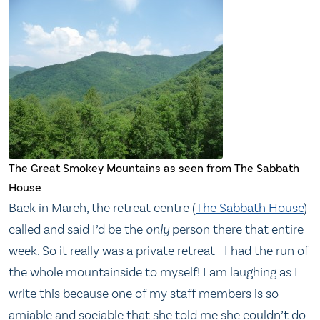
The Great Smokey Mountains as seen from The Sabbath
House
Back in March, the retreat centre (
The Sabbath House
)
called and said I’d be the
only
person there that entire
week. So it really was a private retreat—I had the run of
the whole mountainside to myself! I am laughing as I
write this because one of my staff members is so
amiable and sociable that she told me she couldn’t do