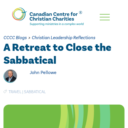
Skip
To
Main
CCCC Blogs
>
Christian Leadership Reflections
Content
A Retreat to Close the
Sabbatical
John Pellowe
TRAVEL
|
SABBATICAL