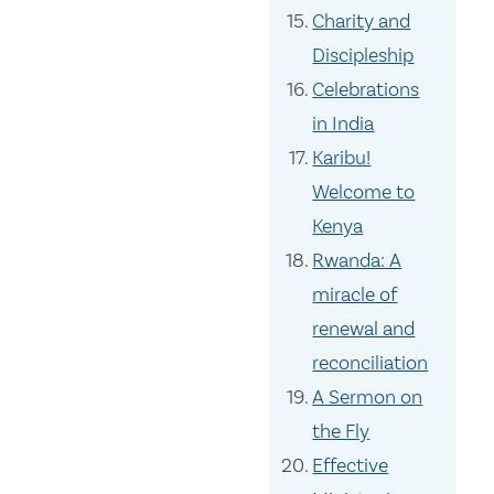
Charity and
Discipleship
Celebrations
in India
Karibu!
Welcome to
Kenya
Rwanda: A
miracle of
renewal and
reconciliation
A Sermon on
the Fly
Effective