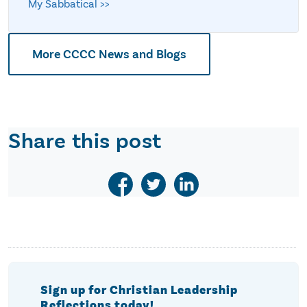
My Sabbatical >>
More CCCC News and Blogs
Share this post
Sign up for Christian Leadership
Reflections today!