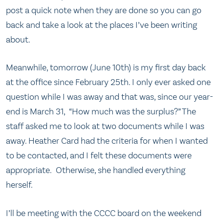
post a quick note when they are done so you can go
back and take a look at the places I’ve been writing
about.
Meanwhile, tomorrow (June 10th) is my first day back
at the office since February 25th. I only ever asked one
question while I was away and that was, since our year-
end is March 31, “How much was the surplus?” The
staff asked me to look at two documents while I was
away. Heather Card had the criteria for when I wanted
to be contacted, and I felt these documents were
appropriate. Otherwise, she handled everything
herself.
I’ll be meeting with the CCCC board on the weekend