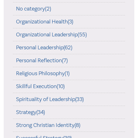
No category(2)
Organizational Health(3)
Organizational Leadership(55)
Personal Leadership(62)
Personal Reflection(7)
Religious Philosophy(1)
Skillful Execution(10)
Spirituality of Leadership(33)
Strategy(34)
Strong Christian Identity(8)