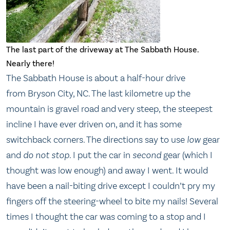
The last part of the driveway at The Sabbath House.
Nearly there!
The Sabbath House is about a half-hour drive
from Bryson City, NC. The last kilometre up the
mountain is gravel road and very steep, the steepest
incline I have ever driven on, and it has some
switchback corners. The directions say to use
low
gear
and
do not stop
. I put the car in
second
gear (which I
thought was low enough) and away I went. It would
have been a nail-biting drive except I couldn’t pry my
fingers off the steering-wheel to bite my nails! Several
times I thought the car was coming to a stop and I