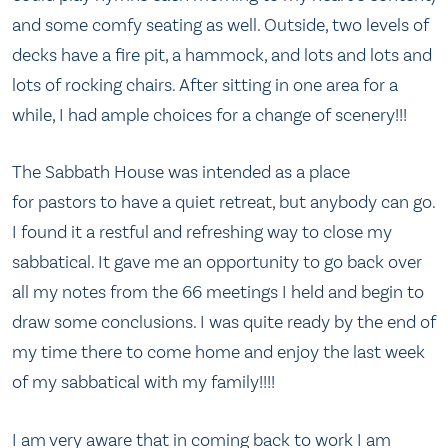
and some comfy seating as well. Outside, two levels of
decks have a fire pit, a hammock, and lots and lots and
lots of rocking chairs. After sitting in one area for a
while, I had ample choices for a change of scenery!!!
The Sabbath House was intended as a place
for pastors to have a quiet retreat, but anybody can go.
I found it a restful and refreshing way to close my
sabbatical. It gave me an opportunity to go back over
all my notes from the 66 meetings I held and begin to
draw some conclusions. I was quite ready by the end of
my time there to come home and enjoy the last week
of my sabbatical with my family!!!!
I am very aware that in coming back to work I am