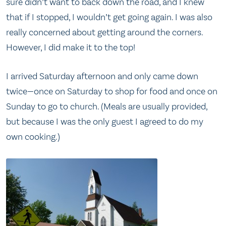
sure didn’t want to back down the road, and I knew
that if I stopped, I wouldn’t get going again. I was also
really concerned about getting around the corners.
However, I did make it to the top!
I arrived Saturday afternoon and only came down
twice—once on Saturday to shop for food and once on
Sunday to go to church. (Meals are usually provided,
but because I was the only guest I agreed to do my
own cooking.)