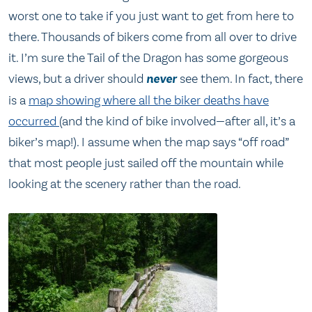
worst one to take if you just want to get from here to
there. Thousands of bikers come from all over to drive
it. I’m sure the Tail of the Dragon has some gorgeous
views, but a driver should
never
see them. In fact, there
is a
map showing where all the biker deaths have
occurred
(and the kind of bike involved—after all, it’s a
biker’s map!). I assume when the map says “off road”
that most people just sailed off the mountain while
looking at the scenery rather than the road.