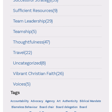
Successful Strategy(39)
Sufficient Resources(9)
Team Leadership(29)
Teamship(5)
Thoughtfulness(47)
Travel(22)
Uncategorized(8)
Vibrant Christian Faith(26)
Voices(5)
Tags
Accountability
Agency
Advocacy
Art
Authenticity
Biblical Mandate
Board delegation
Blameless Behaviour
Board chair
Board