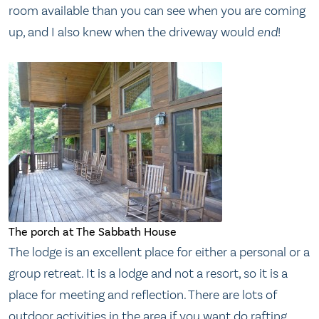
room available than you can see when you are coming
up, and I also knew when the driveway would
end
!
The porch at The Sabbath House
The lodge is an excellent place for either a personal or a
group retreat. It is a lodge and not a resort, so it is a
place for meeting and reflection. There are lots of
outdoor activities in the area if you want do rafting,