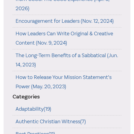
2026)
Encouragement for Leaders (Nov. 12, 2024)
How Leaders Can Write Original & Creative
Content (Nov. 9, 2024)
The Long-Term Benefits of a Sabbatical (Jun.
14, 2023)
How to Release Your Mission Statement’s
Power (May. 20, 2023)
Categories
Adaptability(19)
Authentic Christian Witness(7)