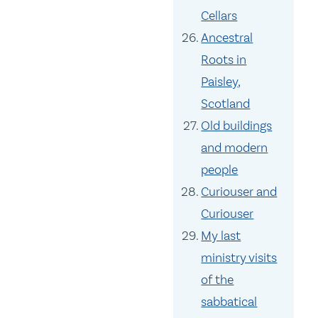
Cellars
Ancestral
Roots in
Paisley,
Scotland
Old buildings
and modern
people
Curiouser and
Curiouser
My last
ministry visits
of the
sabbatical