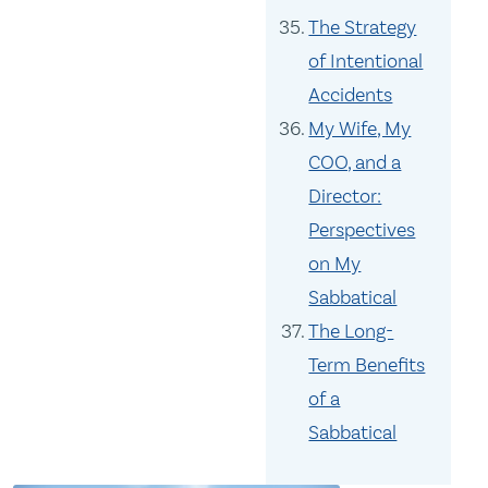
The Strategy
of Intentional
Accidents
My Wife, My
COO, and a
Director:
Perspectives
on My
Sabbatical
The Long-
Term Benefits
of a
Sabbatical