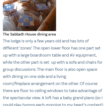
The Sabbath House dining area
The lodge is only a few years old and has lots of
different ‘zones’. The open lower floor has one part set
up with a large boardroom table and AV equipment,
while the other part is set up with a sofa and chairs for
group discussions. The main floor is also open space
with dining on one side and a living
room/fireplace arrangement on the other. Of course
there are floor to ceiling windows to take advantage of
the spectacular view. A loft has a baby grand piano (so I
could play hymns each morning to my heart’s content)