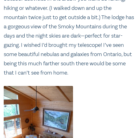
hiking or whatever. (I walked down and up the
mountain twice just to get outside a bit.) The lodge has
a gorgeous view of the Smoky Mountains during the
days and the night skies are dark—perfect for star-
gazing. I wished I’d brought my telescope! I’ve seen
some beautiful nebulas and galaxies from Ontario, but
being this much farther south there would be some
that I can’t see from home.