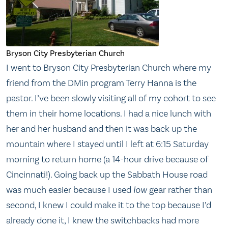
Bryson City Presbyterian Church
I went to Bryson City Presbyterian Church where my
friend from the DMin program Terry Hanna is the
pastor. I’ve been slowly visiting all of my cohort to see
them in their home locations. I had a nice lunch with
her and her husband and then it was back up the
mountain where I stayed until I left at 6:15 Saturday
morning to return home (a 14-hour drive because of
Cincinnati!). Going back up the Sabbath House road
was much easier because I used
low
gear rather than
second, I knew I could make it to the top because I’d
already done it, I knew the switchbacks had more