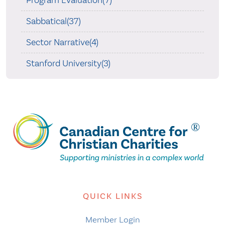
Sabbatical(37)
Sector Narrative(4)
Stanford University(3)
QUICK LINKS
Member Login