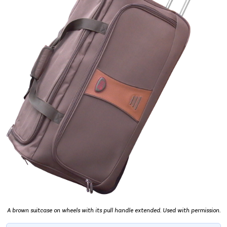
A brown suitcase on wheels with its pull handle extended. Used with permission.