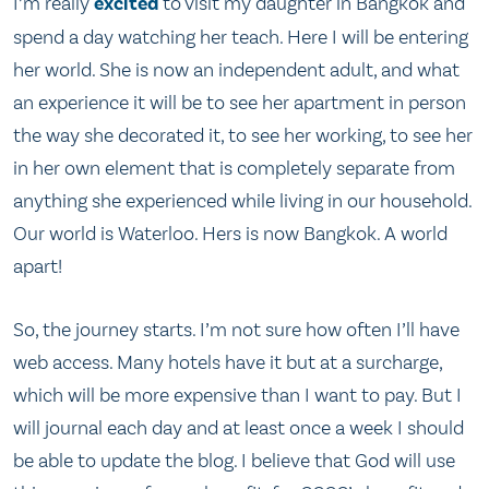
I’m really
excited
to visit my daughter in Bangkok and
spend a day watching her teach. Here I will be entering
her world. She is now an independent adult, and what
an experience it will be to see her apartment in person
the way she decorated it, to see her working, to see her
in her own element that is completely separate from
anything she experienced while living in our household.
Our world is Waterloo. Hers is now Bangkok. A world
apart!
So, the journey starts. I’m not sure how often I’ll have
web access. Many hotels have it but at a surcharge,
which will be more expensive than I want to pay. But I
will journal each day and at least once a week I should
be able to update the blog. I believe that God will use