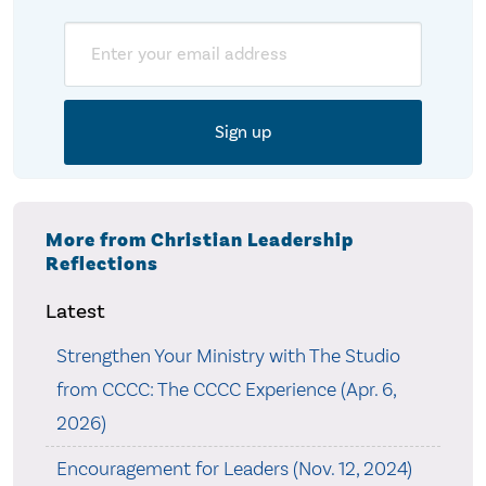
Email
More from Christian Leadership
Reflections
Latest
Strengthen Your Ministry with The Studio
from CCCC: The CCCC Experience (Apr. 6,
2026)
Encouragement for Leaders (Nov. 12, 2024)