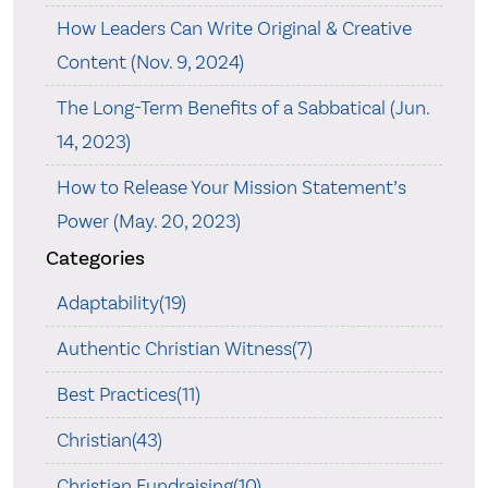
How Leaders Can Write Original & Creative
Content (Nov. 9, 2024)
The Long-Term Benefits of a Sabbatical (Jun.
14, 2023)
How to Release Your Mission Statement’s
Power (May. 20, 2023)
Categories
Adaptability(19)
Authentic Christian Witness(7)
Best Practices(11)
Christian(43)
Christian Fundraising(10)