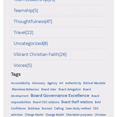
Teamship(5)
Thoughtfulness(47)
Travel(22)
Uncategorized(8)
Vibrant Christian Faith(26)
Voices(5)
Tags
Accountability
Agency
Advocacy
Art
Authenticity
Biblical Mandate
Board delegation
Blameless Behaviour
Board chair
Board
Board Governance Excellence
development
Board
Board-Staff relations
Bold
responsibilities
Board-CEO relations
Confidence
Calling
Boldness
Burnout
Case study method
CEO
Christian
selection
Change Model
Change Model
Charitable purposes