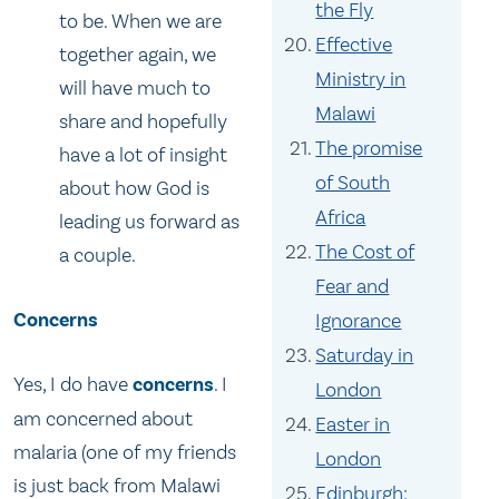
the Fly
to be. When we are
Effective
together again, we
Ministry in
will have much to
Malawi
share and hopefully
The promise
have a lot of insight
of South
about how God is
Africa
leading us forward as
The Cost of
a couple.
Fear and
Concerns
Ignorance
Saturday in
Yes, I do have
concerns
. I
London
am concerned about
Easter in
malaria (one of my friends
London
is just back from Malawi
Edinburgh: