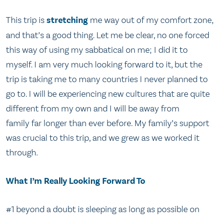
This trip is
stretching
me way out of my comfort zone,
and that’s a good thing. Let me be clear, no one forced
this way of using my sabbatical on me; I did it to
myself. I am very much looking forward to it, but the
trip is taking me to many countries I never planned to
go to. I will be experiencing new cultures that are quite
different from my own and I will be away from
family far longer than ever before. My family’s support
was crucial to this trip, and we grew as we worked it
through.
What I’m Really Looking Forward To
#1 beyond a doubt is sleeping as long as possible on