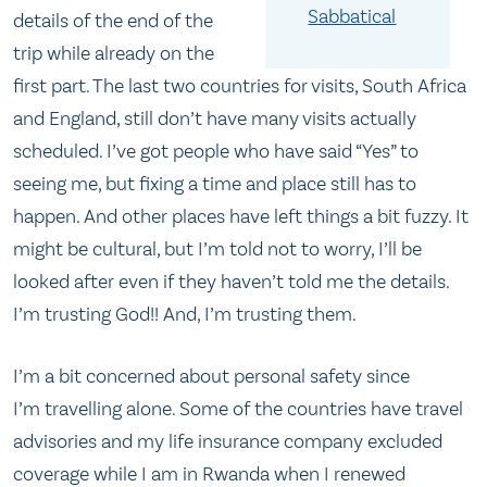
Sabbatical
details of the end of the
trip while already on the
first part. The last two countries for visits, South Africa
and England, still don’t have many visits actually
scheduled. I’ve got people who have said “Yes” to
seeing me, but fixing a time and place still has to
happen. And other places have left things a bit fuzzy. It
might be cultural, but I’m told not to worry, I’ll be
looked after even if they haven’t told me the details.
I’m trusting God!! And, I’m trusting them.
I’m a bit concerned about personal safety since
I’m travelling alone. Some of the countries have travel
advisories and my life insurance company excluded
coverage while I am in Rwanda when I renewed