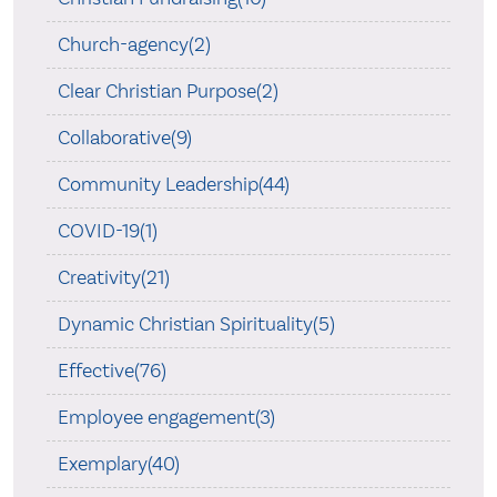
Church-agency(2)
Clear Christian Purpose(2)
Collaborative(9)
Community Leadership(44)
COVID-19(1)
Creativity(21)
Dynamic Christian Spirituality(5)
Effective(76)
Employee engagement(3)
Exemplary(40)