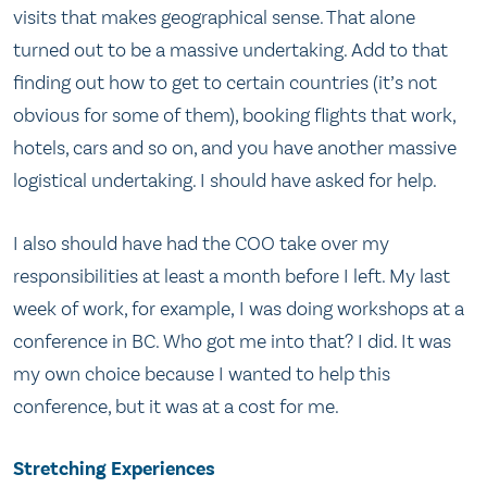
visits that makes geographical sense. That alone
turned out to be a massive undertaking. Add to that
finding out how to get to certain countries (it’s not
obvious for some of them), booking flights that work,
hotels, cars and so on, and you have another massive
logistical undertaking. I should have asked for help.
I also should have had the COO take over my
responsibilities at least a month before I left. My last
week of work, for example, I was doing workshops at a
conference in BC. Who got me into that? I did. It was
my own choice because I wanted to help this
conference, but it was at a cost for me.
Stretching Experiences