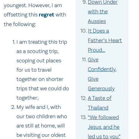
Down Under
youngest. However, I am
with the
offsetting this
regret
with
Aussies
the following:
It Does a
Father’s Heart
I am treating this trip
Proud…
as a scouting trip,
Give
scoping out places
Confidently,
for us to travel
Give
together on shorter
Generously
trips that we could do
together;
A Taste of
My wife and I, with
Thailand
our two children who
“We followed
are still at home, will
Jesus, and he
be visiting our oldest
led us to you”