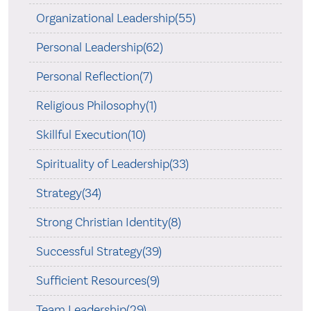
Organizational Leadership(55)
Personal Leadership(62)
Personal Reflection(7)
Religious Philosophy(1)
Skillful Execution(10)
Spirituality of Leadership(33)
Strategy(34)
Strong Christian Identity(8)
Successful Strategy(39)
Sufficient Resources(9)
Team Leadership(29)