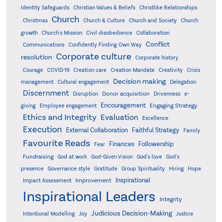
Identity Safeguards
Christlike Relationships
Christian Values & Beliefs
Church
Christmas
Church & Culture
Church and Society
Church
growth
Church's Mission
Civil disobedience
Collaboration
Conflict
Communications
Confidently Finding Own Way
Corporate culture
resolution
Corporate history
Creativity
Courage
COVID-19
Creation care
Creation Mandate
Crisis
Decision making
Delegation
management
Cultural engagement
Discernment
Donor acquisition
Disruption
Drivenness
e-
Encouragement
Engaging Strategy
giving
Employee engagement
Ethics and Integrity
Evaluation
Excellence
Execution
External Collaboration
Faithful Strategy
Family
Favourite Reads
Finances
Followership
Fear
Fundraising
God-Given Vision
God at work
God's love
God's
presence
Governance style
Gratitude
Group Spirituality
Hiring
Hope
Inspirational
Improvement
Impact Assessment
Inspirational Leaders
Integrity
Judicious Decision-Making
Intentional Modelling
Joy
Justice