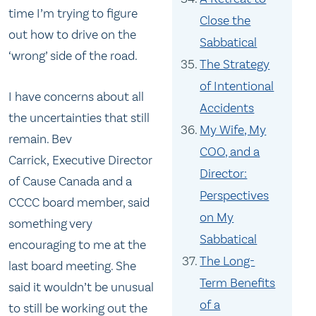
time I’m trying to figure
Close the
out how to drive on the
Sabbatical
‘wrong’ side of the road.
The Strategy
of Intentional
I have concerns about all
Accidents
the uncertainties that still
My Wife, My
remain. Bev
COO, and a
Carrick, Executive Director
Director:
of Cause Canada and a
Perspectives
CCCC board member, said
on My
something very
Sabbatical
encouraging to me at the
The Long-
last board meeting. She
Term Benefits
said it wouldn’t be unusual
of a
to still be working out the