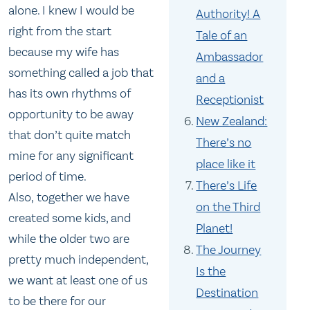
alone. I knew I would be
Authority! A
right from the start
Tale of an
because my wife has
Ambassador
something called a job that
and a
has its own rhythms of
Receptionist
opportunity to be away
New Zealand:
that don’t quite match
There’s no
mine for any significant
place like it
period of time.
There’s Life
Also, together we have
on the Third
created some kids, and
Planet!
while the older two are
The Journey
pretty much independent,
Is the
we want at least one of us
Destination
to be there for our