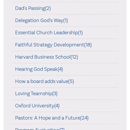
Dad's Passing(2)
Delegation God's Way(1)
Essential Church Leadership(1)
Faithful Strategy Development(18)
Harvard Business School(12)
Hearing God Speak(4)
How a board adds value(5)
Loving Teamship(3)
Oxford University(4)
Pastors: A Hope and a Future(24)
Program Evaluation(7)