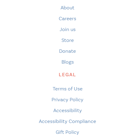
About
Careers
Join us
Store
Donate
Blogs
LEGAL
Terms of Use
Privacy Policy
Accessibility
Accessibility Compliance
Gift Policy