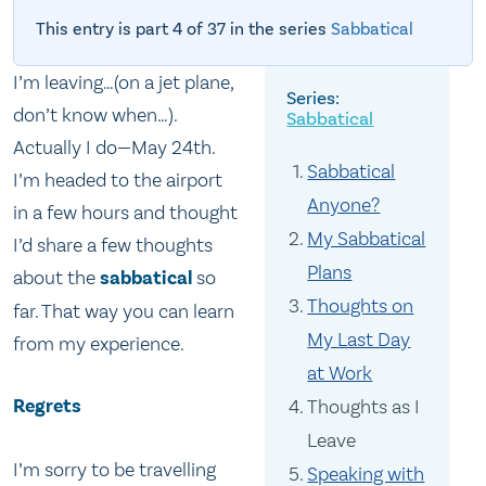
This entry is part 4 of 37 in the series
Sabbatical
I’m leaving…(on a jet plane,
don’t know when…).
Sabbatical
Actually I do—May 24th.
Sabbatical
I’m headed to the airport
Anyone?
in a few hours and thought
My Sabbatical
I’d share a few thoughts
Plans
about the
sabbatical
so
Thoughts on
far. That way you can learn
My Last Day
from my experience.
at Work
Regrets
Thoughts as I
Leave
I’m sorry to be travelling
Speaking with