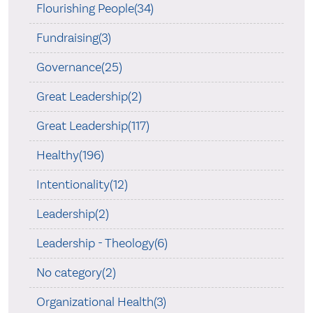
Flourishing People(34)
Fundraising(3)
Governance(25)
Great Leadership(2)
Great Leadership(117)
Healthy(196)
Intentionality(12)
Leadership(2)
Leadership - Theology(6)
No category(2)
Organizational Health(3)