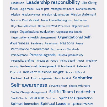
Leadership responsibility
Life-Giving
Leadership
Ethos
Logic model
Major gifts
Management board
Market research
Mission statement
Mission rejuvenation
Mission
Mission Pioneer
Mission-First Mindset
Model Life in the Kingdom
Motivation
Objective Milestones
Organizational
Optimized Work Processes
Organizational evaluation
design
Organizational health
Organizational Self-
Organizational Health Management
Pastors
Awareness
Pandemic
Parachurch
Peace
Performance measurement
Performance Standards
Personal agenda
Perseverance
Personal productivity
Poetry
Personality profiles
Persuasion
Policy board
Power
Problem-
Professional development
Relevant &
solving
Public benefit
Relevant MIssional Insight
Practical
Research-Based
Sabbatical
Resilient
Rest
Risk management
Room for God
Self-awareness
Servant's Heart
Shares with Peers
Skillful Team Leadership
Skillful Change Management
Spirit-Led Organization
Social skills
Small Church
Soul care
Spiritual Leaders
Spiritual formation
Spiritual Practices