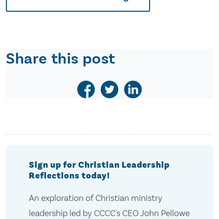
Share this post
Sign up for Christian Leadership
Reflections today!
An exploration of Christian ministry
leadership led by CCCC's CEO John Pellowe