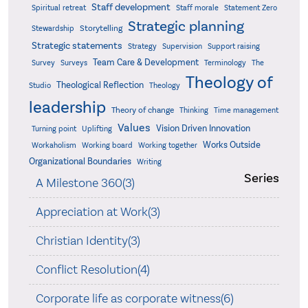
Staff development
Statement Zero
Spiritual retreat
Staff morale
Strategic planning
Storytelling
Stewardship
Strategic statements
Strategy
Supervision
Support raising
Team Care & Development
Surveys
Survey
Terminology
The
Theology of
Theological Reflection
Studio
Theology
leadership
Theory of change
Thinking
Time management
Values
Vision Driven Innovation
Turning point
Uplifting
Works Outside
Workaholism
Working board
Working together
Organizational Boundaries
Writing
Series
A Milestone 360(3)
Appreciation at Work(3)
Christian Identity(3)
Conflict Resolution(4)
Corporate life as corporate witness(6)