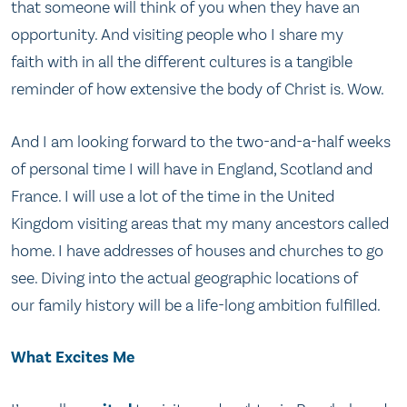
that someone will think of you when they have an
opportunity. And visiting people who I share my
faith with in all the different cultures is a tangible
reminder of how extensive the body of Christ is. Wow.
And I am looking forward to the two-and-a-half weeks
of personal time I will have in England, Scotland and
France. I will use a lot of the time in the United
Kingdom visiting areas that my many ancestors called
home. I have addresses of houses and churches to go
see. Diving into the actual geographic locations of
our family history will be a life-long ambition fulfilled.
What Excites Me