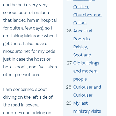
and he had a very, very
Castles,
serious bout of malaria
Churches, and
that landed him in hospital
Cellars
for quite a few days), so I
Ancestral
am taking Malarone when I
Roots in
get there. I also have a
Paisley,
mosquito net for my beds
Scotland
just in case the hosts or
Old buildings
hotels don’t, and I’ve taken
and modern
other precautions.
people
Curiouser and
I am concerned about
Curiouser
driving on the left side of
My last
the road in several
ministry visits
countries and driving on