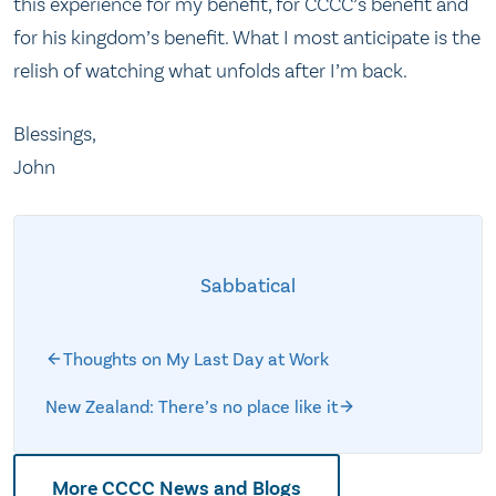
this experience for my benefit, for CCCC’s benefit and
for his kingdom’s benefit. What I most anticipate is the
relish of watching what unfolds after I’m back.
Blessings,
John
Sabbatical
Thoughts on My Last Day at Work
New Zealand: There’s no place like it
More CCCC News and Blogs