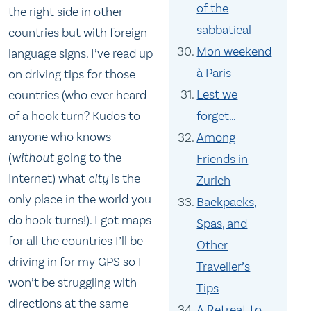
of the
the right side in other
sabbatical
countries but with foreign
Mon weekend
language signs. I’ve read up
à Paris
on driving tips for those
Lest we
countries (who ever heard
forget…
of a hook turn? Kudos to
anyone who knows
Among
(
without
going to the
Friends in
Internet) what
city
is the
Zurich
only place in the world you
Backpacks,
do hook turns!). I got maps
Spas, and
for all the countries I’ll be
Other
driving in for my GPS so I
Traveller’s
won’t be struggling with
Tips
directions at the same
A Retreat to