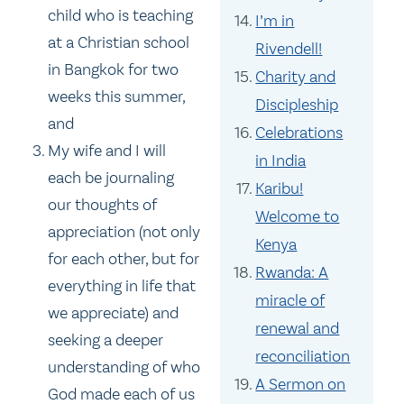
child who is teaching
I’m in
at a Christian school
Rivendell!
in Bangkok for two
Charity and
weeks this summer,
Discipleship
and
Celebrations
My wife and I will
in India
each be journaling
Karibu!
our thoughts of
Welcome to
appreciation (not only
Kenya
for each other, but for
Rwanda: A
everything in life that
miracle of
we appreciate) and
renewal and
seeking a deeper
reconciliation
understanding of who
A Sermon on
God made each of us