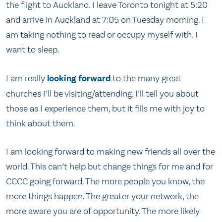
the flight to Auckland. I leave Toronto tonight at 5:20
and arrive in Auckland at 7:05 on Tuesday morning. I
am taking nothing to read or occupy myself with. I
want to sleep.
I am really
looking forward
to the many great
churches I’ll be visiting/attending. I’ll tell you about
those as I experience them, but it fills me with joy to
think about them.
I am looking forward to making new friends all over the
world. This can’t help but change things for me and for
CCCC going forward. The more people you know, the
more things happen. The greater your network, the
more aware you are of opportunity. The more likely