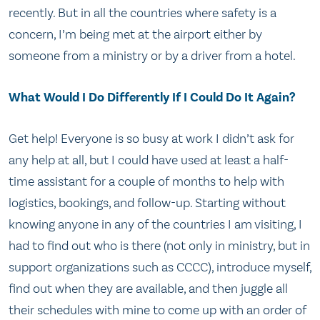
recently. But in all the countries where safety is a
concern, I’m being met at the airport either by
someone from a ministry or by a driver from a hotel.
What Would I Do Differently If I Could Do It Again?
Get help! Everyone is so busy at work I didn’t ask for
any help at all, but I could have used at least a half-
time assistant for a couple of months to help with
logistics, bookings, and follow-up. Starting without
knowing anyone in any of the countries I am visiting, I
had to find out who is there (not only in ministry, but in
support organizations such as CCCC), introduce myself,
find out when they are available, and then juggle all
their schedules with mine to come up with an order of