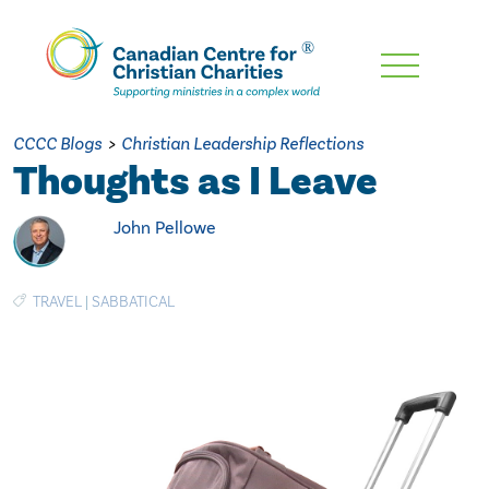
Skip
To
Main
CCCC Blogs
>
Christian Leadership Reflections
Content
Thoughts as I Leave
John Pellowe
TRAVEL
|
SABBATICAL