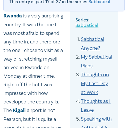
This entry is part 17 of 37 in the series
Sabbatical
Rwanda
is a very surprising
country. It was the one I
Sabbatical
was most afraid to spend
Sabbatical
any time in, and therefore
Anyone?
the one I chose to visit as a
My Sabbatical
way of stretching myself. I
Plans
arrived in Rwanda on
Thoughts on
Monday at dinner time.
My Last Day
Right off the bat I was
at Work
impressed with how
Thoughts as I
developed the country is.
Leave
The
Kigali
airport is not
Speaking with
Pearson, but it is quite a
respectable intermediate-
Authority! A