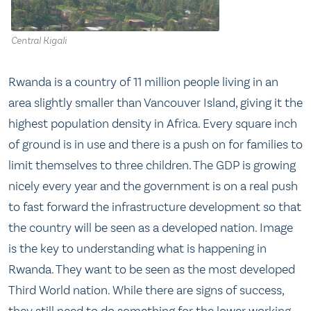
Central Kigali
Rwanda is a country of 11 million people living in an
area slightly smaller than Vancouver Island, giving it the
highest population density in Africa. Every square inch
of ground is in use and there is a push on for families to
limit themselves to three children. The GDP is growing
nicely every year and the government is on a real push
to fast forward the infrastructure development so that
the country will be seen as a developed nation. Image
is the key to understanding what is happening in
Rwanda. They want to be seen as the most developed
Third World nation. While there are signs of success,