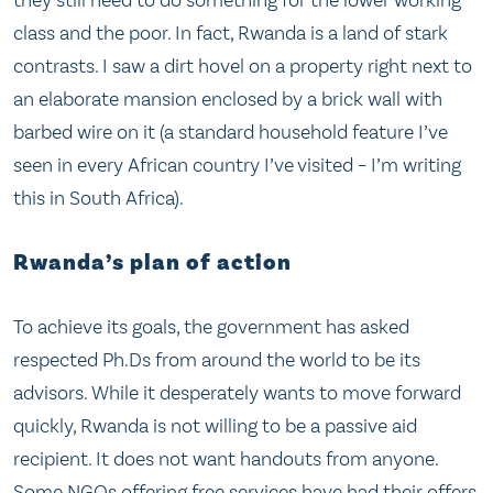
they still need to do something for the lower working
class and the poor. In fact, Rwanda is a land of stark
contrasts. I saw a dirt hovel on a property right next to
an elaborate mansion enclosed by a brick wall with
barbed wire on it (a standard household feature I’ve
seen in every African country I’ve visited – I’m writing
this in South Africa).
Rwanda’s plan of action
To achieve its goals, the government has asked
respected Ph.Ds from around the world to be its
advisors. While it desperately wants to move forward
quickly, Rwanda is not willing to be a passive aid
recipient. It does not want handouts from anyone.
Some NGOs offering free services have had their offers