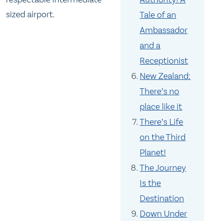
sized airport.
Tale of an
Ambassador
and a
Receptionist
New Zealand:
There’s no
place like it
There’s Life
on the Third
Planet!
The Journey
Is the
Destination
Down Under