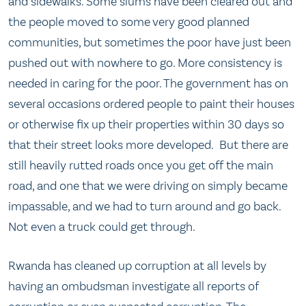
and sidewalks. Some slums have been cleared out and
the people moved to some very good planned
communities, but sometimes the poor have just been
pushed out with nowhere to go. More consistency is
needed in caring for the poor. The government has on
several occasions ordered people to paint their houses
or otherwise fix up their properties within 30 days so
that their street looks more developed. But there are
still heavily rutted roads once you get off the main
road, and one that we were driving on simply became
impassable, and we had to turn around and go back.
Not even a truck could get through.
Rwanda has cleaned up corruption at all levels by
having an ombudsman investigate all reports of