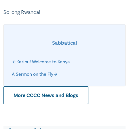
So long Rwanda!
Sabbatical
Karibu! Welcome to Kenya
A Sermon on the Fly
More CCCC News and Blogs