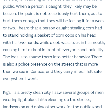
public. When a person is caught, they likely may be
beaten. The point is not to seriously hurt them, but to
hurt them enough that they will be feeling it for a week
or two. I heard that a person caught stealing corn had
to stand holding a basket of corn cobs on his head
with his two hands, while a cob was stuck in his mouth,
causing him to drool in front of everyone and look silly.
The idea is to shame them into better behavior. There
is also a police presence on the streets that is more
than we see in Canada, and they carry rifles. I felt safe
everywhere I went.
Kigali is a pretty clean city. I saw several groups of men
wearing light blue shirts cleaning up the streets,
landscaping and doing other work for the public good.