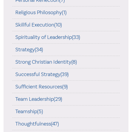
Personal Reflection(7)
Religious Philosophy(1)
Skillful Execution(10)
Spirituality of Leadership(33)
Strategy(34)
Strong Christian Identity(8)
Successful Strategy(39)
Sufficient Resources(9)
Team Leadership(29)
Teamship(5)
Thoughtfulness(47)