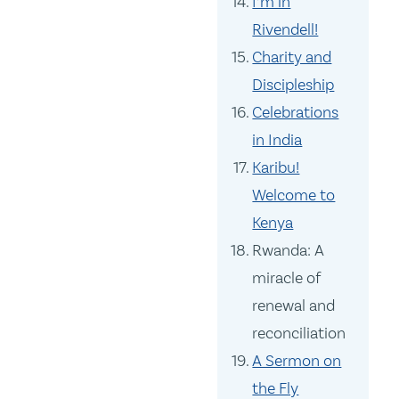
I’m in
Rivendell!
Charity and
Discipleship
Celebrations
in India
Karibu!
Welcome to
Kenya
Rwanda: A
miracle of
renewal and
reconciliation
A Sermon on
the Fly