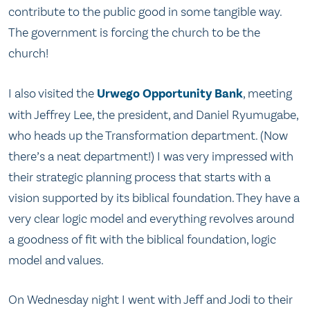
contribute to the public good in some tangible way.
The government is forcing the church to be the
church!
I also visited the
Urwego Opportunity Bank
, meeting
with Jeffrey Lee, the president, and Daniel Ryumugabe,
who heads up the Transformation department. (Now
there’s a neat department!) I was very impressed with
their strategic planning process that starts with a
vision supported by its biblical foundation. They have a
very clear logic model and everything revolves around
a goodness of fit with the biblical foundation, logic
model and values.
On Wednesday night I went with Jeff and Jodi to their