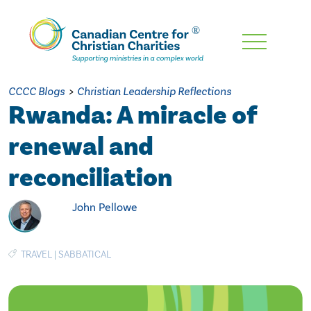
Skip
To
Main
CCCC Blogs
>
Christian Leadership Reflections
Content
Rwanda: A miracle of
renewal and
reconciliation
John Pellowe
TRAVEL
|
SABBATICAL