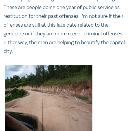
These are people doing one year of public service as
restitution for their past offenses. I’m not sure if their
offenses are still at this late date related to the
genocide or if they are more recent criminal offenses.
Either way, the men are helping to beautify the capital
city.