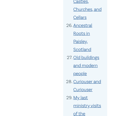
Castles,
Churches, and
Cellars
Ancestral
Roots in
Paisley,
Scotland
Old buildings
and modern
people
Curiouser and
Curiouser
My last
ministry visits
of the