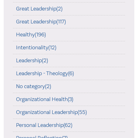
Great Leadership(2)
Great Leadership(117)
Healthy(196)
Intentionality(12)
Leadership(2)
Leadership - Theology(6)
No category(2)
Organizational Health(3)
Organizational Leadership(55)
Personal Leadership(62)