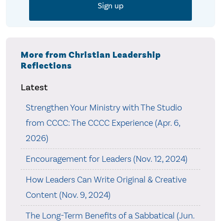
More from Christian Leadership
Reflections
Latest
Strengthen Your Ministry with The Studio
from CCCC: The CCCC Experience (Apr. 6,
2026)
Encouragement for Leaders (Nov. 12, 2024)
How Leaders Can Write Original & Creative
Content (Nov. 9, 2024)
The Long-Term Benefits of a Sabbatical (Jun.