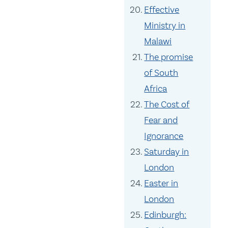
Effective
Ministry in
Malawi
The promise
of South
Africa
The Cost of
Fear and
Ignorance
Saturday in
London
Easter in
London
Edinburgh: