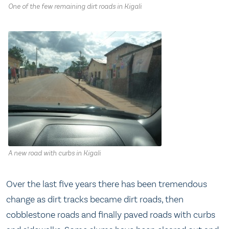
One of the few remaining dirt roads in Kigali
A new road with curbs in Kigali
Over the last five years there has been tremendous
change as dirt tracks became dirt roads, then
cobblestone roads and finally paved roads with curbs