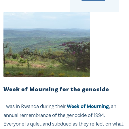
Week of Mourning for the genocide
I was in Rwanda during their
Week of Mourning
, an
annual remembrance of the genocide of 1994.
Everyone is quiet and subdued as they reflect on what