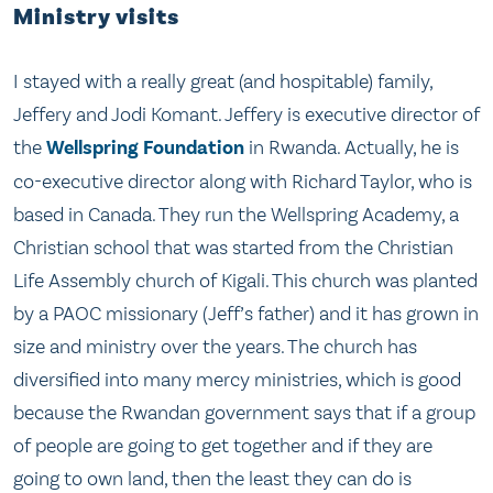
Ministry visits
I stayed with a really great (and hospitable) family,
Jeffery and Jodi Komant. Jeffery is executive director of
the
Wellspring Foundation
in Rwanda. Actually, he is
co-executive director along with Richard Taylor, who is
based in Canada. They run the Wellspring Academy, a
Christian school that was started from the Christian
Life Assembly church of Kigali. This church was planted
by a PAOC missionary (Jeff’s father) and it has grown in
size and ministry over the years. The church has
diversified into many mercy ministries, which is good
because the Rwandan government says that if a group
of people are going to get together and if they are
going to own land, then the least they can do is