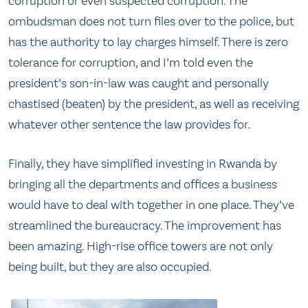
corruption or even suspected corruption. The
ombudsman does not turn files over to the police, but
has the authority to lay charges himself. There is zero
tolerance for corruption, and I’m told even the
president’s son-in-law was caught and personally
chastised (beaten) by the president, as well as receiving
whatever other sentence the law provides for.
Finally, they have simplified investing in Rwanda by
bringing all the departments and offices a business
would have to deal with together in one place. They’ve
streamlined the bureaucracy. The improvement has
been amazing. High-rise office towers are not only
being built, but they are also occupied.