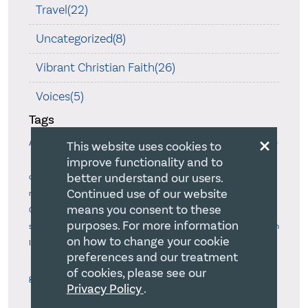
Travel(22)
Uncategorized(8)
Vibrant Christian Faith(26)
Voices(5)
Tags
×
Accountability
Agency
This website uses cookies to
Advocacy
Art
Authenticity
Biblical Mandate
improve functionality and to
Board delegation
Blameless Behaviour
Board chair
Board
Board Governance Excellence
better understand our users.
development
Board
Continued use of our website
Board-Staff relations
Bold
responsibilities
Board-CEO relations
means you consent to these
Confidence
Calling
Boldness
Burnout
Case study method
CEO
purposes. For more information
Christian
selection
Change Model
Change Model
Charitable purposes
on how to change your cookie
Identity Safeguards
Christlike Relationships
Christian Values & Beliefs
preferences and our treatment
Church
Christmas
Church & Culture
Church and Society
Church
of cookies, please see our
growth
Church's Mission
Civil disobedience
Collaboration
Privacy Policy
.
Conflict
Communications
Confidently Finding Own Way