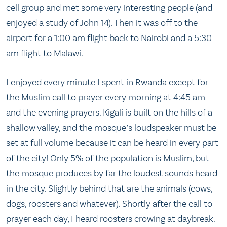
cell group and met some very interesting people (and
enjoyed a study of John 14). Then it was off to the
airport for a 1:00 am flight back to Nairobi and a 5:30
am flight to Malawi.
I enjoyed every minute I spent in Rwanda except for
the Muslim call to prayer every morning at 4:45 am
and the evening prayers. Kigali is built on the hills of a
shallow valley, and the mosque’s loudspeaker must be
set at full volume because it can be heard in every part
of the city! Only 5% of the population is Muslim, but
the mosque produces by far the loudest sounds heard
in the city. Slightly behind that are the animals (cows,
dogs, roosters and whatever). Shortly after the call to
prayer each day, I heard roosters crowing at daybreak.