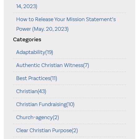
14, 2023)
How to Release Your Mission Statement’s
Power (May. 20, 2023)
Categories
Adaptability(19)
Authentic Christian Witness(7)
Best Practices(11)
Christian(43)
Christian Fundraising(10)
Church-agency(2)
Clear Christian Purpose(2)