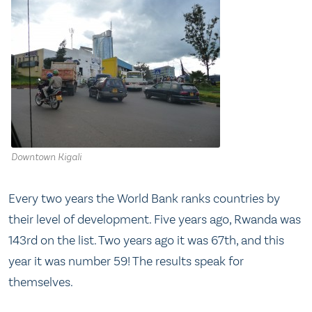
Downtown Kigali
Every two years the World Bank ranks countries by
their level of development. Five years ago, Rwanda was
143rd on the list. Two years ago it was 67th, and this
year it was number 59! The results speak for
themselves.