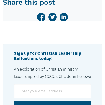
Share this post
Sign up for Christian Leadership
Reflections today!
An exploration of Christian ministry
leadership led by CCCC's CEO John Pellowe
Email