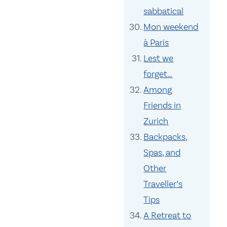
sabbatical
Mon weekend
à Paris
Lest we
forget…
Among
Friends in
Zurich
Backpacks,
Spas, and
Other
Traveller’s
Tips
A Retreat to