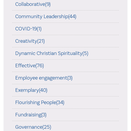
Collaborative(9)
Community Leadership(44)
COVID-19(1)
Creativity(21)
Dynamic Christian Spirituality(5)
Effective(76)
Employee engagement(3)
Exemplary(40)
Flourishing People(34)
Fundraising(3)
Governance(25)