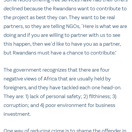
declined because the Rwandans want to contribute to
the project as best they can. They want to be real
partners, so they are telling NGOs, `Here is what we are
doing and if you are willing to partner with us to see
this happen, then we`d like to have you as a partner,
but Rwandans must have a chance to contribute.’
The government recognizes that there are four
negative views of Africa that are usually held by
foreigners, and they have tackled each one head-on.
They are: 1) lack of personal safety; 2) filthiness; 3)
corruption; and 4) poor environment for business
investment.
One way of reducing crime is to shame the offender in