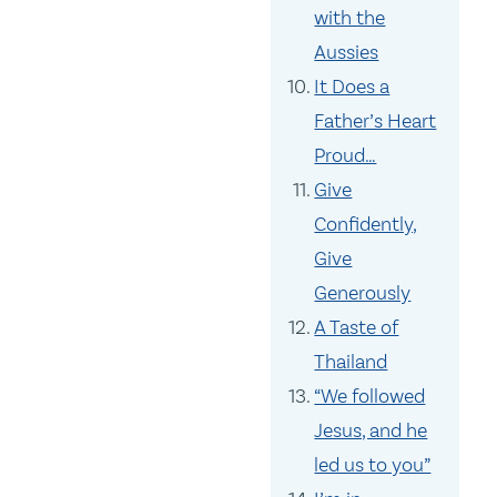
with the
Aussies
It Does a
Father’s Heart
Proud…
Give
Confidently,
Give
Generously
A Taste of
Thailand
“We followed
Jesus, and he
led us to you”