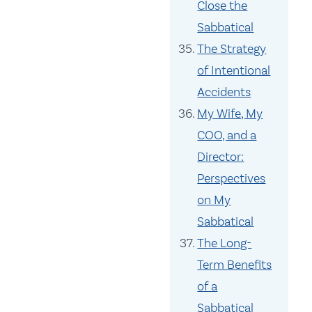
Close the
Sabbatical
The Strategy
of Intentional
Accidents
My Wife, My
COO, and a
Director:
Perspectives
on My
Sabbatical
The Long-
Term Benefits
of a
Sabbatical