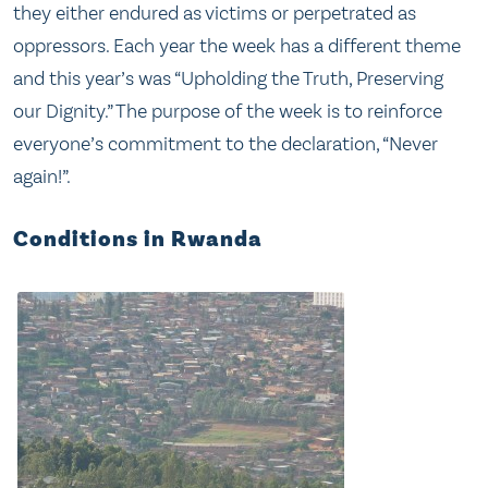
they either endured as victims or perpetrated as
oppressors. Each year the week has a different theme
and this year’s was “Upholding the Truth, Preserving
our Dignity.” The purpose of the week is to reinforce
everyone’s commitment to the declaration, “Never
again!”.
Conditions in Rwanda