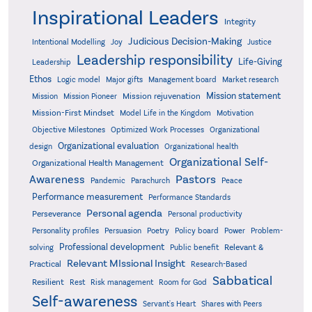
Inspirational Leaders
Integrity
Judicious Decision-Making
Intentional Modelling
Joy
Justice
Leadership responsibility
Life-Giving
Leadership
Ethos
Logic model
Major gifts
Management board
Market research
Mission statement
Mission rejuvenation
Mission
Mission Pioneer
Mission-First Mindset
Model Life in the Kingdom
Motivation
Objective Milestones
Organizational
Optimized Work Processes
Organizational evaluation
design
Organizational health
Organizational Self-
Organizational Health Management
Pastors
Awareness
Pandemic
Parachurch
Peace
Performance measurement
Performance Standards
Personal agenda
Perseverance
Personal productivity
Poetry
Personality profiles
Persuasion
Policy board
Power
Problem-
Professional development
Relevant &
solving
Public benefit
Relevant MIssional Insight
Practical
Research-Based
Sabbatical
Resilient
Rest
Risk management
Room for God
Self-awareness
Servant's Heart
Shares with Peers