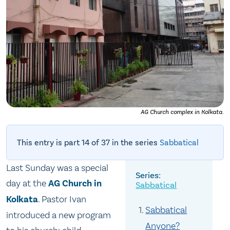
AG Church complex in Kolkata.
This entry is part 14 of 37 in the series
Sabbatical
Last Sunday was a special
day at the
AG Church in
Sabbatical
Kolkata
. Pastor Ivan
Sabbatical
introduced a new program
Anyone?