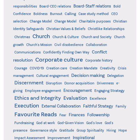
Board-Staff relations
Bold
responsibilities
Board-CEO relations
Confidence
Calling
Boldness
Burnout
Case study method
CEO
Christian
selection
Change Model
Change Model
Charitable purposes
Identity Safeguards
Christlike Relationships
Christian Values & Beliefs
Church
Christmas
Church & Culture
Church and Society
Church
growth
Church's Mission
Civil disobedience
Collaboration
Conflict
Communications
Confidently Finding Own Way
Corporate culture
resolution
Corporate history
Creativity
Courage
COVID-19
Creation care
Creation Mandate
Crisis
Decision making
Delegation
management
Cultural engagement
Discernment
Donor acquisition
Disruption
Drivenness
e-
Encouragement
Engaging Strategy
giving
Employee engagement
Ethics and Integrity
Evaluation
Excellence
Execution
External Collaboration
Faithful Strategy
Family
Favourite Reads
Finances
Followership
Fear
Fundraising
God-Given Vision
God at work
God's love
God's
presence
Governance style
Gratitude
Group Spirituality
Hiring
Hope
Inspirational
Improvement
Impact Assessment