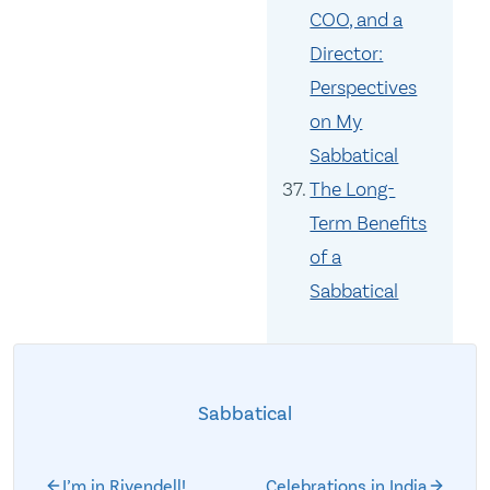
COO, and a
Director:
Perspectives
on My
Sabbatical
The Long-
Term Benefits
of a
Sabbatical
Sabbatical
I’m in Rivendell!
Celebrations in India