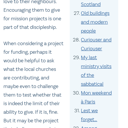
love to their neighbours.
Scotland
Encouraging them to give
Old buildings
for mission projects is one
and modern
part of that discipleship.
people
Curiouser and
When considering a project
Curiouser
for funding, perhaps it
My last
would be helpful to ask
ministry visits
what the local churches
of the
are contributing, and
sabbatical
maybe even to challenge
Mon weekend
them to test whether that
à Paris
is indeed the limit of their
Lest we
ability to give. If it is, fine.
forget…
But it may be the project