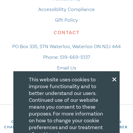
Accessibility Compliance
Gift Policy
CONTACT
PO Box 335, STN Waterloo, Waterloo ON N2J 4A4
Phone:
519-669-5137
Email Us
×
This website uses cookies to
improve functionality and to
better understand our users.
Continued use of our website
means you consent to these
purposes. For more information
on how to change your cookie
COPYRIGHT 2026 CANADIAN CENTRE FOR CHRISTIAN
preferences and our treatment
CHARITIES. ALL RIGHTS RESERVED. REGISTRATION NUMBER:
106844863RR0001