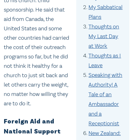
to his church: child
My Sabbatical
sponsorship. He said that
Plans
aid from Canada, the
Thoughts on
United States and some
My Last Day
other countries had carried
at Work
the cost of their outreach
Thoughts as I
programs so far, but he did
Leave
not think it healthy for a
Speaking with
church to just sit back and
let others carry the weight,
Authority! A
no matter how willing they
Tale of an
are to do it.
Ambassador
and a
Foreign Aid and
Receptionist
National Support
New Zealand: