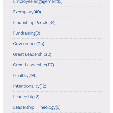
Employee engagement(3)
Exemplary(40)
Flourishing People(34)
Fundraising(3)
Governance(25)
Great Leadership(2)
Great Leadership(117)
Healthy(196)
Intentionality(12)
Leadership(2)
Leadership - Theology(6)