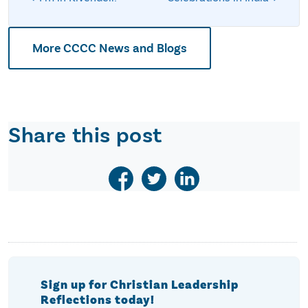
More CCCC News and Blogs
Share this post
Sign up for Christian Leadership
Reflections today!