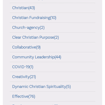
Christian(43)
Christian Fundraising(10)
Church-agency(2)
Clear Christian Purpose(2)
Collaborative(9)
Community Leadership(44)
COVID-19(1)
Creativity(21)
Dynamic Christian Spirituality(5)
Effective(76)