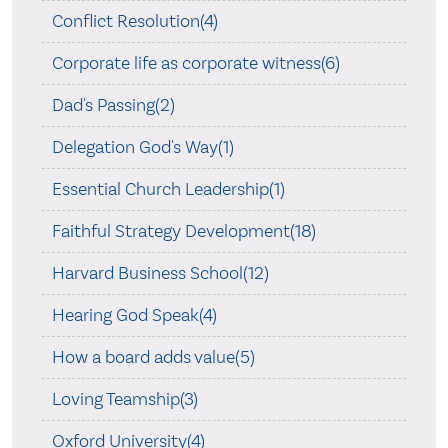
Conflict Resolution(4)
Corporate life as corporate witness(6)
Dad's Passing(2)
Delegation God's Way(1)
Essential Church Leadership(1)
Faithful Strategy Development(18)
Harvard Business School(12)
Hearing God Speak(4)
How a board adds value(5)
Loving Teamship(3)
Oxford University(4)