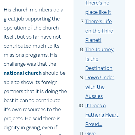
There’s no
His church members do a
place like it
great job supporting the
There’s Life
operation of the church
on the Third
itself, but so far have not
Planet!
contributed much to its
The Journey
missions programs. His
Is the
challenge was that the
Destination
national church
should be
Down Under
able to show its foreign
with the
partners that it is doing the
Aussies
best it can to contribute
It Does a
it’s own resources to the
Father’s Heart
projects. He said there is
Proud…
dignity in giving, even if
Give