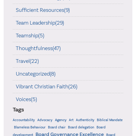
Sufficient Resources(9)
Team Leadership(29)
Teamship(5)
Thoughtfulness(47)
Travel(22)
Uncategorized(8)
Vibrant Christian Faith(26)
Voices(5)
Tags
Accountability
Agency
Advocacy
Art
Authenticity
Biblical Mandate
Board delegation
Blameless Behaviour
Board chair
Board
Board Governance Excellence
development
Board