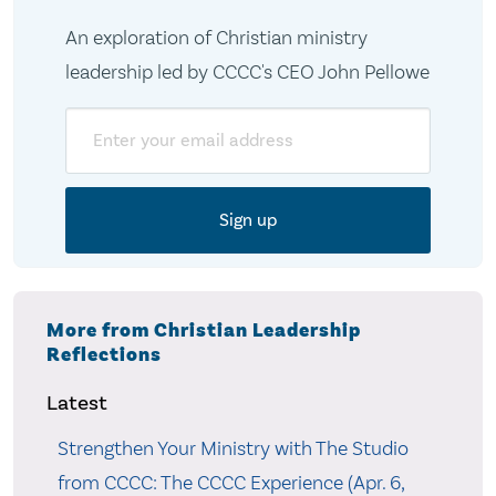
An exploration of Christian ministry
leadership led by CCCC's CEO John Pellowe
Email
More from Christian Leadership
Reflections
Latest
Strengthen Your Ministry with The Studio
from CCCC: The CCCC Experience (Apr. 6,