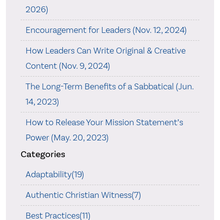
2026)
Encouragement for Leaders (Nov. 12, 2024)
How Leaders Can Write Original & Creative
Content (Nov. 9, 2024)
The Long-Term Benefits of a Sabbatical (Jun.
14, 2023)
How to Release Your Mission Statement’s
Power (May. 20, 2023)
Categories
Adaptability(19)
Authentic Christian Witness(7)
Best Practices(11)