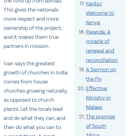
the fund up from abroad.
Karibu!
This gives the nationals
Welcome to
more respect and more
Kenya
ownership of the project,
Rwanda: A
and it makes them true
miracle of
partners in mission.
renewal and
reconciliation
Ivan says the greatest
A Sermon on
growth of churches in India
the Fly
comes from house
Effective
churches growing naturally,
Ministry in
as opposed to church
Malawi
plants. Let the locals lead
The promise
and do what they can, and
of South
then do what you can to
Africa