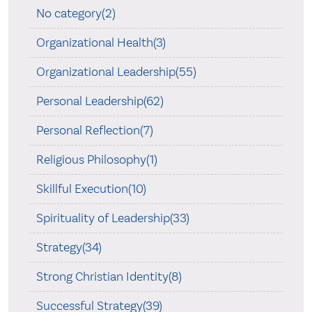
No category(2)
Organizational Health(3)
Organizational Leadership(55)
Personal Leadership(62)
Personal Reflection(7)
Religious Philosophy(1)
Skillful Execution(10)
Spirituality of Leadership(33)
Strategy(34)
Strong Christian Identity(8)
Successful Strategy(39)