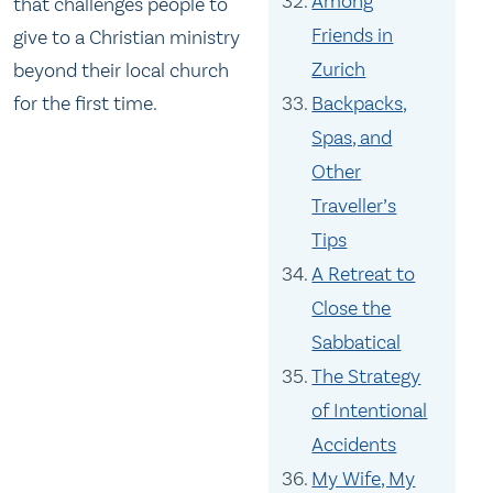
Among
that challenges people to
Friends in
give to a Christian ministry
Zurich
beyond their local church
Backpacks,
for the first time.
Spas, and
Other
Traveller’s
Tips
A Retreat to
Close the
Sabbatical
The Strategy
of Intentional
Accidents
My Wife, My