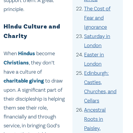
support them. A great
The Cost of
principle.
Fear and
Hindu Culture and
Ignorance
Charity
Saturday in
London
When
Hindus
become
Easter in
Christians
, they don’t
London
have a culture of
Edinburgh:
charitable giving
to draw
Castles,
upon. A significant part of
Churches, and
their discipleship is helping
Cellars
them see their role,
Ancestral
financially and through
Roots in
service, in bringing God’s
Paisley,