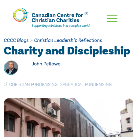
Skip
To
Main
CCCC Blogs
>
Christian Leadership Reflections
Content
Charity and Discipleship
John Pellowe
CHRISTIAN FUNDRAISING
|
SABBATICAL
,
FUNDRAISING