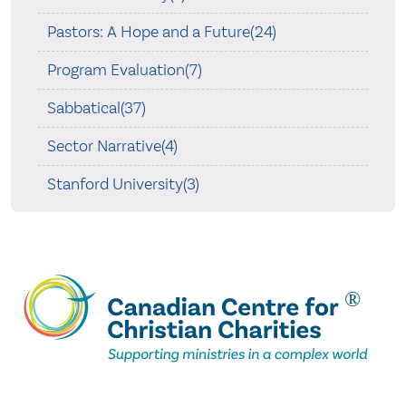
Pastors: A Hope and a Future(24)
Program Evaluation(7)
Sabbatical(37)
Sector Narrative(4)
Stanford University(3)