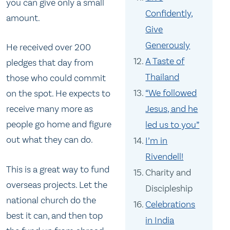
you can give only a small
Confidently,
amount.
Give
Generously
He received over 200
A Taste of
pledges that day from
Thailand
those who could commit
“We followed
on the spot. He expects to
Jesus, and he
receive many more as
people go home and figure
led us to you”
out what they can do.
I’m in
Rivendell!
This is a great way to fund
Charity and
overseas projects. Let the
Discipleship
national church do the
Celebrations
best it can, and then top
in India