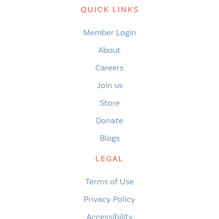
QUICK LINKS
Member Login
About
Careers
Join us
Store
Donate
Blogs
LEGAL
Terms of Use
Privacy Policy
Accessibility