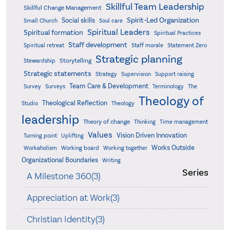
Skillful Team Leadership
Skillful Change Management
Spirit-Led Organization
Social skills
Small Church
Soul care
Spiritual Leaders
Spiritual formation
Spiritual Practices
Staff development
Statement Zero
Spiritual retreat
Staff morale
Strategic planning
Storytelling
Stewardship
Strategic statements
Strategy
Supervision
Support raising
Team Care & Development
Surveys
Survey
Terminology
The
Theology of
Theological Reflection
Studio
Theology
leadership
Theory of change
Thinking
Time management
Values
Vision Driven Innovation
Turning point
Uplifting
Works Outside
Workaholism
Working board
Working together
Organizational Boundaries
Writing
Series
A Milestone 360(3)
Appreciation at Work(3)
Christian Identity(3)