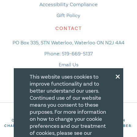
Accessibility Compliance
Gift Policy
CONTACT
PO Box 335, STN Waterloo, Waterloo ON N2J 4A4
Phone:
519-669-5137
Email Us
×
This website uses cookies to
improve functionality and to
better understand our users.
Continued use of our website
means you consent to these
purposes. For more information
on how to change your cookie
COPYRIGHT 2026 CANADIAN CENTRE FOR CHRISTIAN
preferences and our treatment
CHARITIES. ALL RIGHTS RESERVED. REGISTRATION NUMBER:
106844863RR0001
of cookies, please see our