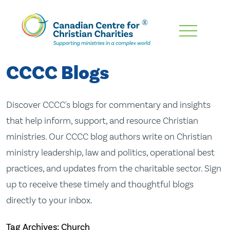
Skip
To
Main
CCCC Blogs
Content
Discover CCCC's blogs for commentary and insights
that help inform, support, and resource Christian
ministries. Our CCCC blog authors write on Christian
ministry leadership, law and politics, operational best
practices, and updates from the charitable sector. Sign
up to receive these timely and thoughtful blogs
directly to your inbox.
Tag Archives: Church