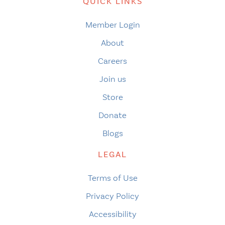
QUICK LINKS
Member Login
About
Careers
Join us
Store
Donate
Blogs
LEGAL
Terms of Use
Privacy Policy
Accessibility