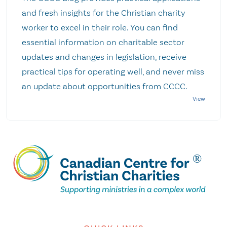
and fresh insights for the Christian charity
worker to excel in their role. You can find
essential information on charitable sector
updates and changes in legislation, receive
practical tips for operating well, and never miss
an update about opportunities from CCCC.