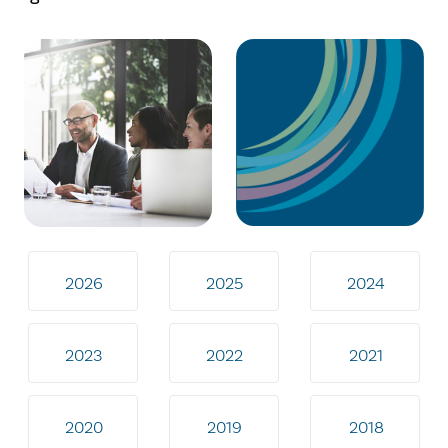
2026
2025
2024
2023
2022
2021
2020
2019
2018