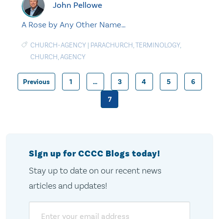
John Pellowe
A Rose by Any Other Name…
CHURCH-AGENCY
|
PARACHURCH
,
TERMINOLOGY
,
CHURCH
,
AGENCY
Previous
1
…
3
4
5
6
Posts
7
pagination
Sign up for CCCC Blogs today!
Stay up to date on our recent news
articles and updates!
Email