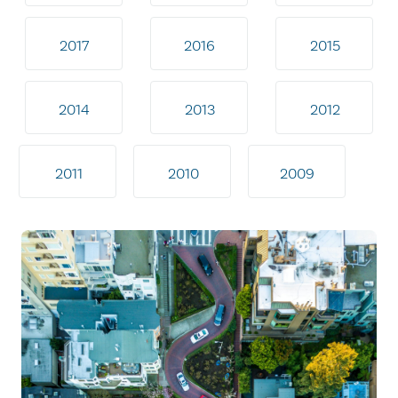
2017
2016
2015
2014
2013
2012
2011
2010
2009