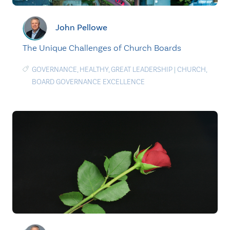
John Pellowe
The Unique Challenges of Church Boards
GOVERNANCE
,
HEALTHY
,
GREAT LEADERSHIP
|
CHURCH
,
BOARD GOVERNANCE EXCELLENCE