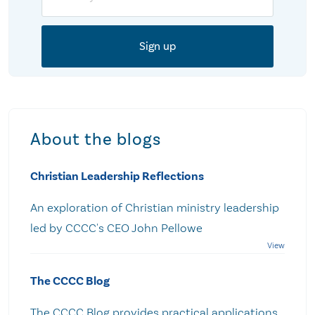
About the blogs
Christian Leadership Reflections
An exploration of Christian ministry leadership
led by CCCC's CEO John Pellowe
The CCCC Blog
The CCCC Blog provides practical applications