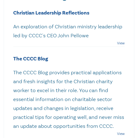
Christian Leadership Reflections
An exploration of Christian ministry leadership
led by CCCC's CEO John Pellowe
The CCCC Blog
The CCCC Blog provides practical applications
and fresh insights for the Christian charity
worker to excel in their role. You can find
essential information on charitable sector
updates and changes in legislation, receive
practical tips for operating well, and never miss
an update about opportunities from CCCC.