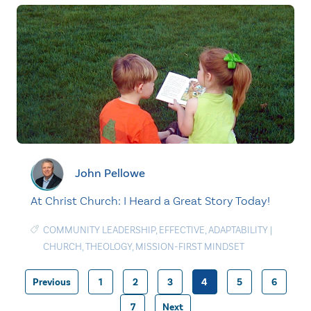
John Pellowe
At Christ Church: I Heard a Great Story Today!
COMMUNITY LEADERSHIP
,
EFFECTIVE
,
ADAPTABILITY
|
CHURCH
,
THEOLOGY
,
MISSION-FIRST MINDSET
Previous
1
2
3
4
5
6
Posts
7
Next