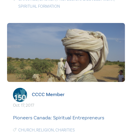
SPIRITUAL FORMATION
CCCC Member
Oct. 17, 2017
Pioneers Canada: Spiritual Entrepreneurs
CHURCH
,
RELIGION
,
CHARITIES