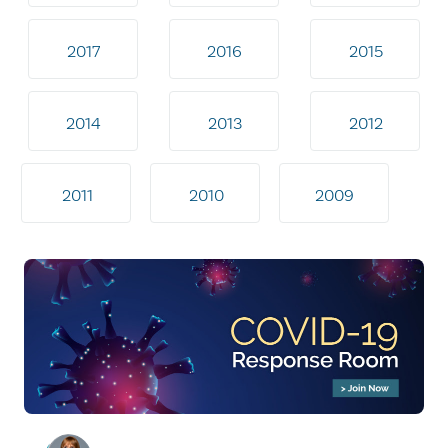
2017
2016
2015
2014
2013
2012
2011
2010
2009