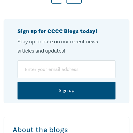
pagination
Sign up for CCCC Blogs today!
Stay up to date on our recent news
articles and updates!
Email
About the blogs