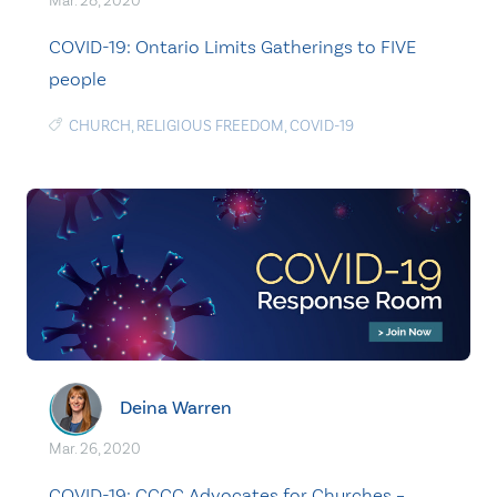
Mar. 28, 2020
COVID-19: Ontario Limits Gatherings to FIVE
people
CHURCH
,
RELIGIOUS FREEDOM
,
COVID-19
Deina Warren
Mar. 26, 2020
COVID-19: CCCC Advocates for Churches –