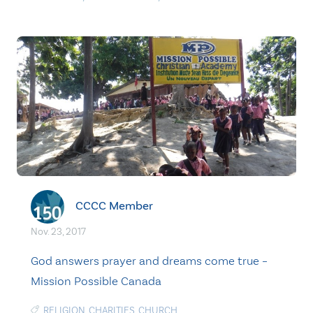
CCCC Member
Nov. 23, 2017
God answers prayer and dreams come true –
Mission Possible Canada
RELIGION
,
CHARITIES
,
CHURCH