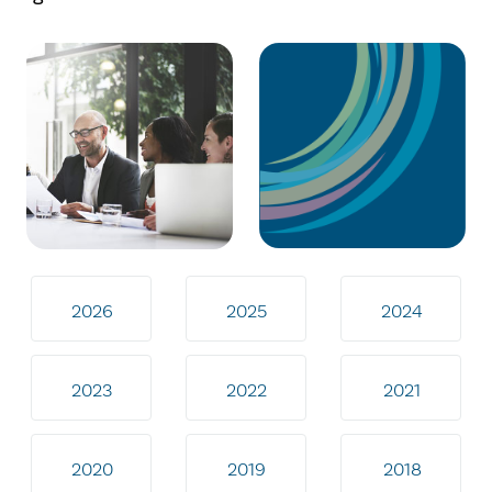
2026
2025
2024
2023
2022
2021
2020
2019
2018