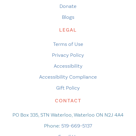
Donate
Blogs
LEGAL
Terms of Use
Privacy Policy
Accessibility
Accessibility Compliance
Gift Policy
CONTACT
PO Box 335, STN Waterloo, Waterloo ON N2J 4A4
Phone:
519-669-5137