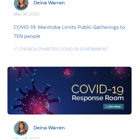
Deina Warren
Mar. 30, 2020
COVID-19: Manitoba Limits Public Gatherings to
TEN people
CHURCH
,
CHARITIES
,
COVID-19
,
GOVERNMENT
Deina Warren