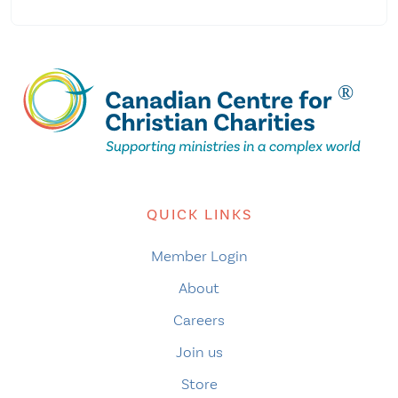
QUICK LINKS
Member Login
About
Careers
Join us
Store