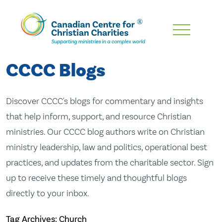
Skip
To
Main
CCCC Blogs
Content
Discover CCCC's blogs for commentary and insights
that help inform, support, and resource Christian
ministries. Our CCCC blog authors write on Christian
ministry leadership, law and politics, operational best
practices, and updates from the charitable sector. Sign
up to receive these timely and thoughtful blogs
directly to your inbox.
Tag Archives: Church