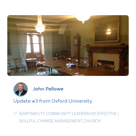
John Pellowe
Update #3 from Oxford University
ADAPTABILITY
,
COMMUNITY LEADERSHIP
,
EFFECTIVE
|
SKILLFUL CHANGE MANAGEMENT
,
CHURCH