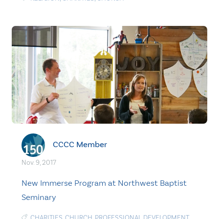
CCCC Member
Nov. 9, 2017
New Immerse Program at Northwest Baptist
Seminary
CHARITIES
,
CHURCH
,
PROFESSIONAL DEVELOPMENT
,