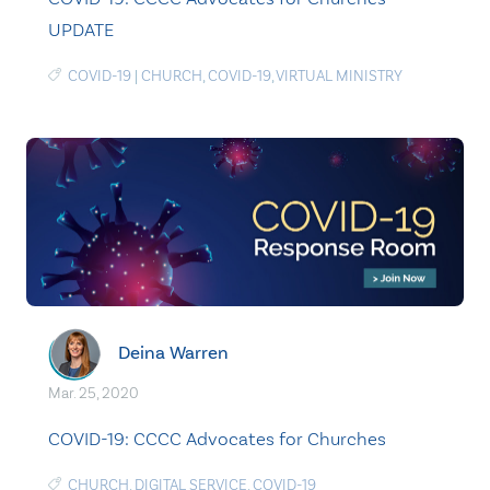
UPDATE
COVID-19
|
CHURCH
,
COVID-19
,
VIRTUAL MINISTRY
Deina Warren
Mar. 25, 2020
COVID-19: CCCC Advocates for Churches
CHURCH
,
DIGITAL SERVICE
,
COVID-19