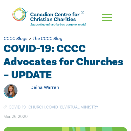
Skip
To
Main
CCCC Blogs
>
The CCCC Blog
Content
COVID-19: CCCC
Advocates for Churches
– UPDATE
Deina Warren
COVID-19
|
CHURCH
,
COVID-19
,
VIRTUAL MINISTRY
Mar. 26, 2020