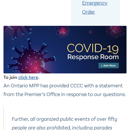
Emergency
Order
To join
click here
.
An Ontario MPP has provided CCCC with a statement
from the Premier’s Office in response to our questions.
Further, all organized public events of over fifty
people are also prohibited, including parades