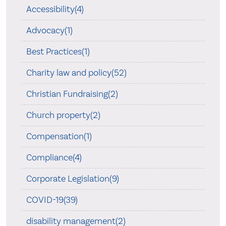
Accessibility(4)
Advocacy(1)
Best Practices(1)
Charity law and policy(52)
Christian Fundraising(2)
Church property(2)
Compensation(1)
Compliance(4)
Corporate Legislation(9)
COVID-19(39)
disability management(2)