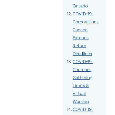
Ontario
COVID-19:
Corporations
Canada
Extends
Return
Deadlines
COVID-19:
Churches,
Gathering
Limits &
Virtual
Worship
COVID-19: