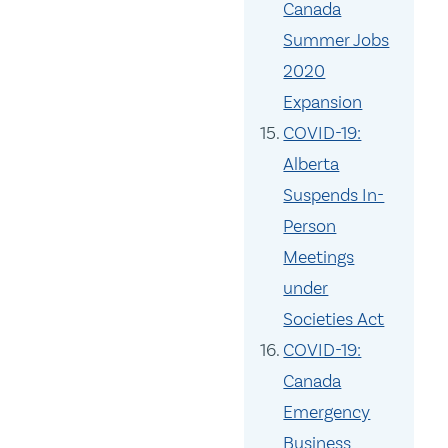
Canada
Summer Jobs
2020
Expansion
COVID-19:
Alberta
Suspends In-
Person
Meetings
under
Societies Act
COVID-19:
Canada
Emergency
Business