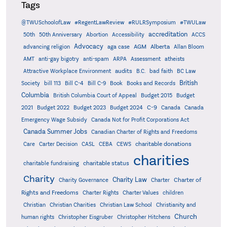
Tags
@TWUSchoolofLaw
#RegentLawReview
#RULRSymposium
#TWULaw
accreditation
50th
50th Anniversary
Abortion
Accessibility
ACCS
Advocacy
AGM
Alberta
advancing religion
aga case
Allan Bloom
AMT
anti-gay bigotry
anti-spam
ARPA
Assessment
atheists
audits
Attractive Workplace Environment
B.C.
bad faith
BC Law
British
Society
bill 113
Bill C-4
Bill C-9
Book
Books and Records
Columbia
British Columbia Court of Appeal
Budget 2015
Budget
C-9
2021
Budget 2022
Budget 2023
Budget 2024
Canada
Canada
Emergency Wage Subsidy
Canada Not for Profit Corporations Act
Canada Summer Jobs
Canadian Charter of Rights and Freedoms
charitable donations
Care
Carter Decision
CASL
CEBA
CEWS
charities
charitable status
charitable fundraising
Charity
Charity Law
Charter of
Charity Governance
Charter
Rights and Freedoms
Charter Rights
Charter Values
children
Christian
Christian Charities
Christian Law School
Christianity and
Church
human rights
Christopher Eisgruber
Christopher Hitchens