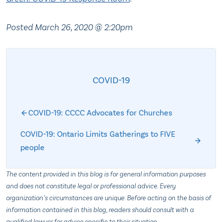
Posted March 26, 2020 @ 2:20pm
COVID-19
COVID-19: CCCC Advocates for Churches
COVID-19: Ontario Limits Gatherings to FIVE
people
The content provided in this blog is for general information purposes
and does not constitute legal or professional advice. Every
organization’s circumstances are unique. Before acting on the basis of
information contained in this blog, readers should consult with a
qualified lawyer for advice specific to their situation.