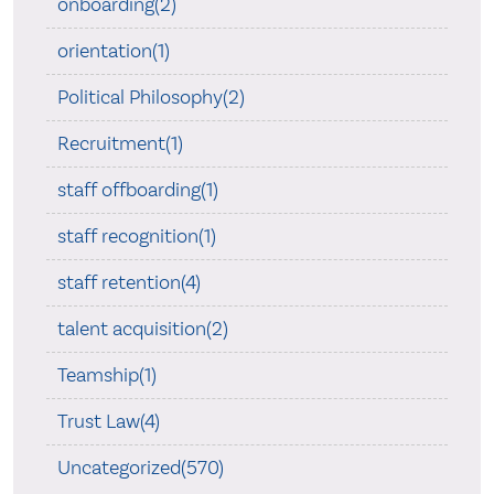
onboarding(2)
orientation(1)
Political Philosophy(2)
Recruitment(1)
staff offboarding(1)
staff recognition(1)
staff retention(4)
talent acquisition(2)
Teamship(1)
Trust Law(4)
Uncategorized(570)