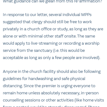
What guidance can we glean from this re-affirmation?
In response to our letter, several individual MPPs
suggested that clergy should still be free to work
privately in a church office or study, as long as they are
alone or with minimal other staff onsite. The same
would apply to live-streaming or recording a worship
service from the sanctuary (i.e. this would be
acceptable as long as only a few people are involved).
Anyone in the church facility should also be following
guidelines for handwashing and safe physical
distancing. Since the premier is urging everyone to
remain home unless absolutely necessary, in-person
counselling sessions or other activities (like home visits