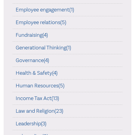
Employee engagement(1)
Employee relations(5)
Fundraising(4)
Generational Thinking(1)
Governance(4)
Health & Safety(4)
Human Resources(5)
Income Tax Act(13)
Law and Religion(23)
Leadership(3)