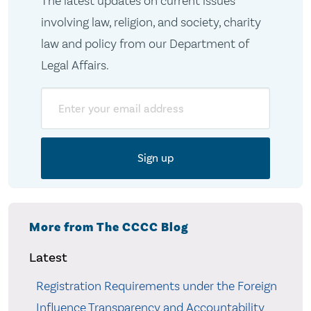
The latest updates on current issues
involving law, religion, and society, charity
law and policy from our Department of
Legal Affairs.
Email
More from The CCCC Blog
Latest
Registration Requirements under the Foreign
Influence Transparency and Accountability