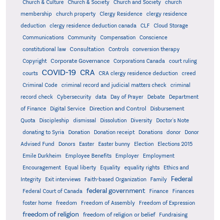
Church & Culture
Church & Society
Church and Society
church
membership
church property
Clergy Residence
clergy residence
deduction
clergy residence deduction canada
CLF
Cloud Storage
Communications
Community
Compensation
Conscience
Consultation
constitutional law
Controls
conversion therapy
Corporate Governance
Copyright
Corporations Canada
court ruling
COVID-19
CRA
courts
CRA clergy residence deduction
creed
Criminal Code
criminal record and judicial matters check
criminal
record check
Cybersecurity
data
Day of Prayer
Debate
Department
Direction and Control
of Finance
Digital Service
Disbursement
Quota
Discipleship
dismissal
Dissolution
Diversity
Doctor's Note
donating to Syria
Donation
Donation receipt
Donations
donor
Donor
Advised Fund
Donors
Easter
Easter bunny
Election
Elections 2015
Emile Durkheim
Employee Benefits
Employer
Employment
Encouragement
Equal liberty
Equality
equality rights
Ethics and
Federal
Integrity
Exit interviews
Faith-based Organization
Family
federal government
Federal Court of Canada
Finance
Finances
foster home
freedom
Freedom of Assembly
Freedom of Expression
freedom of religion
freedom of religion or belief
Fundraising