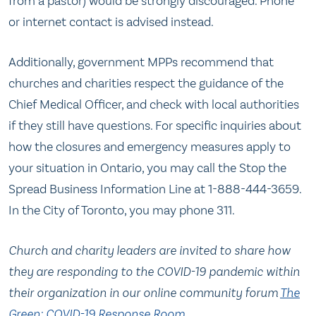
from a pastor) would be strongly discouraged. Phone
or internet contact is advised instead.
Additionally, government MPPs recommend that
churches and charities respect the guidance of the
Chief Medical Officer, and check with local authorities
if they still have questions. For specific inquiries about
how the closures and emergency measures apply to
your situation in Ontario, you may call the Stop the
Spread Business Information Line at 1-888-444-3659.
In the City of Toronto, you may phone 311.
Church and charity leaders are invited to share how
they are responding to the COVID-19 pandemic within
their organization in our online community forum
The
Green: COVID-19 Response Room
.