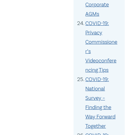
Corporate
AGMs
COVID-19:
Privacy
Commissione
r’s
Videoconfere
ncing Tips
COVID-19:
National
Survey –
Finding the
Way Forward
Together