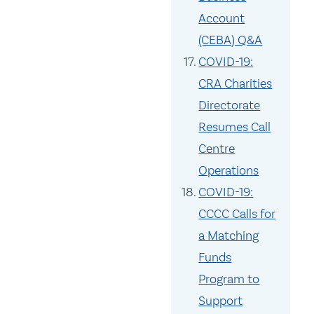
Account
(CEBA) Q&A
COVID-19:
CRA Charities
Directorate
Resumes Call
Centre
Operations
COVID-19:
CCCC Calls for
a Matching
Funds
Program to
Support