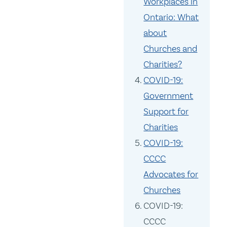
Workplaces in
Ontario: What
about
Churches and
Charities?
COVID-19:
Government
Support for
Charities
COVID-19:
CCCC
Advocates for
Churches
COVID-19:
CCCC