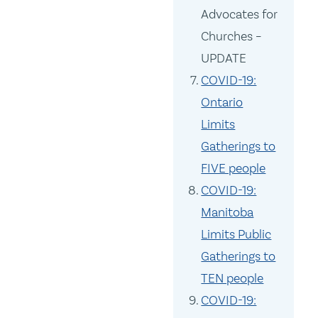
Advocates for
Churches –
UPDATE
COVID-19:
Ontario
Limits
Gatherings to
FIVE people
COVID-19:
Manitoba
Limits Public
Gatherings to
TEN people
COVID-19: