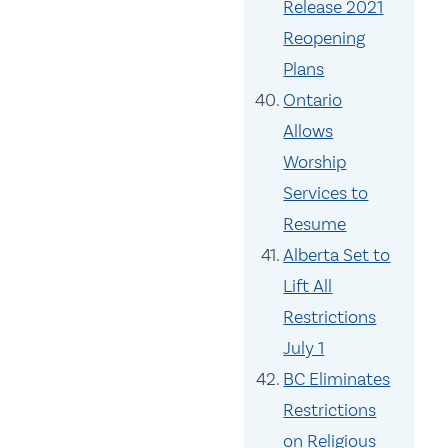
Release 2021
Reopening
Plans
Ontario
Allows
Worship
Services to
Resume
Alberta Set to
Lift All
Restrictions
July 1
BC Eliminates
Restrictions
on Religious