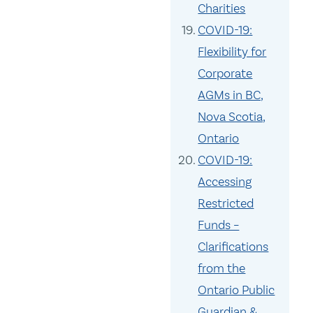
Charities
COVID-19:
Flexibility for
Corporate
AGMs in BC,
Nova Scotia,
Ontario
COVID-19:
Accessing
Restricted
Funds –
Clarifications
from the
Ontario Public
Guardian &