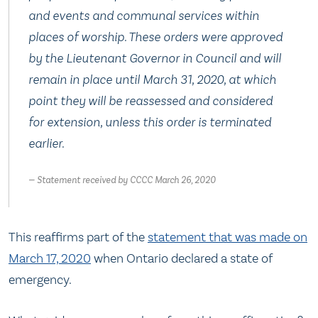
and events and communal services within
places of worship. These orders were approved
by the Lieutenant Governor in Council and will
remain in place until March 31, 2020, at which
point they will be reassessed and considered
for extension, unless this order is terminated
earlier.
Statement received by CCCC March 26, 2020
This reaffirms part of the
statement that was made on
March 17, 2020
when Ontario declared a state of
emergency.