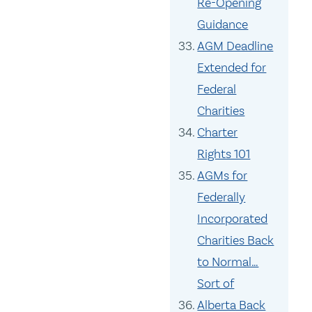
Re-Opening
Guidance
AGM Deadline
Extended for
Federal
Charities
Charter
Rights 101
AGMs for
Federally
Incorporated
Charities Back
to Normal…
Sort of
Alberta Back