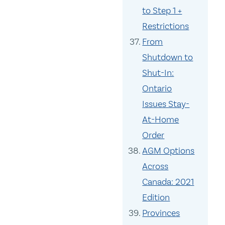
to Step 1 +
Restrictions
From
Shutdown to
Shut-In:
Ontario
Issues Stay-
At-Home
Order
AGM Options
Across
Canada: 2021
Edition
Provinces