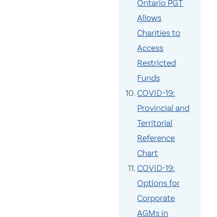
Ontario PGT
Allows
Charities to
Access
Restricted
Funds
COVID-19:
Provincial and
Territorial
Reference
Chart
COVID-19:
Options for
Corporate
AGMs in