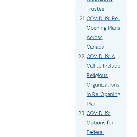
Trustee
COVID-19: Re-
Opening Plans
Across
Canada
COVID-19: A
Call to Include
Religious
Organizations
in Re-Opening
Plan
COVID-19:
Options for
Federal