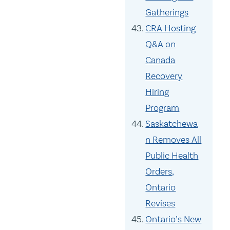
Gatherings
CRA Hosting
Q&A on
Canada
Recovery
Hiring
Program
Saskatchewa
n Removes All
Public Health
Orders,
Ontario
Revises
Ontario’s New