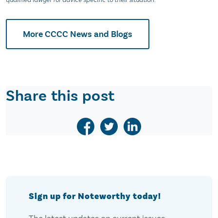
More CCCC News and Blogs
Share this post
Sign up for Noteworthy today!