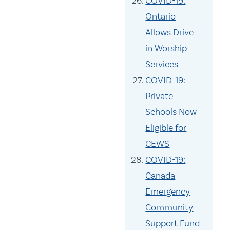
COVID-19:
Ontario
Allows Drive-
in Worship
Services
COVID-19:
Private
Schools Now
Eligible for
CEWS
COVID-19:
Canada
Emergency
Community
Support Fund