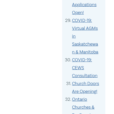
Applications
Open!
COVID-19:
Virtual AGMs
in
Saskatchewa
n & Manitoba
COVID-19:
CEWS
Consultation
Church Doors
Are Opening!
Ontario
Churches &