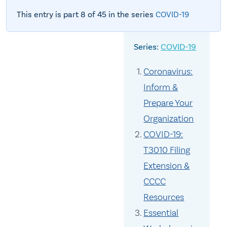
This entry is part 8 of 45 in the series
COVID-19
COVID-19
Coronavirus:
Inform &
Prepare Your
Organization
COVID-19:
T3010 Filing
Extension &
CCCC
Resources
Essential