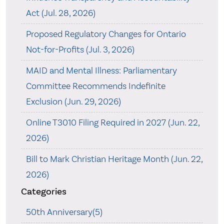
Act (Jul. 28, 2026)
Proposed Regulatory Changes for Ontario
Not-for-Profits (Jul. 3, 2026)
MAID and Mental Illness: Parliamentary
Committee Recommends Indefinite
Exclusion (Jun. 29, 2026)
Online T3010 Filing Required in 2027 (Jun. 22,
2026)
Bill to Mark Christian Heritage Month (Jun. 22,
2026)
Categories
50th Anniversary(5)