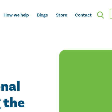
How we help
Blogs
Store
Contact
onal
 the