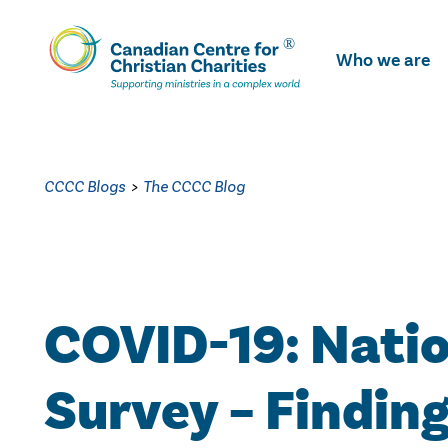
Skip
To
Who we are
Main
Content
CCCC Blogs
>
The CCCC Blog
COVID-19: Nati
Survey – Finding