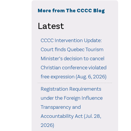
More from The CCCC Blog
Latest
CCCC Intervention Update:
Court finds Quebec Tourism
Minister’s decision to cancel
Christian conference violated
free expression (Aug. 6, 2026)
Registration Requirements
under the Foreign Influence
Transparency and
Accountability Act (Jul. 28,
2026)