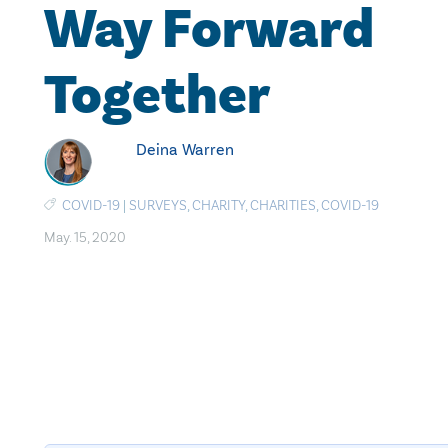
Way Forward
Together
Deina Warren
COVID-19
|
SURVEYS
,
CHARITY
,
CHARITIES
,
COVID-19
May. 15, 2020