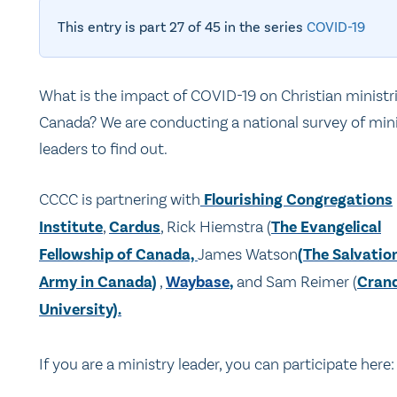
This entry is part 27 of 45 in the series
COVID-19
What is the impact of COVID-19 on Christian ministri
Canada? We are conducting a national survey of min
leaders to find out.
CCCC is partnering with
Flourishing Congregations
Institute
,
Cardus
, Rick Hiemstra (
The Evangelical
Fellowship of Canada,
James Watson
(
The Salvatio
Army in Canada
)
,
Waybase
,
and Sam Reimer (
Crand
University).
If you are a ministry leader, you can participate here: