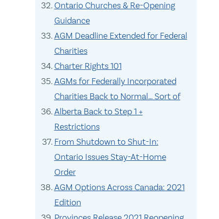
Ontario Churches & Re-Opening
Guidance
AGM Deadline Extended for Federal
Charities
Charter Rights 101
AGMs for Federally Incorporated
Charities Back to Normal… Sort of
Alberta Back to Step 1 +
Restrictions
From Shutdown to Shut-In:
Ontario Issues Stay-At-Home
Order
AGM Options Across Canada: 2021
Edition
Provinces Release 2021 Reopening