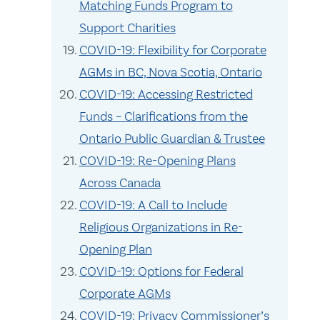
Matching Funds Program to
Support Charities
COVID-19: Flexibility for Corporate
AGMs in BC, Nova Scotia, Ontario
COVID-19: Accessing Restricted
Funds – Clarifications from the
Ontario Public Guardian & Trustee
COVID-19: Re-Opening Plans
Across Canada
COVID-19: A Call to Include
Religious Organizations in Re-
Opening Plan
COVID-19: Options for Federal
Corporate AGMs
COVID-19: Privacy Commissioner’s