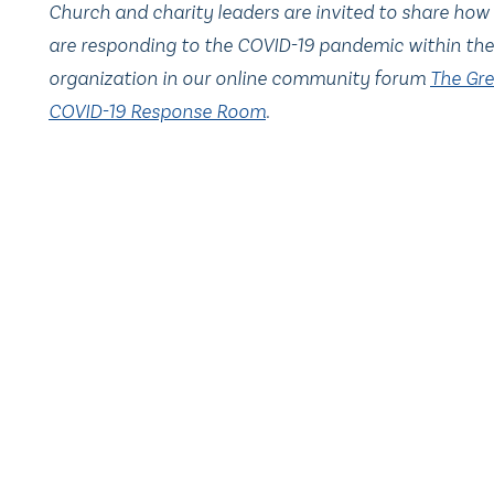
Church and charity leaders are invited to share how
are responding to the COVID-19 pandemic within the
organization in our online community forum
The Gre
COVID-19 Response Room
.