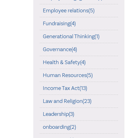
Employee relations(5)
Fundraising(4)
Generational Thinking(1)
Governance(4)
Health & Safety(4)
Human Resources(5)
Income Tax Act(13)
Law and Religion(23)
Leadership(3)
onboarding(2)