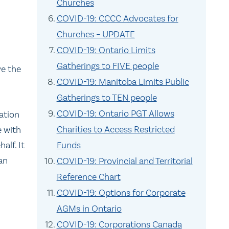
Churches
COVID-19: CCCC Advocates for
Churches – UPDATE
COVID-19: Ontario Limits
Gatherings to FIVE people
ve the
COVID-19: Manitoba Limits Public
Gatherings to TEN people
COVID-19: Ontario PGT Allows
ation
Charities to Access Restricted
e with
half. It
Funds
an
COVID-19: Provincial and Territorial
Reference Chart
COVID-19: Options for Corporate
AGMs in Ontario
COVID-19: Corporations Canada