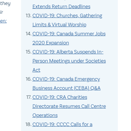
 they
Extends Return Deadlines
ir
COVID-19: Churches, Gathering
en:
Limits & Virtual Worship
COVID-19: Canada Summer Jobs
2020 Expansion
COVID-19: Alberta Suspends In-
Person Meetings under Societies
Act
COVID-19: Canada Emergency
Business Account (CEBA) Q&A
COVID-19: CRA Charities
Directorate Resumes Call Centre
Operations
COVID-19: CCCC Calls for a