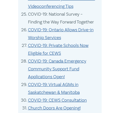
Videoconferencing Tips
COVID-19: National Survey –
Finding the Way Forward Together
COVID-19: Ontario Allows Drive-in
Worship Services
COVID-19: Private Schools Now
Eligible for CEWS
COVID-19: Canada Emergency
Community Support Fund
Applications Open!
COVID-19: Virtual AGMs in
Saskatchewan & Manitoba
COVID-19: CEWS Consultation
Church Doors Are Opening!