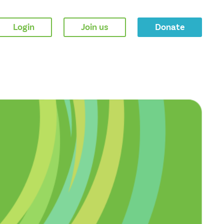
Login
Join us
Donate