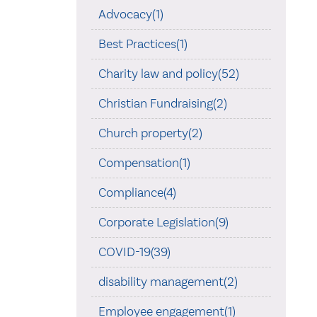
Advocacy(1)
Best Practices(1)
Charity law and policy(52)
Christian Fundraising(2)
Church property(2)
Compensation(1)
Compliance(4)
Corporate Legislation(9)
COVID-19(39)
disability management(2)
Employee engagement(1)