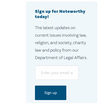
Sign up for Noteworthy
today!
The latest updates on
current issues involving law,
religion, and society, charity
law and policy from our
Department of Legal Affairs.
Email