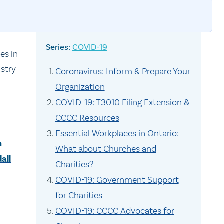
COVID-19
es in
istry
Coronavirus: Inform & Prepare Your
Organization
COVID-19: T3010 Filing Extension &
CCCC Resources
Essential Workplaces in Ontario:
n
What about Churches and
all
Charities?
COVID-19: Government Support
for Charities
COVID-19: CCCC Advocates for