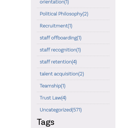
orientation(1)
Political Philosophy(2)
Recruitment(1)
staff offboarding(1)
staff recognition(1)
staff retention(4)
talent acquisition(2)
Teamship(1)
Trust Law(4)
Uncategorized(571)
Tags