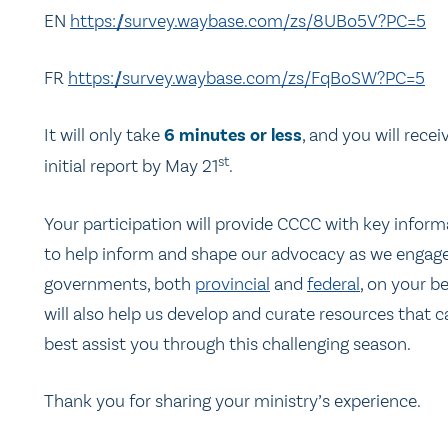
EN
https://survey.waybase.com/zs/8UBo5V?PC=5
FR
https://survey.waybase.com/zs/FqBoSW?PC=5
It will only take
6 minutes or less
, and you will recei
st
initial report by May 21
.
Your participation will provide CCCC with key inform
to help inform and shape our advocacy as we engag
governments, both
provincial
and
federal
, on your be
will also help us develop and curate resources that c
best assist you through this challenging season.
Thank you for sharing your ministry’s experience.