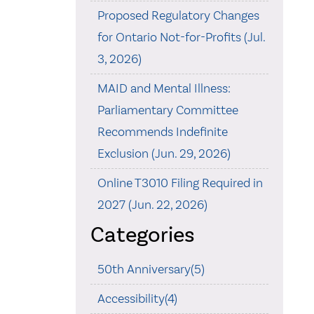
Proposed Regulatory Changes
for Ontario Not-for-Profits (Jul.
3, 2026)
MAID and Mental Illness:
Parliamentary Committee
Recommends Indefinite
Exclusion (Jun. 29, 2026)
Online T3010 Filing Required in
2027 (Jun. 22, 2026)
Categories
50th Anniversary(5)
Accessibility(4)