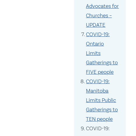
Advocates for
Churches –
UPDATE
COVID-19:
Ontario
Limits
Gatherings to
FIVE people
COVID-19:
Manitoba
Limits Public
Gatherings to
TEN people
COVID-19: