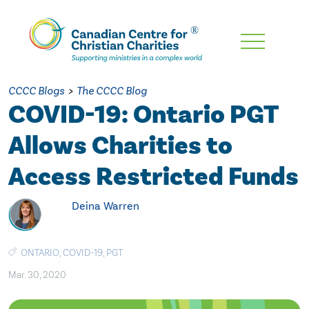
Skip
To
Main
CCCC Blogs
>
The CCCC Blog
Content
COVID-19: Ontario PGT
Allows Charities to
Access Restricted Funds
Deina Warren
ONTARIO
,
COVID-19
,
PGT
Mar. 30, 2020