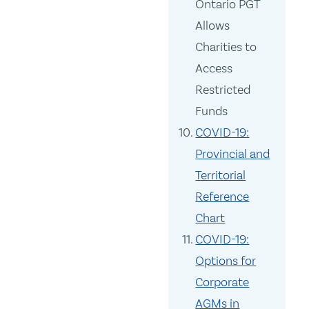
Ontario PGT
Allows
Charities to
Access
Restricted
Funds
COVID-19:
Provincial and
Territorial
Reference
Chart
COVID-19:
Options for
Corporate
AGMs in