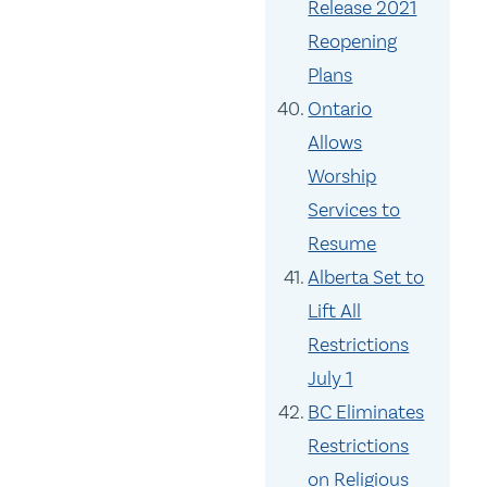
Release 2021
Reopening
Plans
Ontario
Allows
Worship
Services to
Resume
Alberta Set to
Lift All
Restrictions
July 1
BC Eliminates
Restrictions
on Religious