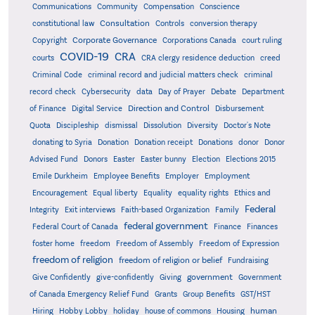
Communications
Community
Compensation
Conscience
Consultation
constitutional law
Controls
conversion therapy
Corporate Governance
Copyright
Corporations Canada
court ruling
COVID-19
CRA
courts
CRA clergy residence deduction
creed
Criminal Code
criminal record and judicial matters check
criminal
record check
Cybersecurity
data
Day of Prayer
Debate
Department
Direction and Control
of Finance
Digital Service
Disbursement
Quota
Discipleship
dismissal
Dissolution
Diversity
Doctor's Note
donating to Syria
Donation
Donation receipt
Donations
donor
Donor
Advised Fund
Donors
Easter
Easter bunny
Election
Elections 2015
Emile Durkheim
Employee Benefits
Employer
Employment
Encouragement
Equal liberty
Equality
equality rights
Ethics and
Federal
Integrity
Exit interviews
Faith-based Organization
Family
federal government
Federal Court of Canada
Finance
Finances
foster home
freedom
Freedom of Assembly
Freedom of Expression
freedom of religion
freedom of religion or belief
Fundraising
government
Give Confidently
give-confidently
Giving
Government
Grants
of Canada Emergency Relief Fund
Group Benefits
GST/HST
human
Hiring
Hobby Lobby
holiday
house of commons
Housing