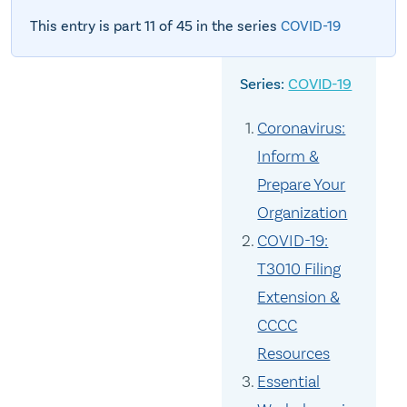
This entry is part 11 of 45 in the series
COVID-19
COVID-19
Coronavirus:
Inform &
Prepare Your
Organization
COVID-19:
T3010 Filing
Extension &
CCCC
Resources
Essential