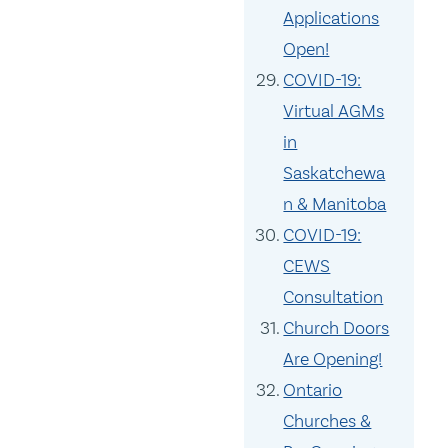
Applications
Open!
COVID-19:
Virtual AGMs
in
Saskatchewa
n & Manitoba
COVID-19:
CEWS
Consultation
Church Doors
Are Opening!
Ontario
Churches &