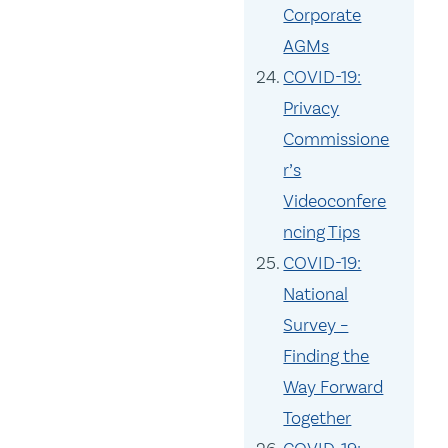
Corporate
AGMs
COVID-19:
Privacy
Commissione
r’s
Videoconfere
ncing Tips
COVID-19:
National
Survey –
Finding the
Way Forward
Together