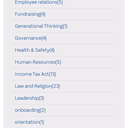
Employee relations(5)
Fundraising(4)
Generational Thinking(1)
Governance(4)
Health & Safety(4)
Human Resources(5)
Income Tax Act(13)
Law and Religion(23)
Leadership(3)
onboarding(2)
orientation(1)