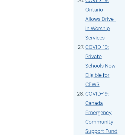
COVID-19:
Ontario
Allows Drive-
in Worship
Services
COVID-19:
Private
Schools Now
Eligible for
CEWS
COVID-19:
Canada
Emergency
Community
Support Fund