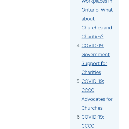
Workplaces in
Ontario: What
about
Churches and
Charities?
COVID-19:
Government
Support for
Charities
COVID-19:
CCCC
Advocates for
Churches
COVID-19:
CCCC