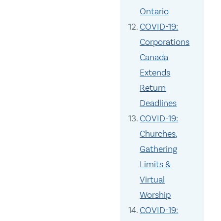
Ontario
COVID-19:
Corporations
Canada
Extends
Return
Deadlines
COVID-19:
Churches,
Gathering
Limits &
Virtual
Worship
COVID-19: