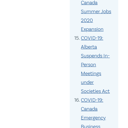
Canada
Summer Jobs
2020
Expansion
COVID-19:
Alberta
Suspends In-
Person
Meetings
under
Societies Act
COVID-19:
Canada
Emergency
Business