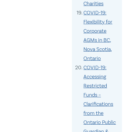
Charities
COVID-19:
Flexibility for
Corporate
AGMs in BC,
Nova Scotia,
Ontario
COVID-19:
Accessing
Restricted
Funds –
Clarifications
from the
Ontario Public
Guardian &