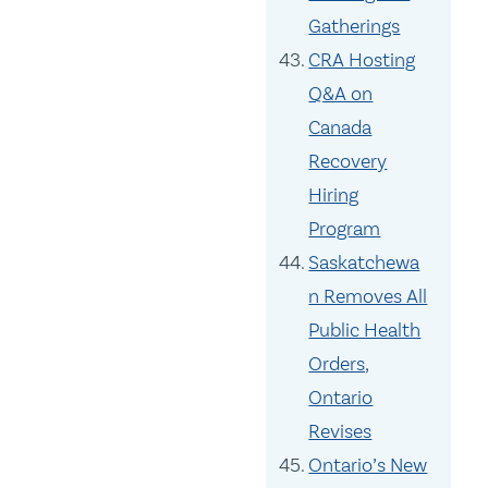
Gatherings
CRA Hosting
Q&A on
Canada
Recovery
Hiring
Program
Saskatchewa
n Removes All
Public Health
Orders,
Ontario
Revises
Ontario’s New