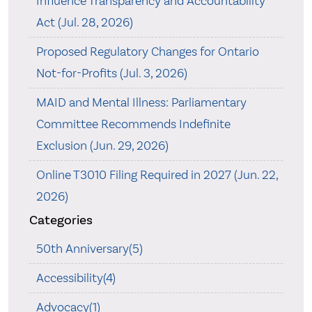
Influence Transparency and Accountability
Act (Jul. 28, 2026)
Proposed Regulatory Changes for Ontario
Not-for-Profits (Jul. 3, 2026)
MAID and Mental Illness: Parliamentary
Committee Recommends Indefinite
Exclusion (Jun. 29, 2026)
Online T3010 Filing Required in 2027 (Jun. 22,
2026)
Categories
50th Anniversary(5)
Accessibility(4)
Advocacy(1)