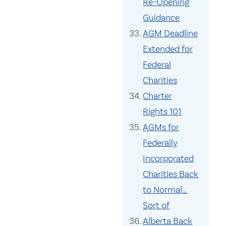
Re-Opening
Guidance
AGM Deadline
Extended for
Federal
Charities
Charter
Rights 101
AGMs for
Federally
Incorporated
Charities Back
to Normal…
Sort of
Alberta Back