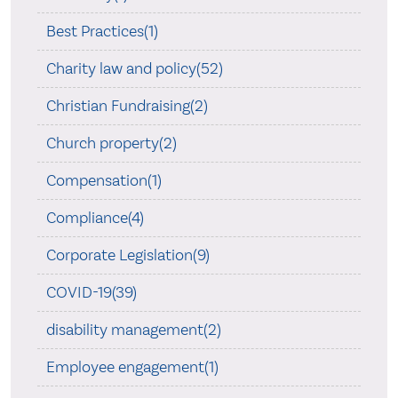
Best Practices(1)
Charity law and policy(52)
Christian Fundraising(2)
Church property(2)
Compensation(1)
Compliance(4)
Corporate Legislation(9)
COVID-19(39)
disability management(2)
Employee engagement(1)