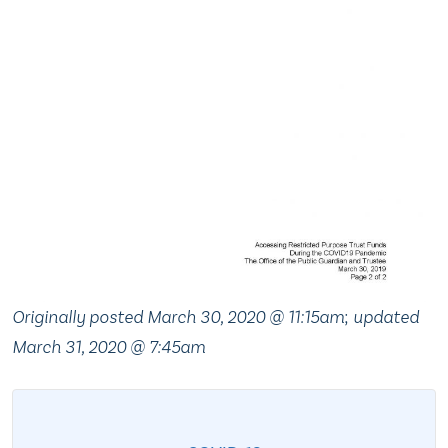
Originally posted March 30, 2020 @ 11:15am
;
updated
March 31, 2020 @ 7:45am