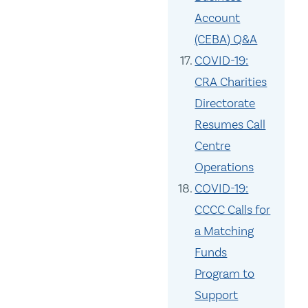
Account
(CEBA) Q&A
COVID-19:
CRA Charities
Directorate
Resumes Call
Centre
Operations
COVID-19:
CCCC Calls for
a Matching
Funds
Program to
Support