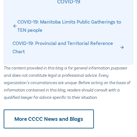
COVID-19
COVID-19: Manitoba Limits Public Gatherings to
TEN people
COVID-19: Provincial and Territorial Reference
Chart
The content provided in this blog is for general information purposes
and does not constitute legal or professional advice. Every
organization’s circumstances are unique. Before acting on the basis of
information contained in this blog, readers should consult with a
qualified lawyer for advice specific to their situation.
More CCCC News and Blogs