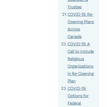
Trustee
COVID-19: Re-
Opening Plans
Across
Canada
COVID-19: A
Call to Include
Religious
Organizations
in Re-Opening
Plan
COVID-19:
Options for
Federal