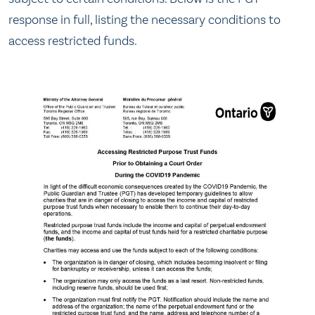
response in full, listing the necessary conditions to
access restricted funds.