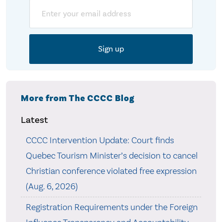
Email
More from The CCCC Blog
Latest
CCCC Intervention Update: Court finds
Quebec Tourism Minister’s decision to cancel
Christian conference violated free expression
(Aug. 6, 2026)
Registration Requirements under the Foreign