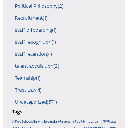
Political Philosophy(2)
Recruitment(1)
staff offboarding(1)
staff recognition(1)
staff retention(4)
talent acquisition(2)
Teamship(1)
Trust Law(4)
Uncategorized(571)
Tags
@TWUSchoolofLaw
#RegentLawReview
#RULRSymposium
#TWULaw