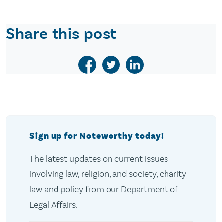
Share this post
Sign up for Noteworthy today!
The latest updates on current issues
involving law, religion, and society, charity
law and policy from our Department of
Legal Affairs.