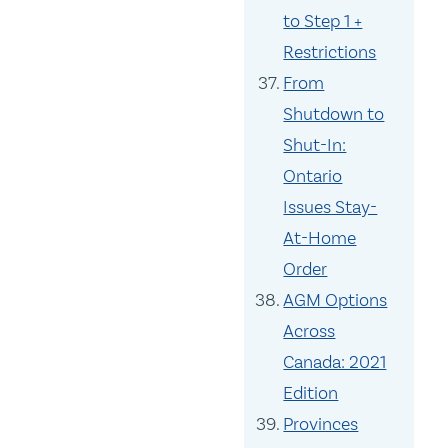
to Step 1 +
Restrictions
From
Shutdown to
Shut-In:
Ontario
Issues Stay-
At-Home
Order
AGM Options
Across
Canada: 2021
Edition
Provinces