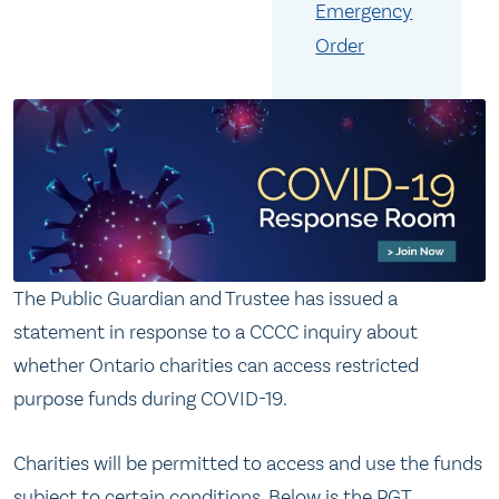
Emergency
Order
The Public Guardian and Trustee has issued a
statement in response to a CCCC inquiry about
whether Ontario charities can access restricted
purpose funds during COVID-19.
Charities will be permitted to access and use the funds
subject to certain conditions. Below is the PGT