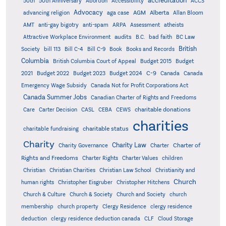
accreditation
50th
50th Anniversary
Abortion
Accessibility
ACCS
Advocacy
AGM
Alberta
advancing religion
aga case
Allan Bloom
AMT
anti-gay bigotry
anti-spam
ARPA
Assessment
atheists
audits
Attractive Workplace Environment
B.C.
bad faith
BC Law
British
Society
bill 113
Bill C-4
Bill C-9
Book
Books and Records
Columbia
British Columbia Court of Appeal
Budget 2015
Budget
C-9
2021
Budget 2022
Budget 2023
Budget 2024
Canada
Canada
Emergency Wage Subsidy
Canada Not for Profit Corporations Act
Canada Summer Jobs
Canadian Charter of Rights and Freedoms
charitable donations
Care
Carter Decision
CASL
CEBA
CEWS
charities
charitable status
charitable fundraising
Charity
Charity Law
Charter of
Charity Governance
Charter
Rights and Freedoms
Charter Rights
Charter Values
children
Christian
Christian Charities
Christian Law School
Christianity and
Church
human rights
Christopher Eisgruber
Christopher Hitchens
Church & Culture
Church & Society
Church and Society
church
membership
church property
Clergy Residence
clergy residence
deduction
clergy residence deduction canada
CLF
Cloud Storage