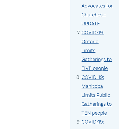
Advocates for
Churches –
UPDATE
COVID-19:
Ontario
Limits
Gatherings to
FIVE people
COVID-19:
Manitoba
Limits Public
Gatherings to
TEN people
COVID-19: