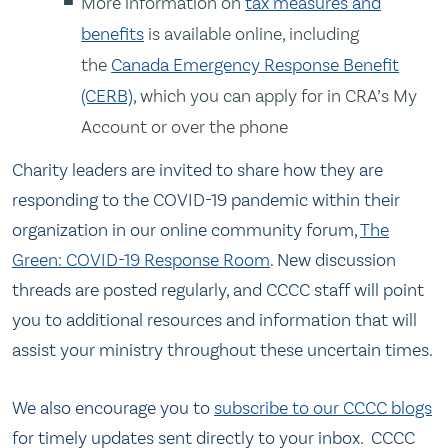
More information on
tax measures and
benefits
is available online, including
the
Canada Emergency Response Benefit
(CERB)
, which you can apply for in CRA’s My
Account or over the phone
Charity leaders are invited to share how they are
responding to the COVID-19 pandemic within their
organization in our online community forum,
The
Green: COVID-19 Response Room
. New discussion
threads are posted regularly, and CCCC staff will point
you to additional resources and information that will
assist your ministry throughout these uncertain times.
We also encourage you to
subscribe to our CCCC blogs
for timely updates sent directly to your inbox. CCCC