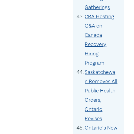
Gatherings
CRA Hosting
Q&A on
Canada
Recovery
Hiring
Program
Saskatchewa
n Removes All
Public Health
Orders,
Ontario
Revises
Ontario’s New