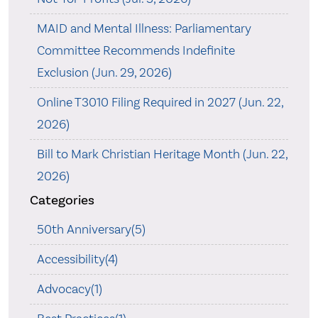
MAID and Mental Illness: Parliamentary
Committee Recommends Indefinite
Exclusion (Jun. 29, 2026)
Online T3010 Filing Required in 2027 (Jun. 22,
2026)
Bill to Mark Christian Heritage Month (Jun. 22,
2026)
Categories
50th Anniversary(5)
Accessibility(4)
Advocacy(1)