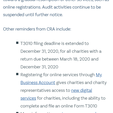
online registrations. Audit activities continue to be
suspended until further notice.
Other reminders from CRA include:
T3010 filing deadline is extended to
December 31, 2020, for all charities with a
return due between March 18, 2020 and
December 31, 2020
Registering for online services through
My
Business Account
gives charities and charity
representatives access to
new digital
services
for charities, including the ability to
complete and file an online Form T3010