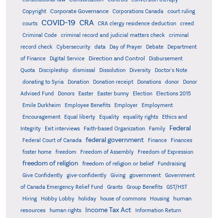
Corporate Governance
Copyright
Corporations Canada
court ruling
COVID-19
CRA
courts
CRA clergy residence deduction
creed
Criminal Code
criminal record and judicial matters check
criminal
record check
Cybersecurity
data
Day of Prayer
Debate
Department
Direction and Control
of Finance
Digital Service
Disbursement
Quota
Discipleship
dismissal
Dissolution
Diversity
Doctor's Note
donating to Syria
Donation
Donation receipt
Donations
donor
Donor
Advised Fund
Donors
Easter
Easter bunny
Election
Elections 2015
Emile Durkheim
Employee Benefits
Employer
Employment
Encouragement
Equal liberty
Equality
equality rights
Ethics and
Federal
Integrity
Exit interviews
Faith-based Organization
Family
federal government
Federal Court of Canada
Finance
Finances
foster home
freedom
Freedom of Assembly
Freedom of Expression
freedom of religion
freedom of religion or belief
Fundraising
government
Give Confidently
give-confidently
Giving
Government
Grants
of Canada Emergency Relief Fund
Group Benefits
GST/HST
human
Hiring
Hobby Lobby
holiday
house of commons
Housing
Income Tax Act
resources
human rights
Information Return