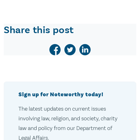
Share this post
Sign up for Noteworthy today!
The latest updates on current issues
involving law, religion, and society, charity
law and policy from our Department of
Legal Affairs.