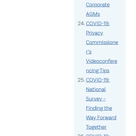
Corporate
AGMs
COVID-19:
Privacy
Commissione
r’s
Videoconfere
ncing Tips
COVID-19:
National
Survey –
Finding the
Way Forward
Together