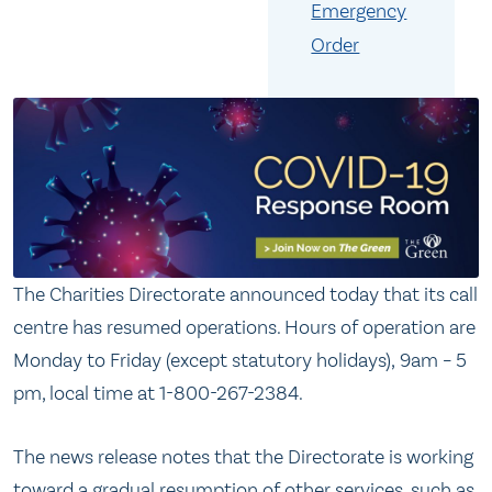
Emergency
Order
The Charities Directorate announced today that its call
centre has resumed operations. Hours of operation are
Monday to Friday (except statutory holidays), 9am – 5
pm, local time at 1-800-267-2384.
The news release notes that the Directorate is working
toward a gradual resumption of other services, such as