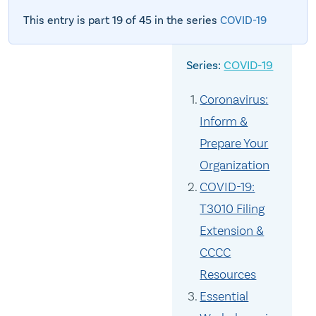
This entry is part 19 of 45 in the series
COVID-19
COVID-19
Coronavirus:
Inform &
Prepare Your
Organization
COVID-19:
T3010 Filing
Extension &
CCCC
Resources
Essential