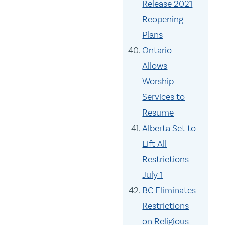
Release 2021
Reopening
Plans
Ontario
Allows
Worship
Services to
Resume
Alberta Set to
Lift All
Restrictions
July 1
BC Eliminates
Restrictions
on Religious