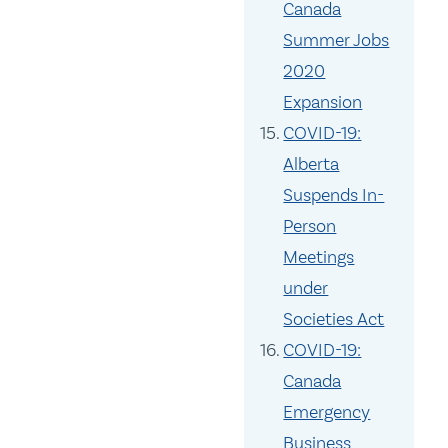
Canada
Summer Jobs
2020
Expansion
COVID-19:
Alberta
Suspends In-
Person
Meetings
under
Societies Act
COVID-19:
Canada
Emergency
Business