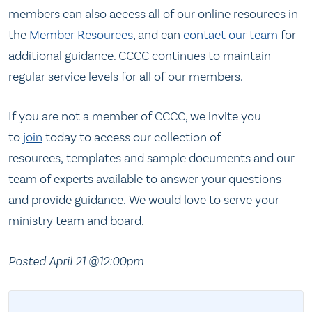
members can also access all of our online resources in
the
Member Resources
, and can
contact our team
for
additional guidance. CCCC continues to maintain
regular service levels for all of our members.
If you are not a member of CCCC, we invite you
to
join
today to access our collection of
resources, templates and sample documents and our
team of experts available to answer your questions
and provide guidance. We would love to serve your
ministry team and board.
Posted April 21 @12:00pm