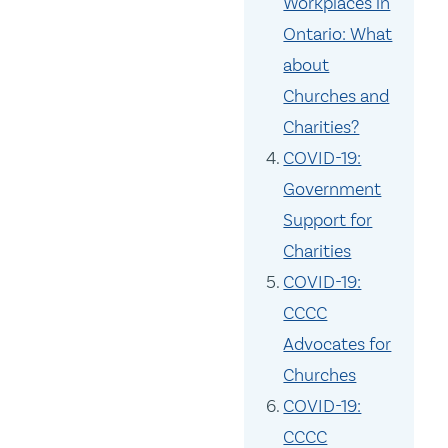
Workplaces in
Ontario: What
about
Churches and
Charities?
COVID-19:
Government
Support for
Charities
COVID-19:
CCCC
Advocates for
Churches
COVID-19:
CCCC