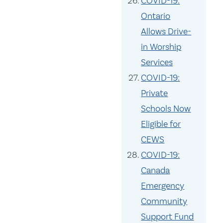
COVID-19:
Ontario
Allows Drive-
in Worship
Services
COVID-19:
Private
Schools Now
Eligible for
CEWS
COVID-19:
Canada
Emergency
Community
Support Fund