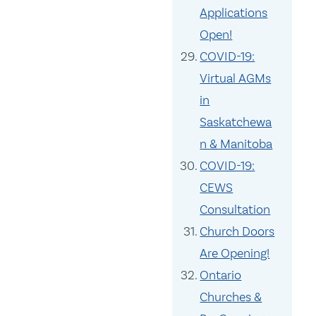
Applications
Open!
COVID-19:
Virtual AGMs
in
Saskatchewa
n & Manitoba
COVID-19:
CEWS
Consultation
Church Doors
Are Opening!
Ontario
Churches &