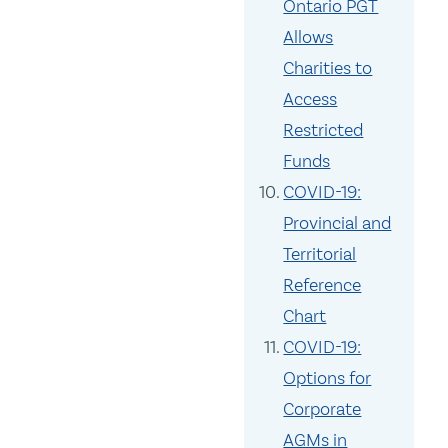
Ontario PGT
Allows
Charities to
Access
Restricted
Funds
COVID-19:
Provincial and
Territorial
Reference
Chart
COVID-19:
Options for
Corporate
AGMs in