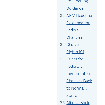
Re-Opening
Guidance
AGM Deadline
Extended for
Federal
Charities
Charter
Rights 101
AGMs for
Federally
Incorporated
Charities Back
to Normal…
Sort of
Alberta Back