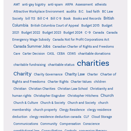
AMT
anti-gay bigotry
anti-spam
ARPA
Assessment
atheists
audits
Attractive Workplace Environment
B.C.
bad faith
BC Law
British
Society
bill 113
Bill C-4
Bill C-9
Book
Books and Records
Columbia
British Columbia Court of Appeal
Budget 2015
Budget
C-9
2021
Budget 2022
Budget 2023
Budget 2024
Canada
Canada
Emergency Wage Subsidy
Canada Not for Profit Corporations Act
Canada Summer Jobs
Canadian Charter of Rights and Freedoms
charitable donations
Care
Carter Decision
CASL
CEBA
CEWS
charities
charitable status
charitable fundraising
Charity
Charity Law
Charter of
Charity Governance
Charter
Rights and Freedoms
Charter Rights
Charter Values
children
Christian
Christian Charities
Christian Law School
Christianity and
Church
human rights
Christopher Eisgruber
Christopher Hitchens
Church & Culture
Church & Society
Church and Society
church
membership
church property
Clergy Residence
clergy residence
deduction
clergy residence deduction canada
CLF
Cloud Storage
Communications
Community
Compensation
Conscience
Consultation
constitutional law
Controls
conversion therapy