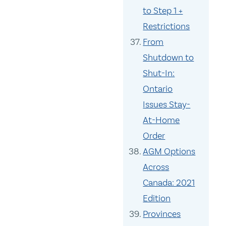
to Step 1 +
Restrictions
From
Shutdown to
Shut-In:
Ontario
Issues Stay-
At-Home
Order
AGM Options
Across
Canada: 2021
Edition
Provinces