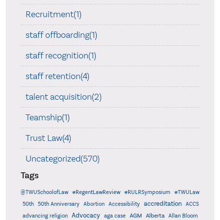
Recruitment(1)
staff offboarding(1)
staff recognition(1)
staff retention(4)
talent acquisition(2)
Teamship(1)
Trust Law(4)
Uncategorized(570)
Tags
@TWUSchoolofLaw
#RegentLawReview
#RULRSymposium
#TWULaw
accreditation
50th
50th Anniversary
Abortion
Accessibility
ACCS
Advocacy
AGM
Alberta
advancing religion
aga case
Allan Bloom