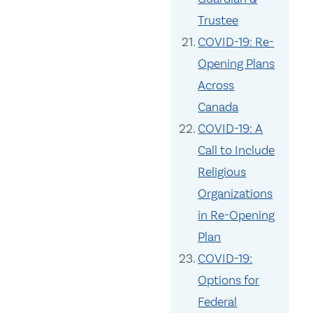
Trustee
COVID-19: Re-
Opening Plans
Across
Canada
COVID-19: A
Call to Include
Religious
Organizations
in Re-Opening
Plan
COVID-19:
Options for
Federal