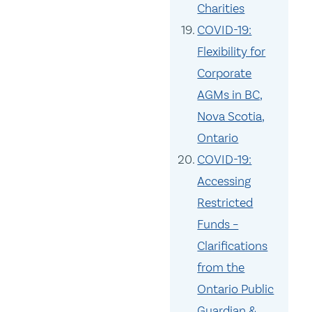
Charities
COVID-19:
Flexibility for
Corporate
AGMs in BC,
Nova Scotia,
Ontario
COVID-19:
Accessing
Restricted
Funds –
Clarifications
from the
Ontario Public
Guardian &