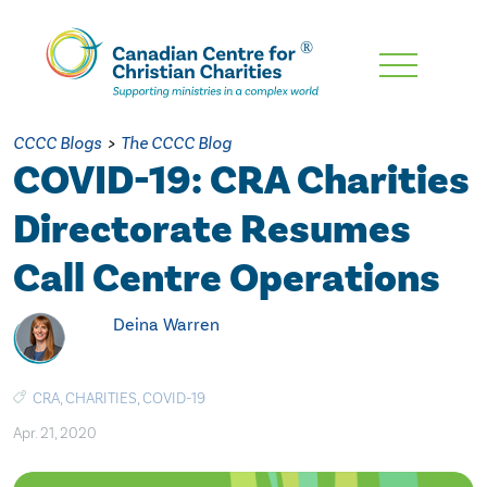
Skip
To
Main
CCCC Blogs
>
The CCCC Blog
Content
COVID-19: CRA Charities
Directorate Resumes
Call Centre Operations
Deina Warren
CRA
,
CHARITIES
,
COVID-19
Apr. 21, 2020