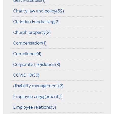
Best Practices(1)
Charity law and policy(52)
Christian Fundraising(2)
Church property(2)
Compensation(1)
Compliance(4)
Corporate Legislation(9)
COVID-19(39)
disability management(2)
Employee engagement(1)
Employee relations(5)