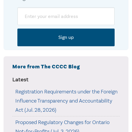
Email
More from The CCCC Blog
Latest
Registration Requirements under the Foreign
Influence Transparency and Accountability
Act (Jul. 28, 2026)
Proposed Regulatory Changes for Ontario
Not-for-Profits (Jul. 3, 2026)