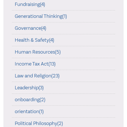
Fundraising(4)
Generational Thinking(1)
Governance(4)
Health & Safety(4)
Human Resources(5)
Income Tax Act(13)
Law and Religion(23)
Leadership(3)
onboarding(2)
orientation(1)
Political Philosophy(2)