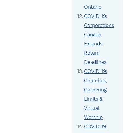
Ontario
COVID-19:
Corporations
Canada
Extends
Return
Deadlines
COVID-19:
Churches,
Gathering
Limits &
Virtual
Worship
COVID-19: