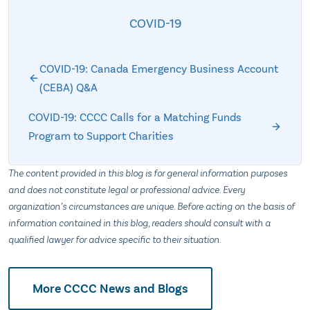
COVID-19
COVID-19: Canada Emergency Business Account
(CEBA) Q&A
COVID-19: CCCC Calls for a Matching Funds
Program to Support Charities
The content provided in this blog is for general information purposes
and does not constitute legal or professional advice. Every
organization’s circumstances are unique. Before acting on the basis of
information contained in this blog, readers should consult with a
qualified lawyer for advice specific to their situation.
More CCCC News and Blogs