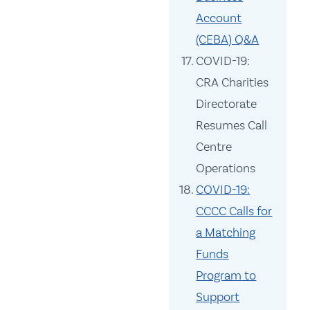
Account
(CEBA) Q&A
COVID-19:
CRA Charities
Directorate
Resumes Call
Centre
Operations
COVID-19:
CCCC Calls for
a Matching
Funds
Program to
Support