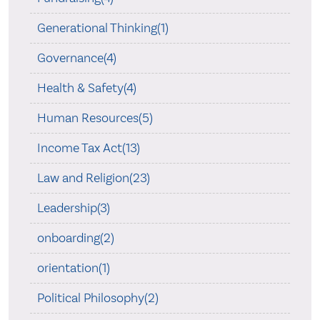
Generational Thinking(1)
Governance(4)
Health & Safety(4)
Human Resources(5)
Income Tax Act(13)
Law and Religion(23)
Leadership(3)
onboarding(2)
orientation(1)
Political Philosophy(2)