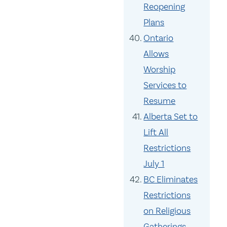
Reopening
Plans
Ontario
Allows
Worship
Services to
Resume
Alberta Set to
Lift All
Restrictions
July 1
BC Eliminates
Restrictions
on Religious
Gatherings