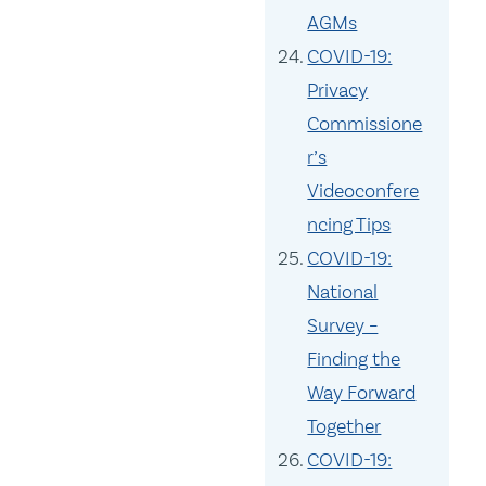
AGMs
COVID-19:
Privacy
Commissione
r’s
Videoconfere
ncing Tips
COVID-19:
National
Survey –
Finding the
Way Forward
Together
COVID-19: