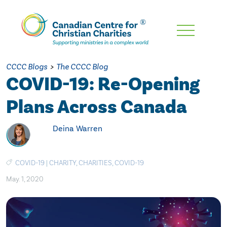
Skip
To
Main
CCCC Blogs
>
The CCCC Blog
Content
COVID-19: Re-Opening
Plans Across Canada
Deina Warren
COVID-19
|
CHARITY
,
CHARITIES
,
COVID-19
May. 1, 2020