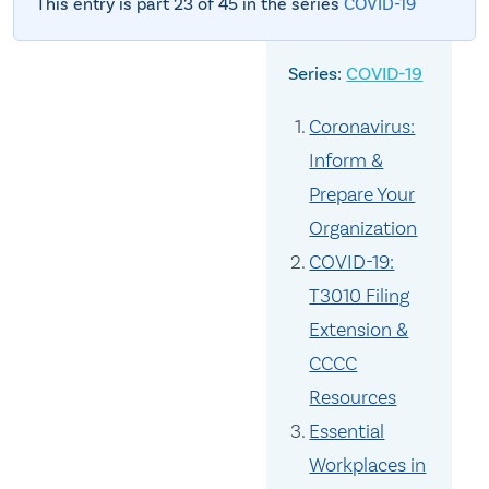
This entry is part 23 of 45 in the series
COVID-19
COVID-19
Coronavirus:
Inform &
Prepare Your
Organization
COVID-19:
T3010 Filing
Extension &
CCCC
Resources
Essential
Workplaces in