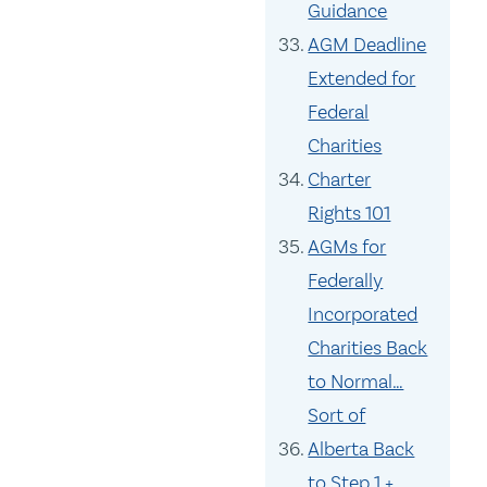
Guidance
AGM Deadline
Extended for
Federal
Charities
Charter
Rights 101
AGMs for
Federally
Incorporated
Charities Back
to Normal…
Sort of
Alberta Back
to Step 1 +