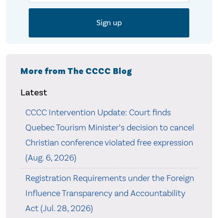
More from The CCCC Blog
Latest
CCCC Intervention Update: Court finds
Quebec Tourism Minister’s decision to cancel
Christian conference violated free expression
(Aug. 6, 2026)
Registration Requirements under the Foreign
Influence Transparency and Accountability
Act (Jul. 28, 2026)