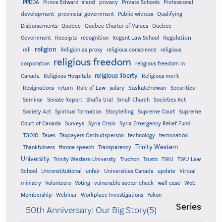
PPDDA
Prince Edward Island
privacy
Private Schools
Professional
development
provincial government
Public witness
Qualifying
Quebec
Disbursements
Quebec Charter of Values
Quebec
Regulation
Government
Receipts
recognition
Regent Law School
religion
reli
Religion as proxy
religious conscience
religious
religious freedom
corporation
religious freedom in
religious liberty
Canada
Religious Hospitals
Religious merit
Saskatchewan
Resignations
return
Rule of Law
salary
Securities
Seminar
Senate Report
Shafia trial
Small Church
Societies Act
Supreme
Society Act
Spiritual formation
Storytelling
Supreme Court
Court of Canada
Surveys
Syria Crisis
Syria Emergency Relief Fund
T3010
Taxes
Taxpayers Ombudsperson
technology
termination
Trinity Western
Thankfulness
throne speech
Transparency
University
Trinity Western Universty
Truchon
Trusts
TWU
TWU Law
School
Unconstitutional
unfair
Universities Canada
update
Virtual
ministry
Volunteers
Voting
vulnerable sector check
wall case
Web
Membership
Webinar
Workplace Investigations
Yukon
Series
50th Anniversary: Our Big Story(5)