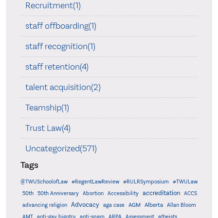
Recruitment(1)
staff offboarding(1)
staff recognition(1)
staff retention(4)
talent acquisition(2)
Teamship(1)
Trust Law(4)
Uncategorized(571)
Tags
@TWUSchoolofLaw
#RegentLawReview
#RULRSymposium
#TWULaw
accreditation
50th
50th Anniversary
Abortion
Accessibility
ACCS
Advocacy
AGM
Alberta
advancing religion
aga case
Allan Bloom
AMT
anti-gay bigotry
anti-spam
ARPA
Assessment
atheists