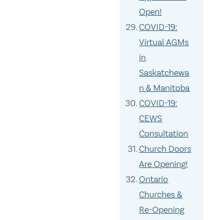
Open!
COVID-19:
Virtual AGMs
in
Saskatchewa
n & Manitoba
COVID-19:
CEWS
Consultation
Church Doors
Are Opening!
Ontario
Churches &
Re-Opening