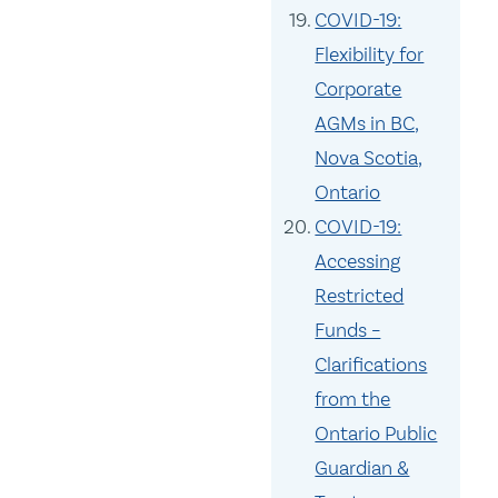
COVID-19:
Flexibility for
Corporate
AGMs in BC,
Nova Scotia,
Ontario
COVID-19:
Accessing
Restricted
Funds –
Clarifications
from the
Ontario Public
Guardian &