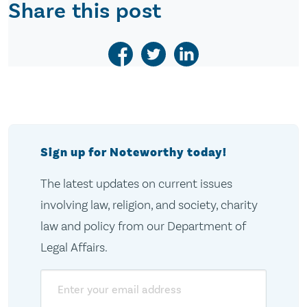
Share this post
Sign up for Noteworthy today!
The latest updates on current issues
involving law, religion, and society, charity
law and policy from our Department of
Legal Affairs.
Email