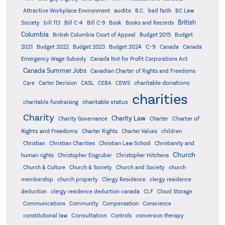
audits
Attractive Workplace Environment
B.C.
bad faith
BC Law
British
Society
bill 113
Bill C-4
Bill C-9
Book
Books and Records
Columbia
British Columbia Court of Appeal
Budget 2015
Budget
C-9
2021
Budget 2022
Budget 2023
Budget 2024
Canada
Canada
Emergency Wage Subsidy
Canada Not for Profit Corporations Act
Canada Summer Jobs
Canadian Charter of Rights and Freedoms
charitable donations
Care
Carter Decision
CASL
CEBA
CEWS
charities
charitable status
charitable fundraising
Charity
Charity Law
Charter of
Charity Governance
Charter
Rights and Freedoms
Charter Rights
Charter Values
children
Christian
Christian Charities
Christian Law School
Christianity and
Church
human rights
Christopher Eisgruber
Christopher Hitchens
Church & Culture
Church & Society
Church and Society
church
membership
church property
Clergy Residence
clergy residence
deduction
clergy residence deduction canada
CLF
Cloud Storage
Communications
Community
Compensation
Conscience
Consultation
constitutional law
Controls
conversion therapy