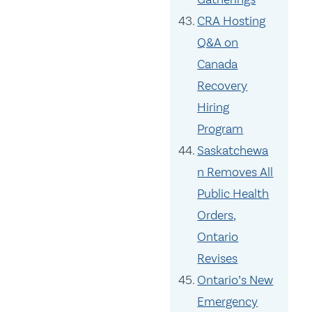
CRA Hosting
Q&A on
Canada
Recovery
Hiring
Program
Saskatchewa
n Removes All
Public Health
Orders,
Ontario
Revises
Ontario’s New
Emergency