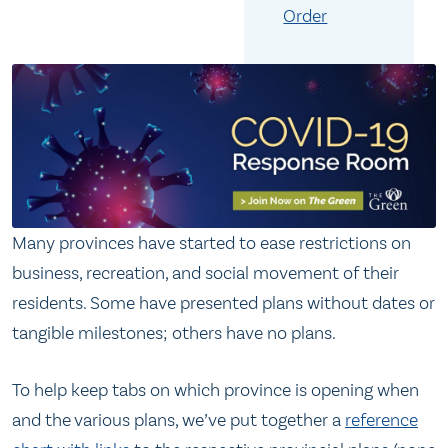
Order
Many provinces have started to ease restrictions on
business, recreation, and social movement of their
residents. Some have presented plans without dates or
tangible milestones; others have no plans.
To help keep tabs on which province is opening when
and the various plans, we’ve put together a
reference