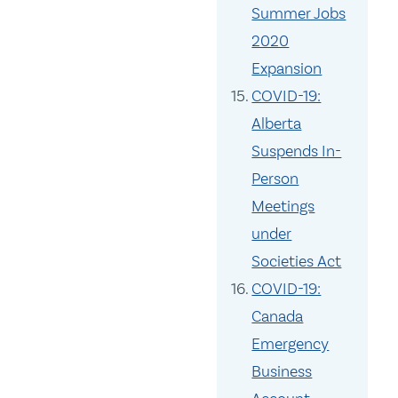
Summer Jobs
2020
Expansion
COVID-19:
Alberta
Suspends In-
Person
Meetings
under
Societies Act
COVID-19:
Canada
Emergency
Business