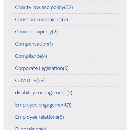
Charity law and policy(52)
Christian Fundraising(2)
Church property(2)
Compensation(1)
Compliance(4)
Corporate Legislation(9)
COVID-19(39)
disability management(2)
Employee engagement(1)
Employee relations(5)
Fundraising(4)