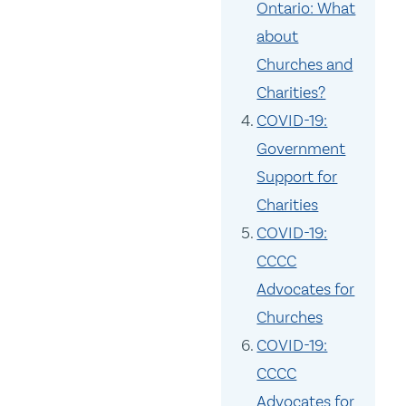
Ontario: What
about
Churches and
Charities?
COVID-19:
Government
Support for
Charities
COVID-19:
CCCC
Advocates for
Churches
COVID-19:
CCCC
Advocates for