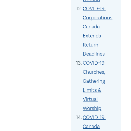
COVID-19:
Corporations
Canada
Extends
Return
Deadlines
COVID-19:
Churches,
Gathering
Limits &
Virtual
Worship
COVID-19:
Canada