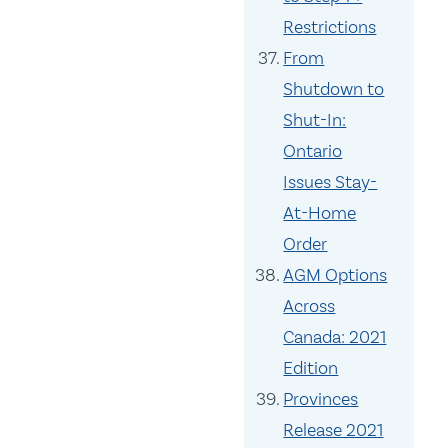
Restrictions
From
Shutdown to
Shut-In:
Ontario
Issues Stay-
At-Home
Order
AGM Options
Across
Canada: 2021
Edition
Provinces
Release 2021