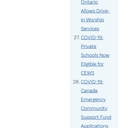
Ontario
Allows Drive-
in Worship
Services
COVID-19:
Private
Schools Now
Eligible for
CEWS
COVID-19:
Canada
Emergency
Community
Support Fund
Applications