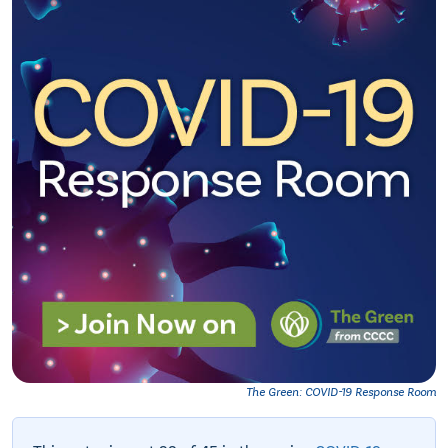
The Green: COVID-19 Response Room