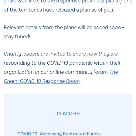
char
t
with links
to the respective provincial plans (none
of the territories have released a plan as of yet).
Relevant details from the plans will be added soon –
stay tuned!
Charity leaders are invited to share how they are
responding to the COVID-19 pandemic within their
organization in our online community forum,
The
Green: COVID-19 Response Room
.
COVID-19
COVID-19: Accessing Restricted Funds –