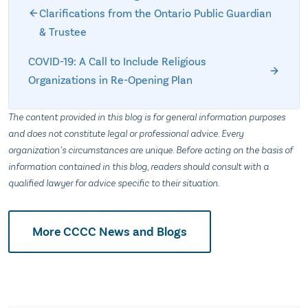
Clarifications from the Ontario Public Guardian
& Trustee
COVID-19: A Call to Include Religious
Organizations in Re-Opening Plan
The content provided in this blog is for general information purposes
and does not constitute legal or professional advice. Every
organization’s circumstances are unique. Before acting on the basis of
information contained in this blog, readers should consult with a
qualified lawyer for advice specific to their situation.
More CCCC News and Blogs