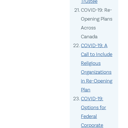
Trustee
COVID-19: Re-
Opening Plans
Across
Canada
COVID-19: A
Call to Include
Religious
Organizations
in Re-Opening
Plan
COVID-19:
Options for
Federal
Corporate