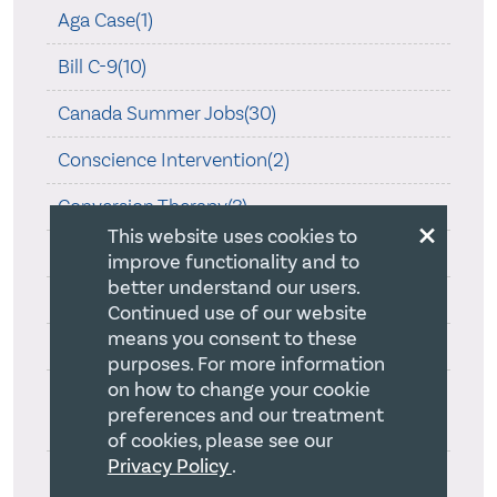
Aga Case(1)
Bill C-9(10)
Canada Summer Jobs(30)
Conscience Intervention(2)
Conversion Therapy(3)
×
This website uses cookies to
COVID-19(45)
improve functionality and to
better understand our users.
CRA Guidance on Religion(1)
Continued use of our website
means you consent to these
Is Religion Special?(2)
purposes. For more information
on how to change your cookie
Ontario Human Rights Commission Review
preferences and our treatment
On Creed(1)
of cookies, please see our
Privacy Policy
.
Ontario Law Society and Statement of