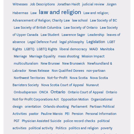
Witnesses
Job Descriptions
Jonathan Haidt
judicial review
Jürgen
law and religion
Habermas
Law
Law and religion;
Advancement of Religion; Charity Law
law school
Law Society of BC
Law Society of British Columbia
Law Society of Ontario
Law Society
of Upper Canada
Law Student
Lawrence Sager
Leadership
leaves of
Legislation
absence
Legal Defence Fund
legal philosophy
LGBT
MAiD
Manitoba
Rights
LGBTQ
LGBTQ Rights
liberal democracy
Marriage
Marriage Equality
mass shooting
Mission Impact
multiculturalism
New Brunswi
New Brunswick
Newfoundland &
Labrador
News Release
Non Qualified Donees
non-partisan
Northwest Territories
Not-for-Profit
Nova Scotia
Nova Scotia
Barristers Society
Nova Scotia Court of Appeal
Nunavut
Ontario
Ontario
Ombudsperson
ONCA
Ontario Court of Appeal
Not-for-Profit Corporations Act
Opposition Motion
Organizational
design
orientation
Orlando shooting
Parliament
Partisan Political
Activities
pastor
Pauline Marois
PEI
Pension
Personal Information
PGT
Physician Assisted Suicide
police record checks
political
activities
political activity
Politics
politics and religion
poverty