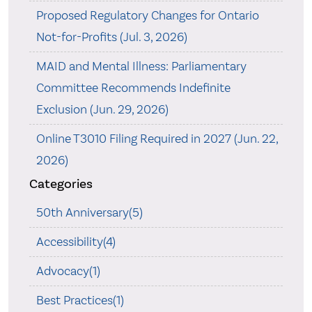
Proposed Regulatory Changes for Ontario
Not-for-Profits (Jul. 3, 2026)
MAID and Mental Illness: Parliamentary
Committee Recommends Indefinite
Exclusion (Jun. 29, 2026)
Online T3010 Filing Required in 2027 (Jun. 22,
2026)
Categories
50th Anniversary(5)
Accessibility(4)
Advocacy(1)
Best Practices(1)