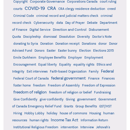
Corporate Governance
Copyright
Corporations Canada
court ruling
COVID-19
CRA
courts
CRA clergy residence deduction
creed
Criminal Code
criminal record and judicial matters check
criminal
record check
Cybersecurity
data
Day of Prayer
Debate
Department
Direction and Control
of Finance
Digital Service
Disbursement
Quota
Discipleship
dismissal
Dissolution
Diversity
Doctor's Note
donating to Syria
Donation
Donation receipt
Donations
donor
Donor
Advised Fund
Donors
Easter
Easter bunny
Election
Elections 2015
Emile Durkheim
Employee Benefits
Employer
Employment
Encouragement
Equal liberty
Equality
equality rights
Ethics and
Federal
Integrity
Exit interviews
Faith-based Organization
Family
federal government
Federal Court of Canada
Finance
Finances
foster home
freedom
Freedom of Assembly
Freedom of Expression
freedom of religion
freedom of religion or belief
Fundraising
government
Give Confidently
give-confidently
Giving
Government
Grants
of Canada Emergency Relief Fund
Group Benefits
GST/HST
human
Hiring
Hobby Lobby
holiday
house of commons
Housing
Income Tax Act
resources
human rights
Information Return
Institutional Religious Freedom
intervention
Interview
Jehovah's