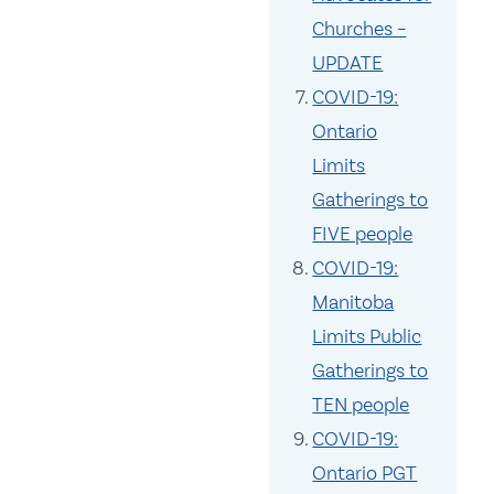
Churches –
UPDATE
COVID-19:
Ontario
Limits
Gatherings to
FIVE people
COVID-19:
Manitoba
Limits Public
Gatherings to
TEN people
COVID-19:
Ontario PGT