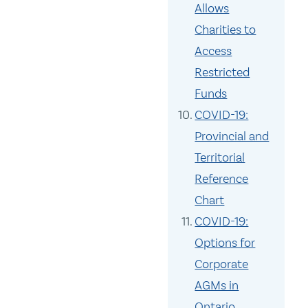
Allows
Charities to
Access
Restricted
Funds
COVID-19:
Provincial and
Territorial
Reference
Chart
COVID-19:
Options for
Corporate
AGMs in
Ontario