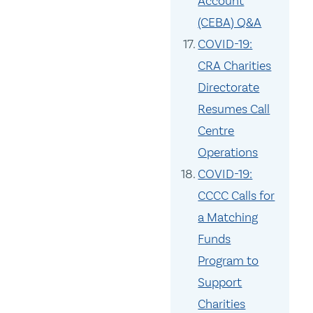
Account
(CEBA) Q&A
COVID-19:
CRA Charities
Directorate
Resumes Call
Centre
Operations
COVID-19:
CCCC Calls for
a Matching
Funds
Program to
Support
Charities