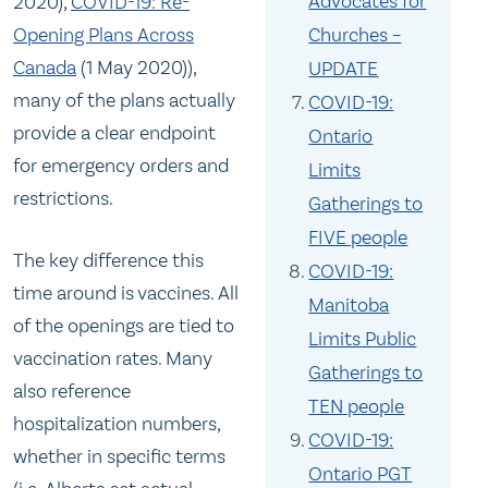
Advocates for
2020),
COVID-19: Re-
Opening Plans Across
Churches –
Canada
(1 May 2020)),
UPDATE
many of the plans actually
COVID-19:
provide a clear endpoint
Ontario
for emergency orders and
Limits
restrictions.
Gatherings to
FIVE people
The key difference this
COVID-19:
time around is vaccines. All
Manitoba
of the openings are tied to
Limits Public
vaccination rates. Many
Gatherings to
also reference
TEN people
hospitalization numbers,
COVID-19:
whether in specific terms
Ontario PGT