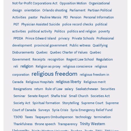
Not-for-Profit Corporations Act
Opposition Motion
Organizational
design
orientation
Orlando shooting
Parliament
Partisan Political
Activities
pastor
Pauline Marois
PEI
Pension
Personal Information
PGT
Physician Assisted Suicide
police record checks
political
activities
political activity
Politics
politics and religion
poverty
PPDDA
Prince Edward Island
privacy
Private Schools
Professional
development
provincial government
Public witness
Qualifying
Quebec
Disbursements
Quebec Charter of Values
Quebec
Regulation
Government
Receipts
recognition
Regent Law School
religion
reli
Religion as proxy
religious conscience
religious
religious freedom
corporation
religious freedom in
religious liberty
Canada
Religious Hospitals
Religious merit
Saskatchewan
Resignations
return
Rule of Law
salary
Securities
Seminar
Senate Report
Shafia trial
Small Church
Societies Act
Supreme
Society Act
Spiritual formation
Storytelling
Supreme Court
Court of Canada
Surveys
Syria Crisis
Syria Emergency Relief Fund
T3010
Taxes
Taxpayers Ombudsperson
technology
termination
Trinity Western
Thankfulness
throne speech
Transparency