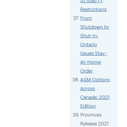
to Step 1 +
Restrictions
From
Shutdown to
Shut-In:
Ontario
Issues Stay-
At-Home
Order
AGM Options
Across
Canada: 2021
Edition
Provinces
Release 2021