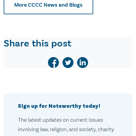
More CCCC News and Blogs
Share this post
Sign up for Noteworthy today!
The latest updates on current issues
involving law, religion, and society, charity