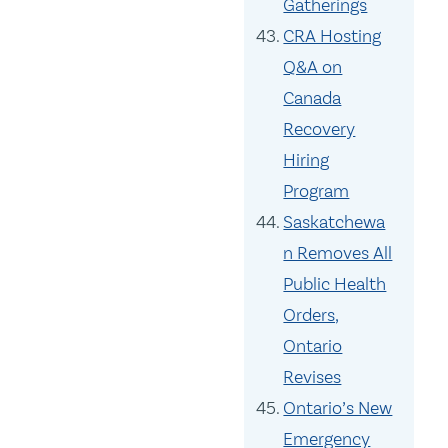
Gatherings
CRA Hosting
Q&A on
Canada
Recovery
Hiring
Program
Saskatchewa
n Removes All
Public Health
Orders,
Ontario
Revises
Ontario’s New
Emergency