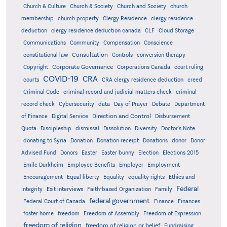
Church & Culture
Church & Society
Church and Society
church
membership
church property
Clergy Residence
clergy residence
deduction
clergy residence deduction canada
CLF
Cloud Storage
Communications
Community
Compensation
Conscience
Consultation
constitutional law
Controls
conversion therapy
Corporate Governance
Copyright
Corporations Canada
court ruling
COVID-19
CRA
courts
CRA clergy residence deduction
creed
Criminal Code
criminal record and judicial matters check
criminal
record check
Cybersecurity
data
Day of Prayer
Debate
Department
Direction and Control
of Finance
Digital Service
Disbursement
Quota
Discipleship
dismissal
Dissolution
Diversity
Doctor's Note
donating to Syria
Donation
Donation receipt
Donations
donor
Donor
Advised Fund
Donors
Easter
Easter bunny
Election
Elections 2015
Emile Durkheim
Employee Benefits
Employer
Employment
Encouragement
Equal liberty
Equality
equality rights
Ethics and
Federal
Integrity
Exit interviews
Faith-based Organization
Family
federal government
Federal Court of Canada
Finance
Finances
foster home
freedom
Freedom of Assembly
Freedom of Expression
freedom of religion
freedom of religion or belief
Fundraising