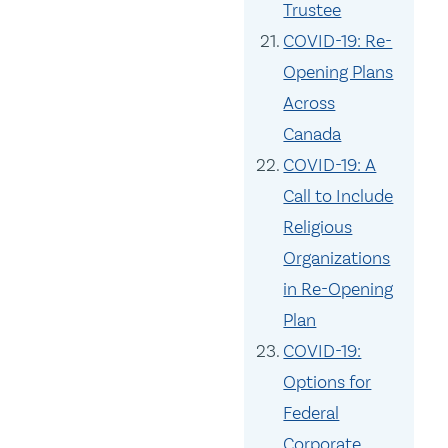
Trustee
COVID-19: Re-
Opening Plans
Across
Canada
COVID-19: A
Call to Include
Religious
Organizations
in Re-Opening
Plan
COVID-19:
Options for
Federal
Corporate