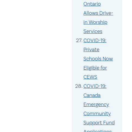
Ontario
Allows Drive-
in Worship
Services
COVID-19:
Private
Schools Now
Eligible for
CEWS
COVID-19:
Canada
Emergency
Community
Support Fund
Applications