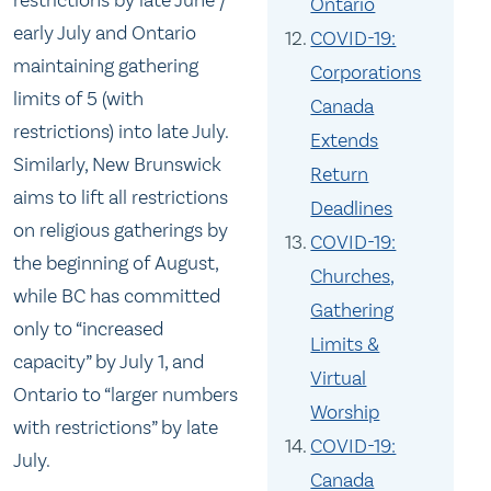
restrictions by late June /
Ontario
early July and Ontario
COVID-19:
maintaining gathering
Corporations
limits of 5 (with
Canada
restrictions) into late July.
Extends
Similarly, New Brunswick
Return
aims to lift all restrictions
Deadlines
on religious gatherings by
COVID-19:
the beginning of August,
Churches,
while BC has committed
Gathering
only to “increased
Limits &
capacity” by July 1, and
Virtual
Ontario to “larger numbers
Worship
with restrictions” by late
COVID-19:
July.
Canada