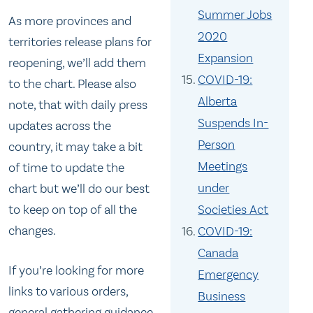
Summer Jobs
As more provinces and
2020
territories release plans for
Expansion
reopening, we’ll add them
COVID-19:
to the chart. Please also
Alberta
note, that with daily press
Suspends In-
updates across the
Person
country, it may take a bit
Meetings
of time to update the
under
chart but we’ll do our best
to keep on top of all the
Societies Act
changes.
COVID-19:
Canada
If you’re looking for more
Emergency
links to various orders,
Business
general gathering guidance,