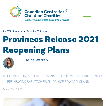
Skip
To
Main
CCCC Blogs
>
The CCCC Blog
Content
Provinces Release 2021
Reopening Plans
Deina Warren
CHURCH
,
ONTARIO
,
ALBERTA
,
BRITISH COLUMBIA
,
COVID-19
,
NEW
BRUNSWICK
,
SASKATCHEWAN
,
PRINCE EDWARD ISLAND
May. 28, 2021