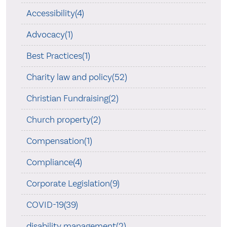
Accessibility(4)
Advocacy(1)
Best Practices(1)
Charity law and policy(52)
Christian Fundraising(2)
Church property(2)
Compensation(1)
Compliance(4)
Corporate Legislation(9)
COVID-19(39)
disability management(2)