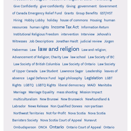
government
Give Confidently
give-confidently
Giving
Government
Grants
of Canada Emergency Relief Fund
Group Benefits
GST/HST
human
Hiring
Hobby Lobby
holiday
house of commons
Housing
Income Tax Act
resources
human rights
Information Return
Institutional Religious Freedom
intervention
Interview
Jehovah's
Witnesses
Job Descriptions
Jonathan Haidt
judicial review
Jürgen
law and religion
Habermas
Law
Law and religion;
Advancement of Religion; Charity Law
law school
Law Society of BC
Law Society of British Columbia
Law Society of Ontario
Law Society
of Upper Canada
Law Student
Lawrence Sager
Leadership
leaves of
Legislation
absence
Legal Defence Fund
legal philosophy
LGBT
MAiD
Manitoba
Rights
LGBTQ
LGBTQ Rights
liberal democracy
Marriage
Marriage Equality
mass shooting
Mission Impact
multiculturalism
New Brunswi
New Brunswick
Newfoundland &
Labrador
News Release
Non Qualified Donees
non-partisan
Northwest Territories
Not-for-Profit
Nova Scotia
Nova Scotia
Barristers Society
Nova Scotia Court of Appeal
Nunavut
Ontario
Ontario
Ombudsperson
ONCA
Ontario Court of Appeal