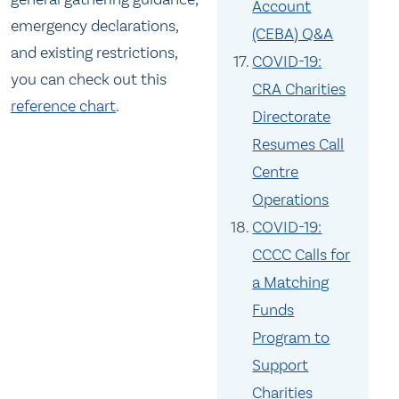
Account
emergency declarations,
(CEBA) Q&A
and existing restrictions,
COVID-19:
you can check out this
CRA Charities
reference char
t
.
Directorate
Resumes Call
Centre
Operations
COVID-19:
CCCC Calls for
a Matching
Funds
Program to
Support
Charities