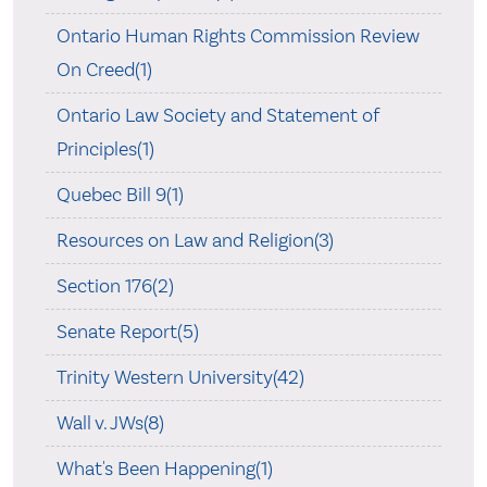
Ontario Human Rights Commission Review
On Creed(1)
Ontario Law Society and Statement of
Principles(1)
Quebec Bill 9(1)
Resources on Law and Religion(3)
Section 176(2)
Senate Report(5)
Trinity Western University(42)
Wall v. JWs(8)
What's Been Happening(1)