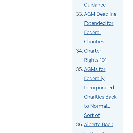
Guidance
AGM Deadline
Extended for
Federal
Charities
Charter
Rights 101
AGMs for
Federally
Incorporated
Charities Back
to Normal…
Sort of
Alberta Back