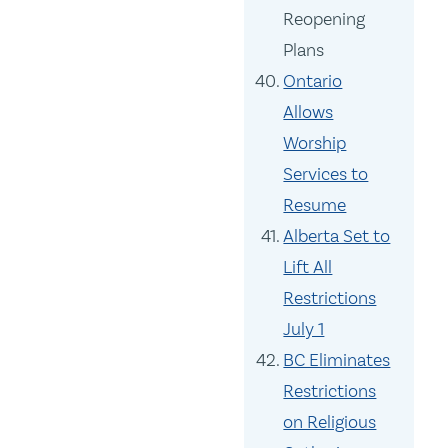
Reopening
Plans
Ontario
Allows
Worship
Services to
Resume
Alberta Set to
Lift All
Restrictions
July 1
BC Eliminates
Restrictions
on Religious