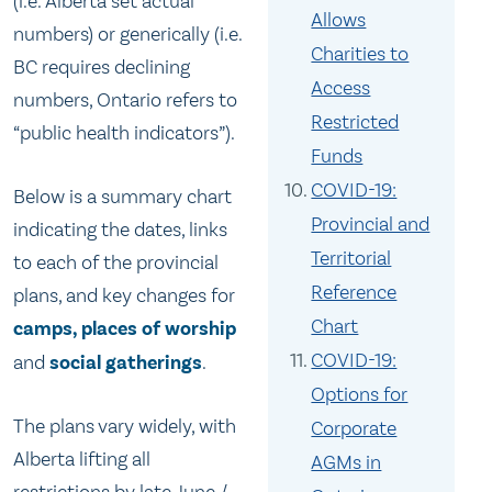
(i.e. Alberta set actual
Allows
numbers) or generically (i.e.
Charities to
BC requires declining
Access
numbers, Ontario refers to
Restricted
“public health indicators”).
Funds
COVID-19:
Below is a summary chart
Provincial and
indicating the dates, links
Territorial
to each of the provincial
Reference
plans, and key changes for
Chart
camps, places of worship
COVID-19:
and
social gatherings
.
Options for
The plans vary widely, with
Corporate
Alberta lifting all
AGMs in