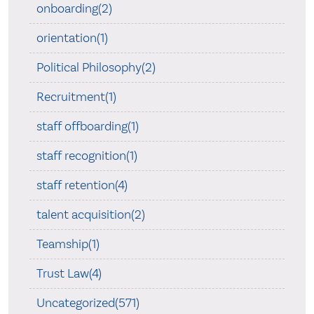
onboarding(2)
orientation(1)
Political Philosophy(2)
Recruitment(1)
staff offboarding(1)
staff recognition(1)
staff retention(4)
talent acquisition(2)
Teamship(1)
Trust Law(4)
Uncategorized(571)