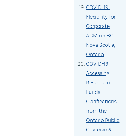
COVID-19:
Flexibility for
Corporate
AGMs in BC,
Nova Scotia,
Ontario
COVID-19:
Accessing
Restricted
Funds –
Clarifications
from the
Ontario Public
Guardian &