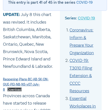
This entry is part 41 of 45 in the series
COVID-19
UPDATE:
July 8 this chart
COVID-19
was revised. It includes
British Columbia, Alberta,
Coronavirus:
Saskatchewan, Manitoba,
Inform &
Ontario, Quebec, New
Prepare Your
Brunswick, Nova Scotia,
Organization
Prince Edward Island and
COVID-19:
Newfoundland & Labrador.
T3010 Filing
Extension &
Reopening-Plans-BC-AB-SK-ON-
CCCC
QUE-PEI-NB-NS-v07-July-
8
Download
Resources
Provinces across Canada
Essential
have started to release
Workplaces in