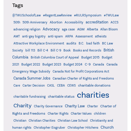
Tags
@TWUSchoolofLaw
#RegentLawReview
#RULRSymposium
#TWULaw
accreditation
50th
50th Anniversary
Abortion
Accessibility
ACCS
Advocacy
AGM
Alberta
advancing religion
aga case
Allan Bloom
AMT
anti-gay bigotry
anti-spam
ARPA
Assessment
atheists
audits
Attractive Workplace Environment
B.C.
bad faith
BC Law
British
Society
bill 113
Bill C-4
Bill C-9
Book
Books and Records
Columbia
British Columbia Court of Appeal
Budget 2015
Budget
C-9
2021
Budget 2022
Budget 2023
Budget 2024
Canada
Canada
Emergency Wage Subsidy
Canada Not for Profit Corporations Act
Canada Summer Jobs
Canadian Charter of Rights and Freedoms
charitable donations
Care
Carter Decision
CASL
CEBA
CEWS
charities
charitable status
charitable fundraising
Charity
Charity Law
Charter of
Charity Governance
Charter
Rights and Freedoms
Charter Rights
Charter Values
children
Christian
Christian Charities
Christian Law School
Christianity and
Church
human rights
Christopher Eisgruber
Christopher Hitchens