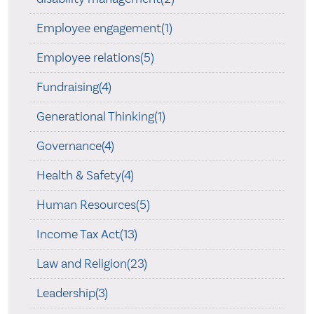
Employee engagement(1)
Employee relations(5)
Fundraising(4)
Generational Thinking(1)
Governance(4)
Health & Safety(4)
Human Resources(5)
Income Tax Act(13)
Law and Religion(23)
Leadership(3)