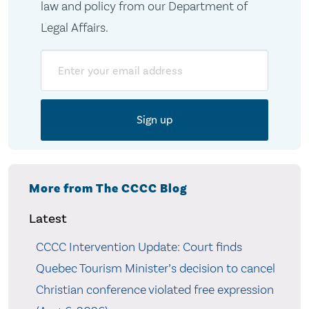
law and policy from our Department of
Legal Affairs.
Email
More from The CCCC Blog
Latest
CCCC Intervention Update: Court finds
Quebec Tourism Minister’s decision to cancel
Christian conference violated free expression