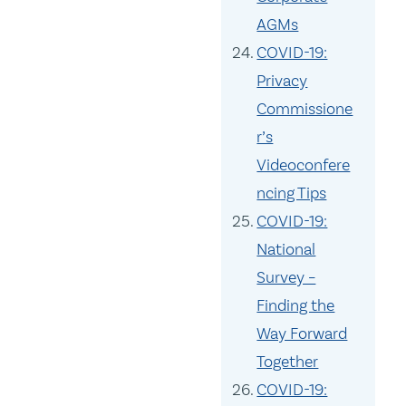
AGMs
COVID-19:
Privacy
Commissione
r’s
Videoconfere
ncing Tips
COVID-19:
National
Survey –
Finding the
Way Forward
Together
COVID-19: