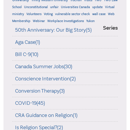
University
Trinity Western Universty
Truchon
Trusts
TWU
TWU Law
School
Unconstitutional
unfair
Universities Canada
update
Virtual
ministry
Volunteers
Voting
vulnerable sector check
wall case
Web
Membership
Webinar
Workplace Investigations
Yukon
Series
50th Anniversary: Our Big Story(5)
Aga Case(1)
Bill C-9(10)
Canada Summer Jobs(30)
Conscience Intervention(2)
Conversion Therapy(3)
COVID-19(45)
CRA Guidance on Religion(1)
Is Religion Special?(2)