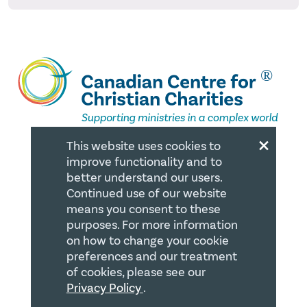
×
This website uses cookies to
improve functionality and to
QUICK LINKS
better understand our users.
Continued use of our website
Member Login
means you consent to these
purposes. For more information
About
on how to change your cookie
Careers
preferences and our treatment
of cookies, please see our
Join us
Privacy Policy
.
Store