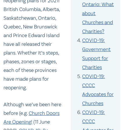
reopening plans for 2021!
Ontario: What
British Columbia, Alberta,
about
Saskatchewan, Ontario,
Churches and
Quebec, New Brunswick
Charities?
and Prince Edward Island
COVID-19:
have all released their
Government
plans. Whether it’s steps,
Support for
phases, zones or stages,
Charities
each of these provinces
COVID-19:
have made plans for
CCCC
reopening.
Advocates for
Churches
Although we’ve been here
COVID-19:
before (e.g.
Church Doors
CCCC
Are Opening!
(11 June