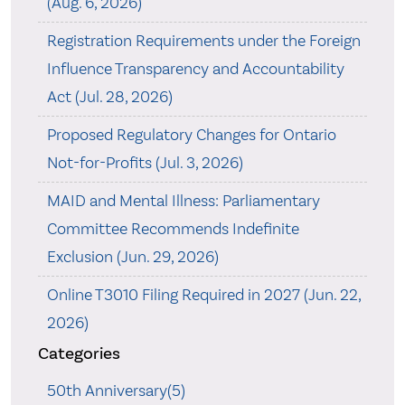
(Aug. 6, 2026)
Registration Requirements under the Foreign
Influence Transparency and Accountability
Act (Jul. 28, 2026)
Proposed Regulatory Changes for Ontario
Not-for-Profits (Jul. 3, 2026)
MAID and Mental Illness: Parliamentary
Committee Recommends Indefinite
Exclusion (Jun. 29, 2026)
Online T3010 Filing Required in 2027 (Jun. 22,
2026)
Categories
50th Anniversary(5)