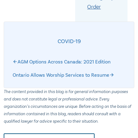
Order
COVID-19
AGM Options Across Canada: 2021 Edition
Ontario Allows Worship Services to Resume
The content provided in this blog is for general information purposes
and does not constitute legal or professional advice. Every
organization’s circumstances are unique. Before acting on the basis of
information contained in this blog, readers should consult with a
qualified lawyer for advice specific to their situation.