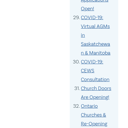
Open!
COVID-19:
Virtual AGMs
in
Saskatchewa
n & Manitoba
COVID-19:
CEWS
Consultation
Church Doors
Are Opening!
Ontario
Churches &
Re-Opening