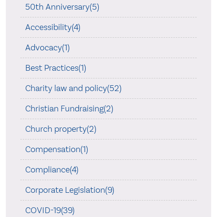
50th Anniversary(5)
Accessibility(4)
Advocacy(1)
Best Practices(1)
Charity law and policy(52)
Christian Fundraising(2)
Church property(2)
Compensation(1)
Compliance(4)
Corporate Legislation(9)
COVID-19(39)