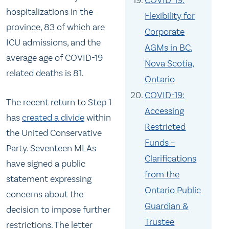
COVID-19:
hospitalizations in the
Flexibility for
province, 83 of which are
Corporate
ICU admissions, and the
AGMs in BC,
average age of COVID-19
Nova Scotia,
related deaths is 81.
Ontario
COVID-19:
The recent return to Step 1
Accessing
has
created a divide
within
Restricted
the United Conservative
Funds –
Party. Seventeen MLAs
Clarifications
have signed a public
from the
statement expressing
Ontario Public
concerns about the
Guardian &
decision to impose further
Trustee
restrictions. The letter