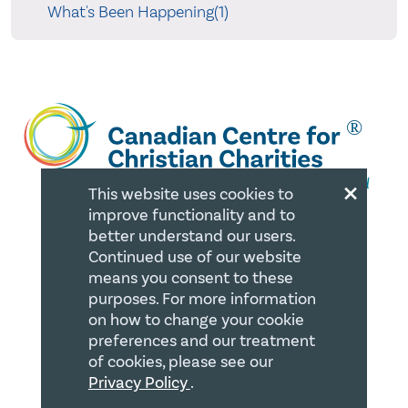
What's Been Happening(1)
×
This website uses cookies to
improve functionality and to
better understand our users.
QUICK LINKS
Continued use of our website
means you consent to these
Member Login
purposes. For more information
on how to change your cookie
About
preferences and our treatment
of cookies, please see our
Careers
Privacy Policy
.
Join us