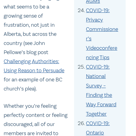
AGMs
what seems to be a
COVID-19:
growing sense of
Privacy
frustration, not just in
Commissione
Alberta, but across the
r’s
country (see John
Videoconfere
Pellowe’s blog post
ncing Tips
Challenging Authorities:
COVID-19:
Using Reason to Persuade
National
for an example of one BC
Survey –
church’s plea).
Finding the
Way Forward
Whether you’re feeling
Together
perfectly content or feeling
COVID-19:
discouraged, all of our
Ontario
members are invited to