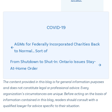
COVID-19
AGMs for Federally Incorporated Charities Back
to Normal… Sort of
From Shutdown to Shut-In: Ontario Issues Stay-
At-Home Order
The content provided in this blog is for general information purposes
and does not constitute legal or professional advice. Every
organization’s circumstances are unique. Before acting on the basis of
information contained in this blog, readers should consult with a
qualified lawyer for advice specific to their situation.