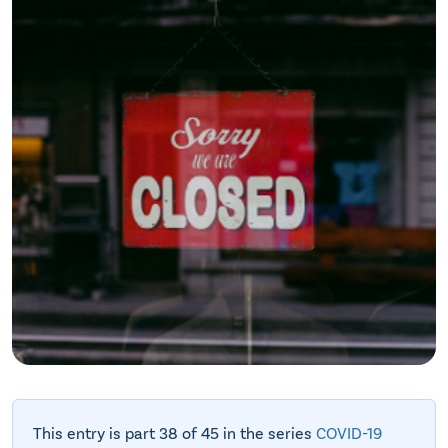
This entry is part 38 of 45 in the series
COVID-19