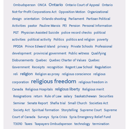
Ontario
Ontario
Ombudsperson
ONCA
Ontario Court of Appeal
Not-for-Profit Corporations Act
Opposition Motion
Organizational
design
orientation
Orlando shooting
Parliament
Partisan Political
Activities
pastor
Pauline Marois
PEI
Pension
Personal Information
PGT
Physician Assisted Suicide
police record checks
political
activities
political activity
Politics
politics and religion
poverty
PPDDA
Prince Edward Island
privacy
Private Schools
Professional
development
provincial government
Public witness
Qualifying
Quebec
Disbursements
Quebec Charter of Values
Quebec
Regulation
Government
Receipts
recognition
Regent Law School
religion
reli
Religion as proxy
religious conscience
religious
religious freedom
corporation
religious freedom in
religious liberty
Canada
Religious Hospitals
Religious merit
Saskatchewan
Resignations
return
Rule of Law
salary
Securities
Seminar
Senate Report
Shafia trial
Small Church
Societies Act
Supreme
Society Act
Spiritual formation
Storytelling
Supreme Court
Court of Canada
Surveys
Syria Crisis
Syria Emergency Relief Fund
T3010
Taxes
Taxpayers Ombudsperson
technology
termination