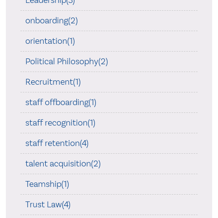
Leadership(3)
onboarding(2)
orientation(1)
Political Philosophy(2)
Recruitment(1)
staff offboarding(1)
staff recognition(1)
staff retention(4)
talent acquisition(2)
Teamship(1)
Trust Law(4)