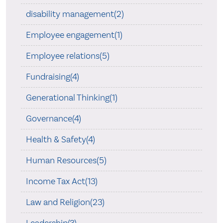
disability management(2)
Employee engagement(1)
Employee relations(5)
Fundraising(4)
Generational Thinking(1)
Governance(4)
Health & Safety(4)
Human Resources(5)
Income Tax Act(13)
Law and Religion(23)