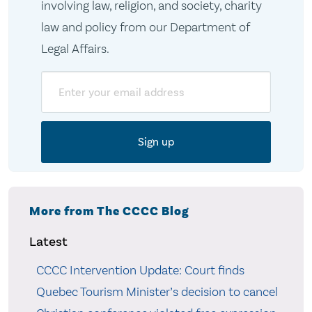
involving law, religion, and society, charity
law and policy from our Department of
Legal Affairs.
Email
More from The CCCC Blog
Latest
CCCC Intervention Update: Court finds
Quebec Tourism Minister’s decision to cancel