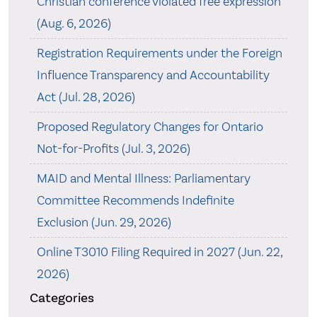
Christian conference violated free expression
(Aug. 6, 2026)
Registration Requirements under the Foreign
Influence Transparency and Accountability
Act (Jul. 28, 2026)
Proposed Regulatory Changes for Ontario
Not-for-Profits (Jul. 3, 2026)
MAID and Mental Illness: Parliamentary
Committee Recommends Indefinite
Exclusion (Jun. 29, 2026)
Online T3010 Filing Required in 2027 (Jun. 22,
2026)
Categories