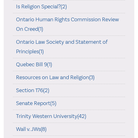
Is Religion Special?(2)
Ontario Human Rights Commission Review
On Creed(1)
Ontario Law Society and Statement of
Principles(1)
Quebec Bill 9(1)
Resources on Law and Religion(3)
Section 176(2)
Senate Report(5)
Trinity Western University(42)
Wall v. JWs(8)