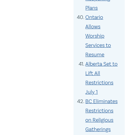
Plans
Ontario
Allows
Worship
Services to
Resume
Alberta Set to
Lift All
Restrictions
July 1
BC Eliminates
Restrictions
on Religious
Gatherings