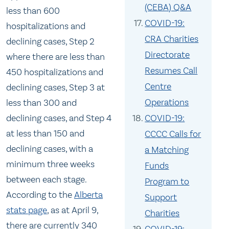
(CEBA) Q&A
less than 600
COVID-19:
hospitalizations and
CRA Charities
declining cases, Step 2
Directorate
where there are less than
Resumes Call
450 hospitalizations and
Centre
declining cases, Step 3 at
Operations
less than 300 and
COVID-19:
declining cases, and Step 4
at less than 150 and
CCCC Calls for
declining cases, with a
a Matching
minimum three weeks
Funds
between each stage.
Program to
According to the
Alberta
Support
stats page
, as at April 9,
Charities
there are currently 340