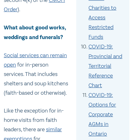
section 4(k) of the
CMOH
Charities to
Order
).
Access
Restricted
What about good works,
Funds
weddings and funerals?
COVID-19:
Social services can remain
Provincial and
open
for in-person
Territorial
services. That includes
Reference
shelters and soup kitchens
Chart
(faith-based or otherwise).
COVID-19:
Options for
Like the exception for in-
Corporate
home visits from faith
AGMs in
leaders, there are
similar
Ontario
exemptions
for