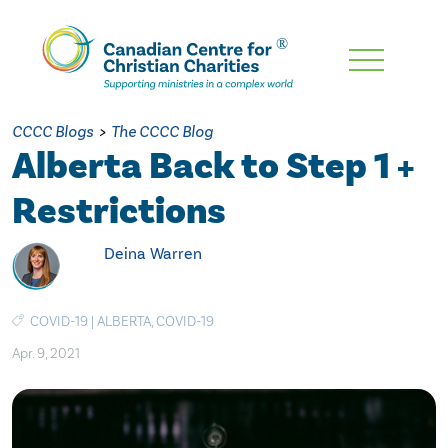
Skip
To
Main
CCCC Blogs
>
The CCCC Blog
Content
Alberta Back to Step 1 +
Restrictions
Deina Warren
COVID-19
|
ALBERTA
,
COVID-19
Apr. 9, 2021