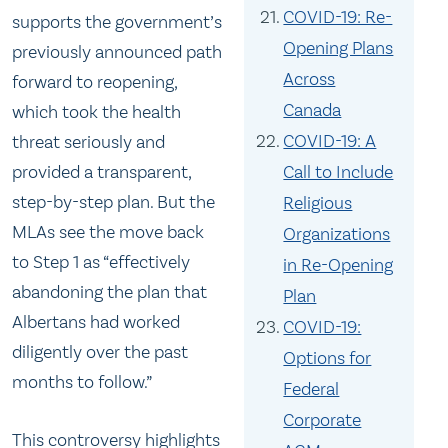
COVID-19: Re-
supports the government’s
Opening Plans
previously announced path
Across
forward to reopening,
Canada
which took the health
COVID-19: A
threat seriously and
Call to Include
provided a transparent,
step-by-step plan. But the
Religious
MLAs see the move back
Organizations
to Step 1 as “effectively
in Re-Opening
abandoning the plan that
Plan
Albertans had worked
COVID-19:
diligently over the past
Options for
months to follow.”
Federal
Corporate
This controversy highlights