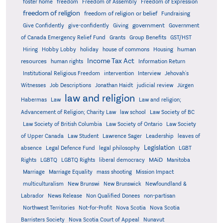
foster home
freedom
Freedom of Assembly
Freedom of Expression
freedom of religion
freedom of religion or belief
Fundraising
government
Give Confidently
give-confidently
Giving
Government
Grants
of Canada Emergency Relief Fund
Group Benefits
GST/HST
human
Hiring
Hobby Lobby
holiday
house of commons
Housing
Income Tax Act
resources
human rights
Information Return
Institutional Religious Freedom
intervention
Interview
Jehovah's
Witnesses
Job Descriptions
Jonathan Haidt
judicial review
Jürgen
law and religion
Habermas
Law
Law and religion;
Advancement of Religion; Charity Law
law school
Law Society of BC
Law Society of British Columbia
Law Society of Ontario
Law Society
of Upper Canada
Law Student
Lawrence Sager
Leadership
leaves of
Legislation
absence
Legal Defence Fund
legal philosophy
LGBT
MAiD
Manitoba
Rights
LGBTQ
LGBTQ Rights
liberal democracy
Marriage
Marriage Equality
mass shooting
Mission Impact
multiculturalism
New Brunswi
New Brunswick
Newfoundland &
Labrador
News Release
Non Qualified Donees
non-partisan
Northwest Territories
Not-for-Profit
Nova Scotia
Nova Scotia
Barristers Society
Nova Scotia Court of Appeal
Nunavut