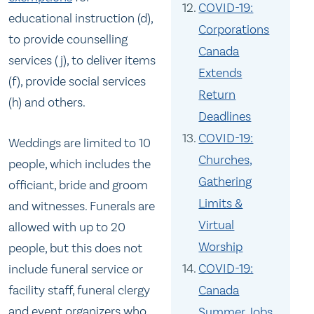
COVID-19:
educational instruction (d),
Corporations
to provide counselling
Canada
services (j), to deliver items
Extends
(f), provide social services
Return
(h) and others.
Deadlines
COVID-19:
Weddings are limited to 10
Churches,
people, which includes the
Gathering
officiant, bride and groom
Limits &
and witnesses. Funerals are
Virtual
allowed with up to 20
Worship
people, but this does not
COVID-19:
include funeral service or
facility staff, funeral clergy
Canada
and event organizers who
Summer Jobs