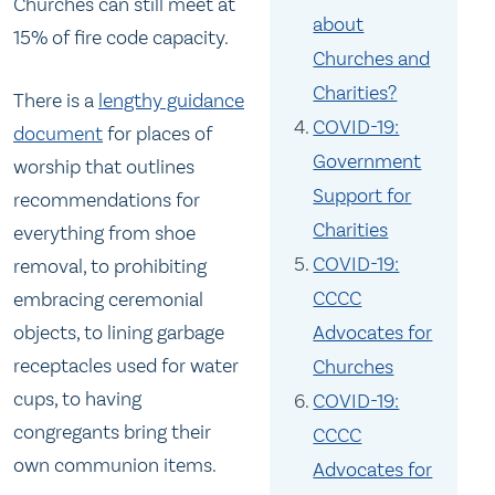
Churches can still meet at
about
15% of fire code capacity.
Churches and
Charities?
There is a
lengthy guidance
COVID-19:
document
for places of
Government
worship that outlines
Support for
recommendations for
Charities
everything from shoe
COVID-19:
removal, to prohibiting
CCCC
embracing ceremonial
Advocates for
objects, to lining garbage
receptacles used for water
Churches
cups, to having
COVID-19:
congregants bring their
CCCC
own communion items.
Advocates for