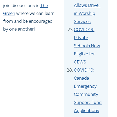
Allows Drive-
join discussions in
The
in Worship
Green
where we can learn
from and be encouraged
Services
by one another!
COVID-19:
Private
Schools Now
Eligible for
CEWS
COVID-19:
Canada
Emergency
Community
Support Fund
Applications