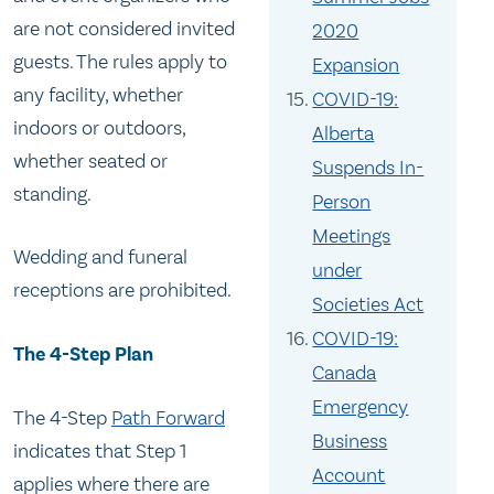
are not considered invited
2020
guests. The rules apply to
Expansion
any facility, whether
COVID-19:
indoors or outdoors,
Alberta
whether seated or
Suspends In-
standing.
Person
Meetings
Wedding and funeral
under
receptions are prohibited.
Societies Act
COVID-19:
The 4-Step Plan
Canada
Emergency
The 4-Step
Path Forward
Business
indicates that Step 1
Account
applies where there are