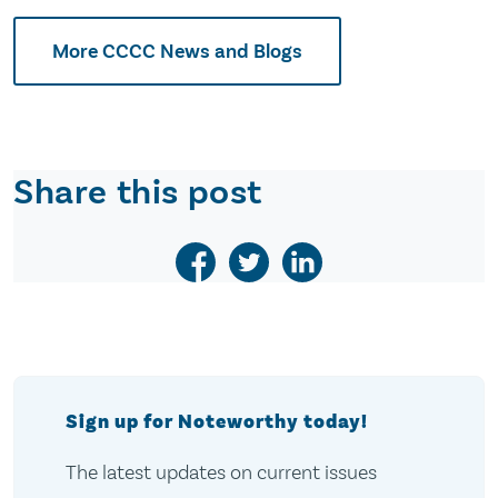
More CCCC News and Blogs
Share this post
Sign up for Noteworthy today!
The latest updates on current issues