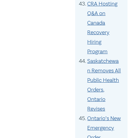
CRA Hosting
Q&A on
Canada
Recovery
Hiring
Program
Saskatchewa
n Removes All
Public Health
Orders,
Ontario
Revises
Ontario’s New
Emergency
Order