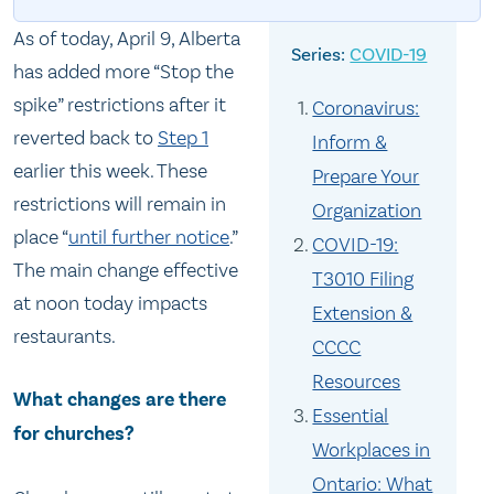
As of today, April 9, Alberta
COVID-19
has added more “Stop the
spike” restrictions after it
Coronavirus:
reverted back to
Step 1
Inform &
earlier this week. These
Prepare Your
restrictions will remain in
Organization
place “
until further notice
.”
COVID-19:
The main change effective
T3010 Filing
at noon today impacts
Extension &
restaurants.
CCCC
Resources
What changes are there
Essential
for churches?
Workplaces in
Ontario: What