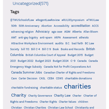
Uncategorized(571)
Tags
@TWUSchoolofLaw
#RegentLawReview
#RULRSymposium
#TWULaw
accreditation
50th
50th Anniversary
Abortion
Accessibility
ACCS
Advocacy
AGM
Alberta
advancing religion
aga case
Allan Bloom
AMT
anti-gay bigotry
anti-spam
ARPA
Assessment
atheists
audits
Attractive Workplace Environment
B.C.
bad faith
BC Law
British
Society
bill 113
Bill C-4
Bill C-9
Book
Books and Records
Columbia
British Columbia Court of Appeal
Budget 2015
Budget
C-9
2021
Budget 2022
Budget 2023
Budget 2024
Canada
Canada
Emergency Wage Subsidy
Canada Not for Profit Corporations Act
Canada Summer Jobs
Canadian Charter of Rights and Freedoms
charitable donations
Care
Carter Decision
CASL
CEBA
CEWS
charities
charitable status
charitable fundraising
Charity
Charity Law
Charter of
Charity Governance
Charter
Rights and Freedoms
Charter Rights
Charter Values
children
Christian
Christian Charities
Christian Law School
Christianity and