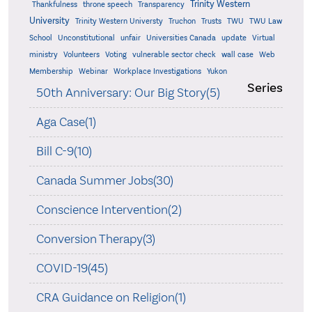
Trinity Western
Thankfulness
throne speech
Transparency
University
Trinity Western Universty
Truchon
Trusts
TWU
TWU Law
School
Unconstitutional
unfair
Universities Canada
update
Virtual
ministry
Volunteers
Voting
vulnerable sector check
wall case
Web
Membership
Webinar
Workplace Investigations
Yukon
Series
50th Anniversary: Our Big Story(5)
Aga Case(1)
Bill C-9(10)
Canada Summer Jobs(30)
Conscience Intervention(2)
Conversion Therapy(3)
COVID-19(45)
CRA Guidance on Religion(1)