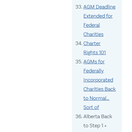
AGM Deadline
Extended for
Federal
Charities
Charter
Rights 101
AGMs for
Federally
Incorporated
Charities Back
to Normal…
Sort of
Alberta Back
to Step 1 +