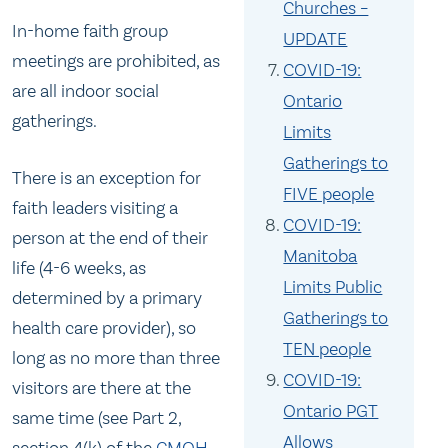
Churches –
In-home faith group
UPDATE
meetings are prohibited, as
COVID-19:
are all indoor social
Ontario
gatherings.
Limits
Gatherings to
There is an exception for
FIVE people
faith leaders visiting a
COVID-19:
person at the end of their
Manitoba
life (4-6 weeks, as
Limits Public
determined by a primary
Gatherings to
health care provider), so
TEN people
long as no more than three
COVID-19:
visitors are there at the
Ontario PGT
same time (see Part 2,
Allows