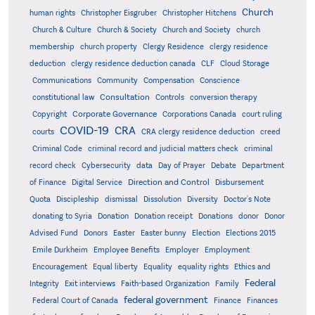
Church
human rights
Christopher Eisgruber
Christopher Hitchens
Church & Culture
Church & Society
Church and Society
church
membership
church property
Clergy Residence
clergy residence
deduction
clergy residence deduction canada
CLF
Cloud Storage
Communications
Community
Compensation
Conscience
Consultation
constitutional law
Controls
conversion therapy
Corporate Governance
Copyright
Corporations Canada
court ruling
COVID-19
CRA
courts
CRA clergy residence deduction
creed
Criminal Code
criminal record and judicial matters check
criminal
record check
Cybersecurity
data
Day of Prayer
Debate
Department
Direction and Control
of Finance
Digital Service
Disbursement
Quota
Discipleship
dismissal
Dissolution
Diversity
Doctor's Note
donating to Syria
Donation
Donation receipt
Donations
donor
Donor
Advised Fund
Donors
Easter
Easter bunny
Election
Elections 2015
Emile Durkheim
Employee Benefits
Employer
Employment
Encouragement
Equal liberty
Equality
equality rights
Ethics and
Federal
Integrity
Exit interviews
Faith-based Organization
Family
federal government
Federal Court of Canada
Finance
Finances