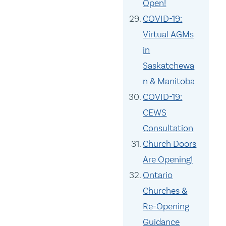
Open!
COVID-19:
Virtual AGMs
in
Saskatchewa
n & Manitoba
COVID-19:
CEWS
Consultation
Church Doors
Are Opening!
Ontario
Churches &
Re-Opening
Guidance