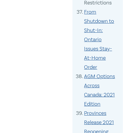
Restrictions
From
Shutdown to
Shut-In:
Ontario
Issues Stay-
At-Home
Order
AGM Options
Across
Canada: 2021
Edition
Provinces
Release 2021
Reopening