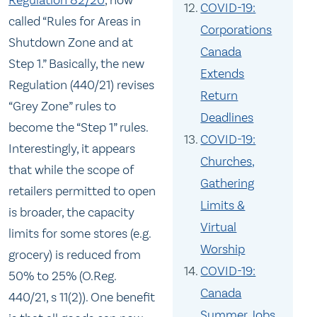
Regulation 82/20
, now
COVID-19:
called “Rules for Areas in
Corporations
Shutdown Zone and at
Canada
Step 1.” Basically, the new
Extends
Regulation (440/21) revises
Return
“Grey Zone” rules to
Deadlines
become the “Step 1” rules.
COVID-19:
Interestingly, it appears
Churches,
that while the scope of
Gathering
retailers permitted to open
Limits &
is broader, the capacity
Virtual
limits for some stores (e.g.
Worship
grocery) is reduced from
COVID-19:
50% to 25% (O.Reg.
Canada
440/21, s 11(2)). One benefit
Summer Jobs