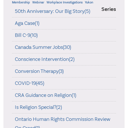
Membership
Webinar
Workplace Investigations
Yukon
Series
50th Anniversary: Our Big Story(5)
Aga Case(1)
Bill C-9(10)
Canada Summer Jobs(30)
Conscience Intervention(2)
Conversion Therapy(3)
COVID-19(45)
CRA Guidance on Religion(1)
Is Religion Special?(2)
Ontario Human Rights Commission Review