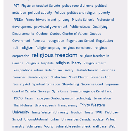
PGT
Physician Assisted Suicide
police record checks
political
activities
political activity
Politics
politics and religion
poverty
PPDDA
Prince Edward Island
privacy
Private Schools
Professional
development
provincial government
Public witness
Qualifying
Quebec
Disbursements
Quebec Charter of Values
Quebec
Regulation
Government
Receipts
recognition
Regent Law School
religion
reli
Religion as proxy
religious conscience
religious
religious freedom
corporation
religious freedom in
religious liberty
Canada
Religious Hospitals
Religious merit
Saskatchewan
Resignations
return
Rule of Law
salary
Securities
Seminar
Senate Report
Shafia trial
Small Church
Societies Act
Supreme
Society Act
Spiritual formation
Storytelling
Supreme Court
Court of Canada
Surveys
Syria Crisis
Syria Emergency Relief Fund
T3010
Taxes
Taxpayers Ombudsperson
technology
termination
Trinity Western
Thankfulness
throne speech
Transparency
University
Trinity Western Universty
Truchon
Trusts
TWU
TWU Law
School
Unconstitutional
unfair
Universities Canada
update
Virtual
ministry
Volunteers
Voting
vulnerable sector check
wall case
Web