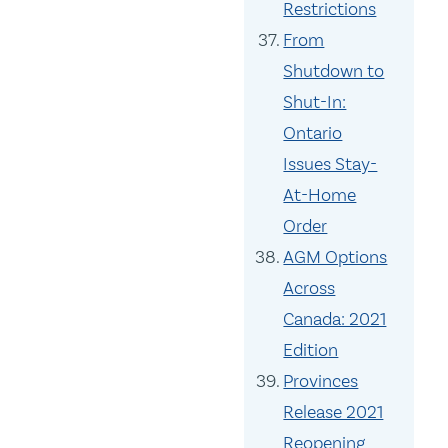
Restrictions
From
Shutdown to
Shut-In:
Ontario
Issues Stay-
At-Home
Order
AGM Options
Across
Canada: 2021
Edition
Provinces
Release 2021
Reopening