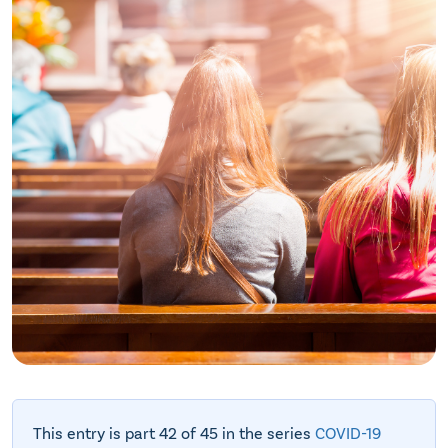
This entry is part 42 of 45 in the series
COVID-19