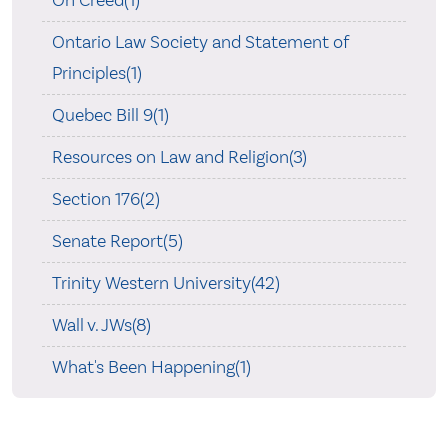
On Creed(1)
Ontario Law Society and Statement of
Principles(1)
Quebec Bill 9(1)
Resources on Law and Religion(3)
Section 176(2)
Senate Report(5)
Trinity Western University(42)
Wall v. JWs(8)
What's Been Happening(1)