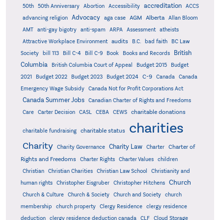
accreditation
50th
50th Anniversary
Abortion
Accessibility
ACCS
Advocacy
AGM
Alberta
advancing religion
aga case
Allan Bloom
AMT
anti-gay bigotry
anti-spam
ARPA
Assessment
atheists
audits
Attractive Workplace Environment
B.C.
bad faith
BC Law
British
Society
bill 113
Bill C-4
Bill C-9
Book
Books and Records
Columbia
British Columbia Court of Appeal
Budget 2015
Budget
C-9
2021
Budget 2022
Budget 2023
Budget 2024
Canada
Canada
Emergency Wage Subsidy
Canada Not for Profit Corporations Act
Canada Summer Jobs
Canadian Charter of Rights and Freedoms
charitable donations
Care
Carter Decision
CASL
CEBA
CEWS
charities
charitable status
charitable fundraising
Charity
Charity Law
Charter of
Charity Governance
Charter
Rights and Freedoms
Charter Rights
Charter Values
children
Christian
Christian Charities
Christian Law School
Christianity and
Church
human rights
Christopher Eisgruber
Christopher Hitchens
Church & Culture
Church & Society
Church and Society
church
membership
church property
Clergy Residence
clergy residence
deduction
clergy residence deduction canada
CLF
Cloud Storage