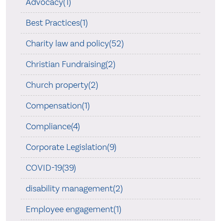
Advocacy(1)
Best Practices(1)
Charity law and policy(52)
Christian Fundraising(2)
Church property(2)
Compensation(1)
Compliance(4)
Corporate Legislation(9)
COVID-19(39)
disability management(2)
Employee engagement(1)