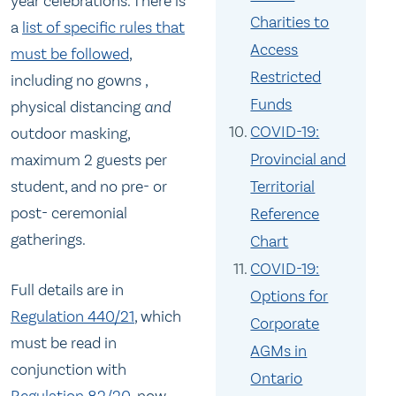
year celebrations. There is
Charities to
a
list of specific rules that
Access
must be followed
,
Restricted
including no gowns ,
Funds
physical distancing
and
COVID-19:
outdoor masking,
Provincial and
maximum 2 guests per
student, and no pre- or
Territorial
post- ceremonial
Reference
gatherings.
Chart
COVID-19:
Full details are in
Options for
Regulation 440/21
, which
Corporate
must be read in
AGMs in
conjunction with
Ontario