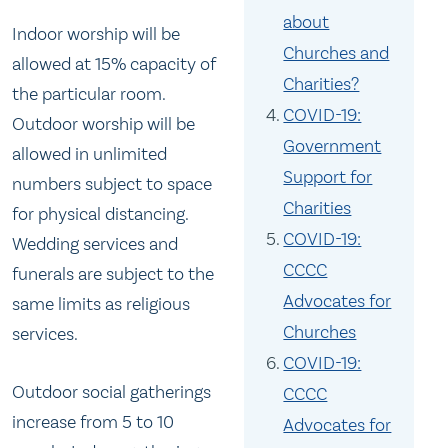
about
Indoor worship will be
Churches and
allowed at 15% capacity of
Charities?
the particular room.
COVID-19:
Outdoor worship will be
Government
allowed in unlimited
Support for
numbers subject to space
Charities
for physical distancing.
COVID-19:
Wedding services and
CCCC
funerals are subject to the
Advocates for
same limits as religious
Churches
services.
COVID-19:
Outdoor social gatherings
CCCC
increase from 5 to 10
Advocates for