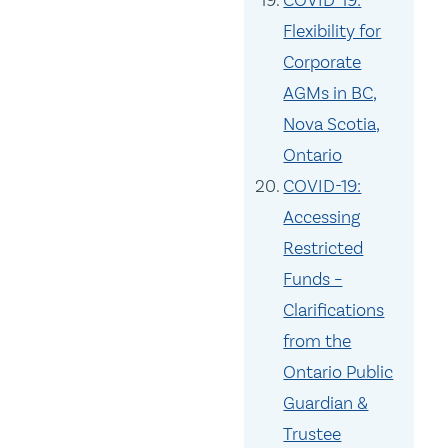
COVID-19:
Flexibility for
Corporate
AGMs in BC,
Nova Scotia,
Ontario
COVID-19:
Accessing
Restricted
Funds –
Clarifications
from the
Ontario Public
Guardian &
Trustee