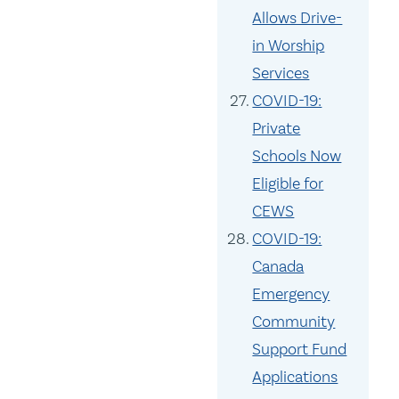
Allows Drive-
in Worship
Services
COVID-19:
Private
Schools Now
Eligible for
CEWS
COVID-19:
Canada
Emergency
Community
Support Fund
Applications