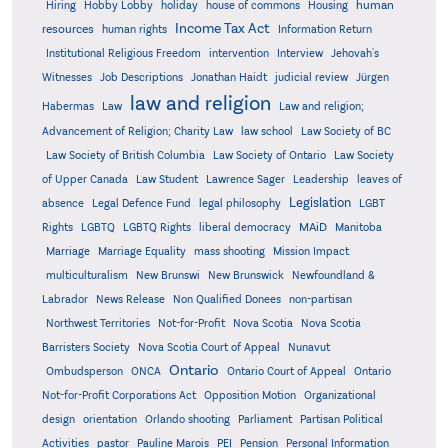
human
Hiring
Hobby Lobby
holiday
house of commons
Housing
Income Tax Act
resources
human rights
Information Return
Institutional Religious Freedom
intervention
Interview
Jehovah's
Witnesses
Job Descriptions
Jonathan Haidt
judicial review
Jürgen
law and religion
Habermas
Law
Law and religion;
Advancement of Religion; Charity Law
law school
Law Society of BC
Law Society of British Columbia
Law Society of Ontario
Law Society
of Upper Canada
Law Student
Lawrence Sager
Leadership
leaves of
Legislation
absence
Legal Defence Fund
legal philosophy
LGBT
MAiD
Manitoba
Rights
LGBTQ
LGBTQ Rights
liberal democracy
Marriage
Marriage Equality
mass shooting
Mission Impact
multiculturalism
New Brunswi
New Brunswick
Newfoundland &
Labrador
News Release
Non Qualified Donees
non-partisan
Northwest Territories
Not-for-Profit
Nova Scotia
Nova Scotia
Barristers Society
Nova Scotia Court of Appeal
Nunavut
Ontario
Ontario
Ombudsperson
ONCA
Ontario Court of Appeal
Not-for-Profit Corporations Act
Opposition Motion
Organizational
design
orientation
Orlando shooting
Parliament
Partisan Political
Activities
pastor
Pauline Marois
PEI
Pension
Personal Information