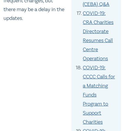
frequent changes, but
(CEBA) Q&A
there may be a delay in the
COVID-19:
updates.
CRA Charities
Directorate
Resumes Call
Centre
Operations
COVID-19:
CCCC Calls for
a Matching
Funds
Program to
Support
Charities