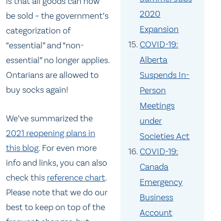
is that all goods can now
2020
be sold – the government’s
Expansion
categorization of
COVID-19:
“essential” and “non-
Alberta
essential” no longer applies.
Suspends In-
Ontarians are allowed to
buy socks again!
Person
Meetings
We’ve summarized the
under
2021 reopening plans in
Societies Act
this blog
. For even more
COVID-19:
info and links, you can also
Canada
check this
reference chart
.
Emergency
Please note that we do our
Business
best to keep on top of the
Account