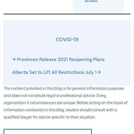
COVID-19
Provinces Release 2021 Reopening Plans
Alberta Set to Lift All Restrictions July 1
The content provided in this blog is for general information purposes
and does not constitute legal or professional advice. Every
organization’s circumstances are unique. Before acting on the basis of
information contained in this blog, readers should consult with a
qualified lawyer for advice specific to their situation.