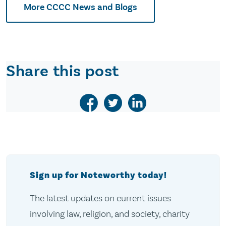
More CCCC News and Blogs
Share this post
Sign up for Noteworthy today!
The latest updates on current issues
involving law, religion, and society, charity