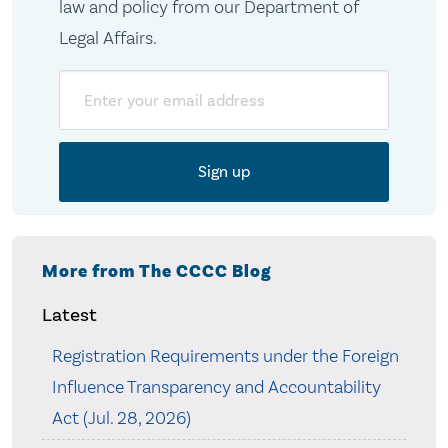
law and policy from our Department of
Legal Affairs.
Email
More from The CCCC Blog
Latest
Registration Requirements under the Foreign
Influence Transparency and Accountability
Act (Jul. 28, 2026)