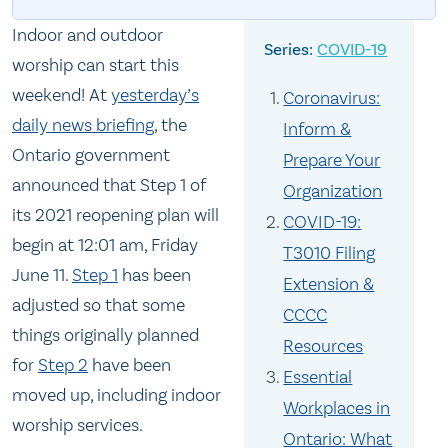
Indoor and outdoor
COVID-19
worship can start this
weekend! At
yesterday’s
Coronavirus:
daily news briefing
, the
Inform &
Ontario government
Prepare Your
announced that Step 1 of
Organization
its 2021 reopening plan will
COVID-19:
begin at 12:01 am, Friday
T3010 Filing
June 11.
Step 1
has been
Extension &
adjusted so that some
CCCC
things originally planned
Resources
for
Step 2
have been
Essential
moved up, including indoor
Workplaces in
worship services.
Ontario: What