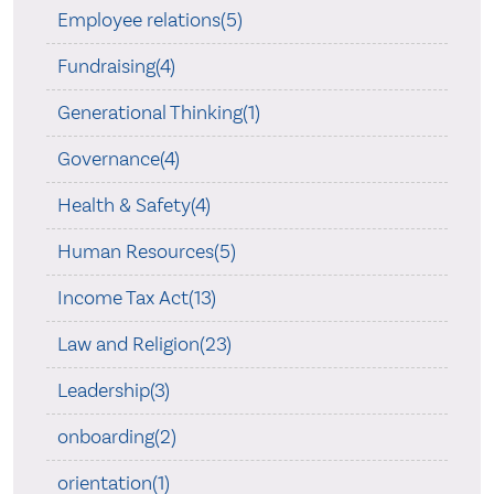
Employee relations(5)
Fundraising(4)
Generational Thinking(1)
Governance(4)
Health & Safety(4)
Human Resources(5)
Income Tax Act(13)
Law and Religion(23)
Leadership(3)
onboarding(2)
orientation(1)