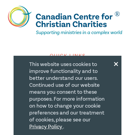
QUICK LINKS
×
This website uses cookies to
Member Login
improve functionality and to
better understand our users.
About
Continued use of our website
Careers
means you consent to these
purposes. For more information
Join us
on how to change your cookie
preferences and our treatment
Store
of cookies, please see our
Donate
Privacy Policy
.
Blogs