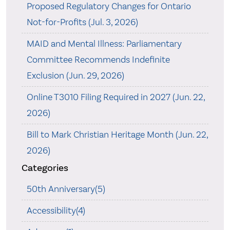
Proposed Regulatory Changes for Ontario
Not-for-Profits (Jul. 3, 2026)
MAID and Mental Illness: Parliamentary
Committee Recommends Indefinite
Exclusion (Jun. 29, 2026)
Online T3010 Filing Required in 2027 (Jun. 22,
2026)
Bill to Mark Christian Heritage Month (Jun. 22,
2026)
Categories
50th Anniversary(5)
Accessibility(4)