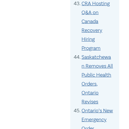
CRA Hosting
Q&A on
Canada
Recovery
Hiring
Program
Saskatchewa
n Removes All
Public Health
Orders,
Ontario
Revises
Ontario’s New
Emergency
Order