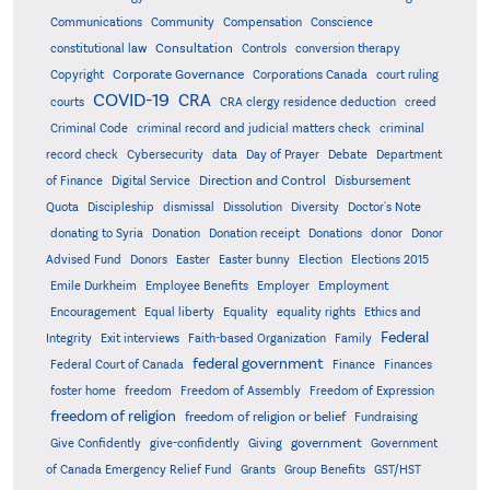
Communications
Community
Compensation
Conscience
Consultation
constitutional law
Controls
conversion therapy
Corporate Governance
Copyright
Corporations Canada
court ruling
COVID-19
CRA
courts
CRA clergy residence deduction
creed
Criminal Code
criminal record and judicial matters check
criminal
record check
Cybersecurity
data
Day of Prayer
Debate
Department
Direction and Control
of Finance
Digital Service
Disbursement
Quota
Discipleship
dismissal
Dissolution
Diversity
Doctor's Note
donating to Syria
Donation
Donation receipt
Donations
donor
Donor
Advised Fund
Donors
Easter
Easter bunny
Election
Elections 2015
Emile Durkheim
Employee Benefits
Employer
Employment
Encouragement
Equal liberty
Equality
equality rights
Ethics and
Federal
Integrity
Exit interviews
Faith-based Organization
Family
federal government
Federal Court of Canada
Finance
Finances
foster home
freedom
Freedom of Assembly
Freedom of Expression
freedom of religion
freedom of religion or belief
Fundraising
government
Give Confidently
give-confidently
Giving
Government
Grants
of Canada Emergency Relief Fund
Group Benefits
GST/HST