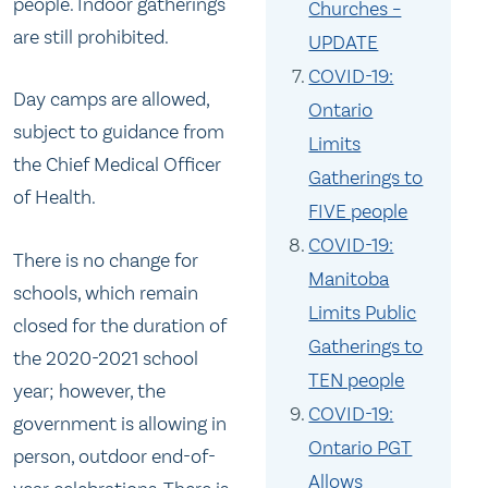
people. Indoor gatherings
Churches –
are still prohibited.
UPDATE
COVID-19:
Day camps are allowed,
Ontario
subject to guidance from
Limits
the Chief Medical Officer
Gatherings to
of Health.
FIVE people
COVID-19:
There is no change for
Manitoba
schools, which remain
Limits Public
closed for the duration of
Gatherings to
the 2020-2021 school
TEN people
year; however, the
COVID-19:
government is allowing in
Ontario PGT
person, outdoor end-of-
Allows