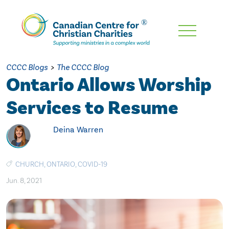
Skip
To
Main
CCCC Blogs
>
The CCCC Blog
Content
Ontario Allows Worship
Services to Resume
Deina Warren
CHURCH
,
ONTARIO
,
COVID-19
Jun. 8, 2021