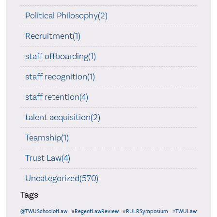
Political Philosophy(2)
Recruitment(1)
staff offboarding(1)
staff recognition(1)
staff retention(4)
talent acquisition(2)
Teamship(1)
Trust Law(4)
Uncategorized(570)
Tags
@TWUSchoolofLaw
#RegentLawReview
#RULRSymposium
#TWULaw