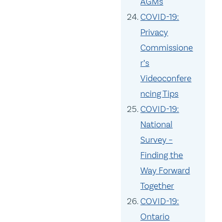
AGMs
COVID-19:
Privacy
Commissione
r’s
Videoconfere
ncing Tips
COVID-19:
National
Survey –
Finding the
Way Forward
Together
COVID-19:
Ontario