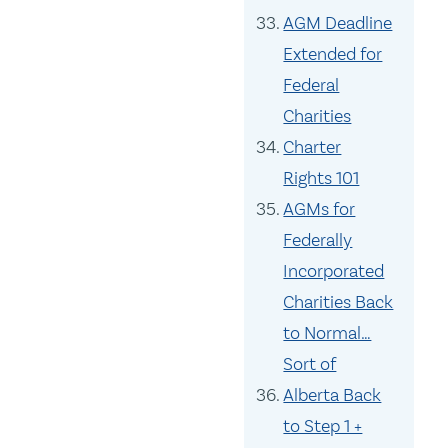
AGM Deadline
Extended for
Federal
Charities
Charter
Rights 101
AGMs for
Federally
Incorporated
Charities Back
to Normal…
Sort of
Alberta Back
to Step 1 +