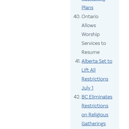
Plans
Ontario
Allows
Worship
Services to
Resume
Alberta Set to
Lift All
Restrictions
July 1
BC Eliminates
Restrictions
on Religious
Gatherings