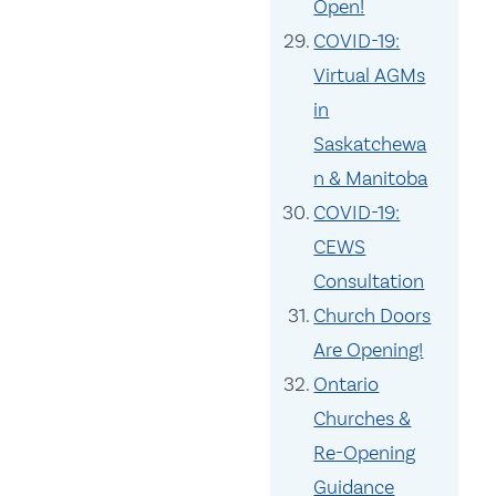
Open!
COVID-19:
Virtual AGMs
in
Saskatchewa
n & Manitoba
COVID-19:
CEWS
Consultation
Church Doors
Are Opening!
Ontario
Churches &
Re-Opening
Guidance