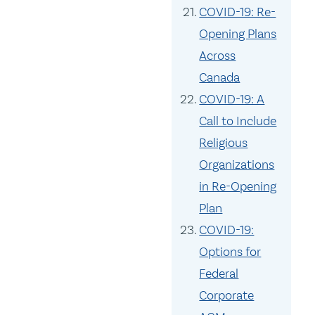
COVID-19: Re-
Opening Plans
Across
Canada
COVID-19: A
Call to Include
Religious
Organizations
in Re-Opening
Plan
COVID-19:
Options for
Federal
Corporate