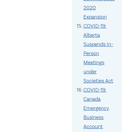
2020
Expansion
COVID-19:
Alberta
Suspends In-
Person
Meetings
under
Societies Act
COVID-19:
Canada
Emergency
Business
Account