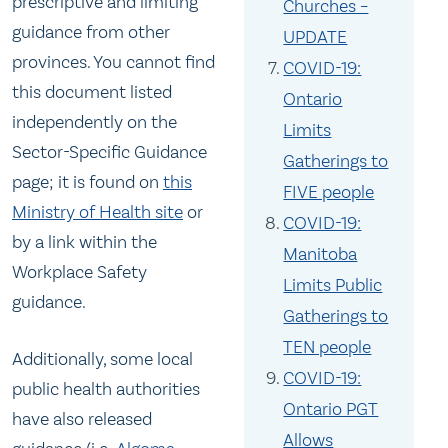
prescriptive and limiting
Churches –
guidance from other
UPDATE
provinces. You cannot find
COVID-19:
this document listed
Ontario
independently on the
Limits
Sector-Specific Guidance
Gatherings to
page; it is found on
this
FIVE people
Ministry of Health site
or
COVID-19:
by a link within the
Manitoba
Workplace Safety
Limits Public
guidance.
Gatherings to
TEN people
Additionally, some local
COVID-19:
public health authorities
Ontario PGT
have also released
Allows