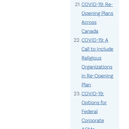
COVID-19: Re-
Opening Plans
Across
Canada
COVID-19: A
Call to Include
Religious
Organizations
in Re-Opening
Plan
COVID-19:
Options for
Federal
Corporate