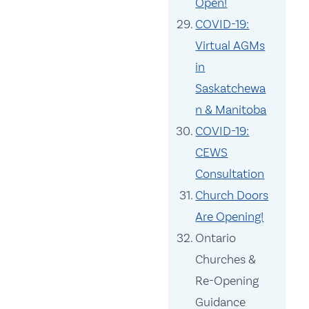
Open!
COVID-19:
Virtual AGMs
in
Saskatchewa
n & Manitoba
COVID-19:
CEWS
Consultation
Church Doors
Are Opening!
Ontario
Churches &
Re-Opening
Guidance