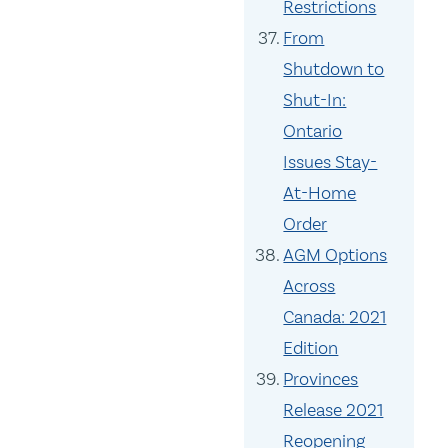
Restrictions
From
Shutdown to
Shut-In:
Ontario
Issues Stay-
At-Home
Order
AGM Options
Across
Canada: 2021
Edition
Provinces
Release 2021
Reopening