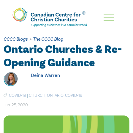
Skip
To
Main
CCCC Blogs
>
The CCCC Blog
Content
Ontario Churches & Re-
Opening Guidance
Deina Warren
COVID-19
|
CHURCH
,
ONTARIO
,
COVID-19
Jun. 25, 2020