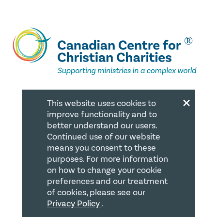
×
This website uses cookies to
QUICK LINKS
improve functionality and to
better understand our users.
Member Login
Continued use of our website
means you consent to these
About
purposes. For more information
Careers
on how to change your cookie
preferences and our treatment
Join us
of cookies, please see our
Store
Privacy Policy
.