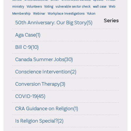
ministry
Volunteers
Voting
vulnerable sector check
wall case
Web
Membership
Webinar
Workplace Investigations
Yukon
Series
50th Anniversary: Our Big Story(5)
Aga Case(1)
Bill C-9(10)
Canada Summer Jobs(30)
Conscience Intervention(2)
Conversion Therapy(3)
COVID-19(45)
CRA Guidance on Religion(1)
Is Religion Special?(2)