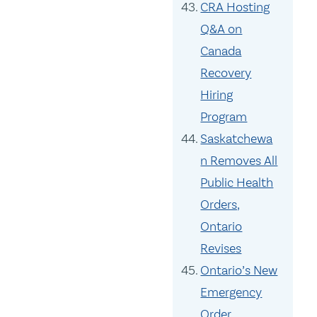
CRA Hosting
Q&A on
Canada
Recovery
Hiring
Program
Saskatchewa
n Removes All
Public Health
Orders,
Ontario
Revises
Ontario’s New
Emergency
Order