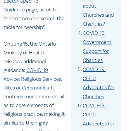
Sector-Specific
about
Guidance
page; scroll to
Churches and
the bottom and search the
Charities?
table for “worship”.
COVID-19:
Government
On June 15, the Ontario
Support for
Ministry of Health
Charities
released additional
COVID-19:
guidance:
COVID-19
CCCC
Advice: Religious Services,
Advocates for
Rites or Ceremonies.
It
contains much more detail
Churches
as to core elements of
COVID-19:
religious practice, making it
CCCC
similar to the highly
Advocates for