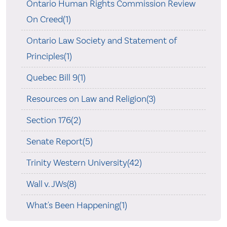
Ontario Human Rights Commission Review
On Creed(1)
Ontario Law Society and Statement of
Principles(1)
Quebec Bill 9(1)
Resources on Law and Religion(3)
Section 176(2)
Senate Report(5)
Trinity Western University(42)
Wall v. JWs(8)
What's Been Happening(1)