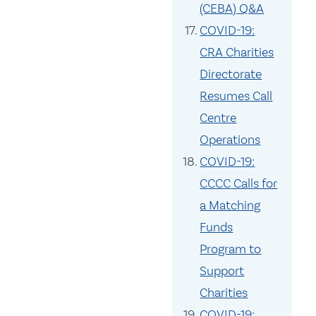
(CEBA) Q&A
COVID-19:
CRA Charities
Directorate
Resumes Call
Centre
Operations
COVID-19:
CCCC Calls for
a Matching
Funds
Program to
Support
Charities
COVID-19: