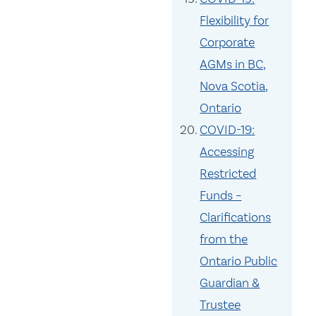
Flexibility for
Corporate
AGMs in BC,
Nova Scotia,
Ontario
COVID-19:
Accessing
Restricted
Funds –
Clarifications
from the
Ontario Public
Guardian &
Trustee