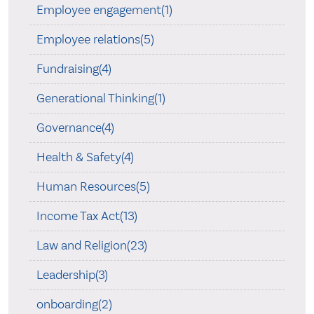
Employee engagement(1)
Employee relations(5)
Fundraising(4)
Generational Thinking(1)
Governance(4)
Health & Safety(4)
Human Resources(5)
Income Tax Act(13)
Law and Religion(23)
Leadership(3)
onboarding(2)