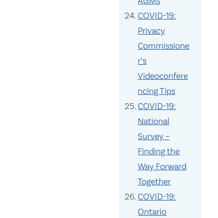
AGMs
COVID-19:
Privacy
Commissione
r’s
Videoconfere
ncing Tips
COVID-19:
National
Survey –
Finding the
Way Forward
Together
COVID-19:
Ontario