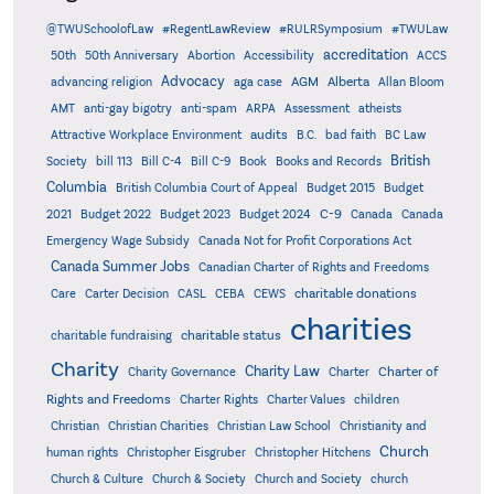
@TWUSchoolofLaw
#RegentLawReview
#RULRSymposium
#TWULaw
accreditation
50th
50th Anniversary
Abortion
Accessibility
ACCS
Advocacy
AGM
Alberta
advancing religion
aga case
Allan Bloom
AMT
anti-gay bigotry
anti-spam
ARPA
Assessment
atheists
audits
Attractive Workplace Environment
B.C.
bad faith
BC Law
British
Society
bill 113
Bill C-4
Bill C-9
Book
Books and Records
Columbia
British Columbia Court of Appeal
Budget 2015
Budget
C-9
2021
Budget 2022
Budget 2023
Budget 2024
Canada
Canada
Emergency Wage Subsidy
Canada Not for Profit Corporations Act
Canada Summer Jobs
Canadian Charter of Rights and Freedoms
charitable donations
Care
Carter Decision
CASL
CEBA
CEWS
charities
charitable status
charitable fundraising
Charity
Charity Law
Charter of
Charity Governance
Charter
Rights and Freedoms
Charter Rights
Charter Values
children
Christian
Christian Charities
Christian Law School
Christianity and
Church
human rights
Christopher Eisgruber
Christopher Hitchens
Church & Culture
Church & Society
Church and Society
church