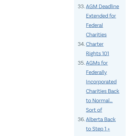
AGM Deadline
Extended for
Federal
Charities
Charter
Rights 101
AGMs for
Federally
Incorporated
Charities Back
to Normal…
Sort of
Alberta Back
to Step 1 +