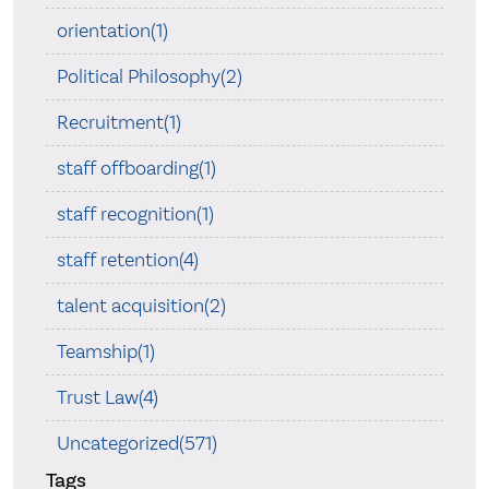
orientation(1)
Political Philosophy(2)
Recruitment(1)
staff offboarding(1)
staff recognition(1)
staff retention(4)
talent acquisition(2)
Teamship(1)
Trust Law(4)
Uncategorized(571)
Tags