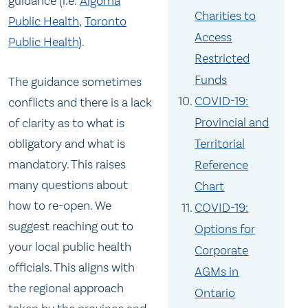
guidance (i.e.
Algoma
Charities to
Public Health
,
Toronto
Access
Public Health
).
Restricted
Funds
The guidance sometimes
COVID-19:
conflicts and there is a lack
Provincial and
of clarity as to what is
obligatory and what is
Territorial
mandatory. This raises
Reference
many questions about
Chart
how to re-open. We
COVID-19:
suggest reaching out to
Options for
your local public health
Corporate
officials. This aligns with
AGMs in
the regional approach
Ontario