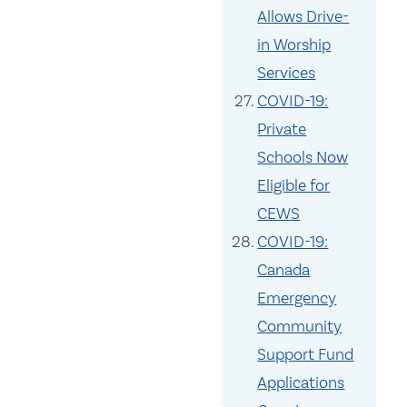
Allows Drive-
in Worship
Services
COVID-19:
Private
Schools Now
Eligible for
CEWS
COVID-19:
Canada
Emergency
Community
Support Fund
Applications