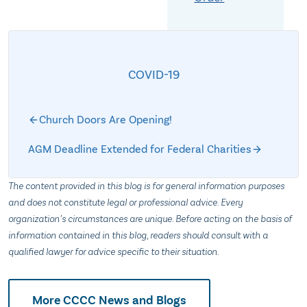
COVID-19
Church Doors Are Opening!
AGM Deadline Extended for Federal Charities
The content provided in this blog is for general information purposes
and does not constitute legal or professional advice. Every
organization’s circumstances are unique. Before acting on the basis of
information contained in this blog, readers should consult with a
qualified lawyer for advice specific to their situation.
More CCCC News and Blogs