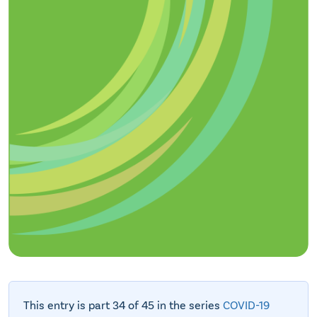
This entry is part 34 of 45 in the series
COVID-19