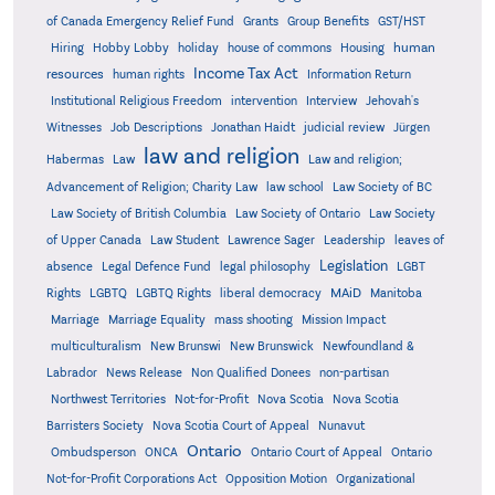
Grants
of Canada Emergency Relief Fund
Group Benefits
GST/HST
human
Hiring
Hobby Lobby
holiday
house of commons
Housing
Income Tax Act
resources
human rights
Information Return
Institutional Religious Freedom
intervention
Interview
Jehovah's
Witnesses
Job Descriptions
Jonathan Haidt
judicial review
Jürgen
law and religion
Habermas
Law
Law and religion;
Advancement of Religion; Charity Law
law school
Law Society of BC
Law Society of British Columbia
Law Society of Ontario
Law Society
of Upper Canada
Law Student
Lawrence Sager
Leadership
leaves of
Legislation
absence
Legal Defence Fund
legal philosophy
LGBT
MAiD
Manitoba
Rights
LGBTQ
LGBTQ Rights
liberal democracy
Marriage
Marriage Equality
mass shooting
Mission Impact
multiculturalism
New Brunswi
New Brunswick
Newfoundland &
Labrador
News Release
Non Qualified Donees
non-partisan
Northwest Territories
Not-for-Profit
Nova Scotia
Nova Scotia
Barristers Society
Nova Scotia Court of Appeal
Nunavut
Ontario
Ontario
Ombudsperson
ONCA
Ontario Court of Appeal
Not-for-Profit Corporations Act
Opposition Motion
Organizational