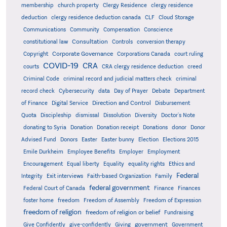
membership
church property
Clergy Residence
clergy residence
deduction
clergy residence deduction canada
CLF
Cloud Storage
Communications
Community
Compensation
Conscience
Consultation
constitutional law
Controls
conversion therapy
Corporate Governance
Copyright
Corporations Canada
court ruling
COVID-19
CRA
courts
CRA clergy residence deduction
creed
Criminal Code
criminal record and judicial matters check
criminal
record check
Cybersecurity
data
Day of Prayer
Debate
Department
Direction and Control
of Finance
Digital Service
Disbursement
Quota
Discipleship
dismissal
Dissolution
Diversity
Doctor's Note
donating to Syria
Donation
Donation receipt
Donations
donor
Donor
Advised Fund
Donors
Easter
Easter bunny
Election
Elections 2015
Emile Durkheim
Employee Benefits
Employer
Employment
Encouragement
Equal liberty
Equality
equality rights
Ethics and
Federal
Integrity
Exit interviews
Faith-based Organization
Family
federal government
Federal Court of Canada
Finance
Finances
foster home
freedom
Freedom of Assembly
Freedom of Expression
freedom of religion
freedom of religion or belief
Fundraising
government
Give Confidently
give-confidently
Giving
Government