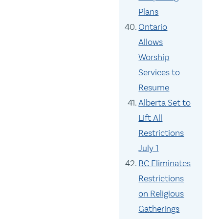
Plans
Ontario
Allows
Worship
Services to
Resume
Alberta Set to
Lift All
Restrictions
July 1
BC Eliminates
Restrictions
on Religious
Gatherings