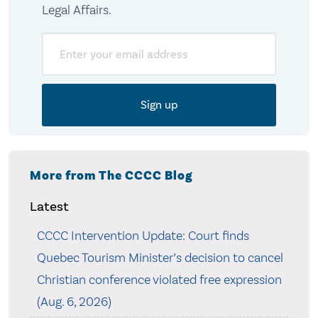
Legal Affairs.
Email
More from The CCCC Blog
Latest
CCCC Intervention Update: Court finds
Quebec Tourism Minister’s decision to cancel
Christian conference violated free expression
(Aug. 6, 2026)