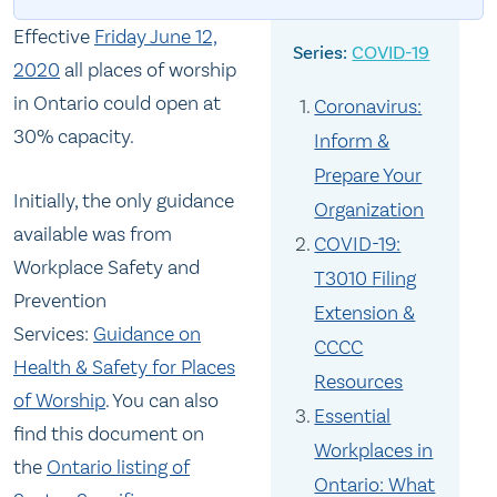
Effective
Friday June 12,
COVID-19
2020
all places of worship
in Ontario could open at
Coronavirus:
30% capacity.
Inform &
Prepare Your
Initially, the only guidance
Organization
available was from
COVID-19:
Workplace Safety and
T3010 Filing
Prevention
Extension &
Services:
Guidance on
CCCC
Health & Safety for Places
Resources
of Worship
. You can also
Essential
find this document on
Workplaces in
the
Ontario listing of
Ontario: What