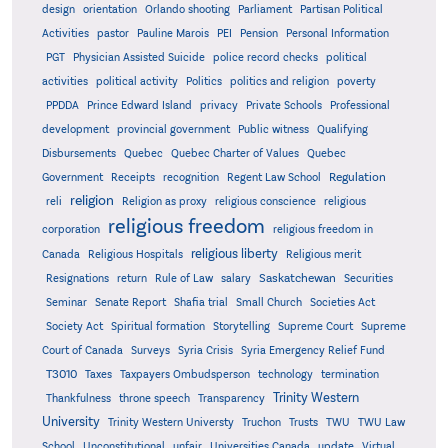
design
orientation
Orlando shooting
Parliament
Partisan Political
Activities
pastor
Pauline Marois
PEI
Pension
Personal Information
PGT
Physician Assisted Suicide
police record checks
political
activities
political activity
Politics
politics and religion
poverty
PPDDA
Prince Edward Island
privacy
Private Schools
Professional
development
provincial government
Public witness
Qualifying
Quebec
Disbursements
Quebec Charter of Values
Quebec
Regulation
Government
Receipts
recognition
Regent Law School
religion
reli
Religion as proxy
religious conscience
religious
religious freedom
corporation
religious freedom in
religious liberty
Canada
Religious Hospitals
Religious merit
Saskatchewan
Resignations
return
Rule of Law
salary
Securities
Seminar
Senate Report
Shafia trial
Small Church
Societies Act
Supreme
Society Act
Spiritual formation
Storytelling
Supreme Court
Court of Canada
Surveys
Syria Crisis
Syria Emergency Relief Fund
T3010
Taxes
Taxpayers Ombudsperson
technology
termination
Trinity Western
Thankfulness
throne speech
Transparency
University
Trinity Western Universty
Truchon
Trusts
TWU
TWU Law
School
Unconstitutional
unfair
Universities Canada
update
Virtual