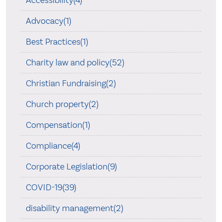
Accessibility(4)
Advocacy(1)
Best Practices(1)
Charity law and policy(52)
Christian Fundraising(2)
Church property(2)
Compensation(1)
Compliance(4)
Corporate Legislation(9)
COVID-19(39)
disability management(2)