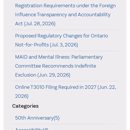
Registration Requirements under the Foreign
Influence Transparency and Accountability
Act (Jul. 28, 2026)
Proposed Regulatory Changes for Ontario
Not-for-Profits (Jul. 3, 2026)
MAID and Mental Illness: Parliamentary
Committee Recommends Indefinite
Exclusion (Jun. 29, 2026)
Online T3010 Filing Required in 2027 (Jun. 22,
2026)
Categories
50th Anniversary(5)