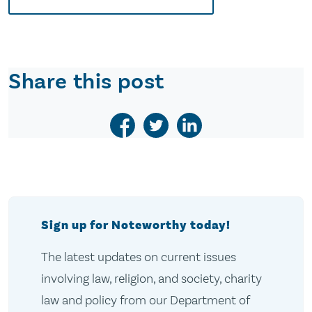
Share this post
Sign up for Noteworthy today!
The latest updates on current issues
involving law, religion, and society, charity
law and policy from our Department of