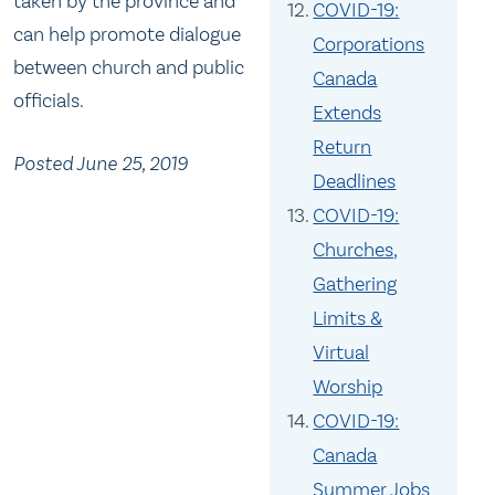
taken by the province and
COVID-19:
can help promote dialogue
Corporations
between church and public
Canada
officials.
Extends
Return
Posted June 25, 2019
Deadlines
COVID-19:
Churches,
Gathering
Limits &
Virtual
Worship
COVID-19:
Canada
Summer Jobs