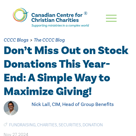
Skip
To
Main
CCCC Blogs
>
The CCCC Blog
Content
Don’t Miss Out on Stock
Donations This Year-
End: A Simple Way to
Maximize Giving!
Nick Lall, CIM, Head of Group Benefits
FUNDRAISING
,
CHARITIES
,
SECURITIES
,
DONATION
Nov. 27, 2024