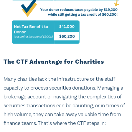
The CTF Advantage for Charities
Many charities lack the infrastructure or the staff
capacity to process securities donations. Managing a
brokerage account or navigating the complexities of
securities transactions can be daunting, or in times of
high volume, they can take away valuable time from
finance teams. That’s where the CTF steps in: