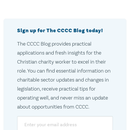
Sign up for The CCCC Blog today!
The CCCC Blog provides practical
applications and fresh insights for the
Christian charity worker to excel in their
role. You can find essential information on
charitable sector updates and changes in
legislation, receive practical tips for
operating well, and never miss an update
about opportunities from CCCC.
Email