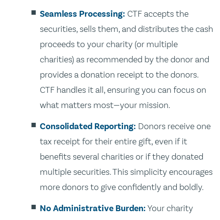
Seamless Processing:
CTF accepts the
securities, sells them, and distributes the cash
proceeds to your charity (or multiple
charities) as recommended by the donor and
provides a donation receipt to the donors.
CTF handles it all, ensuring you can focus on
what matters most—your mission.
Consolidated Reporting:
Donors receive one
tax receipt for their entire gift, even if it
benefits several charities or if they donated
multiple securities. This simplicity encourages
more donors to give confidently and boldly.
No Administrative Burden:
Your charity