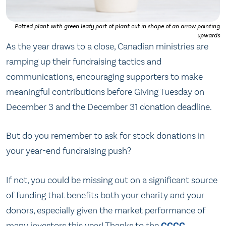
Potted plant with green leafy part of plant cut in shape of an arrow pointing
upwards
As the year draws to a close, Canadian ministries are
ramping up their fundraising tactics and
communications, encouraging supporters to make
meaningful contributions before Giving Tuesday on
December 3 and the December 31 donation deadline.
But do you remember to ask for stock donations in
your year-end fundraising push?
If not, you could be missing out on a significant source
of funding that benefits both your charity and your
donors, especially given the market performance of
many investors this year! Thanks to the
CCCC