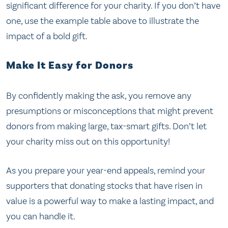
significant difference for your charity. If you don’t have
one, use the example table above to illustrate the
impact of a bold gift.
Make It Easy for Donors
By confidently making the ask, you remove any
presumptions or misconceptions that might prevent
donors from making large, tax-smart gifts. Don’t let
your charity miss out on this opportunity!
As you prepare your year-end appeals, remind your
supporters that donating stocks that have risen in
value is a powerful way to make a lasting impact, and
you can handle it.