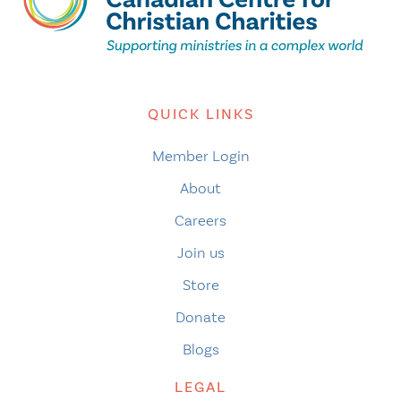
QUICK LINKS
Member Login
About
Careers
Join us
Store
Donate
Blogs
LEGAL