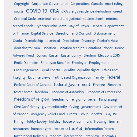
Corporate Governance
Copyright
Corporations Canada
court ruling
COVID-19
CRA
courts
CRA clergy residence deduction
creed
Criminal Code
criminal record and judicial matters check
criminal
record check
Cybersecurity
data
Day of Prayer
Debate
Department
Direction and Control
of Finance
Digital Service
Disbursement
Quota
Discipleship
dismissal
Dissolution
Diversity
Doctor's Note
donating to Syria
Donation
Donation receipt
Donations
donor
Donor
Advised Fund
Donors
Easter
Easter bunny
Election
Elections 2015
Emile Durkheim
Employee Benefits
Employer
Employment
Encouragement
Equal liberty
Equality
equality rights
Ethics and
Federal
Integrity
Exit interviews
Faith-based Organization
Family
federal government
Federal Court of Canada
Finance
Finances
foster home
freedom
Freedom of Assembly
Freedom of Expression
freedom of religion
freedom of religion or belief
Fundraising
government
Give Confidently
give-confidently
Giving
Government
Grants
of Canada Emergency Relief Fund
Group Benefits
GST/HST
human
Hiring
Hobby Lobby
holiday
house of commons
Housing
Income Tax Act
resources
human rights
Information Return
Institutional Religious Freedom
intervention
Interview
Jehovah's