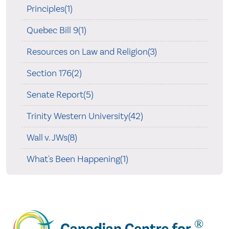
Principles(1)
Quebec Bill 9(1)
Resources on Law and Religion(3)
Section 176(2)
Senate Report(5)
Trinity Western University(42)
Wall v. JWs(8)
What's Been Happening(1)