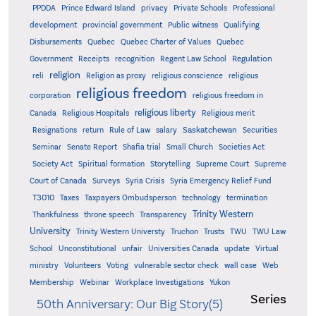
PPDDA
Prince Edward Island
privacy
Private Schools
Professional
development
provincial government
Public witness
Qualifying
Quebec
Disbursements
Quebec Charter of Values
Quebec
Regulation
Government
Receipts
recognition
Regent Law School
religion
reli
Religion as proxy
religious conscience
religious
religious freedom
corporation
religious freedom in
religious liberty
Canada
Religious Hospitals
Religious merit
Saskatchewan
Resignations
return
Rule of Law
salary
Securities
Seminar
Senate Report
Shafia trial
Small Church
Societies Act
Supreme
Society Act
Spiritual formation
Storytelling
Supreme Court
Court of Canada
Surveys
Syria Crisis
Syria Emergency Relief Fund
T3010
Taxes
Taxpayers Ombudsperson
technology
termination
Trinity Western
Thankfulness
throne speech
Transparency
University
Trinity Western Universty
Truchon
Trusts
TWU
TWU Law
School
Unconstitutional
unfair
Universities Canada
update
Virtual
ministry
Volunteers
Voting
vulnerable sector check
wall case
Web
Membership
Webinar
Workplace Investigations
Yukon
Series
50th Anniversary: Our Big Story(5)