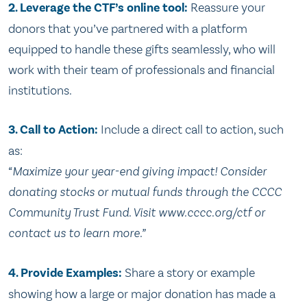
2. Leverage the CTF’s online tool:
Reassure your
donors that you’ve partnered with a platform
equipped to handle these gifts seamlessly, who will
work with their team of professionals and financial
institutions.
3. Call to Action:
Include a direct call to action, such
as:
“Maximize your year-end giving impact! Consider
donating stocks or mutual funds through the CCCC
Community Trust Fund. Visit www.cccc.org/ctf or
contact us to learn more.”
4. Provide Examples:
Share a story or example
showing how a large or major donation has made a