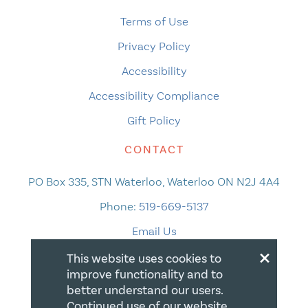
Terms of Use
Privacy Policy
Accessibility
Accessibility Compliance
Gift Policy
CONTACT
PO Box 335, STN Waterloo, Waterloo ON N2J 4A4
Phone:
519-669-5137
Email Us
×
This website uses cookies to
improve functionality and to
better understand our users.
Continued use of our website