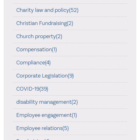
Charity law and policy(52)
Christian Fundraising(2)
Church property(2)
Compensation(1)
Compliance(4)
Corporate Legislation(9)
COVID-19(39)
disability management(2)
Employee engagement(1)
Employee relations(5)