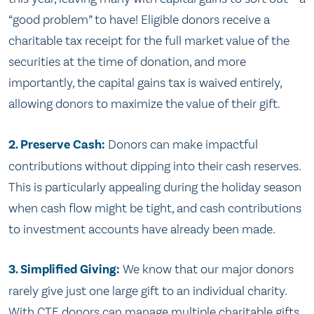
“good problem” to have! Eligible donors receive a
charitable tax receipt for the full market value of the
securities at the time of donation, and more
importantly, the capital gains tax is waived entirely,
allowing donors to maximize the value of their gift.
2. Preserve Cash:
Donors can make impactful
contributions without dipping into their cash reserves.
This is particularly appealing during the holiday season
when cash flow might be tight, and cash contributions
to investment accounts have already been made.
3. Simplified Giving:
We know that our major donors
rarely give just one large gift to an individual charity.
With CTF, donors can manage multiple charitable gifts