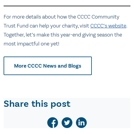
For more details about how the CCCC Community
Trust Fund can help your charity, visit
CCCC’s website
.
Together, let’s make this year-end giving season the
most impactful one yet!
More CCCC News and Blogs
Share this post