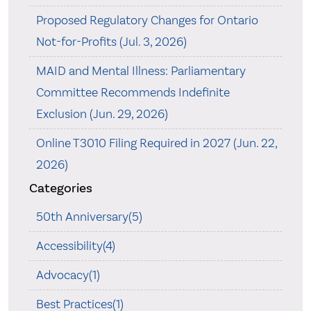
Proposed Regulatory Changes for Ontario
Not-for-Profits (Jul. 3, 2026)
MAID and Mental Illness: Parliamentary
Committee Recommends Indefinite
Exclusion (Jun. 29, 2026)
Online T3010 Filing Required in 2027 (Jun. 22,
2026)
Categories
50th Anniversary(5)
Accessibility(4)
Advocacy(1)
Best Practices(1)