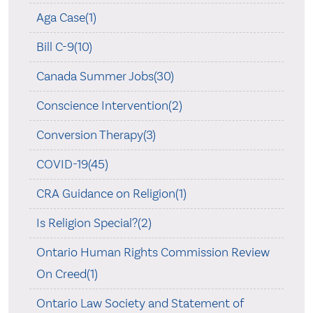
Aga Case(1)
Bill C-9(10)
Canada Summer Jobs(30)
Conscience Intervention(2)
Conversion Therapy(3)
COVID-19(45)
CRA Guidance on Religion(1)
Is Religion Special?(2)
Ontario Human Rights Commission Review
On Creed(1)
Ontario Law Society and Statement of