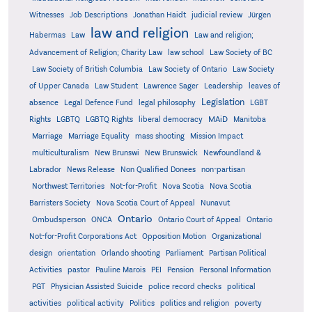
Witnesses
Job Descriptions
Jonathan Haidt
judicial review
Jürgen
law and religion
Habermas
Law
Law and religion;
Advancement of Religion; Charity Law
law school
Law Society of BC
Law Society of British Columbia
Law Society of Ontario
Law Society
of Upper Canada
Law Student
Lawrence Sager
Leadership
leaves of
Legislation
absence
Legal Defence Fund
legal philosophy
LGBT
MAiD
Manitoba
Rights
LGBTQ
LGBTQ Rights
liberal democracy
Marriage
Marriage Equality
mass shooting
Mission Impact
multiculturalism
New Brunswi
New Brunswick
Newfoundland &
Labrador
News Release
Non Qualified Donees
non-partisan
Northwest Territories
Not-for-Profit
Nova Scotia
Nova Scotia
Barristers Society
Nova Scotia Court of Appeal
Nunavut
Ontario
Ontario
Ombudsperson
ONCA
Ontario Court of Appeal
Not-for-Profit Corporations Act
Opposition Motion
Organizational
design
orientation
Orlando shooting
Parliament
Partisan Political
Activities
pastor
Pauline Marois
PEI
Pension
Personal Information
PGT
Physician Assisted Suicide
police record checks
political
activities
political activity
Politics
politics and religion
poverty