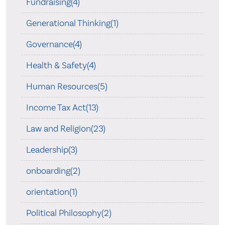
Fundraising(4)
Generational Thinking(1)
Governance(4)
Health & Safety(4)
Human Resources(5)
Income Tax Act(13)
Law and Religion(23)
Leadership(3)
onboarding(2)
orientation(1)
Political Philosophy(2)