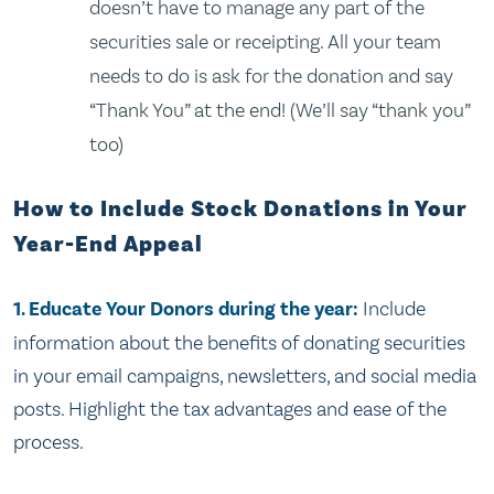
doesn’t have to manage any part of the
securities sale or receipting. All your team
needs to do is ask for the donation and say
“Thank You” at the end! (We’ll say “thank you”
too)
How to Include Stock Donations in Your
Year-End Appeal
1. Educate Your Donors during the year:
Include
information about the benefits of donating securities
in your email campaigns, newsletters, and social media
posts. Highlight the tax advantages and ease of the
process.