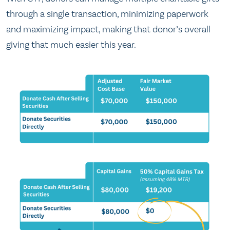
through a single transaction, minimizing paperwork
and maximizing impact, making that donor’s overall
giving that much easier this year.