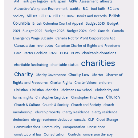
AMT
anti-gay bigotry
anti-spam
ARPA
Assessment
atheists
audits
Attractive Workplace Environment
B.C.
bad faith
BC Law
British
Society
bill 113
Bill C-4
Bill C-9
Book
Books and Records
Columbia
British Columbia Court of Appeal
Budget 2015
Budget
C-9
2021
Budget 2022
Budget 2023
Budget 2024
Canada
Canada
Emergency Wage Subsidy
Canada Not for Profit Corporations Act
Canada Summer Jobs
Canadian Charter of Rights and Freedoms
charitable donations
Care
Carter Decision
CASL
CEBA
CEWS
charities
charitable status
charitable fundraising
Charity
Charity Law
Charter of
Charity Governance
Charter
Rights and Freedoms
Charter Rights
Charter Values
children
Christian
Christian Charities
Christian Law School
Christianity and
Church
human rights
Christopher Eisgruber
Christopher Hitchens
Church & Culture
Church & Society
Church and Society
church
membership
church property
Clergy Residence
clergy residence
deduction
clergy residence deduction canada
CLF
Cloud Storage
Communications
Community
Compensation
Conscience
Consultation
constitutional law
Controls
conversion therapy