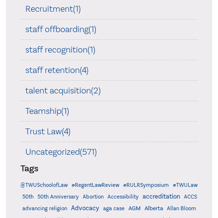
Recruitment(1)
staff offboarding(1)
staff recognition(1)
staff retention(4)
talent acquisition(2)
Teamship(1)
Trust Law(4)
Uncategorized(571)
Tags
@TWUSchoolofLaw
#RegentLawReview
#RULRSymposium
#TWULaw
accreditation
50th
50th Anniversary
Abortion
Accessibility
ACCS
Advocacy
AGM
Alberta
advancing religion
aga case
Allan Bloom