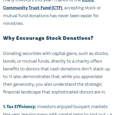
Community Trust Fund (CTF)
, accepting stock or
mutual fund donations has never been easier for
ministries.
Why Encourage Stock Donations?
Donating securities with capital gains, such as stocks,
bonds, or mutual funds, directly to a charity offers
benefits to donors that cash donations don’t stack up
to. It also demonstrates that, while you appreciate
their generosity, you also understand the strategic
financial landscape that sophisticated donors are in.
1. Tax Efficiency:
Investors enjoyed buoyant markets
this year, leaving many with capital gains to sort out – a