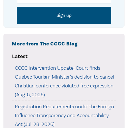
More from The CCCC Blog
Latest
CCCC Intervention Update: Court finds
Quebec Tourism Minister’s decision to cancel
Christian conference violated free expression
(Aug. 6, 2026)
Registration Requirements under the Foreign
Influence Transparency and Accountability
Act (Jul. 28, 2026)