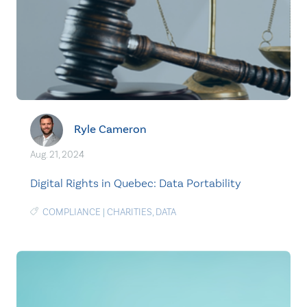
Ryle Cameron
Aug. 21, 2024
Digital Rights in Quebec: Data Portability
COMPLIANCE
|
CHARITIES
,
DATA