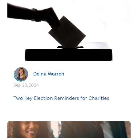
Deina Warren
Sep. 23, 2024
Two Key Election Reminders for Charities