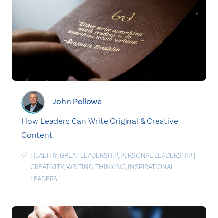
John Pellowe
How Leaders Can Write Original & Creative
Content
HEALTHY
,
GREAT LEADERSHIP
,
PERSONAL LEADERSHIP
|
CREATIVITY
,
WRITING
,
THINKING
,
INSPIRATIONAL
LEADERS