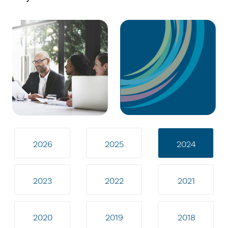
2026
2025
2024
2023
2022
2021
2020
2019
2018