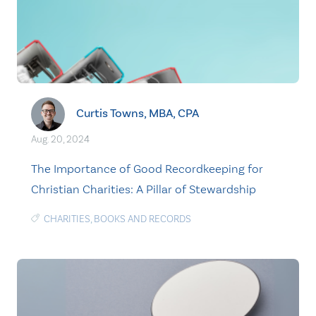
Curtis Towns, MBA, CPA
Aug. 20, 2024
The Importance of Good Recordkeeping for
Christian Charities: A Pillar of Stewardship
CHARITIES
,
BOOKS AND RECORDS