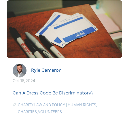
Ryle Cameron
Oct. 16, 2024
Can A Dress Code Be Discriminatory?
CHARITY LAW AND POLICY
|
HUMAN RIGHTS
,
CHARITIES
,
VOLUNTEERS