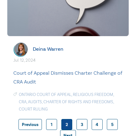
Deina Warren
Jul. 12, 2024
Court of Appeal Dismisses Charter Challenge of
CRA Audit
ONTARIO COURT OF APPEAL
,
RELIGIOUS FREEDOM
,
CRA
,
AUDITS
,
CHARTER OF RIGHTS AND FREEDOMS
,
COURT RULING
Previous
1
2
3
4
5
Posts
Next