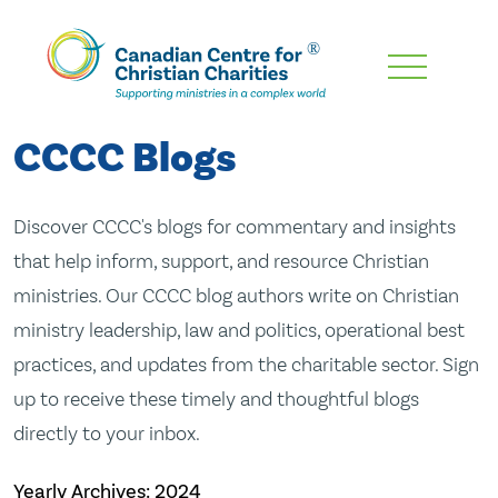
Skip
To
Main
CCCC Blogs
Content
Discover CCCC's blogs for commentary and insights
that help inform, support, and resource Christian
ministries. Our CCCC blog authors write on Christian
ministry leadership, law and politics, operational best
practices, and updates from the charitable sector. Sign
up to receive these timely and thoughtful blogs
directly to your inbox.
Yearly Archives:
2024