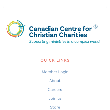
QUICK LINKS
Member Login
About
Careers
Join us
Store