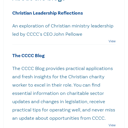
Christian Leadership Reflections
An exploration of Christian ministry leadership
led by CCCC's CEO John Pellowe
The CCCC Blog
The CCCC Blog provides practical applications
and fresh insights for the Christian charity
worker to excel in their role. You can find
essential information on charitable sector
updates and changes in legislation, receive
practical tips for operating well, and never miss
an update about opportunities from CCCC.