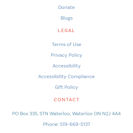
Donate
Blogs
LEGAL
Terms of Use
Privacy Policy
Accessibility
Accessibility Compliance
Gift Policy
CONTACT
PO Box 335, STN Waterloo, Waterloo ON N2J 4A4
Phone:
519-669-5137