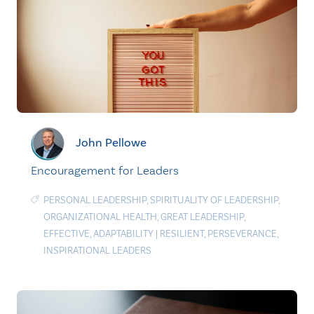
John Pellowe
Encouragement for Leaders
PERSONAL LEADERSHIP
,
SPIRITUALITY OF LEADERSHIP
,
ORGANIZATIONAL HEALTH
,
GREAT LEADERSHIP
,
EFFECTIVE
,
ADAPTABILITY
|
RESILIENT
,
PERSEVERANCE
,
INSPIRATIONAL LEADERS