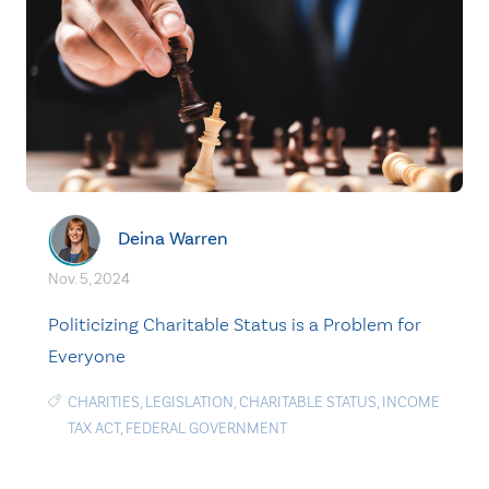
Deina Warren
Nov. 5, 2024
Politicizing Charitable Status is a Problem for
Everyone
CHARITIES
,
LEGISLATION
,
CHARITABLE STATUS
,
INCOME
TAX ACT
,
FEDERAL GOVERNMENT