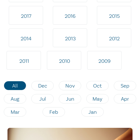
2017
2016
2015
2014
2013
2012
2011
2010
2009
All
Dec
Nov
Oct
Sep
Aug
Jul
Jun
May
Apr
Mar
Feb
Jan