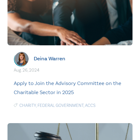
Deina Warren
Aug. 26, 2024
Apply to Join the Advisory Committee on the
Charitable Sector in 2025
CHARITY
,
FEDERAL GOVERNMENT
,
ACCS