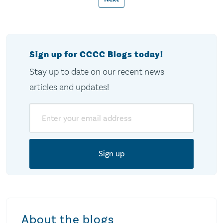
pagination
Sign up for CCCC Blogs today!
Stay up to date on our recent news
articles and updates!
Email
About the blogs