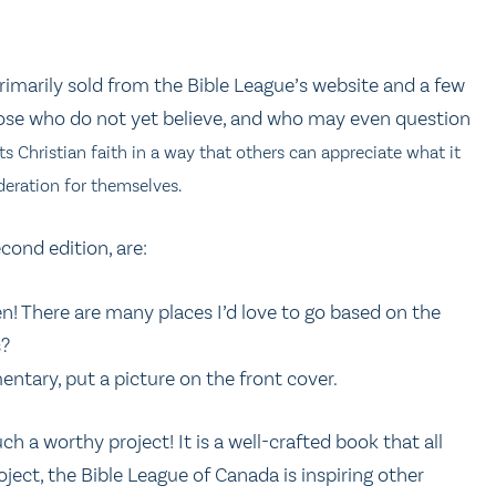
(primarily sold from the Bible League’s website and a few
 those who do not yet believe, and who may even question
nts Christian faith in a way that others can appreciate what it
eration for themselves.
cond edition, are:
n! There are many places I’d love to go based on the
s?
entary, put a picture on the front cover.
h a worthy project! It is a well-crafted book that all
ject, the Bible League of Canada is inspiring other