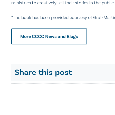
ministries to creatively tell their stories in the publi
“The book has been provided courtesy of Graf-Marti
More CCCC News and Blogs
Share this post