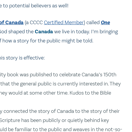
 to potential believers as well!
 of Canada
(a CCCC
Certified Member
) called
One
f God shaped the
Canada
we live in today. I’m bringing
 how a story for the public might be told.
is story is effective:
ity book was published to celebrate Canada’s 150th
that the general public is currently interested in. They
they would at some other time. Kudos to the Bible
y connected the story of Canada to the story of their
cripture has been publicly or quietly behind key
ould be familiar to the public and weaves in the not-so-