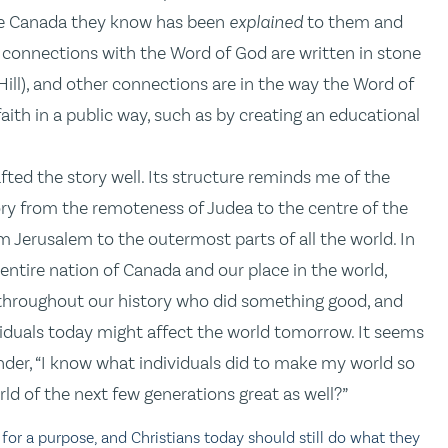
 the Canada they know has been
explained
to them and
 connections with the Word of God are written in stone
ill), and other connections are in the way the Word of
aith in a public way, such as by creating an educational
fted the story well. Its structure reminds me of the
ory from the remoteness of Judea to the centre of the
m Jerusalem to the outermost parts of all the world. In
 entire nation of Canada and our place in the world,
h throughout our history who did something good, and
viduals today might affect the world tomorrow. It seems
onder, “I know what individuals did to make my world so
ld of the next few generations great as well?”
for a purpose, and Christians today should still do what they