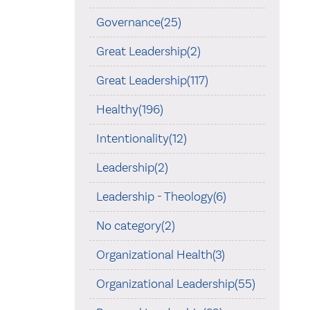
Governance(25)
Great Leadership(2)
Great Leadership(117)
Healthy(196)
Intentionality(12)
Leadership(2)
Leadership - Theology(6)
No category(2)
Organizational Health(3)
Organizational Leadership(55)