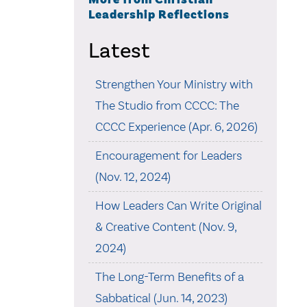
Leadership Reflections
Latest
Strengthen Your Ministry with
The Studio from CCCC: The
CCCC Experience (Apr. 6, 2026)
Encouragement for Leaders
(Nov. 12, 2024)
How Leaders Can Write Original
& Creative Content (Nov. 9,
2024)
The Long-Term Benefits of a
Sabbatical (Jun. 14, 2023)