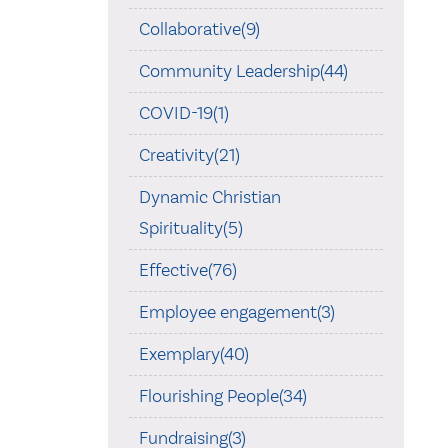
Collaborative(9)
Community Leadership(44)
COVID-19(1)
Creativity(21)
Dynamic Christian
Spirituality(5)
Effective(76)
Employee engagement(3)
Exemplary(40)
Flourishing People(34)
Fundraising(3)