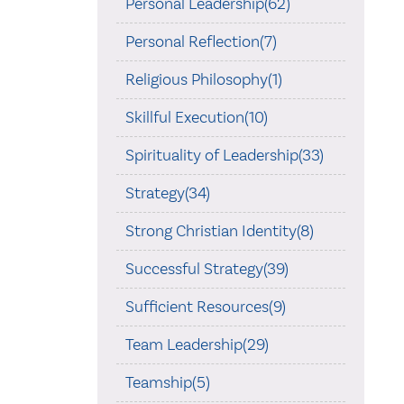
Personal Leadership(62)
Personal Reflection(7)
Religious Philosophy(1)
Skillful Execution(10)
Spirituality of Leadership(33)
Strategy(34)
Strong Christian Identity(8)
Successful Strategy(39)
Sufficient Resources(9)
Team Leadership(29)
Teamship(5)