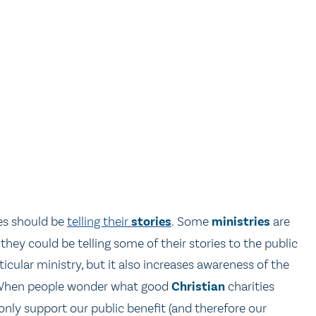
es should be
telling their
stories
. Some
ministries
are
 they could be telling some of their stories to the public
cular ministry, but it also increases awareness of the
c. When people wonder what good
Christian
charities
only support our public benefit (and therefore our