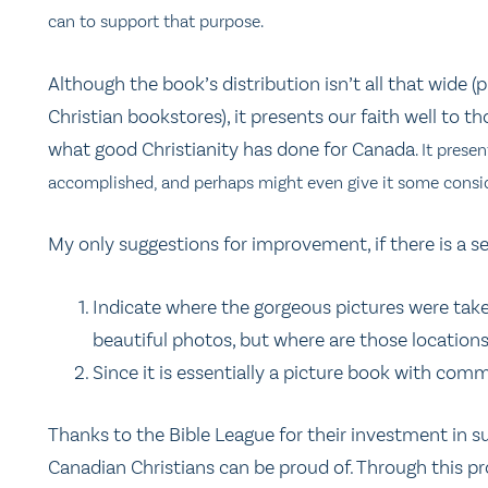
can to support that purpose.
Although the book’s distribution isn’t all that wide 
Christian bookstores), it presents our faith well to
what good Christianity has done for Canada
. It prese
accomplished, and perhaps might even give it some consid
My only suggestions for improvement, if there is a se
Indicate where the gorgeous pictures were take
beautiful photos, but where are those location
Since it is essentially a picture book with comm
Thanks to the Bible League for their investment in suc
Canadian Christians can be proud of. Through this pro