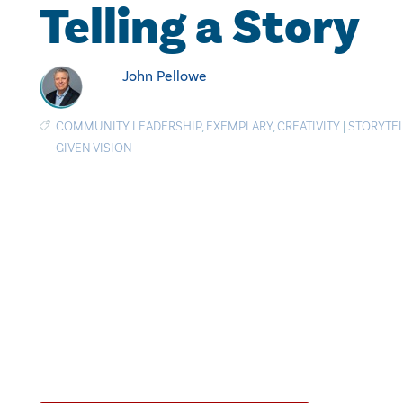
Telling a Story
John Pellowe
COMMUNITY LEADERSHIP
,
EXEMPLARY
,
CREATIVITY
|
STORYTE
GIVEN VISION