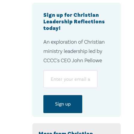
Sign up for Christian
Leadership Reflections
today!
An exploration of Christian
ministry leadership led by
CCCC's CEO John Pellowe
Email
More from Christian