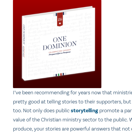
I’ve been recommending for years now that ministri
pretty good at telling stories to their supporters, but
too. Not only does public
storytelling
promote a parti
value of the Christian ministry sector to the publi
produce, your stories are powerful answers that not 