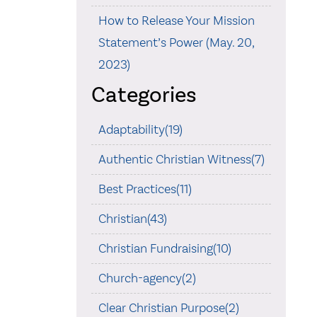
How to Release Your Mission
Statement’s Power (May. 20,
2023)
Categories
Adaptability(19)
Authentic Christian Witness(7)
Best Practices(11)
Christian(43)
Christian Fundraising(10)
Church-agency(2)
Clear Christian Purpose(2)