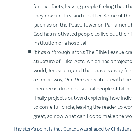
familiar facts, leaving people feeling that
they now understand it better. Some of the
(such as on the Peace Tower on Parliament H
God has motivated people to live out their f
institution or a hospital.
It has a through-story:
The Bible League cra
structure of Luke-Acts, which has a traject
world, Jerusalem, and then travels away fro
a similar way,
One Dominion
starts with the
then zeroes in on individual people of fait
finally projects outward exploring how indi
to come full circle, leaving the reader to w
great, so now what can I do to make the wor
The
story’s point is that Canada was shaped by Christians 