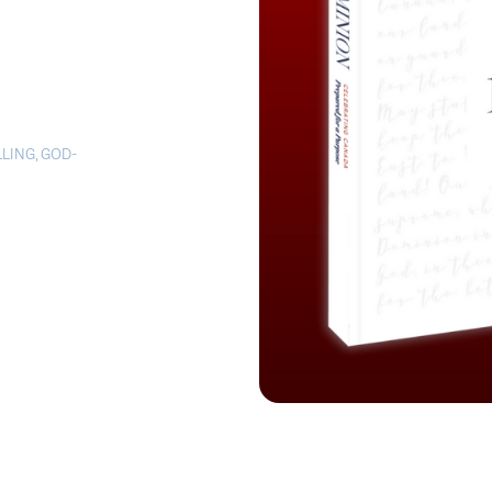
LLING
,
GOD-