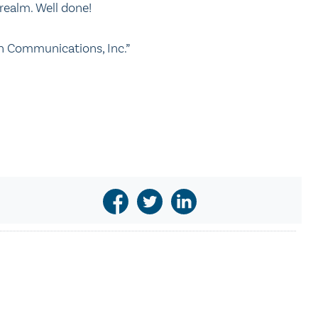
c realm. Well done!
n Communications, Inc.”