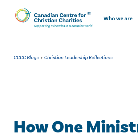
Skip
To
Who we are
Main
Content
CCCC Blogs
>
Christian Leadership Reflections
How One Ministr