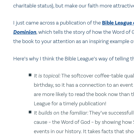
charitable status), but make our faith more attractive
I just came across a publication of the
Bible League
Dominion
, which tells the story of how the Word o
the book to your attention as an inspiring example of
Here’s why I think the Bible League’s way of telling th
It is topical:
The softcover coffee-table qual
birthday, so it has a connection to an event 
are more likely to read the book now than 
League for a timely publication!
It builds on the familiar:
They’ve successfull
cause – the Word of God – by showing how S
events in our history. It takes facts that sh