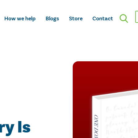
How we help
Blogs
Store
Contact
y Is