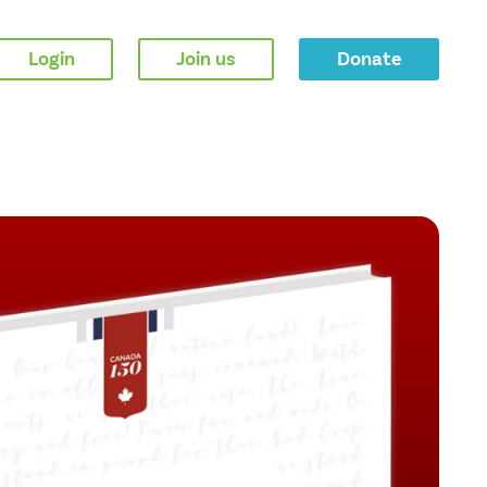
Login
Join us
Donate