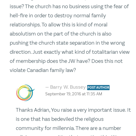
issue? The church has no business using the fear of
hell-fire in order to destroy normal family
relationships. To allow this is kind of moral
absolutism on the part of the church is also
pushing the church state separation in the wrong
direction. Just exactly what kind of totalitarian view
of membership does the JW have? Does this not
violate Canadian family law?
Barry W. Bussey
POST AUTHOR
September 19, 2016 at 11:35 AM
Thanks Adrian, You raise a very important issue. It
is one that has bedeviled the religious
community for millennia. There are a number