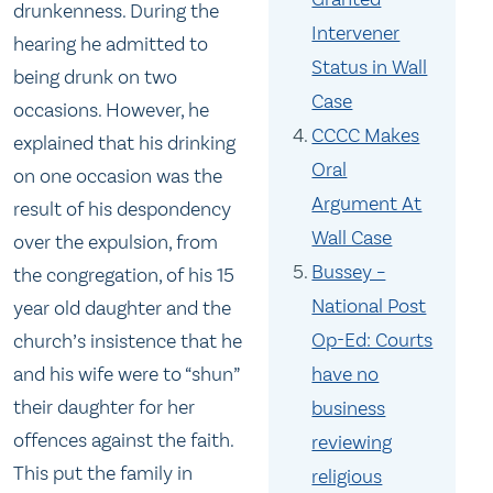
drunkenness. During the
Intervener
hearing he admitted to
Status in Wall
being drunk on two
Case
occasions. However, he
CCCC Makes
explained that his drinking
Oral
on one occasion was the
Argument At
result of his despondency
Wall Case
over the expulsion, from
Bussey –
the congregation, of his 15
National Post
year old daughter and the
Op-Ed: Courts
church’s insistence that he
and his wife were to “shun”
have no
their daughter for her
business
offences against the faith.
reviewing
This put the family in
religious