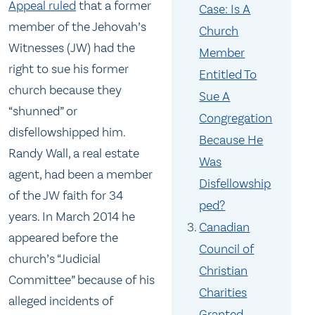
Appeal ruled
that a former
Case: Is A
member of the Jehovah’s
Church
Witnesses (JW) had the
Member
right to sue his former
Entitled To
church because they
Sue A
“shunned” or
Congregation
disfellowshipped him.
Because He
Randy Wall, a real estate
Was
agent, had been a member
Disfellowship
of the JW faith for 34
ped?
years. In March 2014 he
Canadian
appeared before the
Council of
church’s “Judicial
Christian
Committee” because of his
Charities
alleged incidents of
Granted