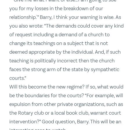
you for my losses in the breakdown of our
relationship.'” Barry, I think your warning is wise. As
you also wrote: “The demands could cover any kind
of request including a demand of a church to
change its teachings on a subject that is not
deemed appropriate by the individual. And, if such
teaching is politically incorrect then the church
faces the strong arm of the state by sympathetic
courts.”
Will this become the new regime? If so, what would
be the boundaries for the courts? “For example, will
expulsion from other private organizations, such as
the Rotary club or a local book club, warrant court
intervention?” Good question, Barry. This will be an