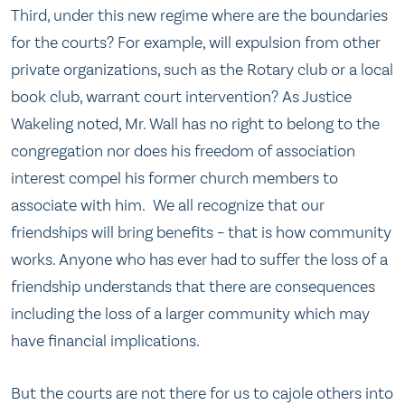
Third, under this new regime where are the boundaries
for the courts? For example, will expulsion from other
private organizations, such as the Rotary club or a local
book club, warrant court intervention? As Justice
Wakeling noted, Mr. Wall has no right to belong to the
congregation nor does his freedom of association
interest compel his former church members to
associate with him. We all recognize that our
friendships will bring benefits – that is how community
works. Anyone who has ever had to suffer the loss of a
friendship understands that there are consequences
including the loss of a larger community which may
have financial implications.
But the courts are not there for us to cajole others into