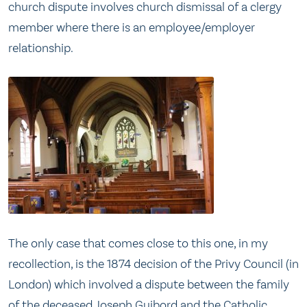
church dispute involves church dismissal of a clergy
member where there is an employee/employer
relationship.
The only case that comes close to this one, in my
recollection, is the 1874 decision of the Privy Council (in
London) which involved a dispute between the family
of the deceased Joseph Guibord and the Catholic