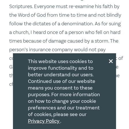
Scriptures. Everyone must re-examine his faith by
the Word of God from time to time and not blindly
follow the dictates of a denomination. As for suing
a church, I heard once of a person who fell on hard
times because of damage caused by a storm. The
person’s insurance company would not pay
×
compensation because it was considered “an act of
This website uses cookies to
God.” The person reasoned if God was responsible
improve functionality and to
better understand our users.
then He should make it right. The person sued the
Continued use of our website
church and, I believe, won.
means you consent to these
purposes. For more information
Barry W. Bussey
on how to change your cookie
POST AUTHOR
September 19, 2016 at 5:12 PM
preferences and our treatment
of cookies, please see our
Privacy Policy
.
Thanks Patricia – first, you raise some very