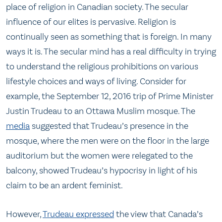
place of religion in Canadian society. The secular
influence of our elites is pervasive. Religion is
continually seen as something that is foreign. In many
ways it is. The secular mind has a real difficulty in trying
to understand the religious prohibitions on various
lifestyle choices and ways of living. Consider for
example, the September 12, 2016 trip of Prime Minister
Justin Trudeau to an Ottawa Muslim mosque. The
media
suggested that Trudeau’s presence in the
mosque, where the men were on the floor in the large
auditorium but the women were relegated to the
balcony, showed Trudeau’s hypocrisy in light of his
claim to be an ardent feminist.
However,
Trudeau expressed
the view that Canada’s