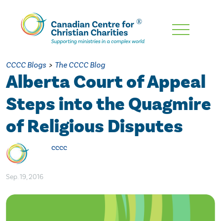
Skip
To
Main
CCCC Blogs
>
The CCCC Blog
Content
Alberta Court of Appeal
Steps into the Quagmire
of Religious Disputes
cccc
Sep. 19, 2016