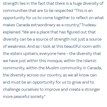
strength lies in the fact that there is a huge diversity of
communities that are to be respected. “This is an
opportunity for us to come together to reflect on what
makes Canada extraordinary as a country,” Trudeau
explained. “We are a place that has figured out that
diversity can be a source of strength not just a source
of weakness. And as I look at this beautiful room with
the sisters upstairs, everyone here – the diversity that
we have just within this mosque, within the Islamic
community, within the Muslim community in Canada,
the diversity across our country, as we all know can
and must be an opportunity for us to grow and to
challenge ourselves to improve and create a stronger
more peaceful society.”