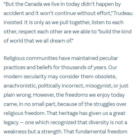
“But the Canada we live in today didn’t happen by
accident and it won’t continue without effort,” Trudeau
insisted. It is only as we pull together, listen to each
other, respect each other are we able to “build the kind
of world that we all dream of.”
Religious communities have maintained peculiar
practices and beliefs for thousands of years. Our
modern secularity may consider them obsolete,
anachronistic, politically incorrect, misogynist, or just
plain wrong. However, the freedoms we enjoy today
came, in no small part, because of the struggles over
religious freedom. That heritage has given us a great
legacy — one which recognized that diversity is not a
weakness but a strength. That fundamental freedom