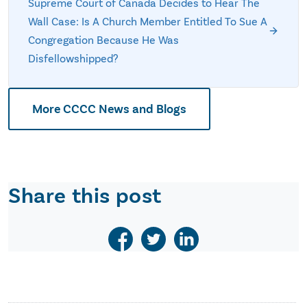
Supreme Court of Canada Decides to Hear The
Wall Case: Is A Church Member Entitled To Sue A
Congregation Because He Was
Disfellowshipped?
More CCCC News and Blogs
Share this post