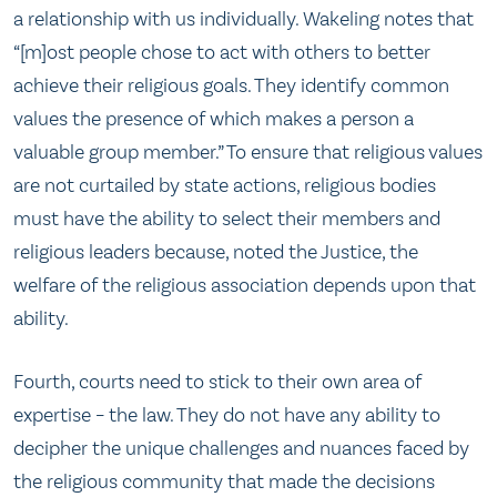
a relationship with us individually. Wakeling notes that
“[m]ost people chose to act with others to better
achieve their religious goals. They identify common
values the presence of which makes a person a
valuable group member.” To ensure that religious values
are not curtailed by state actions, religious bodies
must have the ability to select their members and
religious leaders because, noted the Justice, the
welfare of the religious association depends upon that
ability.
Fourth, courts need to stick to their own area of
expertise – the law. They do not have any ability to
decipher the unique challenges and nuances faced by
the religious community that made the decisions