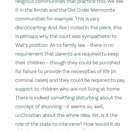
religious communities that practice this. We see
it in the Amish and the Old Order Mennonite
communities for example. This is very
disconcerting. And, like I noted in the piece, this
is perhaps why the court was sympathetic to
Wall’s position. As to family law – there is no
requirement that parents are required to keep
their children – though they could be punished
for failure to provide the necessities of life (in
criminal cases) and they could be required to pay
support to children who are not living at home.
There is indeed something disturbing about the
concept of shunning – it seems so, well,
unChristian about the whole idea. Yet, is it the
role of the state to intervene? How would it do