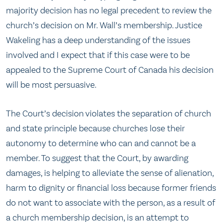
majority decision has no legal precedent to review the
church’s decision on Mr. Wall’s membership. Justice
Wakeling has a deep understanding of the issues
involved and I expect that if this case were to be
appealed to the Supreme Court of Canada his decision
will be most persuasive.
The Court’s decision violates the separation of church
and state principle because churches lose their
autonomy to determine who can and cannot be a
member. To suggest that the Court, by awarding
damages, is helping to alleviate the sense of alienation,
harm to dignity or financial loss because former friends
do not want to associate with the person, as a result of
a church membership decision, is an attempt to