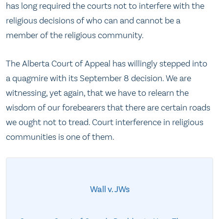
has long required the courts not to interfere with the
religious decisions of who can and cannot be a
member of the religious community.
The Alberta Court of Appeal has willingly stepped into
a quagmire with its September 8 decision. We are
witnessing, yet again, that we have to relearn the
wisdom of our forebearers that there are certain roads
we ought not to tread. Court interference in religious
communities is one of them.
Wall v. JWs