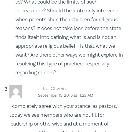
so? What could be the limits of such
intervention? Should the state only intervene
when parents shun their children for religious
reasons? It does not take long before the state
finds itself into defining what is and is not an
appropriate religious belief – is that what we
want? Are there other ways we might explore in
resolving this type of practice – especially
regarding minors?
Rui Oliveira
September 19, 2016 at 11:22 AM
I completely agree with your stance, as pastors,
today we see members who are not fit for
leadership or otherwise and at a moment of