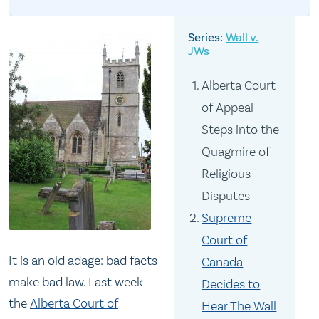
Wall v.
JWs
Alberta Court
of Appeal
Steps into the
Quagmire of
Religious
Disputes
Supreme
Court of
It is an old adage: bad facts
Canada
make bad law. Last week
Decides to
the
Alberta Court of
Hear The Wall