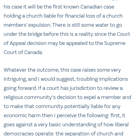
his case it will be the first known Canadian case
holding a church liable for financial loss of a church
members’ expulsion. There is still some water to go
under the bridge before this is a reality since the Court
of Appeal decision may be appealed to the Supreme
Court of Canada.
Whatever the outcome, this case raises some very
intriguing, and I would suggest, troubling implications
going forward. If a court has jurisdiction to review a
religious community’s decision to expel a member and
to make that community potentially liable for any
economic harm then I perceive the following: first, it
goes against a very basic understanding of how liberal
democracies operate: the separation of church and