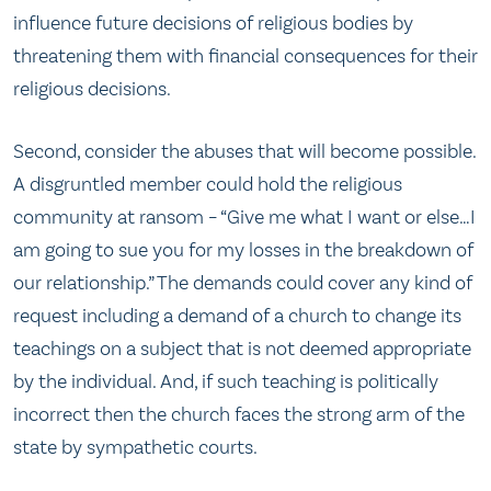
influence future decisions of religious bodies by
threatening them with financial consequences for their
religious decisions.
Second, consider the abuses that will become possible.
A disgruntled member could hold the religious
community at ransom – “Give me what I want or else…I
am going to sue you for my losses in the breakdown of
our relationship.” The demands could cover any kind of
request including a demand of a church to change its
teachings on a subject that is not deemed appropriate
by the individual. And, if such teaching is politically
incorrect then the church faces the strong arm of the
state by sympathetic courts.