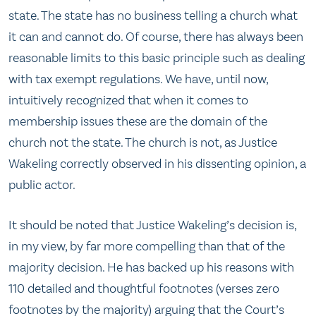
state. The state has no business telling a church what
it can and cannot do. Of course, there has always been
reasonable limits to this basic principle such as dealing
with tax exempt regulations. We have, until now,
intuitively recognized that when it comes to
membership issues these are the domain of the
church not the state. The church is not, as Justice
Wakeling correctly observed in his dissenting opinion, a
public actor.
It should be noted that Justice Wakeling’s decision is,
in my view, by far more compelling than that of the
majority decision. He has backed up his reasons with
110 detailed and thoughtful footnotes (verses zero
footnotes by the majority) arguing that the Court’s