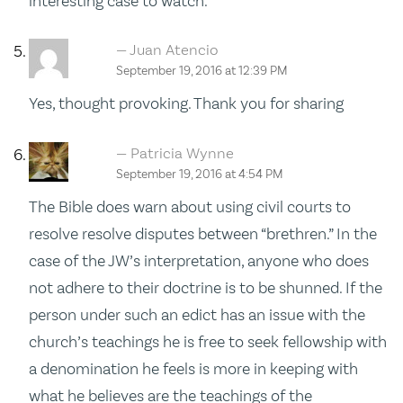
interesting case to watch.
Juan Atencio
September 19, 2016 at 12:39 PM
Yes, thought provoking. Thank you for sharing
Patricia Wynne
September 19, 2016 at 4:54 PM
The Bible does warn about using civil courts to
resolve resolve disputes between “brethren.” In the
case of the JW’s interpretation, anyone who does
not adhere to their doctrine is to be shunned. If the
person under such an edict has an issue with the
church’s teachings he is free to seek fellowship with
a denomination he feels is more in keeping with
what he believes are the teachings of the