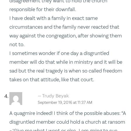
disagreement they want to hold the church
responsible for their downfall.
I have dealt with a family in exact same
circumstances and the family never reacted that
way against the congregation, after showing them
not to.
I sometimes wonder if one day a disgruntled
member will do that while in ministry and it will be
sad but the real tragedy is when so called freedom
takes on that attitude, like that court.
Trudy Beyak
September 19, 2016 at 11:37 AM
A quagmire indeed! I think of the possible abuses: “A
disgruntled member could hold a church at ransom
– ‘Give me what I want or else…I am going to sue