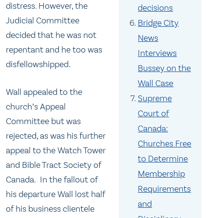
distress. However, the
decisions
Judicial Committee
Bridge City
decided that he was not
News
repentant and he too was
Interviews
disfellowshipped.
Bussey on the
Wall Case
Wall appealed to the
Supreme
church’s Appeal
Court of
Committee but was
Canada:
rejected, as was his further
Churches Free
appeal to the Watch Tower
to Determine
and Bible Tract Society of
Membership
Canada. In the fallout of
Requirements
his departure Wall lost half
and
of his business clientele