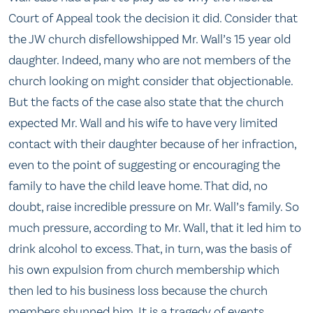
Court of Appeal took the decision it did. Consider that
the JW church disfellowshipped Mr. Wall’s 15 year old
daughter. Indeed, many who are not members of the
church looking on might consider that objectionable.
But the facts of the case also state that the church
expected Mr. Wall and his wife to have very limited
contact with their daughter because of her infraction,
even to the point of suggesting or encouraging the
family to have the child leave home. That did, no
doubt, raise incredible pressure on Mr. Wall’s family. So
much pressure, according to Mr. Wall, that it led him to
drink alcohol to excess. That, in turn, was the basis of
his own expulsion from church membership which
then led to his business loss because the church
members shunned him. It is a tragedy of events.