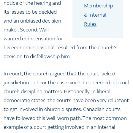
notice of the hearing and
Membership
its issues to be decided
& Internal
and an unbiased decision
Rules
maker. Second, Wall
wanted compensation for
his economic loss that resulted from the church’s
decision to disfellowship him.
In court, the church argued that the court lacked
jurisdiction to hear the case since it concerned internal
church discipline matters. Historically, in liberal
democratic states, the courts have been very reluctant
to get involved in church disputes. Canadian courts
have followed this well-worn path. The most common
example of a court getting involved in an internal