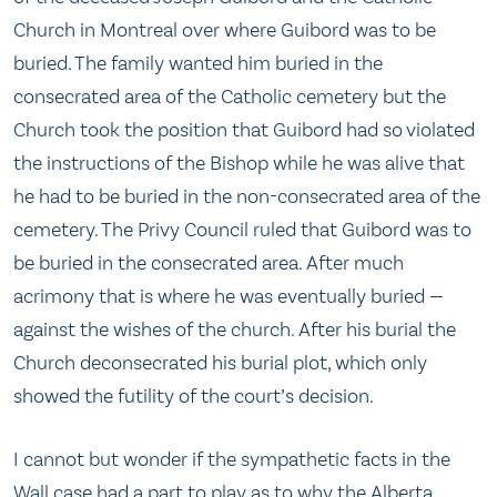
Church in Montreal over where Guibord was to be
buried. The family wanted him buried in the
consecrated area of the Catholic cemetery but the
Church took the position that Guibord had so violated
the instructions of the Bishop while he was alive that
he had to be buried in the non-consecrated area of the
cemetery. The Privy Council ruled that Guibord was to
be buried in the consecrated area. After much
acrimony that is where he was eventually buried —
against the wishes of the church. After his burial the
Church deconsecrated his burial plot, which only
showed the futility of the court’s decision.
I cannot but wonder if the sympathetic facts in the
Wall case had a part to play as to why the Alberta