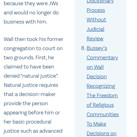
Disciplinary
because they were JWs
Process
and would no longer do
Without
business with him.
Judicial
Review
Wall then took his former
Bussey’s
congregation to court on
Commentary
two grounds. First, he
claimed to have been
on Wall
denied “natural justice”.
Decision
Natural justice requires
Recognizing
that a decision-maker
The Freedom
provide the person
of Religious
appearing before him or
Communities
her basic procedural
To Make
justice such as advanced
Decisions on