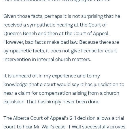
Given those facts, perhaps it is not surprising that he
received a sympathetic hearing at the Court of
Queen’s Bench and then at the Court of Appeal.
However, bad facts make bad law. Because there are
sympathetic facts, it does not give license for court
intervention in internal church matters.
It is unheard of, in my experience and to my
knowledge, that a court would say it has jurisdiction to
hear a claim for compensation arising from a church
expulsion. That has simply never been done.
The Alberta Court of Appeal’s 2-1 decision allows a trial
court to hear Mr. Wall’s case. If Wall successfully proves