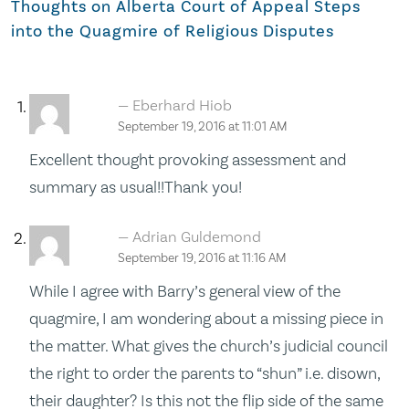
Thoughts on
Alberta Court of Appeal Steps
into the Quagmire of Religious Disputes
Eberhard Hiob
September 19, 2016 at 11:01 AM
Excellent thought provoking assessment and
summary as usual!!Thank you!
Adrian Guldemond
September 19, 2016 at 11:16 AM
While I agree with Barry’s general view of the
quagmire, I am wondering about a missing piece in
the matter. What gives the church’s judicial council
the right to order the parents to “shun” i.e. disown,
their daughter? Is this not the flip side of the same