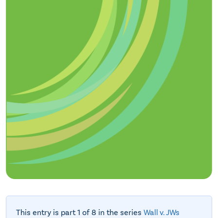
This entry is part 1 of 8 in the series
Wall v. JWs