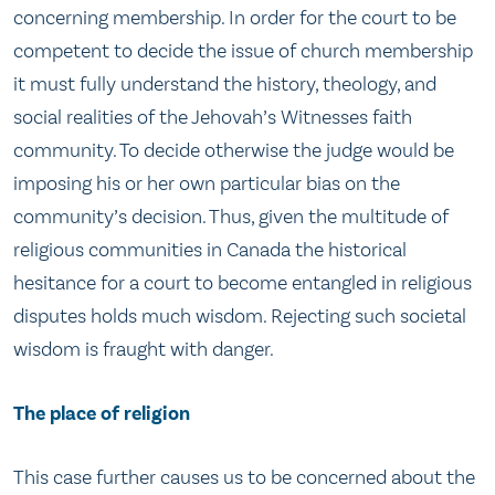
concerning membership. In order for the court to be
competent to decide the issue of church membership
it must fully understand the history, theology, and
social realities of the Jehovah’s Witnesses faith
community. To decide otherwise the judge would be
imposing his or her own particular bias on the
community’s decision. Thus, given the multitude of
religious communities in Canada the historical
hesitance for a court to become entangled in religious
disputes holds much wisdom. Rejecting such societal
wisdom is fraught with danger.
The place of religion
This case further causes us to be concerned about the