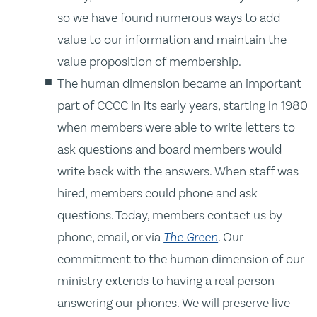
so we have found numerous ways to add
value to our information and maintain the
value proposition of membership.
The human dimension became an important
part of CCCC in its early years, starting in 1980
when members were able to write letters to
ask questions and board members would
write back with the answers. When staff was
hired, members could phone and ask
questions. Today, members contact us by
phone, email, or via
The Green
. Our
commitment to the human dimension of our
ministry extends to having a real person
answering our phones. We will preserve live