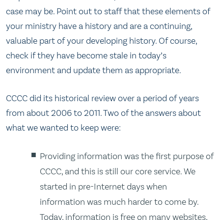
case may be. Point out to staff that these elements of
your ministry have a history and are a continuing,
valuable part of your developing history. Of course,
check if they have become stale in today’s
environment and update them as appropriate.
CCCC did its historical review over a period of years
from about 2006 to 2011. Two of the answers about
what we wanted to keep were:
Providing information was the first purpose of
CCCC, and this is still our core service. We
started in pre-Internet days when
information was much harder to come by.
Today, information is free on many websites,