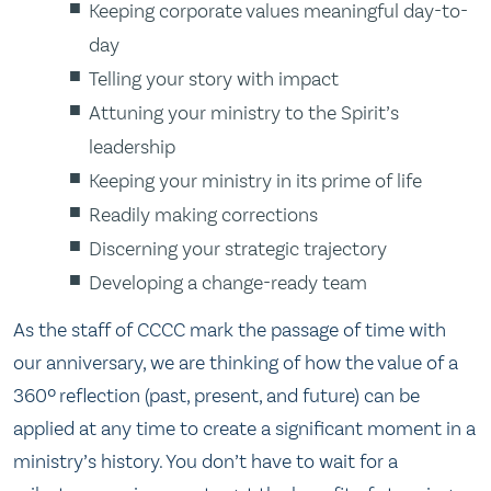
Keeping corporate values meaningful day-to-
day
Telling your story with impact
Attuning your ministry to the Spirit’s
leadership
Keeping your ministry in its prime of life
Readily making corrections
Discerning your strategic trajectory
Developing a change-ready team
As the staff of CCCC mark the passage of time with
our anniversary, we are thinking of how the value of a
360º reflection (past, present, and future) can be
applied at any time to create a significant moment in a
ministry’s history. You don’t have to wait for a