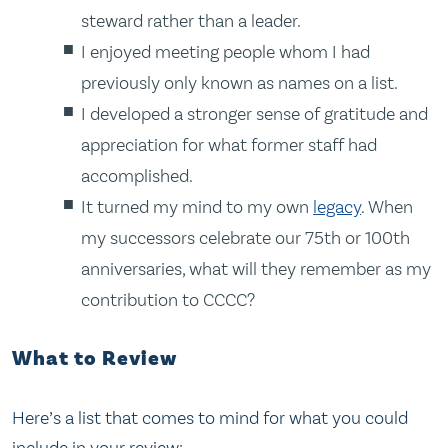
steward rather than a leader.
I enjoyed meeting people whom I had
previously only known as names on a list.
I developed a stronger sense of gratitude and
appreciation for what former staff had
accomplished.
It turned my mind to my own
legacy
. When
my successors celebrate our 75th or 100th
anniversaries, what will they remember as my
contribution to CCCC?
What to Review
Here’s a list that comes to mind for what you could
include in your review: