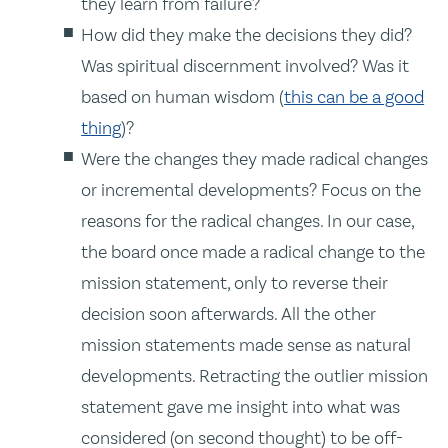
they learn from failure?
How did they make the decisions they did?
Was spiritual discernment involved? Was it
based on human wisdom (
this can be a good
thing
)?
Were the changes they made radical changes
or incremental developments? Focus on the
reasons for the radical changes. In our case,
the board once made a radical change to the
mission statement, only to reverse their
decision soon afterwards. All the other
mission statements made sense as natural
developments. Retracting the outlier mission
statement gave me insight into what was
considered (on second thought) to be off-