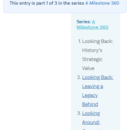
This entry is part 1 of 3 in the series
A Milestone 360
A
Milestone 360
Looking Back:
History’s
Strategic
Value
Looking Back:
Leaving a
Legacy
Behind
Looking
Around: