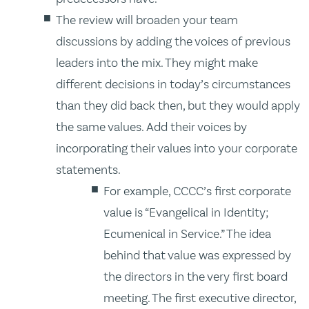
The review will broaden your team
discussions by adding the voices of previous
leaders into the mix. They might make
different decisions in today’s circumstances
than they did back then, but they would apply
the same values. Add their voices by
incorporating their values into your corporate
statements.
For example, CCCC’s first corporate
value is “Evangelical in Identity;
Ecumenical in Service.” The idea
behind that value was expressed by
the directors in the very first board
meeting. The first executive director,