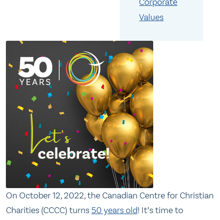
Corporate
Values
On October 12, 2022, the Canadian Centre for Christian
Charities (CCCC) turns
50 years old
! It’s time to