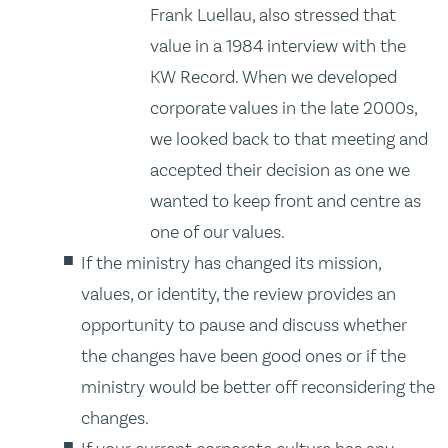
Frank Luellau, also stressed that
value in a 1984 interview with the
KW Record. When we developed
corporate values in the late 2000s,
we looked back to that meeting and
accepted their decision as one we
wanted to keep front and centre as
one of our values.
If the ministry has changed its mission,
values, or identity, the review provides an
opportunity to pause and discuss whether
the changes have been good ones or if the
ministry would be better off reconsidering the
changes.