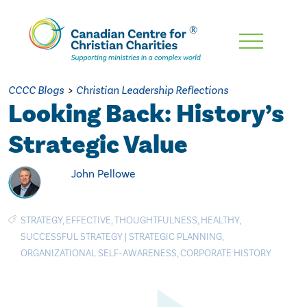
Skip
To
Main
CCCC Blogs
>
Christian Leadership Reflections
Content
Looking Back: History’s
Strategic Value
John Pellowe
STRATEGY
,
EFFECTIVE
,
THOUGHTFULNESS
,
HEALTHY
,
SUCCESSFUL STRATEGY
|
STRATEGIC PLANNING
,
ORGANIZATIONAL SELF-AWARENESS
,
CORPORATE HISTORY