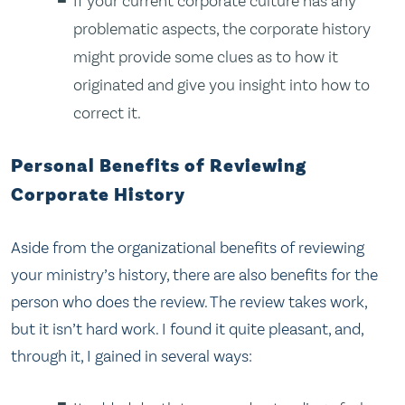
If your current corporate culture has any
problematic aspects, the corporate history
might provide some clues as to how it
originated and give you insight into how to
correct it.
Personal Benefits of Reviewing
Corporate History
Aside from the organizational benefits of reviewing
your ministry’s history, there are also benefits for the
person who does the review. The review takes work,
but it isn’t hard work. I found it quite pleasant, and,
through it, I gained in several ways: