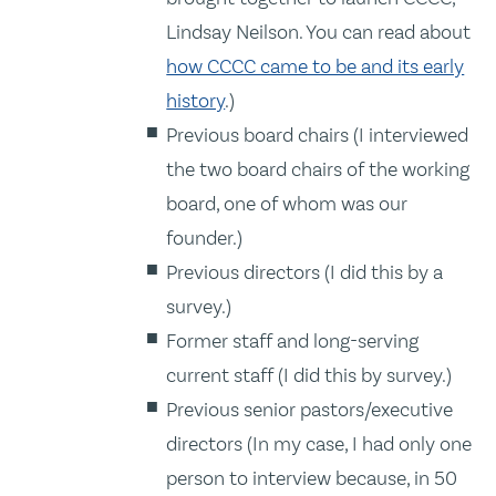
Lindsay Neilson. You can read about
how CCCC came to be and its early
history
.)
Previous board chairs (I interviewed
the two board chairs of the working
board, one of whom was our
founder.)
Previous directors (I did this by a
survey.)
Former staff and long-serving
current staff (I did this by survey.)
Previous senior pastors/executive
directors (In my case, I had only one
person to interview because, in 50