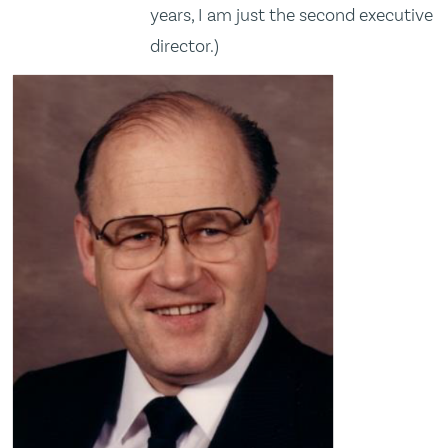
years, I am just the second executive
director.)