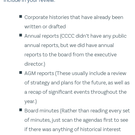
Corporate histories that have already been
written or drafted
Annual reports (CCCC didn’t have any public
annual reports, but we did have annual
reports to the board from the executive
director.)
AGM reports (These usually include a review
of strategy and plans for the future, as well as
a recap of significant events throughout the
year.)
Board minutes (Rather than reading every set
of minutes, just scan the agendas first to see
if there was anything of historical interest