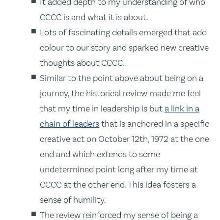
It added depth to my understanding of who
CCCC is and what it is about.
Lots of fascinating details emerged that add
colour to our story and sparked new creative
thoughts about CCCC.
Similar to the point above about being on a
journey, the historical review made me feel
that my time in leadership is but
a link in a
chain of leaders
that is anchored in a specific
creative act on October 12th, 1972 at the one
end and which extends to some
undetermined point long after my time at
CCCC at the other end. This idea fosters a
sense of humility.
The review reinforced my sense of being a