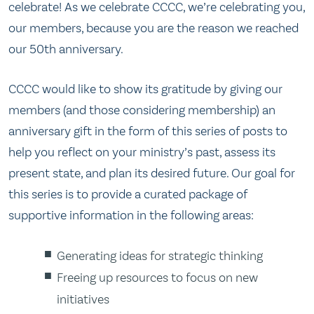
celebrate! As we celebrate CCCC, we’re celebrating you,
our members, because you are the reason we reached
our 50th anniversary.
CCCC would like to show its gratitude by giving our
members (and those considering membership) an
anniversary gift in the form of this series of posts to
help you reflect on your ministry’s past, assess its
present state, and plan its desired future. Our goal for
this series is to provide a curated package of
supportive information in the following areas:
Generating ideas for strategic thinking
Freeing up resources to focus on new
initiatives