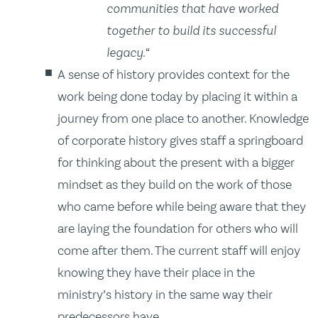
communities that have worked
together to build its successful
legacy.
“
A sense of history provides context for the
work being done today by placing it within a
journey from one place to another. Knowledge
of corporate history gives staff a springboard
for thinking about the present with a bigger
mindset as they build on the work of those
who came before while being aware that they
are laying the foundation for others who will
come after them. The current staff will enjoy
knowing they have their place in the
ministry’s history in the same way their
predecessors have.