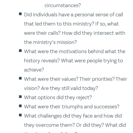
circumstances?
Did individuals have a personal sense of call
that led them to this ministry? If so, what
were their calls? How did they intersect with
the ministry’s mission?
What were the motivations behind what the
history reveals? What were people trying to
achieve?
What were their values? Their priorities? Their
vision? Are they still valid today?
What options did they reject?
What were their triumphs and successes?
What challenges did they face and how did
they overcome them? Or did they? What did