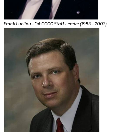
Frank Luellau – 1st CCCC Staff Leader (1983 – 2003)