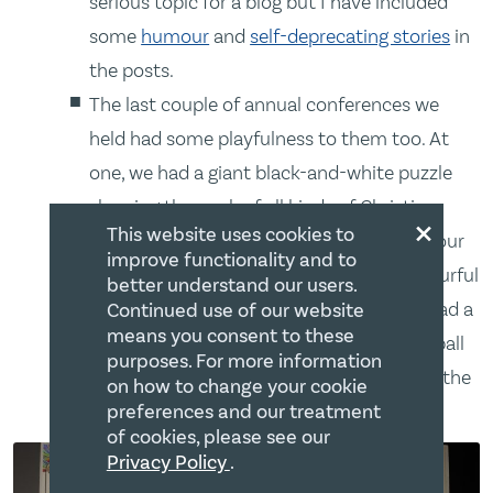
serious topic for a blog but I have included
some
humour
and
self-deprecating stories
in
the posts.
The last couple of annual conferences we
held had some playfulness to them too. At
one, we had a giant black-and-white puzzle
showing the work of all kinds of Christian
×
This website uses cookies to
ministries. Attendees sat at a table to colour
improve functionality and to
the individual pieces. It made quite a colourful
better understand our users.
picture when it was assembled. We also had a
Continued use of our website
means you consent to these
microphone inside something like a Nerf ball
purposes. For more information
that people threw across the audience to the
on how to change your cookie
next person in line to speak.
preferences and our treatment
of cookies, please see our
Privacy Policy
.