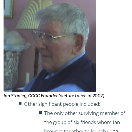
Ian Stanley, CCCC Founder (picture taken in 2007)
Other significant people included:
The only other surviving member of
the group of six friends whom Ian
brought together to launch CCCC,