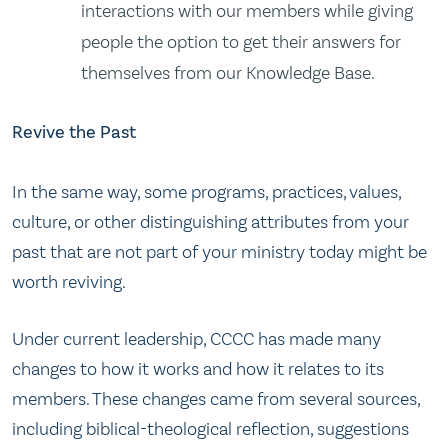
interactions with our members while giving
people the option to get their answers for
themselves from our Knowledge Base.
Revive the Past
In the same way, some programs, practices, values,
culture, or other distinguishing attributes from your
past that are not part of your ministry today might be
worth reviving.
Under current leadership, CCCC has made many
changes to how it works and how it relates to its
members. These changes came from several sources,
including biblical-theological reflection, suggestions