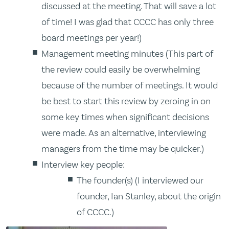
discussed at the meeting. That will save a lot
of time! I was glad that CCCC has only three
board meetings per year!)
Management meeting minutes (This part of
the review could easily be overwhelming
because of the number of meetings. It would
be best to start this review by zeroing in on
some key times when significant decisions
were made. As an alternative, interviewing
managers from the time may be quicker.)
Interview key people:
The founder(s) (I interviewed our
founder, Ian Stanley, about the origin
of CCCC.)