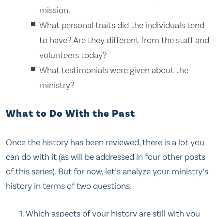
mission.
What personal traits did the individuals tend
to have? Are they different from the staff and
volunteers today?
What testimonials were given about the
ministry?
What to Do With the Past
Once the history has been reviewed, there is a lot you
can do with it (as will be addressed in four other posts
of this series). But for now, let’s analyze your ministry’s
history in terms of two questions:
Which aspects of your history are still with you