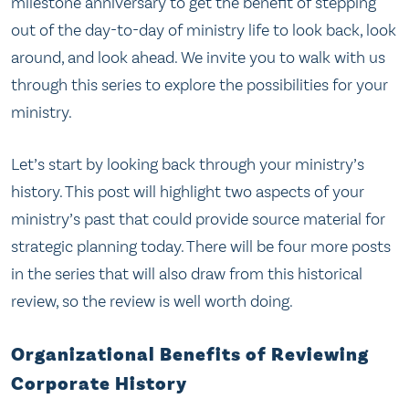
milestone anniversary to get the benefit of stepping
out of the day-to-day of ministry life to look back, look
around, and look ahead. We invite you to walk with us
through this series to explore the possibilities for your
ministry.
Let’s start by looking back through your ministry’s
history. This post will highlight two aspects of your
ministry’s past that could provide source material for
strategic planning today. There will be four more posts
in the series that will also draw from this historical
review, so the review is well worth doing.
Organizational Benefits of Reviewing
Corporate History