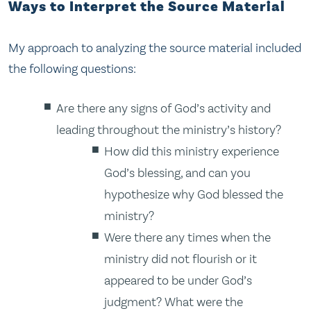
Ways to Interpret the Source Material
My approach to analyzing the source material included
the following questions:
Are there any signs of God’s activity and
leading throughout the ministry’s history?
How did this ministry experience
God’s blessing, and can you
hypothesize why God blessed the
ministry?
Were there any times when the
ministry did not flourish or it
appeared to be under God’s
judgment? What were the