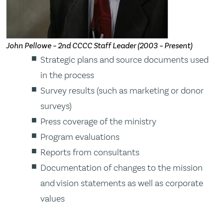
John Pellowe – 2nd CCCC Staff Leader (2003 – Present)
Strategic plans and source documents used
in the process
Survey results (such as marketing or donor
surveys)
Press coverage of the ministry
Program evaluations
Reports from consultants
Documentation of changes to the mission
and vision statements as well as corporate
values