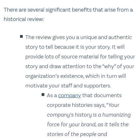
There are several significant benefits that arise from a
historical review:
The review gives you a unique and authentic
story to tell because it is your story. It will
provide lots of source material for telling your
story and draw attention to the “why” of your
organization’s existence, which in turn will
motivate your staff and supporters.
As a
company
that documents
corporate histories says, “
Your
company’s history is a humanizing
force for your brand, as it tells the
stories of the people and