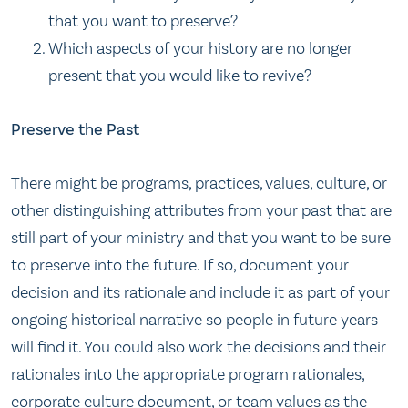
that you want to preserve?
Which aspects of your history are no longer
present that you would like to revive?
Preserve the Past
There might be programs, practices, values, culture, or
other distinguishing attributes from your past that are
still part of your ministry and that you want to be sure
to preserve into the future. If so, document your
decision and its rationale and include it as part of your
ongoing historical narrative so people in future years
will find it. You could also work the decisions and their
rationales into the appropriate program rationales,
corporate culture document, or team values as the