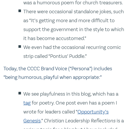
was a humorous poem for church treasurers.
There were occasional standalone jokes, such
as “It’s getting more and more difficult to
support the government in the style to which
it has become accustomed.”
We even had the occasional recurring comic
strip called “Pontius’ Puddle.”
Today, the CCCC Brand Voice (“Persona”) includes
“being humorous, playful when appropriate:”
We see playfulness in this blog, which has a
tag
for poetry. One post even has a poem I
wrote for leaders called “
Opportunity’s
Genesis
.”
Christian Leadership Reflections
is a