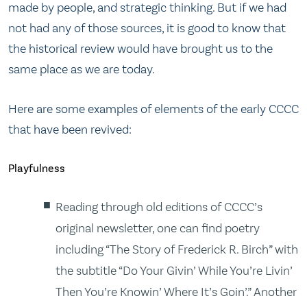
made by people, and strategic thinking. But if we had
not had any of those sources, it is good to know that
the historical review would have brought us to the
same place as we are today.
Here are some examples of elements of the early CCCC
that have been revived:
Playfulness
Reading through old editions of CCCC’s
original newsletter, one can find poetry
including “The Story of Frederick R. Birch” with
the subtitle “Do Your Givin’ While You’re Livin’
Then You’re Knowin’ Where It’s Goin’.” Another