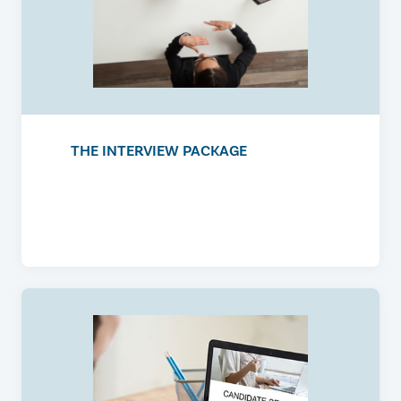
THE INTERVIEW PACKAGE