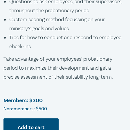
Questions to ask employees, and their supervisors,
throughout the probationary period
Custom scoring method focussing on your
ministry’s goals and values
Tips for how to conduct and respond to employee
check-ins
Take advantage of your employees’ probationary
period to maximize their development and get a
precise assessment of their suitability long-term.
Members:
$300
Non-members: $500
Add to cart