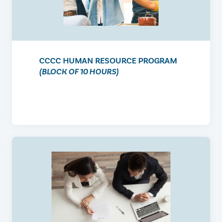
CCCC HUMAN RESOURCE PROGRAM
(BLOCK OF 10 HOURS)