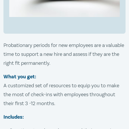
Probationary periods for new employees are a valuable
time to support a new hire and assess if they are the
right fit permanently.
What you get:
A customized set of resources to equip you to make
the most of check-ins with employees throughout
their first 3 -12 months.
Includes: