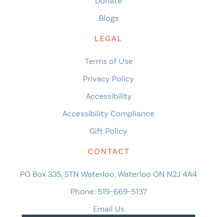
Donate
Blogs
LEGAL
Terms of Use
Privacy Policy
Accessibility
Accessibility Compliance
Gift Policy
CONTACT
PO Box 335, STN Waterloo, Waterloo ON N2J 4A4
Phone:
519-669-5137
Email Us