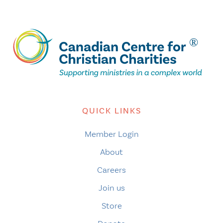
QUICK LINKS
Member Login
About
Careers
Join us
Store