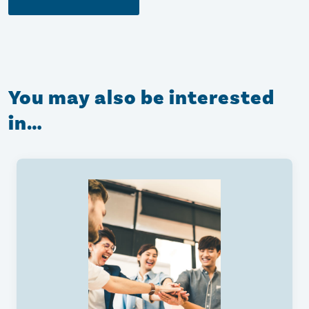
You may also be interested
in…