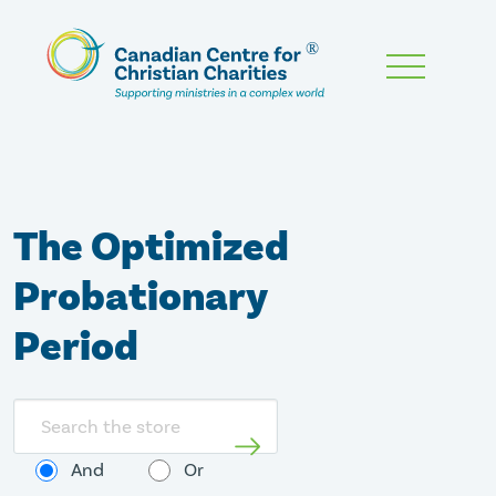
Skip
To
Main
Content
The Optimized
Probationary
Period
Search
store
And
Or