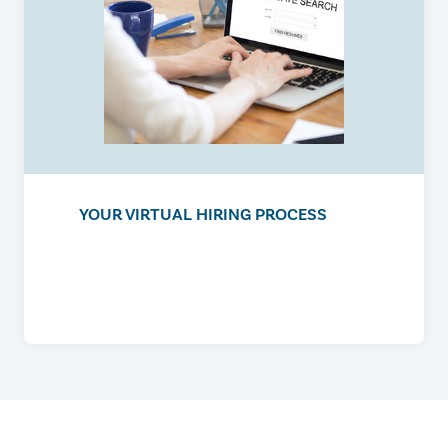
YOUR VIRTUAL HIRING PROCESS