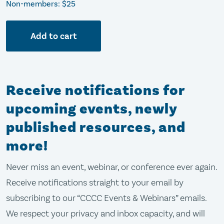
Non-members: $25
Add to cart
Receive notifications for
upcoming events, newly
published resources, and
more!
Never miss an event, webinar, or conference ever again.
Receive notifications straight to your email by
subscribing to our “CCCC Events & Webinars” emails.
We respect your privacy and inbox capacity, and will