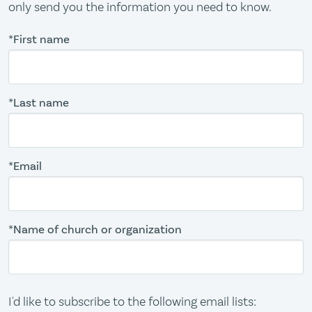
only send you the information you need to know.
*First name
*Last name
*Email
*Name of church or organization
I'd like to subscribe to the following email lists: