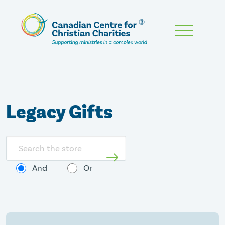
Skip
To
Main
Content
Legacy Gifts
Search
store
And
Or