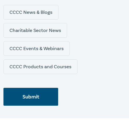
CCCC News & Blogs
Charitable Sector News
CCCC Events & Webinars
CCCC Products and Courses
Submit