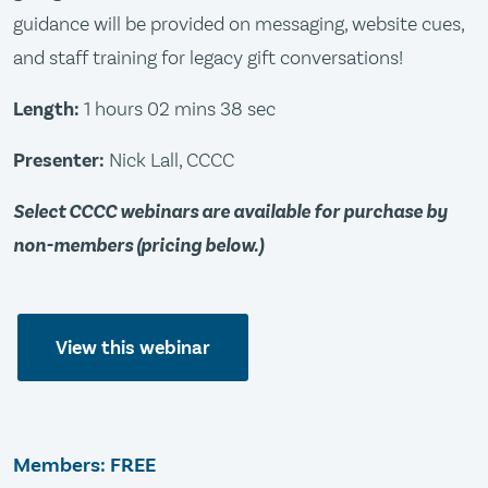
guidance will be provided on messaging, website cues,
and staff training for legacy gift conversations!
Length:
1 hours 02 mins 38 sec
Presenter:
Nick Lall, CCCC
Select CCCC webinars are available for purchase by
non-members (pricing below.)
View this webinar
Members: FREE