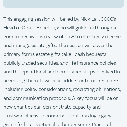
This engaging session will be led by Nick Lall, CCCC's
Head of Group Benefits, who will guide us through a
comprehensive overview of how to effectively receive
and manage estate gifts. The session will cover the
primary forms estate gifts take—cash bequests,
publicly traded securities, and life insurance policies—
and the operational and compliance steps involved in
accepting them. It will also address internal readiness,
including policy considerations, receipting obligations,
and communication protocols. A key focus will be on
how charities can demonstrate capacity and
trustworthiness to donors without making legacy
giving feel transactional or burdensome. Practical