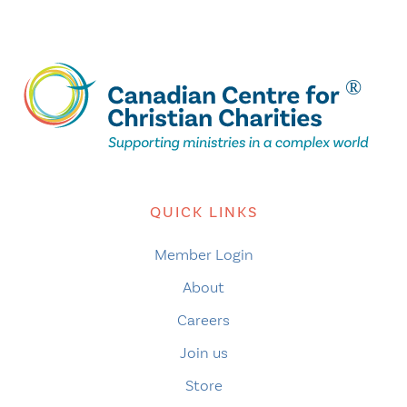
QUICK LINKS
Member Login
About
Careers
Join us
Store