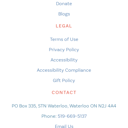
Donate
Blogs
LEGAL
Terms of Use
Privacy Policy
Accessibility
Accessibility Compliance
Gift Policy
CONTACT
PO Box 335, STN Waterloo, Waterloo ON N2J 4A4
Phone:
519-669-5137
Email Us