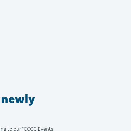
 newly
bing to our “CCCC Events