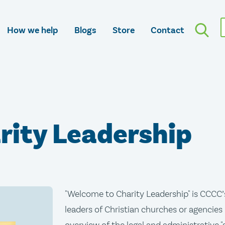
How we help
Blogs
Store
Contact
rity Leadership
"Welcome to Charity Leadership" is CCCC’
leaders of Christian churches or agencies 