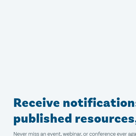
Receive notificatio
published resources
Never miss an event, webinar, or conference ever aga