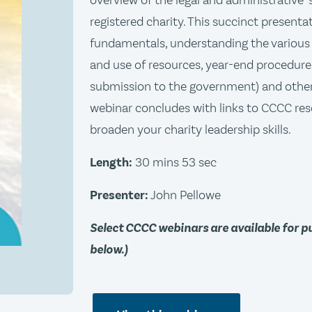
overview of the legal and administrative 
registered charity. This succinct presenta
fundamentals, understanding the various 
and use of resources, year-end procedure
submission to the government) and other
webinar concludes with links to CCCC res
broaden your charity leadership skills.
Length:
30 mins 53 sec
Presenter:
John Pellowe
Select CCCC webinars are available for 
below.)