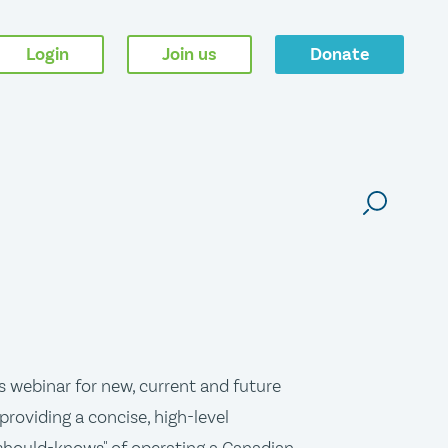
Login
Join us
Donate
s webinar for new, current and future
providing a concise, high-level