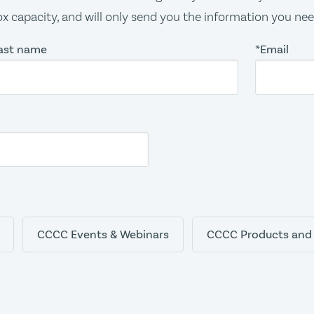
x capacity, and will only send you the information you ne
ast name
*Email
CCCC Events & Webinars
CCCC Products and