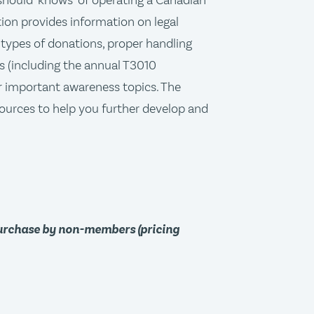
"should-knows" of operating a Canadian
tion provides information on legal
types of donations, proper handling
s (including the annual T3010
 important awareness topics. The
ources to help you further develop and
purchase by non-members (pricing