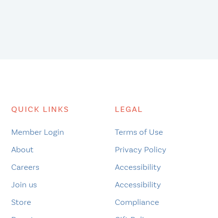
QUICK LINKS
LEGAL
Member Login
Terms of Use
About
Privacy Policy
Careers
Accessibility
Join us
Accessibility
Store
Compliance