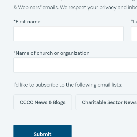
& Webinars” emails. We respect your privacy and inbo
*First name
*L
*Name of church or organization
I'd like to subscribe to the following email lists:
CCCC News & Blogs
Charitable Sector News
Submit