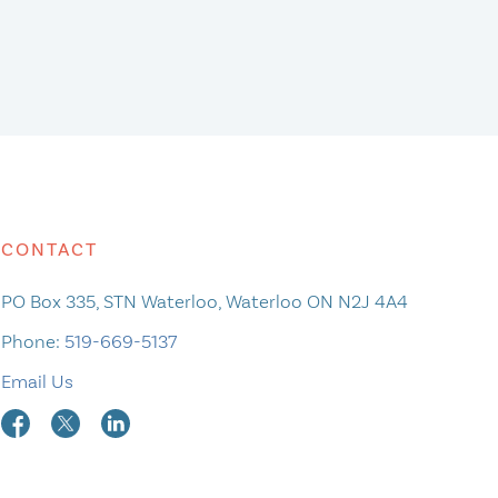
CONTACT
PO Box 335, STN Waterloo, Waterloo ON N2J 4A4
Phone:
519-669-5137
Email Us