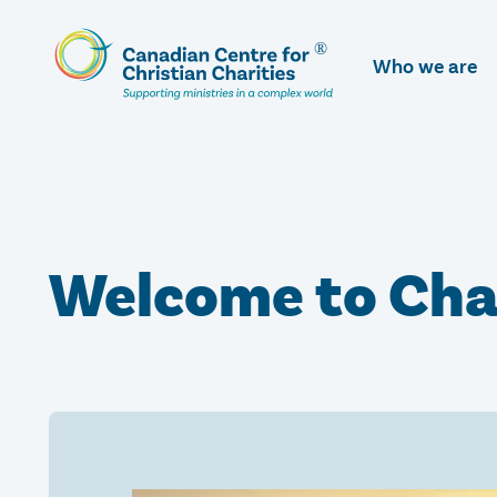
Skip
To
Who we are
Main
Content
Welcome to Cha