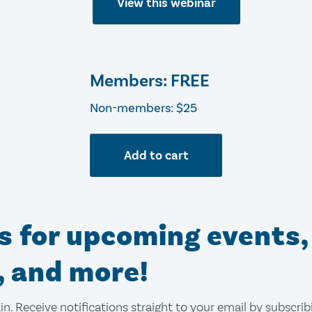
View this webinar
Members: FREE
Non-members: $25
Add to cart
ns for upcoming events,
, and more!
in. Receive notifications straight to your email by subscri