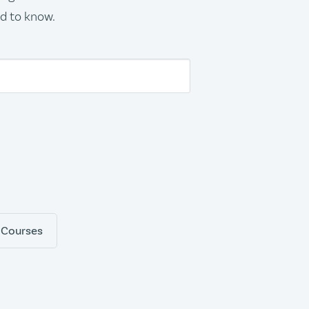
ed to know.
 Courses