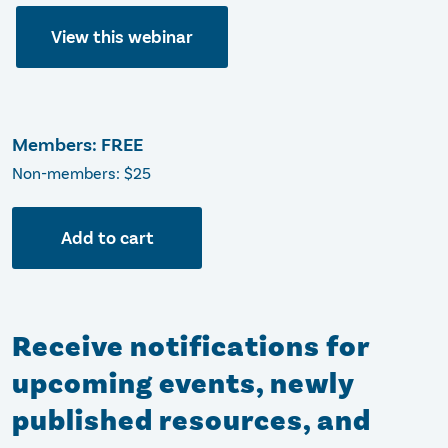
View this webinar
Members: FREE
Non-members: $25
Add to cart
Receive notifications for
upcoming events, newly
published resources, and