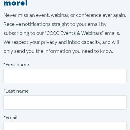
more!
Never miss an event, webinar, or conference ever again.
Receive notifications straight to your email by
subscribing to our “CCCC Events & Webinars” emails.
We respect your privacy and inbox capacity, and will
only send you the information you need to know.
*First name
*Last name
*Email