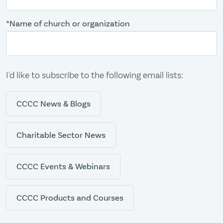
*Name of church or organization
I'd like to subscribe to the following email lists:
CCCC News & Blogs
Charitable Sector News
CCCC Events & Webinars
CCCC Products and Courses