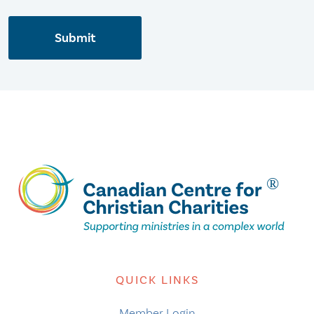
Submit
QUICK LINKS
Member Login