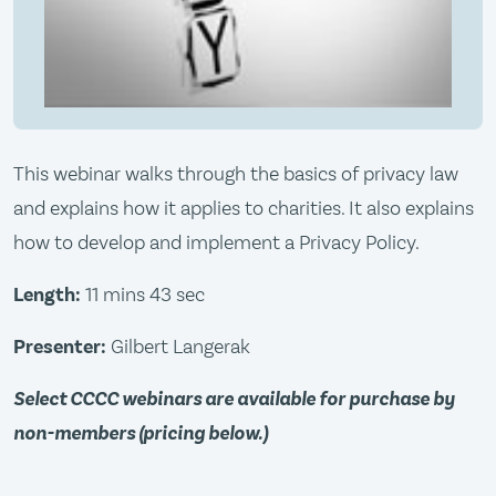
This webinar walks through the basics of privacy law
and explains how it applies to charities. It also explains
how to develop and implement a Privacy Policy.
Length:
11 mins 43 sec
Presenter:
Gilbert Langerak
Select CCCC webinars are available for purchase by
non-members (pricing below.)