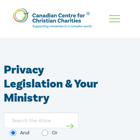
Skip
To
Main
Content
Privacy
Legislation & Your
Ministry
Search
store
And
Or