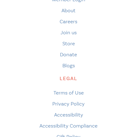
About
Careers
Join us
Store
Donate
Blogs
LEGAL
Terms of Use
Privacy Policy
Accessibility
Accessibility Compliance
Gift Policy