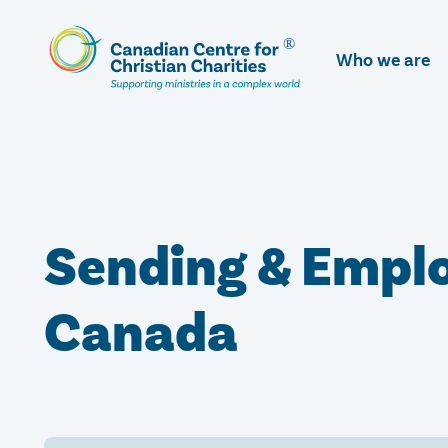
Skip
To
Who we are
Main
Content
Sending & Emplo
Canada​