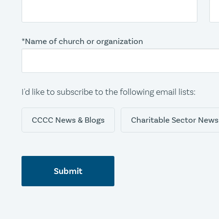
*Name of church or organization
I'd like to subscribe to the following email lists:
CCCC News & Blogs
Charitable Sector News
Submit