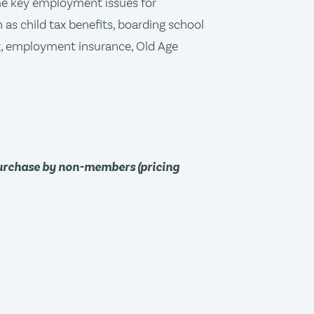
me key employment issues for
 as child tax benefits, boarding school
x, employment insurance, Old Age
purchase by non-members (pricing