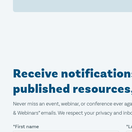
Receive notificatio
published resources
Never miss an event, webinar, or conference ever aga
& Webinars” emails. We respect your privacy and inbo
*First name
*L