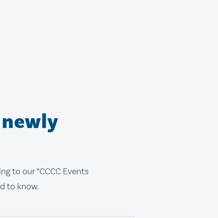
 newly
bing to our “CCCC Events
ed to know.