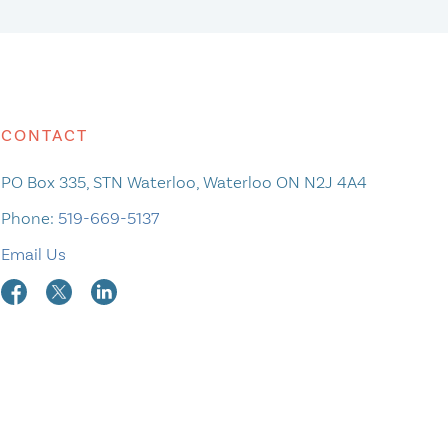
CONTACT
PO Box 335, STN Waterloo, Waterloo ON N2J 4A4
Phone:
519-669-5137
Email Us