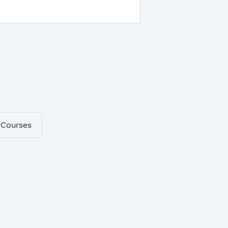
 Courses