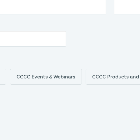
CCCC Events & Webinars
CCCC Products and