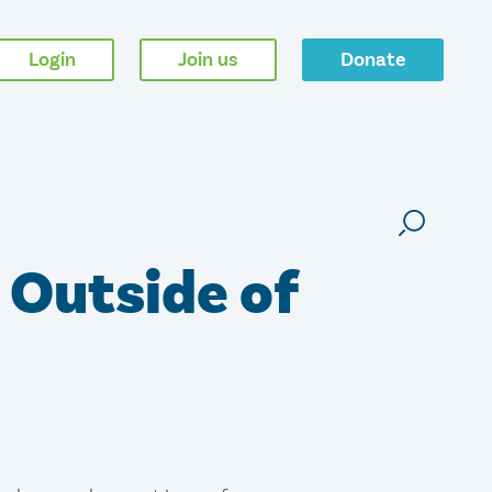
Login
Join us
Donate
 Outside of