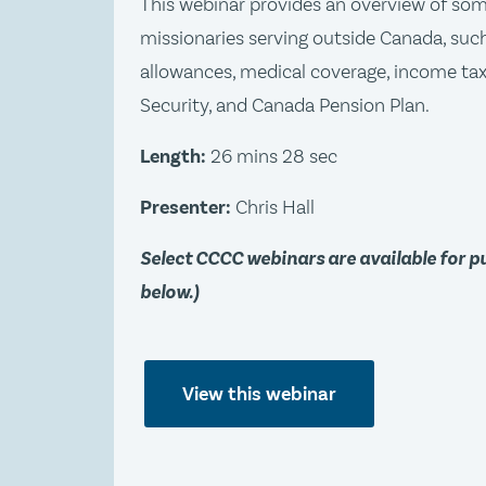
This webinar provides an overview of so
missionaries serving outside Canada, such
allowances, medical coverage, income ta
Security, and Canada Pension Plan.
Length:
26 mins 28 sec
Presenter:
Chris Hall
Select CCCC webinars are available for 
below.)
View this webinar