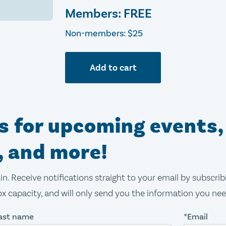
Members: FREE
Non-members: $25
Add to cart
ns for upcoming events,
, and more!
in. Receive notifications straight to your email by subscri
x capacity, and will only send you the information you ne
ast name
*Email