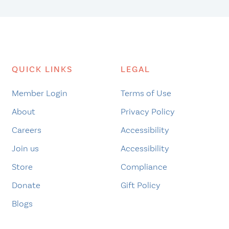
QUICK LINKS
LEGAL
Member Login
Terms of Use
About
Privacy Policy
Careers
Accessibility
Join us
Accessibility
Store
Compliance
Donate
Gift Policy
Blogs