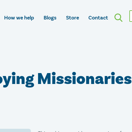
How we help
Blogs
Store
Contact
ying Missionaries