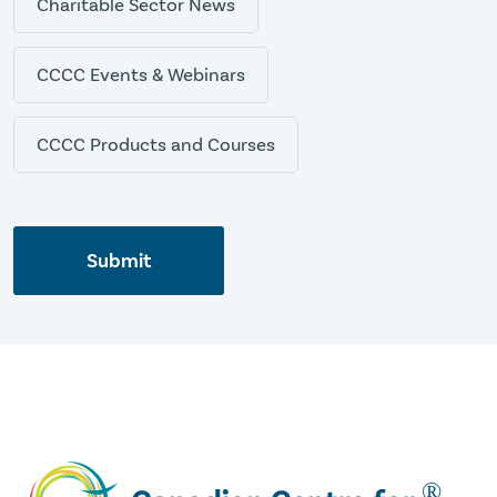
Charitable Sector News
CCCC Events & Webinars
CCCC Products and Courses
Submit