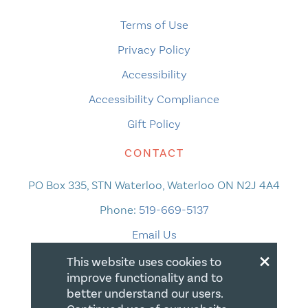
Terms of Use
Privacy Policy
Accessibility
Accessibility Compliance
Gift Policy
CONTACT
PO Box 335, STN Waterloo, Waterloo ON N2J 4A4
Phone:
519-669-5137
Email Us
×
This website uses cookies to
improve functionality and to
better understand our users.