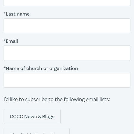
*Last name
*Email
*Name of church or organization
I'd like to subscribe to the following email lists:
CCCC News & Blogs