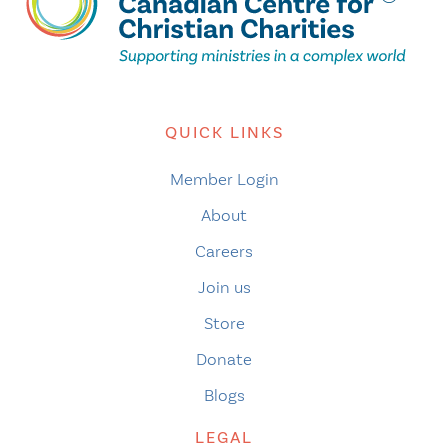
QUICK LINKS
Member Login
About
Careers
Join us
Store
Donate
Blogs
LEGAL