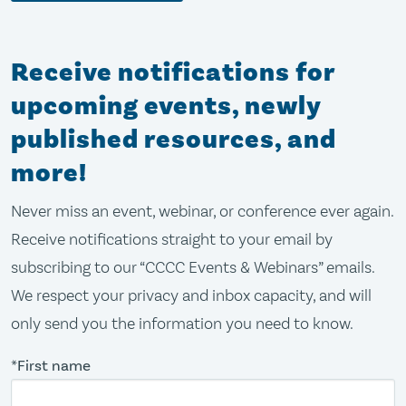
Receive notifications for
upcoming events, newly
published resources, and
more!
Never miss an event, webinar, or conference ever again.
Receive notifications straight to your email by
subscribing to our “CCCC Events & Webinars” emails.
We respect your privacy and inbox capacity, and will
only send you the information you need to know.
*First name