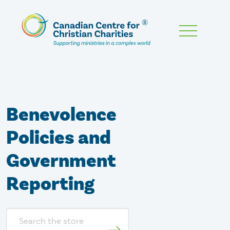
Skip
To
Main
Content
Benevolence
Policies and
Government
Reporting
Search
store