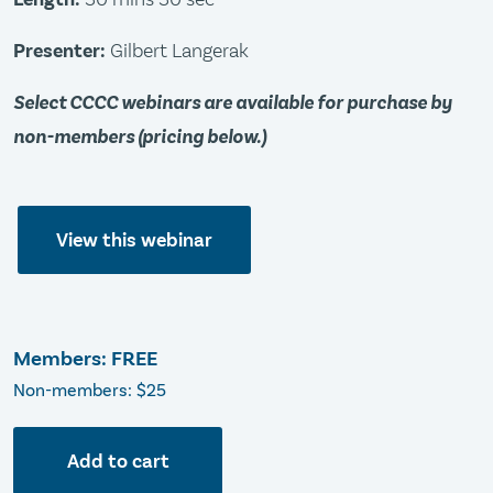
Presenter:
Gilbert Langerak
Select CCCC webinars are available for purchase by
non-members (pricing below.)
View this webinar
Members: FREE
Non-members: $25
Add to cart