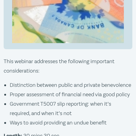
This webinar addresses the following important
considerations:
Distinction between public and private benevolence
Proper assessment of financial need via good policy
Government T5007 slip reporting: when it’s
required, and when it’s not
Ways to avoid providing an undue benefit
Length:
30 mins 30 sec