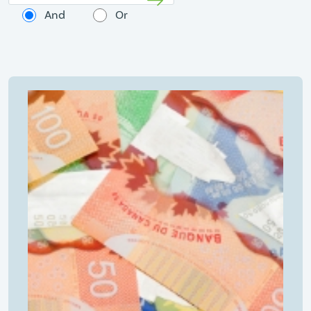
And
Or