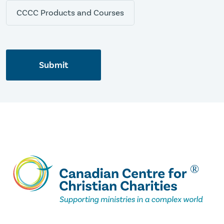
CCCC Products and Courses
Submit