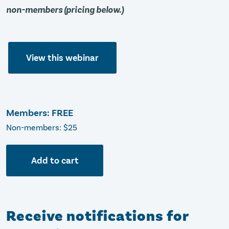
non-members (pricing below.)
View this webinar
Members: FREE
Non-members: $25
Add to cart
Receive notifications for