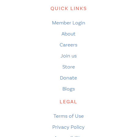
QUICK LINKS
Member Login
About
Careers
Join us
Store
Donate
Blogs
LEGAL
Terms of Use
Privacy Policy