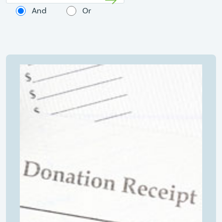
And
Or