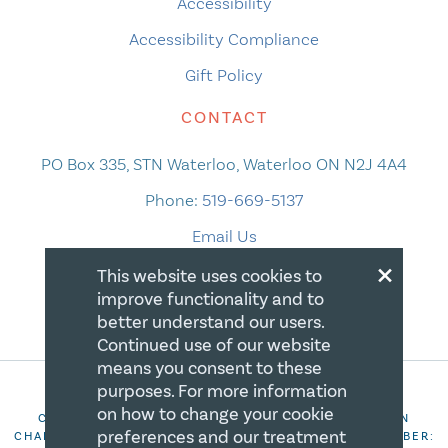
Accessibility
Accessibility Compliance
Gift Policy
CONTACT
PO Box 335, STN Waterloo, Waterloo ON N2J 4A4
Phone:
519-669-5137
Email Us
×
This website uses cookies to
improve functionality and to
better understand our users.
Continued use of our website
means you consent to these
purposes. For more information
on how to change your cookie
COPYRIGHT 2026 CANADIAN CENTRE FOR CHRISTIAN
preferences and our treatment
CHARITIES. ALL RIGHTS RESERVED. REGISTRATION NUMBER: