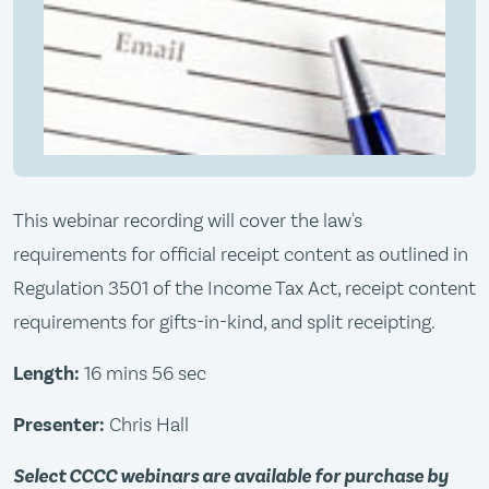
This webinar recording will cover the law's
requirements for official receipt content as outlined in
Regulation 3501 of the Income Tax Act, receipt content
requirements for gifts-in-kind, and split receipting.
Length:
16 mins 56 sec
Presenter:
Chris Hall
Select CCCC webinars are available for purchase by