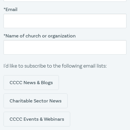
*Email
*Name of church or organization
I'd like to subscribe to the following email lists:
CCCC News & Blogs
Charitable Sector News
CCCC Events & Webinars