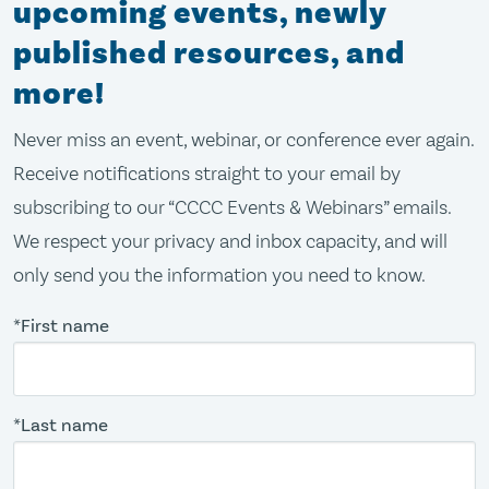
upcoming events, newly
published resources, and
more!
Never miss an event, webinar, or conference ever again.
Receive notifications straight to your email by
subscribing to our “CCCC Events & Webinars” emails.
We respect your privacy and inbox capacity, and will
only send you the information you need to know.
*First name
*Last name