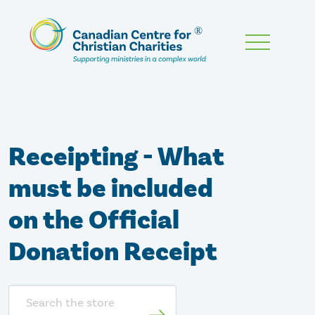
Skip
To
Main
Content
Receipting - What
must be included
on the Official
Donation Receipt
Search
store