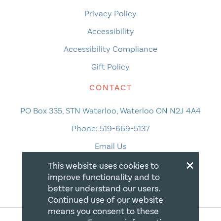
Privacy Policy
Accessibility
Accessibility Compliance
Gift Policy
CONTACT
PO Box 335, STN Waterloo, Waterloo ON N2J 4A4
Phone:
519-669-5137
Email Us
×
This website uses cookies to
improve functionality and to
better understand our users.
Continued use of our website
means you consent to these