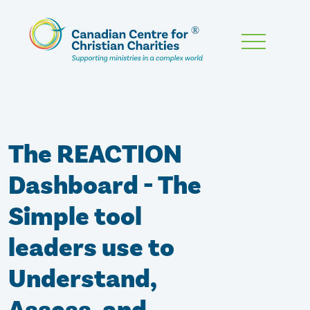
Skip
To
Main
Content
The REACTION
Dashboard - The
Simple tool
leaders use to
Understand,