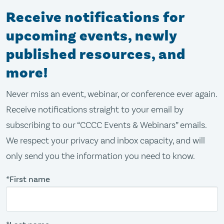
Receive notifications for
upcoming events, newly
published resources, and
more!
Never miss an event, webinar, or conference ever again.
Receive notifications straight to your email by
subscribing to our “CCCC Events & Webinars” emails.
We respect your privacy and inbox capacity, and will
only send you the information you need to know.
*First name