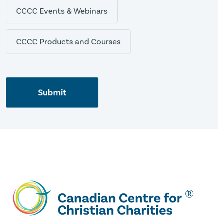
CCCC Events & Webinars
CCCC Products and Courses
Submit