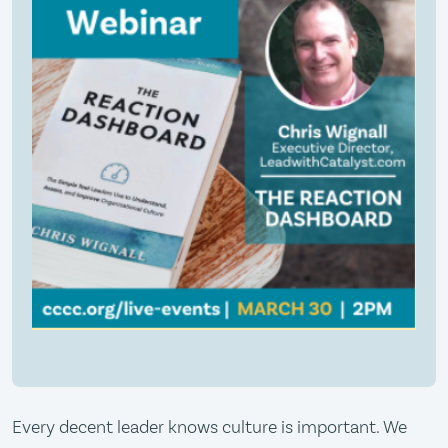
Every decent leader knows culture is important. We