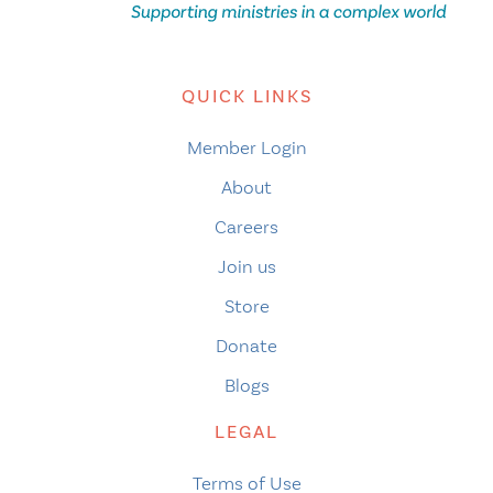
QUICK LINKS
Member Login
About
Careers
Join us
Store
Donate
Blogs
LEGAL
Terms of Use