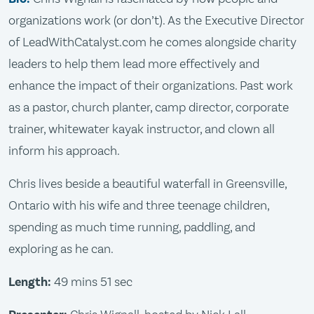
organizations work (or don’t). As the Executive Director
of LeadWithCatalyst.com he comes alongside charity
leaders to help them lead more effectively and
enhance the impact of their organizations. Past work
as a pastor, church planter, camp director, corporate
trainer, whitewater kayak instructor, and clown all
inform his approach.
Chris lives beside a beautiful waterfall in Greensville,
Ontario with his wife and three teenage children,
spending as much time running, paddling, and
exploring as he can.
Length:
49 mins 51 sec