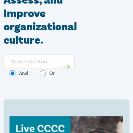
Assess, and
Improve
organizational
culture.
Search
store
And
Or