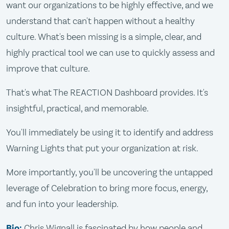
want our organizations to be highly effective, and we
understand that can't happen without a healthy
culture. What's been missing is a simple, clear, and
highly practical tool we can use to quickly assess and
improve that culture.
That's what The REACTION Dashboard provides. It's
insightful, practical, and memorable.
You'll immediately be using it to identify and address
Warning Lights that put your organization at risk.
More importantly, you'll be uncovering the untapped
leverage of Celebration to bring more focus, energy,
and fun into your leadership.
Bio:
Chris Wignall is fascinated by how people and