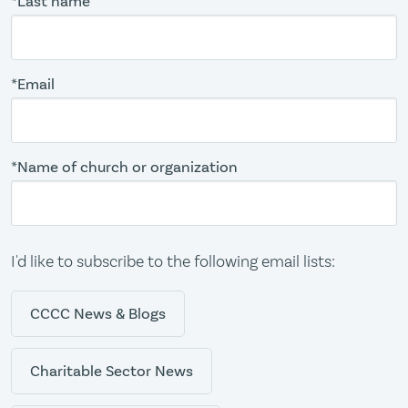
*Last name
*Email
*Name of church or organization
I'd like to subscribe to the following email lists:
CCCC News & Blogs
Charitable Sector News