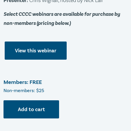
Presenter:
Chris Wignall, hosted by Nick Lall
Select CCCC webinars are available for purchase by
non-members (pricing below.)
View this webinar
Members: FREE
Non-members: $25
Add to cart