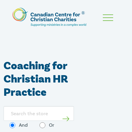
Skip
To
Main
Content
Coaching for
Christian HR
Practice
Search
store
And
Or