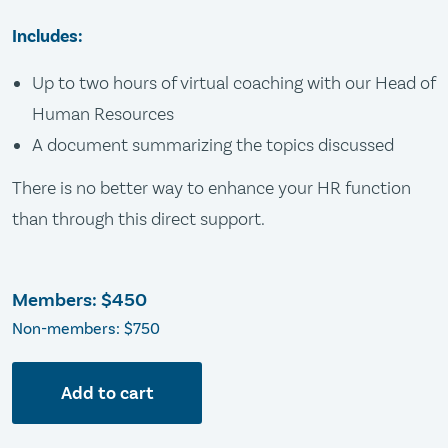
Includes:
Up to two hours of virtual coaching with our Head of
Human Resources
A document summarizing the topics discussed
There is no better way to enhance your HR function
than through this direct support.
Members:
$450
Non-members: $750
Add to cart