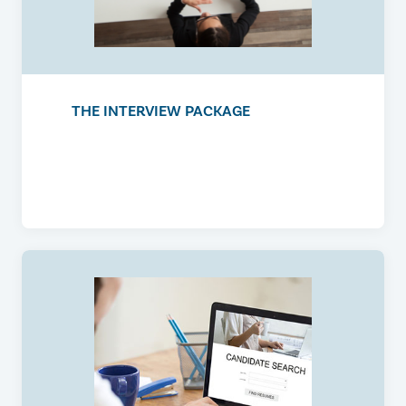
THE INTERVIEW PACKAGE