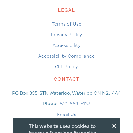
LEGAL
Terms of Use
Privacy Policy
Accessibility
Accessibility Compliance
Gift Policy
CONTACT
PO Box 335, STN Waterloo, Waterloo ON N2J 4A4
Phone:
519-669-5137
Email Us
×
This website uses cookies to