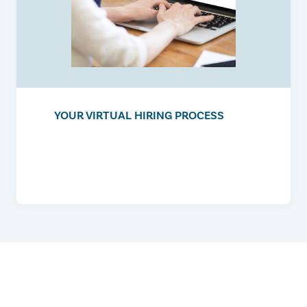
YOUR VIRTUAL HIRING PROCESS