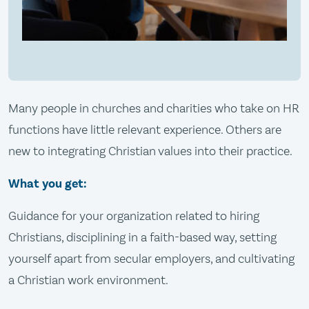
Many people in churches and charities who take on HR
functions have little relevant experience. Others are
new to integrating Christian values into their practice.
What you get:
Guidance for your organization related to hiring
Christians, disciplining in a faith-based way, setting
yourself apart from secular employers, and cultivating
a Christian work environment.