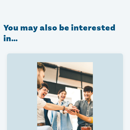
You may also be interested
in…