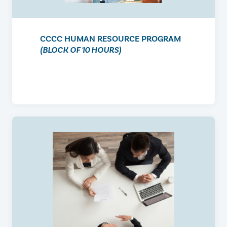
CCCC HUMAN RESOURCE PROGRAM
(BLOCK OF 10 HOURS)