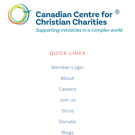
QUICK LINKS
Member Login
About
Careers
Join us
Store
Donate
Blogs