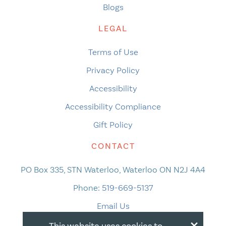
Blogs
LEGAL
Terms of Use
Privacy Policy
Accessibility
Accessibility Compliance
Gift Policy
CONTACT
PO Box 335, STN Waterloo, Waterloo ON N2J 4A4
Phone:
519-669-5137
Email Us
×