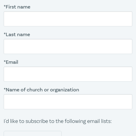
*First name
*Last name
*Email
*Name of church or organization
I'd like to subscribe to the following email lists: