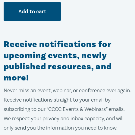
Add to cart
Receive notifications for
upcoming events, newly
published resources, and
more!
Never miss an event, webinar, or conference ever again.
Receive notifications straight to your email by
subscribing to our “CCCC Events & Webinars” emails.
We respect your privacy and inbox capacity, and will
only send you the information you need to know.