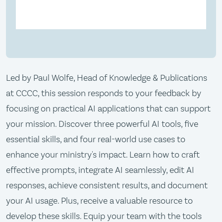
Led by Paul Wolfe, Head of Knowledge & Publications
at CCCC, this session responds to your feedback by
focusing on practical AI applications that can support
your mission. Discover three powerful AI tools, five
essential skills, and four real-world use cases to
enhance your ministry's impact. Learn how to craft
effective prompts, integrate AI seamlessly, edit AI
responses, achieve consistent results, and document
your AI usage. Plus, receive a valuable resource to
develop these skills. Equip your team with the tools