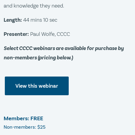
and knowledge they need.
Length:
44 mins 10 sec
Presenter:
Paul Wolfe, CCCC
Select CCCC webinars are available for purchase by
non-members (pricing below.)
View this webinar
Members: FREE
Non-members: $25