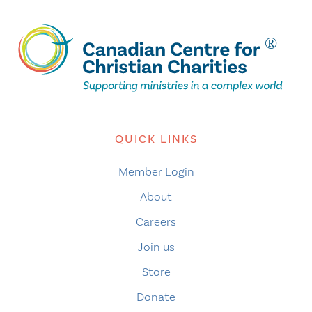
QUICK LINKS
Member Login
About
Careers
Join us
Store
Donate