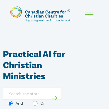
Skip
To
Main
Content
Practical AI for
Christian
Ministries
Search
store
And
Or