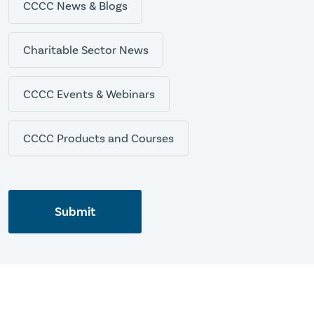
CCCC News & Blogs
Charitable Sector News
CCCC Events & Webinars
CCCC Products and Courses
Submit