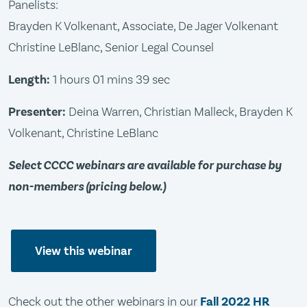
Panelists:
Brayden K Volkenant, Associate, De Jager Volkenant
Christine LeBlanc, Senior Legal Counsel
Length:
1 hours 01 mins 39 sec
Presenter:
Deina Warren, Christian Malleck, Brayden K
Volkenant, Christine LeBlanc
Select CCCC webinars are available for purchase by
non-members (pricing below.)
View this webinar
Check out the other webinars in our
Fall 2022 HR