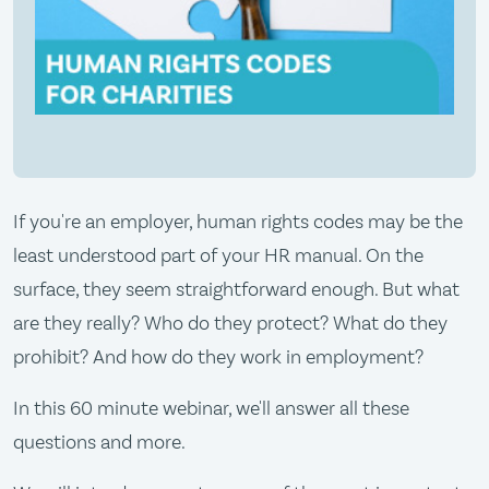
If you're an employer, human rights codes may be the
least understood part of your HR manual. On the
surface, they seem straightforward enough. But what
are they really? Who do they protect? What do they
prohibit? And how do they work in employment?
In this 60 minute webinar, we'll answer all these
questions and more.