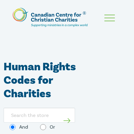
Skip
To
Main
Content
Human Rights
Codes for
Charities
Search
store
And
Or