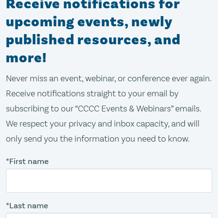
Receive notifications for
upcoming events, newly
published resources, and
more!
Never miss an event, webinar, or conference ever again.
Receive notifications straight to your email by
subscribing to our “CCCC Events & Webinars” emails.
We respect your privacy and inbox capacity, and will
only send you the information you need to know.
*First name
*Last name