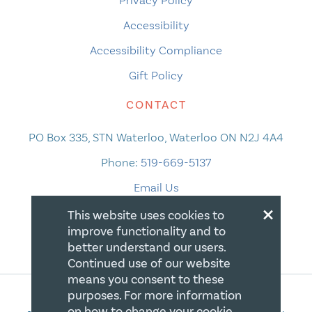
Accessibility
Accessibility Compliance
Gift Policy
CONTACT
PO Box 335, STN Waterloo, Waterloo ON N2J 4A4
Phone:
519-669-5137
Email Us
×
This website uses cookies to
improve functionality and to
better understand our users.
Continued use of our website
means you consent to these
purposes. For more information
on how to change your cookie