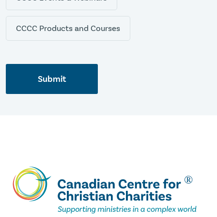
CCCC Products and Courses
Submit