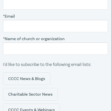
*Email
*Name of church or organization
I'd like to subscribe to the following email lists:
CCCC News & Blogs
Charitable Sector News
CCCC Events & Webinars