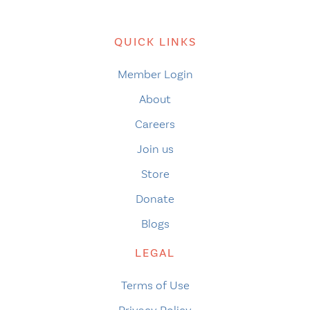
QUICK LINKS
Member Login
About
Careers
Join us
Store
Donate
Blogs
LEGAL
Terms of Use
Privacy Policy