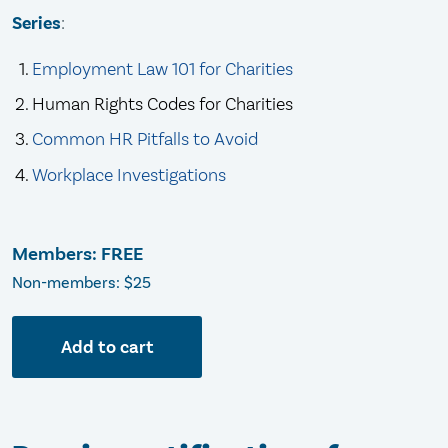
Series
:
Employment Law 101 for Charities
Human Rights Codes for Charities
Common HR Pitfalls to Avoid
Workplace Investigations
Members: FREE
Non-members: $25
Add to cart