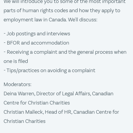
We will introduce you to some of the most important
parts of human rights codes and how they apply to
employment law in Canada. We'll discuss:
- Job postings and interviews
- BFOR and accommodation
- Receiving a complaint and the general process when
one is filed
- Tips/practices on avoiding a complaint
Moderators:
Deina Warren, Director of Legal Affairs, Canadian
Centre for Christian Charities
Christian Malleck, Head of HR, Canadian Centre for
Christian Charities