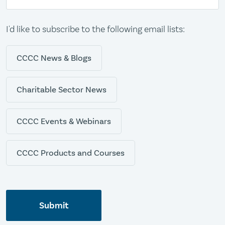
I'd like to subscribe to the following email lists:
CCCC News & Blogs
Charitable Sector News
CCCC Events & Webinars
CCCC Products and Courses
Submit