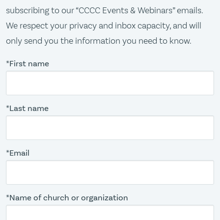
subscribing to our “CCCC Events & Webinars” emails.
We respect your privacy and inbox capacity, and will
only send you the information you need to know.
*First name
*Last name
*Email
*Name of church or organization