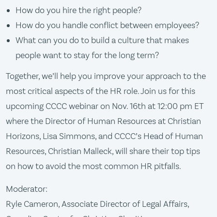
How do you hire the right people?
How do you handle conflict between employees?
What can you do to build a culture that makes
people want to stay for the long term?
Together, we’ll help you improve your approach to the
most critical aspects of the HR role. Join us for this
upcoming CCCC webinar on Nov. 16th at 12:00 pm ET
where the Director of Human Resources at Christian
Horizons, Lisa Simmons, and CCCC’s Head of Human
Resources, Christian Malleck, will share their top tips
on how to avoid the most common HR pitfalls.
Moderator:
Ryle Cameron, Associate Director of Legal Affairs,