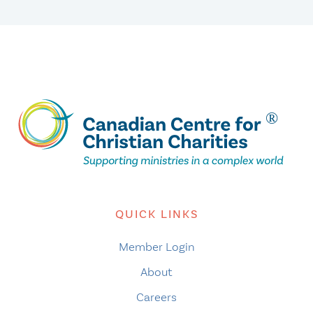
QUICK LINKS
Member Login
About
Careers