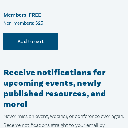
Members: FREE
Non-members: $25
Add to cart
Receive notifications for
upcoming events, newly
published resources, and
more!
Never miss an event, webinar, or conference ever again.
Receive notifications straight to your email by