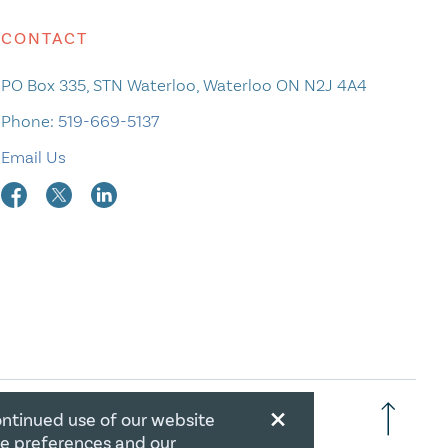
CONTACT
PO Box 335, STN Waterloo, Waterloo ON N2J 4A4
Phone:
519-669-5137
Email Us
×
ontinued use of our website
RATION NUMBER: 106844863RR0001
ie preferences and our