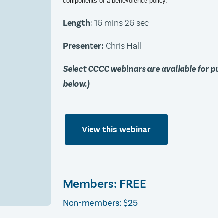
components of a benevolence policy.
Length:
16 mins 26 sec
Presenter:
Chris Hall
Select CCCC webinars are available for 
below.)
View this webinar
Members: FREE
Non-members: $25