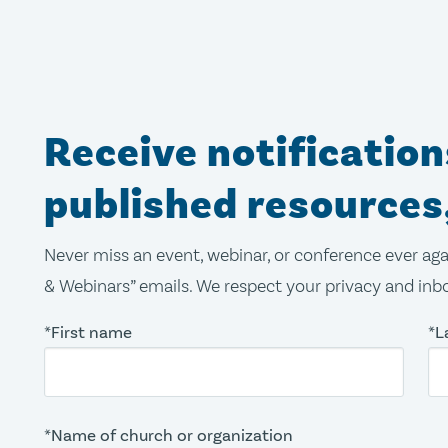
Receive notificatio
published resources
Never miss an event, webinar, or conference ever aga
& Webinars” emails. We respect your privacy and inbo
*First name
*L
*Name of church or organization