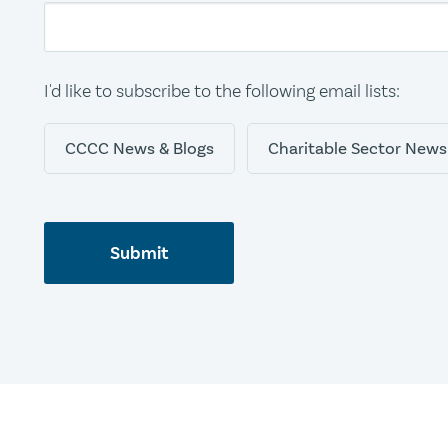
I'd like to subscribe to the following email lists:
CCCC News & Blogs
Charitable Sector News
Submit