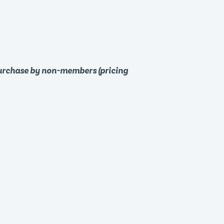
purchase by non-members (pricing