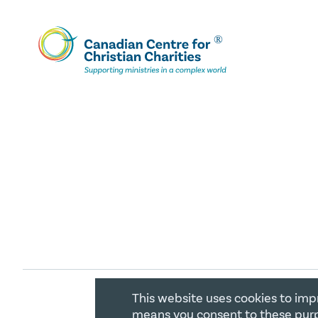
This website uses cookies to imp
COPYRIGHT 2026 CANADIAN CENTR
means you consent to these purp