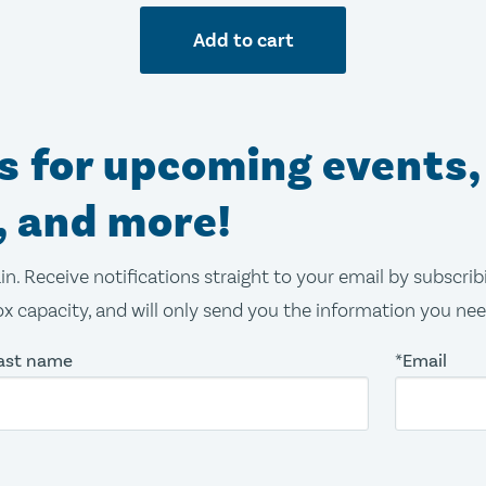
Add to cart
ns for upcoming events,
, and more!
in. Receive notifications straight to your email by subscri
x capacity, and will only send you the information you ne
ast name
*Email