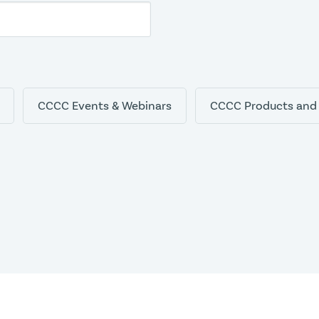
CCCC Events & Webinars
CCCC Products and