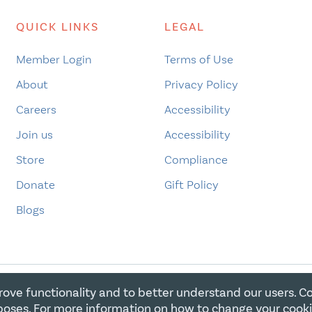
QUICK LINKS
LEGAL
Member Login
Terms of Use
About
Privacy Policy
Careers
Accessibility
Join us
Accessibility
Store
Compliance
Donate
Gift Policy
Blogs
rove functionality and to better understand our users. C
E FOR CHRISTIAN CHARITIES. ALL RIGHTS RESERVED. REGIST
oses. For more information on how to change your cook