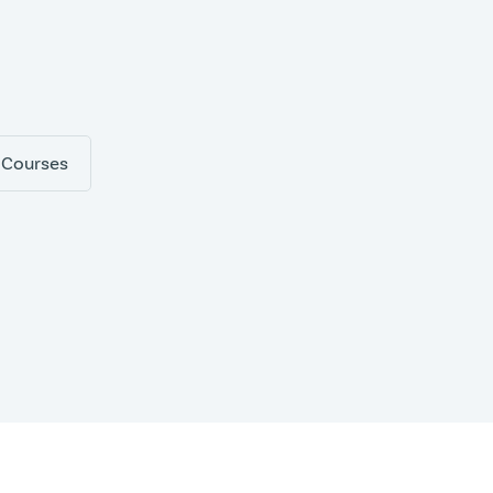
 Courses