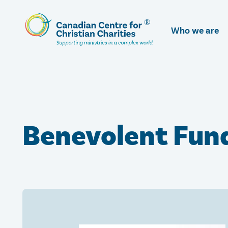
Skip
To
Who we are
Main
Content
Benevolent Fund