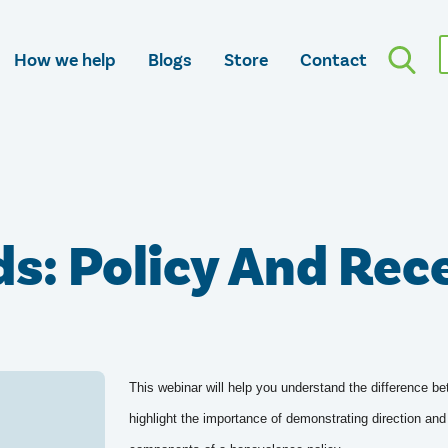
How we help
Blogs
Store
Contact
s: Policy And Rec
This webinar will help you understand the difference be
highlight the importance of demonstrating direction and 