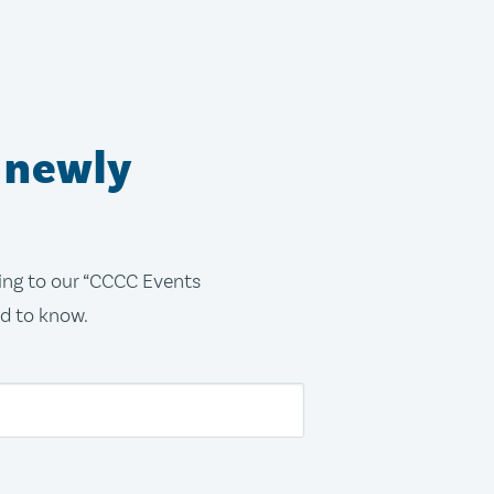
 newly
bing to our “CCCC Events
ed to know.