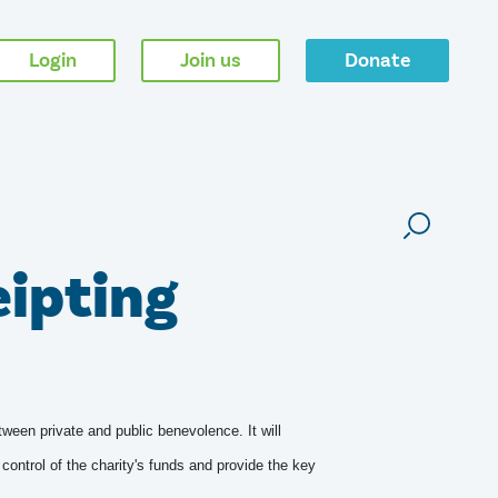
Login
Join us
Donate
eipting
tween private and public benevolence. It will
control of the charity's funds and provide the key