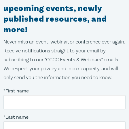
upcoming events, newly
published resources, and
more!
Never miss an event, webinar, or conference ever again.
Receive notifications straight to your email by
subscribing to our “CCCC Events & Webinars” emails.
We respect your privacy and inbox capacity, and will
only send you the information you need to know.
*First name
*Last name