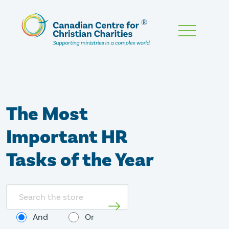
Skip
To
Main
Content
The Most
Important HR
Tasks of the Year
Search
store
And
Or