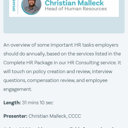
An overview of some important HR tasks employers
should do annually, based on the services listed in the
Complete HR Package in our HR Consulting service. It
will touch on policy creation and review, interview
questions, compensation review, and employee
engagement.
Length:
31 mins 10 sec
Presenter:
Christian Malleck, CCCC