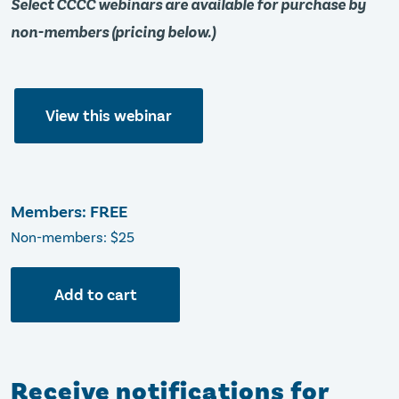
Select CCCC webinars are available for purchase by
non-members (pricing below.)
View this webinar
Members: FREE
Non-members: $25
Add to cart
Receive notifications for