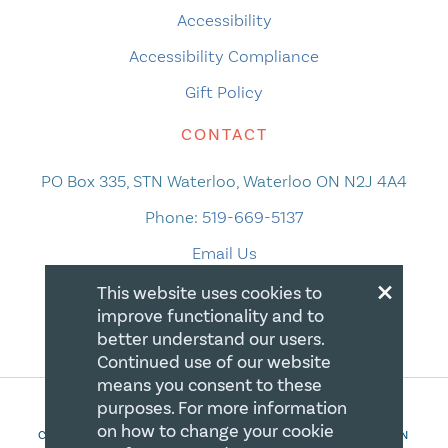
Accessibility
Accessibility Compliance
Gift Policy
CONTACT
PO Box 335, STN Waterloo, Waterloo ON N2J 4A4
Phone:
519-669-5137
Email Us
×
This website uses cookies to
improve functionality and to
better understand our users.
Continued use of our website
means you consent to these
purposes. For more information
on how to change your cookie
COPYRIGHT 2026 CANADIAN CENTRE FOR CHRISTIAN