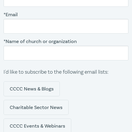
*Email
*Name of church or organization
I'd like to subscribe to the following email lists:
CCCC News & Blogs
Charitable Sector News
CCCC Events & Webinars