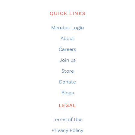
QUICK LINKS
Member Login
About
Careers
Join us
Store
Donate
Blogs
LEGAL
Terms of Use
Privacy Policy