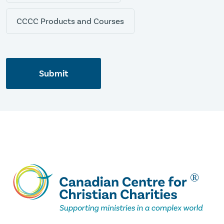
CCCC Products and Courses
Submit