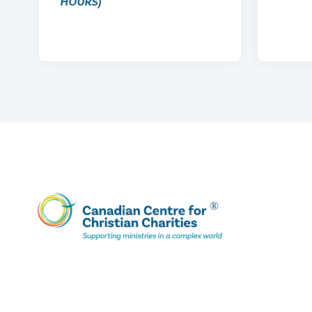
HOURS)