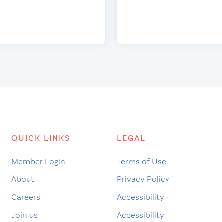
QUICK LINKS
LEGAL
Member Login
Terms of Use
About
Privacy Policy
Careers
Accessibility
Join us
Accessibility