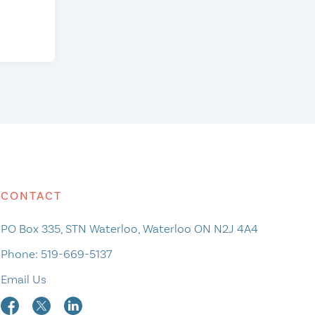
CONTACT
PO Box 335, STN Waterloo, Waterloo ON N2J 4A4
Phone:
519-669-5137
Email Us