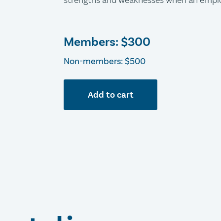
strengths and weaknesses when an emplo
Members:
$300
Non-members: $500
Add to cart