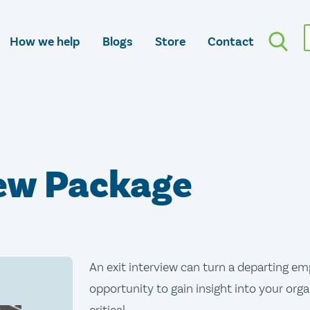
How we help
Blogs
Store
Contact
iew Package
An exit interview can turn a departing em
opportunity to gain insight into your orga