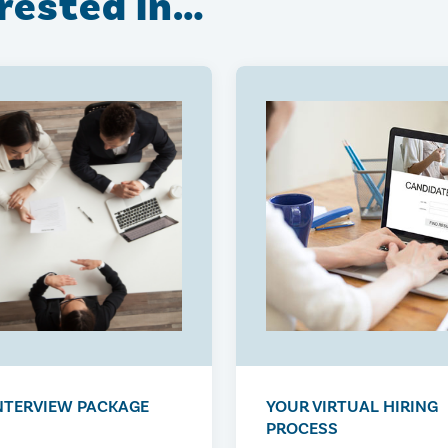
erested in…
NTERVIEW PACKAGE
YOUR VIRTUAL HIRING
PROCESS