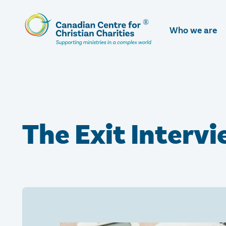
Skip
To
Who we are
Main
Content
The Exit Interv