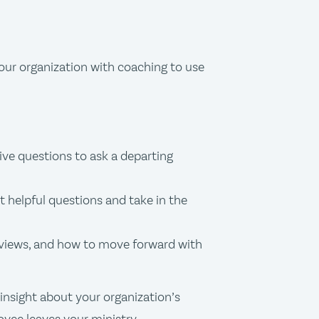
our organization with coaching to use
ve questions to ask a departing
 helpful questions and take in the
rviews, and how to move forward with
insight about your organization’s