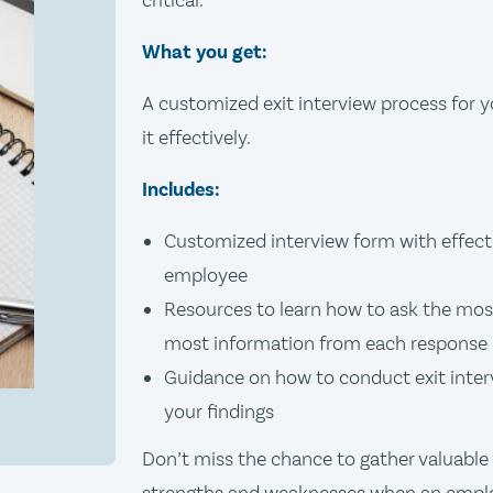
critical.
What you get:
A customized exit interview process for y
it effectively.
Includes:
Customized interview form with effecti
employee
Resources to learn how to ask the most
most information from each response
Guidance on how to conduct exit inte
your findings
Don’t miss the chance to gather valuable 