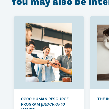
You may also be int
CCCC HUMAN RESOURCE
THE I
PROGRAM
(BLOCK OF 10