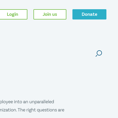
Login
Join us
Donate
ployee into an unparalleled
nization. The right questions are