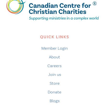
QUICK LINKS
Member Login
About
Careers
Join us
Store
Donate
Blogs