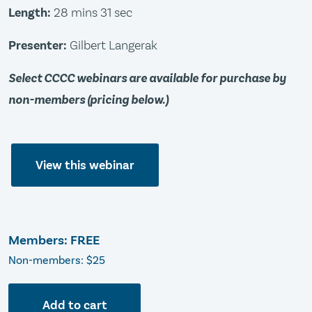
Length:
28 mins 31 sec
Presenter:
Gilbert Langerak
Select CCCC webinars are available for purchase by
non-members (pricing below.)
View this webinar
Members: FREE
Non-members: $25
Add to cart