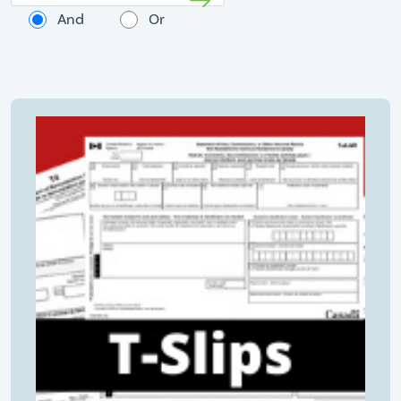
And
Or