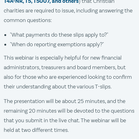
T4A-NR, T5, T5007, and others
) that Christian
charities are required to issue, including answering the
common questions:
"What payments do these slips apply to?"
"When do reporting exemptions apply?"
This webinar is especially helpful for new financial
administrators, treasurers and board members, but
also for those who are experienced looking to confirm
their understanding about the various T-slips.
The presentation will be about 25 minutes, and the
remaining 20 minutes will be devoted to the questions
that you submit in the live chat. The webinar will be
held at two different times.