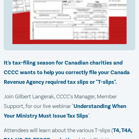
It's tax-filing season for Canadian charities and
CCCC wants to help you correctly file your Canada
Revenue Agency required tax slips or "T-slips".
Join Gilbert Langerak, CCCC's Manager, Member
Support, for our live webinar "
Understanding When
Your Ministry Must Issue Tax Slips
".
Attendees will learn about the various T-slips (
T4, T4A,