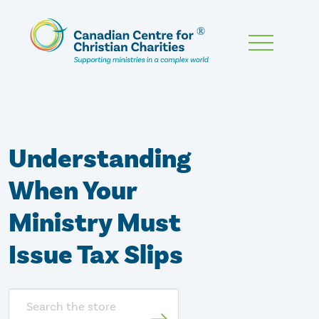
Skip
To
Main
Content
Understanding
When Your
Ministry Must
Issue Tax Slips
Search
store