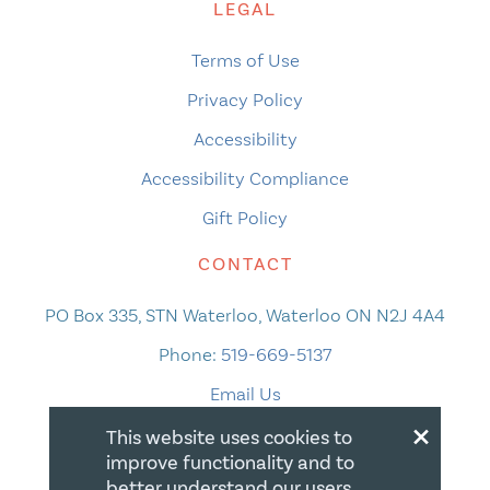
LEGAL
Terms of Use
Privacy Policy
Accessibility
Accessibility Compliance
Gift Policy
CONTACT
PO Box 335, STN Waterloo, Waterloo ON N2J 4A4
Phone:
519-669-5137
Email Us
×
This website uses cookies to
improve functionality and to
better understand our users.