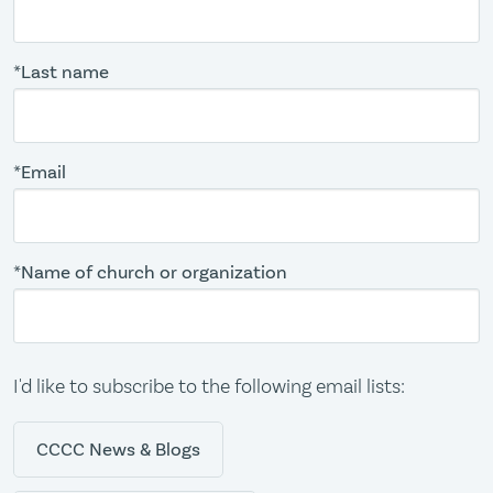
*Last name
*Email
*Name of church or organization
I'd like to subscribe to the following email lists:
CCCC News & Blogs