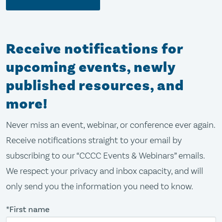
Receive notifications for
upcoming events, newly
published resources, and
more!
Never miss an event, webinar, or conference ever again.
Receive notifications straight to your email by
subscribing to our “CCCC Events & Webinars” emails.
We respect your privacy and inbox capacity, and will
only send you the information you need to know.
*First name