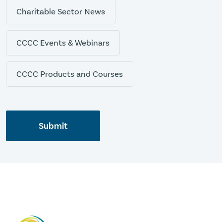
Charitable Sector News
CCCC Events & Webinars
CCCC Products and Courses
Submit