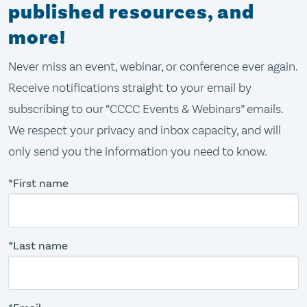
published resources, and
more!
Never miss an event, webinar, or conference ever again.
Receive notifications straight to your email by
subscribing to our “CCCC Events & Webinars” emails.
We respect your privacy and inbox capacity, and will
only send you the information you need to know.
*First name
*Last name