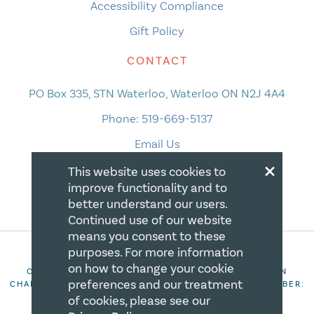
Accessibility Compliance
Gift Policy
CONTACT
PO Box 335, STN Waterloo, Waterloo ON N2J 4A4
Phone:
519-669-5137
Email Us
×
This website uses cookies to
improve functionality and to
better understand our users.
Continued use of our website
means you consent to these
purposes. For more information
on how to change your cookie
COPYRIGHT 2026 CANADIAN CENTRE FOR CHRISTIAN
preferences and our treatment
CHARITIES. ALL RIGHTS RESERVED. REGISTRATION NUMBER:
106844863RR0001
of cookies, please see our