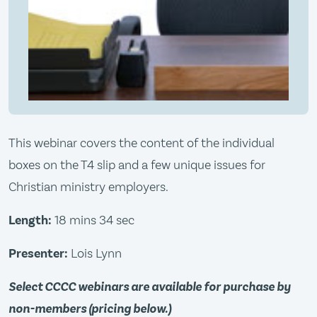
This webinar covers the content of the individual
boxes on the T4 slip and a few unique issues for
Christian ministry employers.
Length:
18 mins 34 sec
Presenter:
Lois Lynn
Select CCCC webinars are available for purchase by
non-members (pricing below.)