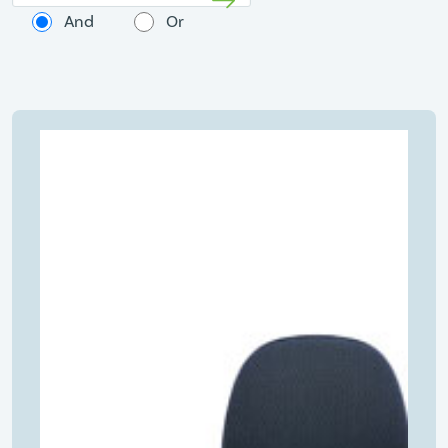
And
Or