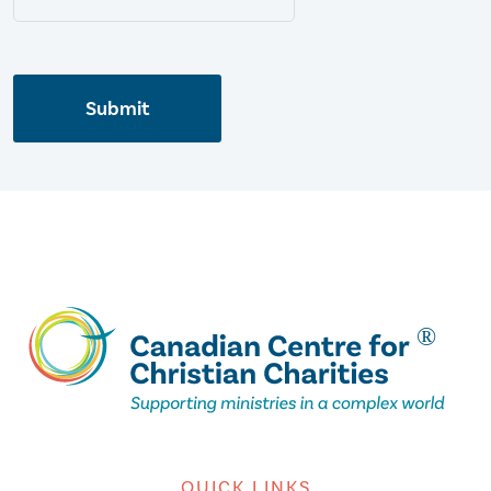
Submit
QUICK LINKS