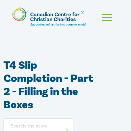
Skip
To
Main
Content
T4 Slip
Completion - Part
2 - Filling in the
Boxes
Search
store