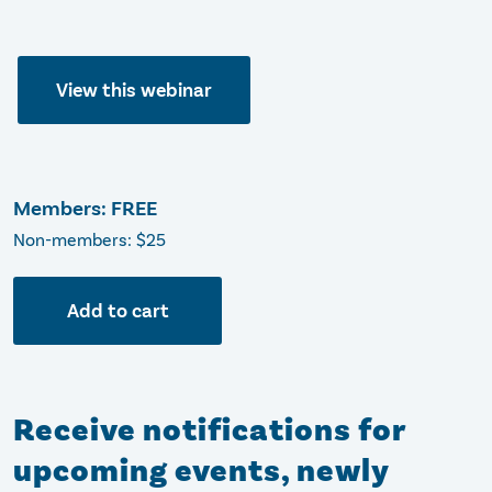
View this webinar
Members: FREE
Non-members: $25
Add to cart
Receive notifications for
upcoming events, newly