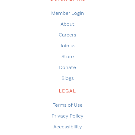
Member Login
About
Careers
Join us
Store
Donate
Blogs
LEGAL
Terms of Use
Privacy Policy
Accessibility