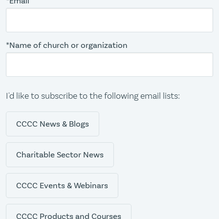
*Email
*Name of church or organization
I'd like to subscribe to the following email lists:
CCCC News & Blogs
Charitable Sector News
CCCC Events & Webinars
CCCC Products and Courses