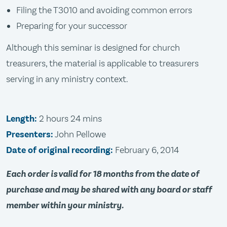
Filing the T3010 and avoiding common errors
Preparing for your successor
Although this seminar is designed for church
treasurers, the material is applicable to treasurers
serving in any ministry context.
Length:
2 hours 24 mins
Presenters:
John Pellowe
Date of original recording:
February 6, 2014
Each order is valid for 18 months from the date of
purchase and may be shared with any board or staff
member within your ministry.