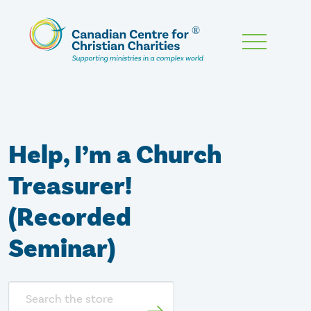
Skip
To
Main
Content
Help, I’m a Church
Treasurer!
(Recorded
Seminar)
Search
store