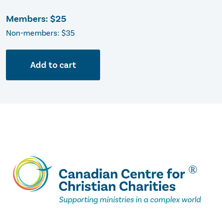
Members:
$25
Non-members: $35
Add to cart