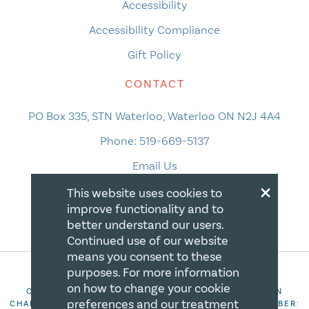
Accessibility
Accessibility Compliance
Gift Policy
CONTACT
PO Box 335, STN Waterloo, Waterloo ON N2J 4A4
Phone:
519-669-5137
Email Us
×
This website uses cookies to
improve functionality and to
better understand our users.
Continued use of our website
means you consent to these
purposes. For more information
on how to change your cookie
COPYRIGHT 2026 CANADIAN CENTRE FOR CHRISTIAN
preferences and our treatment
CHARITIES. ALL RIGHTS RESERVED. REGISTRATION NUMBER: