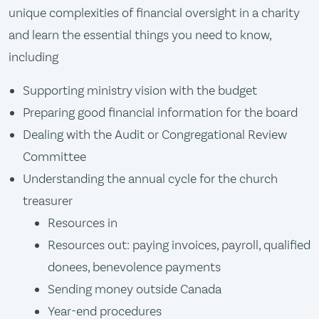
unique complexities of financial oversight in a charity
and learn the essential things you need to know,
including
Supporting ministry vision with the budget
Preparing good financial information for the board
Dealing with the Audit or Congregational Review
Committee
Understanding the annual cycle for the church
treasurer
Resources in
Resources out: paying invoices, payroll, qualified
donees, benevolence payments
Sending money outside Canada
Year-end procedures