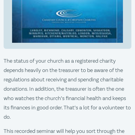
The status of your church as a registered charity
depends heavily on the treasurer to be aware of the
regulations about receiving and spending charitable
donations. In addition, the treasurer is often the one
who watches the church’s financial health and keeps
its finances in good order. That’s a lot for a volunteer to
do.
This recorded seminar will help you sort through the