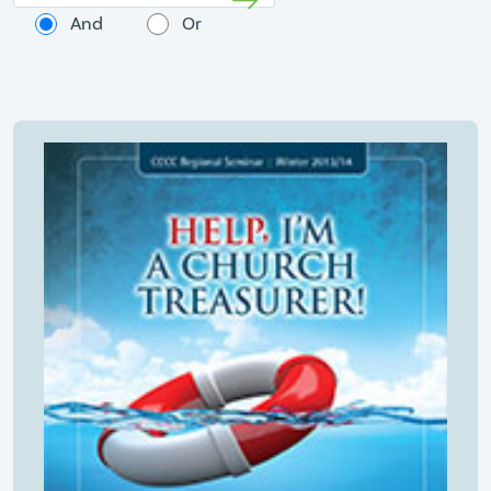
And
Or