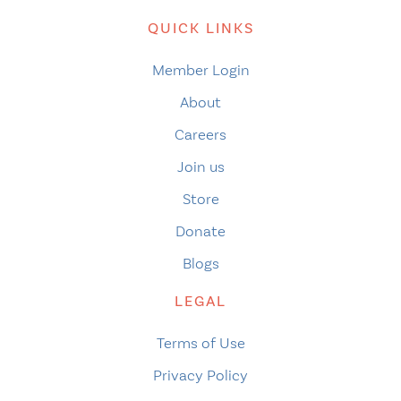
QUICK LINKS
Member Login
About
Careers
Join us
Store
Donate
Blogs
LEGAL
Terms of Use
Privacy Policy