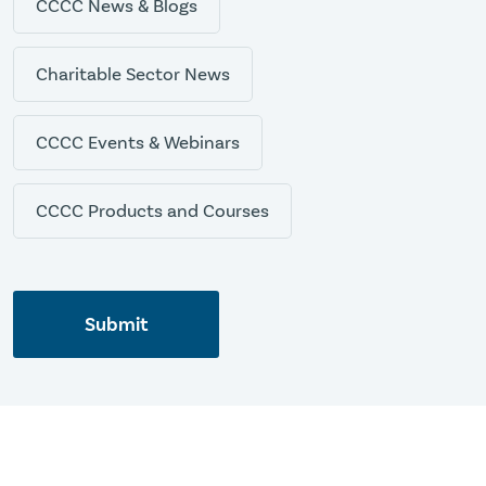
CCCC News & Blogs
Charitable Sector News
CCCC Events & Webinars
CCCC Products and Courses
Submit