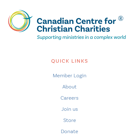
QUICK LINKS
Member Login
About
Careers
Join us
Store
Donate