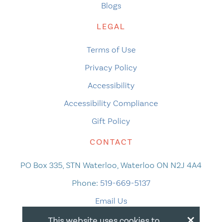
Blogs
LEGAL
Terms of Use
Privacy Policy
Accessibility
Accessibility Compliance
Gift Policy
CONTACT
PO Box 335, STN Waterloo, Waterloo ON N2J 4A4
Phone:
519-669-5137
Email Us
×
This website uses cookies to