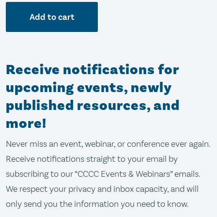
Add to cart
Receive notifications for
upcoming events, newly
published resources, and
more!
Never miss an event, webinar, or conference ever again.
Receive notifications straight to your email by
subscribing to our “CCCC Events & Webinars” emails.
We respect your privacy and inbox capacity, and will
only send you the information you need to know.