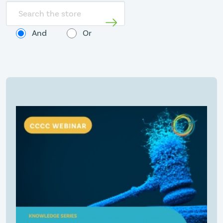
Search
store
And
Or