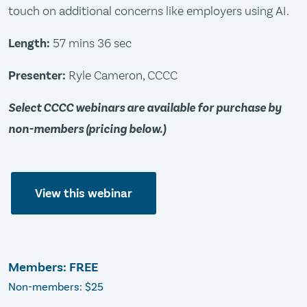
touch on additional concerns like employers using AI.
Length:
57 mins 36 sec
Presenter:
Ryle Cameron, CCCC
Select CCCC webinars are available for purchase by
non-members (pricing below.)
View this webinar
Members: FREE
Non-members: $25