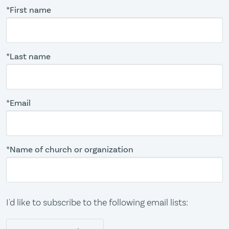
*First name
*Last name
*Email
*Name of church or organization
I'd like to subscribe to the following email lists: