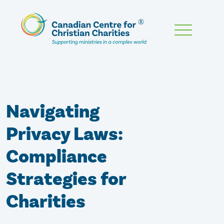
Skip
To
Main
Content
Navigating
Privacy Laws:
Compliance
Strategies for
Charities