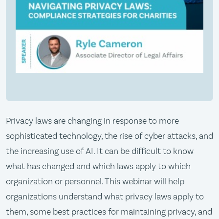
Privacy laws are changing in response to more
sophisticated technology, the rise of cyber attacks, and
the increasing use of AI. It can be difficult to know
what has changed and which laws apply to which
organization or personnel. This webinar will help
organizations understand what privacy laws apply to
them, some best practices for maintaining privacy, and