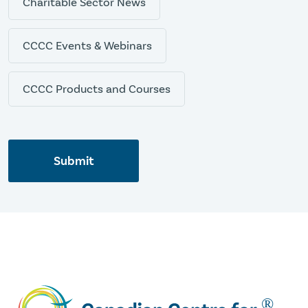
Charitable Sector News
CCCC Events & Webinars
CCCC Products and Courses
Submit