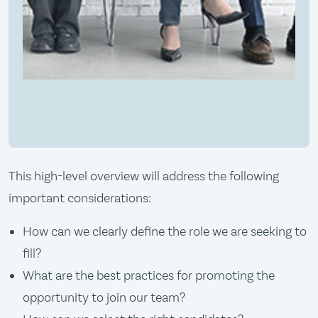
This high-level overview will address the following
important considerations:
How can we clearly define the role we are seeking to
fill?
What are the best practices for promoting the
opportunity to join our team?