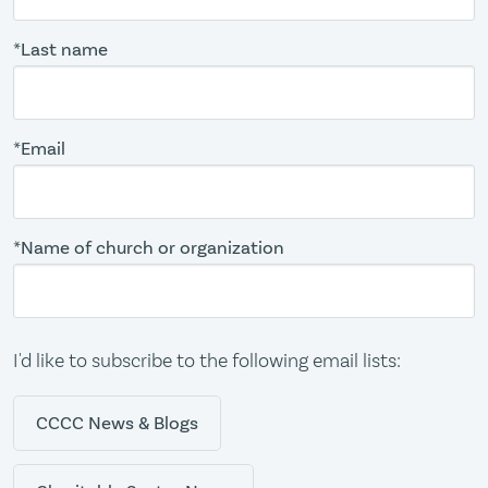
*Last name
*Email
*Name of church or organization
I'd like to subscribe to the following email lists:
CCCC News & Blogs