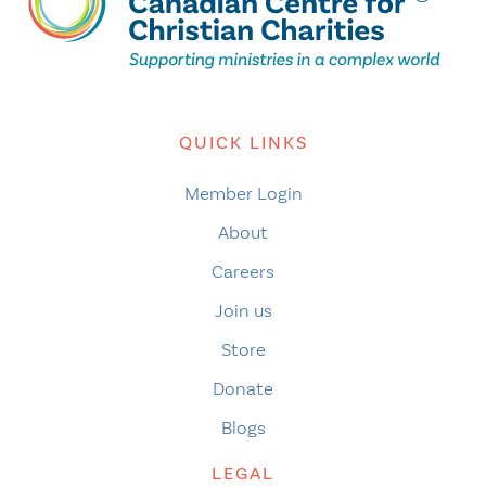
QUICK LINKS
Member Login
About
Careers
Join us
Store
Donate
Blogs
LEGAL