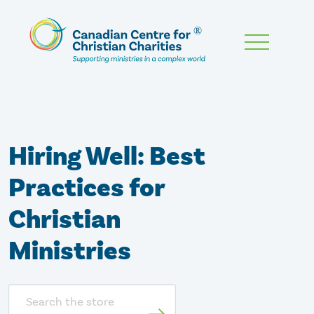
Skip
To
Main
Content
Hiring Well: Best
Practices for
Christian
Ministries
Search
store