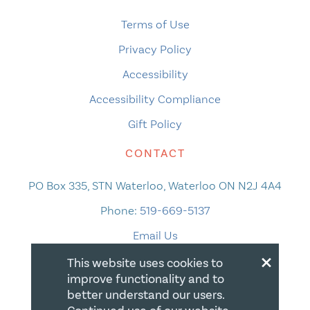
Terms of Use
Privacy Policy
Accessibility
Accessibility Compliance
Gift Policy
CONTACT
PO Box 335, STN Waterloo, Waterloo ON N2J 4A4
Phone:
519-669-5137
Email Us
×
This website uses cookies to
improve functionality and to
better understand our users.