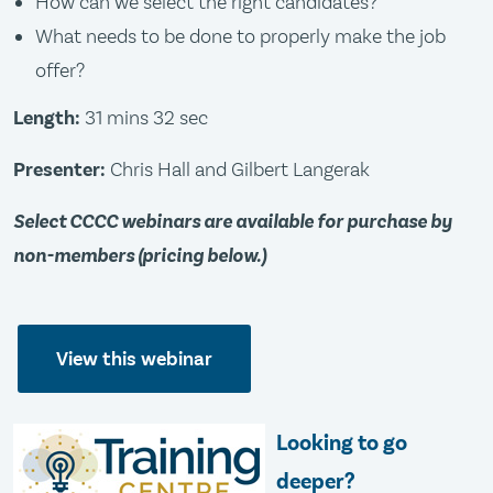
How can we select the right candidates?
What needs to be done to properly make the job
offer?
Length:
31 mins 32 sec
Presenter:
Chris Hall and Gilbert Langerak
Select CCCC webinars are available for purchase by
non-members (pricing below.)
View this webinar
Looking to go
deeper?