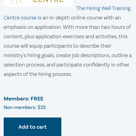
The Hiring Well Training
Centre course
is an in-depth online course with an
emphasis on application. With more than two hours of
content, plus application exercises and activities, this
course will equip participants to describe their
ministry's hiring goals, create job descriptions, outline a
selection process, and participate confidently in other
aspects of the hiring process.
Members: FREE
Non-members: $25
Add to cart