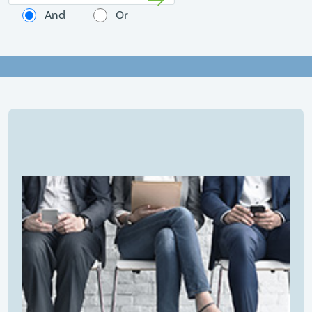
And
Or