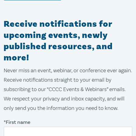
Receive notifications for
upcoming events, newly
published resources, and
more!
Never miss an event, webinar, or conference ever again.
Receive notifications straight to your email by
subscribing to our “CCCC Events & Webinars” emails.
We respect your privacy and inbox capacity, and will
only send you the information you need to know.
*First name