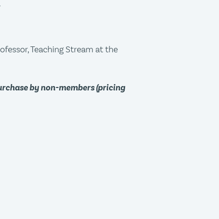
.
rofessor, Teaching Stream at the
purchase by non-members (pricing