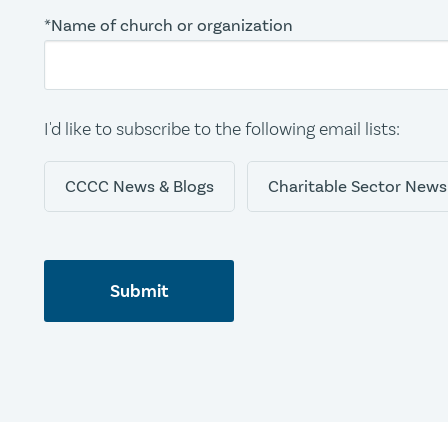
*Name of church or organization
I'd like to subscribe to the following email lists:
CCCC News & Blogs
Charitable Sector News
Submit