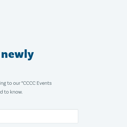
 newly
bing to our “CCCC Events
ed to know.