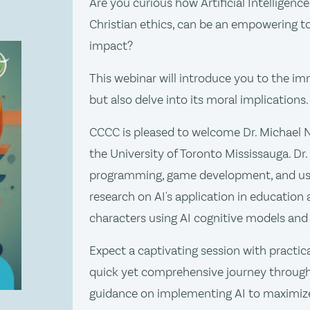
Are you curious how Artificial Intelligenc
Christian ethics, can be an empowering to
impact?
This webinar will introduce you to the im
but also delve into its moral implications.
CCCC is pleased to welcome Dr. Michael 
the University of Toronto Mississauga. Dr. 
programming, game development, and use
research on AI's application in education 
characters using AI cognitive models and
Expect a captivating session with practic
quick yet comprehensive journey through 
guidance on implementing AI to maximize