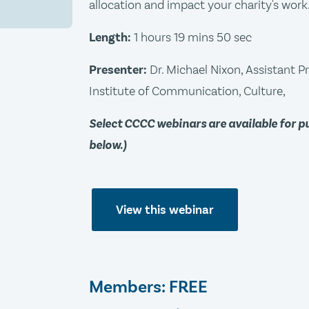
allocation and impact your charity's work
Length:
1 hours 19 mins 50 sec
Presenter:
Dr. Michael Nixon, Assistant P
Institute of Communication, Culture,
Select CCCC webinars are available for 
below.)
View this webinar
Members: FREE