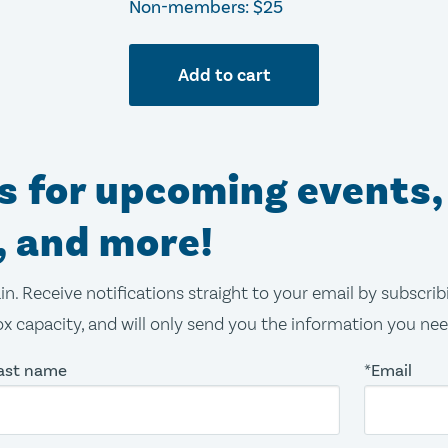
Non-members: $25
Add to cart
ns for upcoming events,
, and more!
in. Receive notifications straight to your email by subscri
x capacity, and will only send you the information you ne
ast name
*Email