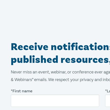
Receive notificatio
published resources
Never miss an event, webinar, or conference ever aga
& Webinars” emails. We respect your privacy and inbo
*First name
*L