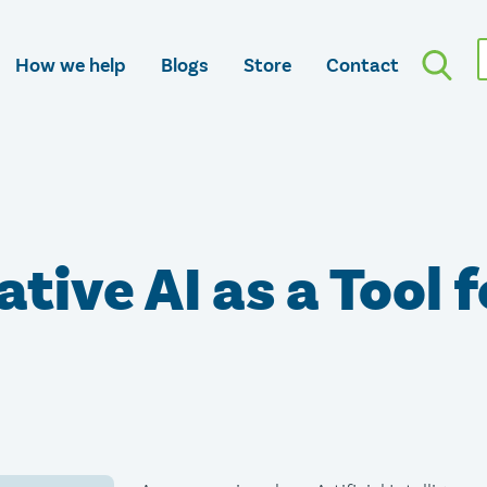
How we help
Blogs
Store
Contact
tive AI as a Tool f