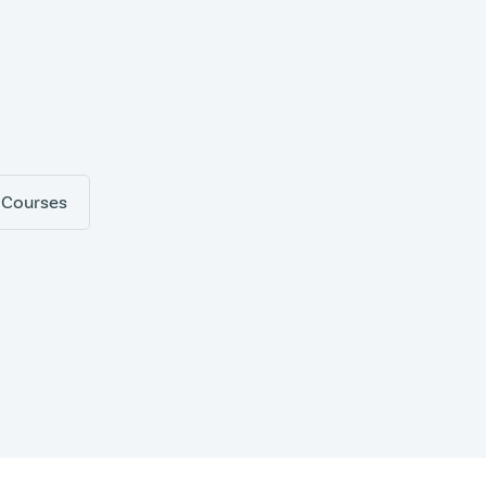
 Courses