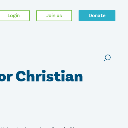
Login
Join us
Donate
or Christian