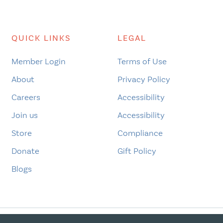
QUICK LINKS
LEGAL
Member Login
Terms of Use
About
Privacy Policy
Careers
Accessibility
Join us
Accessibility
Store
Compliance
Donate
Gift Policy
Blogs