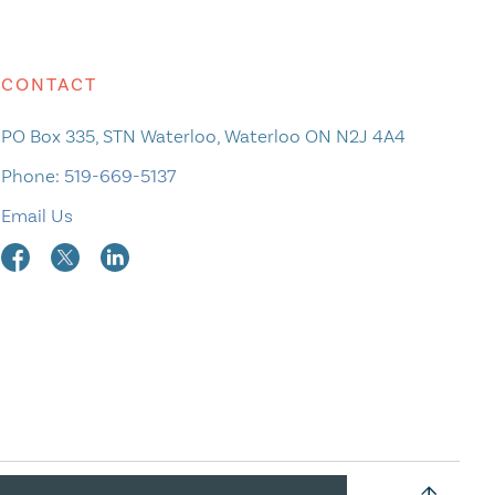
CONTACT
PO Box 335, STN Waterloo, Waterloo ON N2J 4A4
Phone:
519-669-5137
Email Us