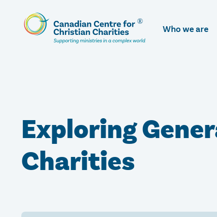
Skip
To
Who we are
Main
Content
Exploring Genera
Charities