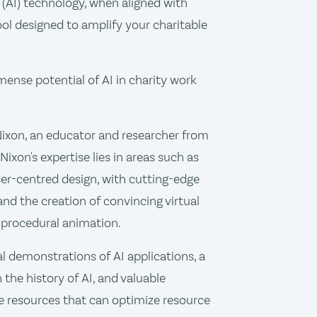
e (AI) technology, when aligned with
ol designed to amplify your charitable
mense potential of AI in charity work
Nixon, an educator and researcher from
Nixon's expertise lies in areas such as
r-centred design, with cutting-edge
and the creation of convincing virtual
 procedural animation.
al demonstrations of AI applications, a
the history of AI, and valuable
 resources that can optimize resource