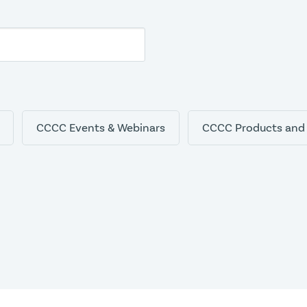
CCCC Events & Webinars
CCCC Products and