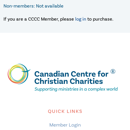
Non-members: Not available
If you are a CCCC Member, please
log in
to purchase.
QUICK LINKS
Member Login