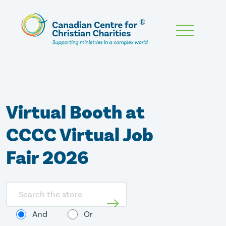
Skip
To
Main
Content
Virtual Booth at
CCCC Virtual Job
Fair 2026
Search
store
And
Or