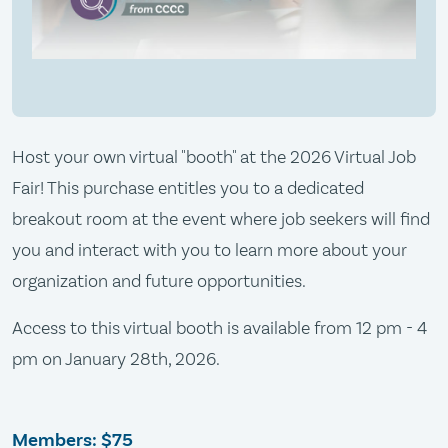
Host your own virtual "booth" at the 2026 Virtual Job
Fair! This purchase entitles you to a dedicated
breakout room at the event where job seekers will find
you and interact with you to learn more about your
organization and future opportunities.
Access to this virtual booth is available from 12 pm - 4
pm on January 28th, 2026.
Members:
$75