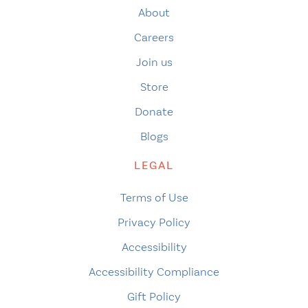
About
Careers
Join us
Store
Donate
Blogs
LEGAL
Terms of Use
Privacy Policy
Accessibility
Accessibility Compliance
Gift Policy